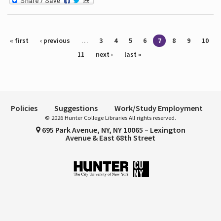
Pages
« first
‹ previous
…
3
4
5
6
7
8
9
10
11
next ›
last »
Policies
Suggestions
Work/Study Employment
© 2026 Hunter College Libraries All rights reserved.
695 Park Avenue, NY, NY 10065 – Lexington
Avenue & East 68th Street