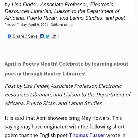
by Lisa Finder, Associate Professor, Electronic
Resources Librarian, Liaison to the Department of
Africana, Puerto Rican, and Latino Studies, and poet
Posted Friday, April 9, 2021 - 3:08pm under .
April is Poetry Month! Celebrate by learning about
poetry through Hunter Libraries!
Post by Lisa Finder, Associate Professor, Electronic
Resources Librarian, and Liaison to the Department of
Africana, Puerto Rican, and Latino Studies
It is said that April showers bring May flowers. This
saying may have originated with the following short
poem that the English poet
Thomas Tusser
wrote in