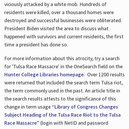
viciously attacked by a white mob. Hundreds of
residents were killed, over a thousand homes were
destroyed and successful businesses were obliterated.
President Biden visited the area to discuss what
happened with survivors and current residents, the first
time a president has done so.
For more information about this atrocity, try a search
for 'Tulsa Race Massacre' in the OneSearch field on the
Hunter College Libraries homepage
. Over 1200 results
were returned that included the search term Tulsa riot,
the term commonly used in the past. An article title in
the search results attests to the significance of this
change in term usage
“Library of Congress Changes
Subject Heading of the Tulsa Race Riot to the Tulsa
Race Massacre"
(login with NetID and password