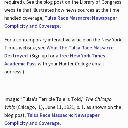
required). See the blog post on the Library of Congress'
website that illustrates how news sources at the time
handled coverage,
Tulsa Race Massacre: Newspaper
Complicity and Coverage.
For a contemporary interactive article on the New York
Times website, see
What the Tulsa Race Massacre
Destroyed
. (Sign up for a
free New York Times
Academic Pass
with your Hunter College email
address.)
Image: “Tulsa’s Terrible Tale Is Told,”
The Chicago
Whip
(Chicago, IL), June 11, 1921, p. 1. as shown on the
blog post,
Tulsa Race Massacre: Newspaper
Complicity and Coverage.