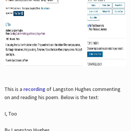
This is a
recording
of Langston Hughes commenting
on and reading his poem. Below is the text:
I, Too
By Langston Hughes