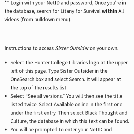
** Login with your NetID and password, Once you're in
the database, search for Litany for Survival
within
All
videos (from pulldown menu).
Instructions to access
Sister Outsider
on your own.
Select the Hunter College Libraries logo at the upper
left of this page. Type Sister Outsider in the
OneSearch box and select Search. It will appear at
the top of the results list.
Select “See all versions.” You will then see the title
listed twice. Select Available online in the first one
under the first entry. Then select Black Thought and
Culture, the database in which this text can be found.
You will be prompted to enter your NetID and