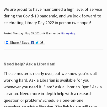
We are proud to have maintained a high level of service
during the Covid-19 pandemic, and we look forward to
celebrating Library Day 2022 in person (we hope)!
Posted Tuesday, May 25, 2021 - 9:53am under
library day
.
Need help? Ask a Librarian!
The semester is nearly over, but we know you're still
working hard. Ask a Librarian is available for you
whenever you need it. 3 am? Ask a librarian. 9pm? Ask a
librarian. Need more in-depth help with a research
question or problem? Schedule a one-on-one
consultation with a librarian. The link below will take