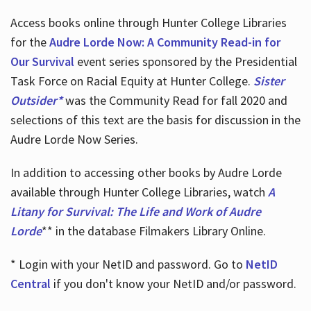
Access books online through Hunter College Libraries
for the
Audre Lorde Now: A Community Read-in for
Our Survival
event series sponsored by the Presidential
Task Force on Racial Equity at Hunter College.
Sister
Outsider*
was the Community Read for fall 2020 and
selections of this text are the basis for discussion in the
Audre Lorde Now Series.
In addition to accessing other books by Audre Lorde
available through Hunter College Libraries, watch
A
Litany for Survival: The Life and Work of Audre
Lorde
** in the database Filmakers Library Online.
* Login with your NetID and password. Go to
NetID
Central
if you don't know your NetID and/or password.