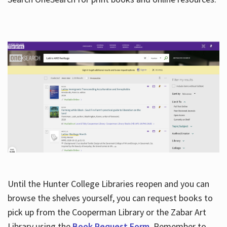
Hours
Until the Hunter College Libraries reopen and you can
browse the shelves yourself, you can request books to
pick up from the Cooperman Library or the Zabar Art
Library using the
Book Request Form
. Remember to