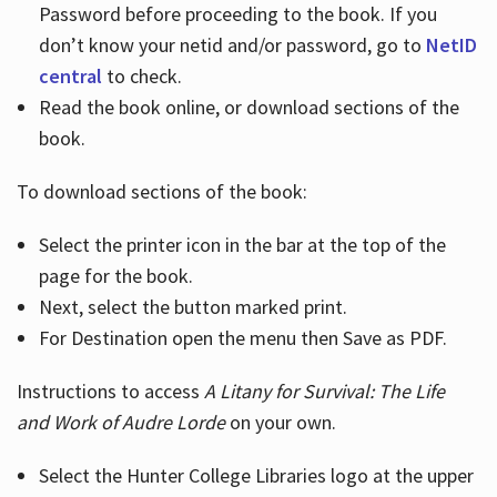
Password before proceeding to the book. If you
don’t know your netid and/or password, go to
NetID
central
to check.
Read the book online, or download sections of the
book.
To download sections of the book:
Select the printer icon in the bar at the top of the
page for the book.
Next, select the button marked print.
For Destination open the menu then Save as PDF.
Instructions to access
A Litany for Survival: The Life
and Work of Audre Lorde
on your own.
Select the Hunter College Libraries logo at the upper