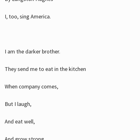
I, too, sing America.
I am the darker brother.
They send me to eat in the kitchen
When company comes,
But I laugh,
And eat well,
And grow strong.