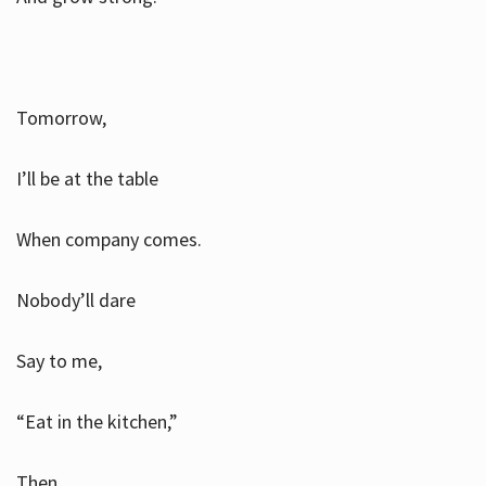
Tomorrow,
I’ll be at the table
When company comes.
Nobody’ll dare
Say to me,
“Eat in the kitchen,”
Then.