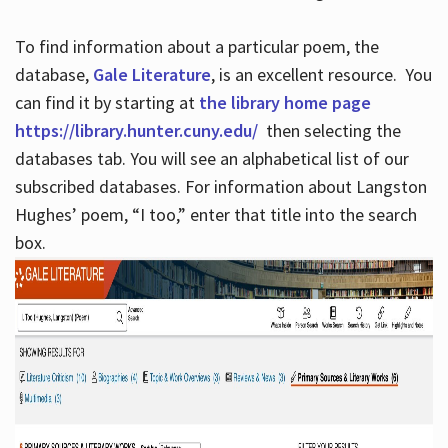
To find information about a particular poem, the
database,
Gale Literature
, is an excellent resource. You
can find it by starting at
the library home page
https://library.hunter.cuny.edu/
then selecting the
databases tab. You will see an alphabetical list of our
subscribed databases. For information about Langston
Hughes’ poem, “I too,” enter that title into the search
box.