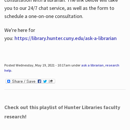
you to our 24/7 chat service, as well as the form to
schedule a one-on-one consultation.
We're here for
you:
https://library.hunter.cuny.edu/ask-a-librarian
Posted Wednesday, May 19, 2021 - 10:17am under
ask a librarian
,
research
help
.
Check out this playlist of Hunter Libraries faculty
research!