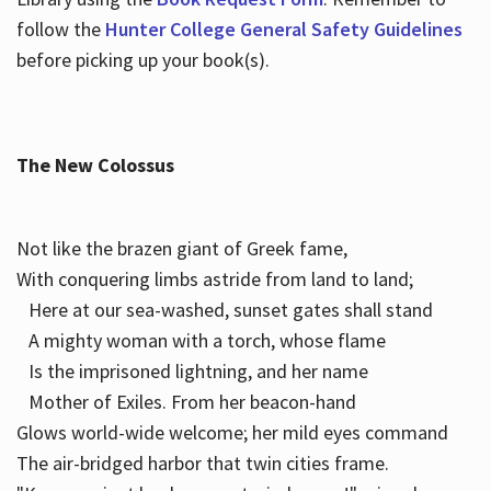
follow the
Hunter College General Safety Guidelines
before picking up your book(s).
The New Colossus
Not like the brazen giant of Greek fame,
With conquering limbs astride from land to land;
Here at our sea-washed, sunset gates shall stand
A mighty woman with a torch, whose flame
Is the imprisoned lightning, and her name
Mother of Exiles. From her beacon-hand
Glows world-wide welcome; her mild eyes command
The air-bridged harbor that twin cities frame.