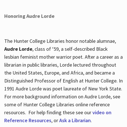
Honoring Audre Lorde
The Hunter College Libraries honor notable alumnae,
Audre Lorde
, class of ‘59, a self-described Black
lesbian feminist mother warrior poet. After a career as a
librarian in public libraries, Lorde lectured throughout
the United States, Europe, and Africa, and became a
Distinguished Professor of English at Hunter College. In
1991 Audre Lorde was poet laureate of New York State.
For more background information on Audre Lorde, see
some of Hunter College Libraries online reference
resources. For help finding these see our
video on
Reference Resources
, or
Ask a Librarian
.