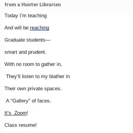
from a Hunter Librarian
Today I’m teaching
And will be
reaching
Graduate students—
smart and prudent.
With no room to gather in,
They’ll listen to my blather in
Their own private spaces.
A “Gallery” of faces.
It’s Zoom
!
Class resume!