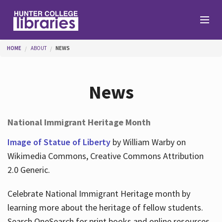
Skip to main content
You are here
HOME
ABOUT
NEWS
Branches
News
Find
National Immigrant Heritage Month
Help
Image of Statue of Liberty
by William Warby on
Wikimedia Commons, Creative Commons Attribution
2.0 Generic.
Services
Celebrate National Immigrant Heritage month by
learning more about the heritage of fellow students.
About
Search OneSearch for print books and online resources.