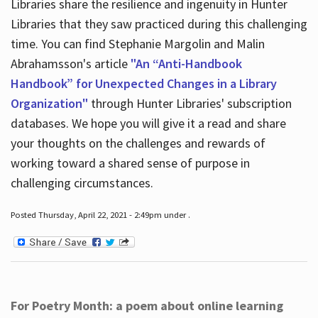
Libraries share the resilience and ingenuity in Hunter
Libraries that they saw practiced during this challenging
time. You can find Stephanie Margolin and Malin
Abrahamsson's article
"An “Anti-Handbook
Handbook” for Unexpected Changes in a Library
Organization"
through Hunter Libraries' subscription
databases. We hope you will give it a read and share
your thoughts on the challenges and rewards of
working toward a shared sense of purpose in
challenging circumstances.
Posted Thursday, April 22, 2021 - 2:49pm under .
For Poetry Month: a poem about online learning