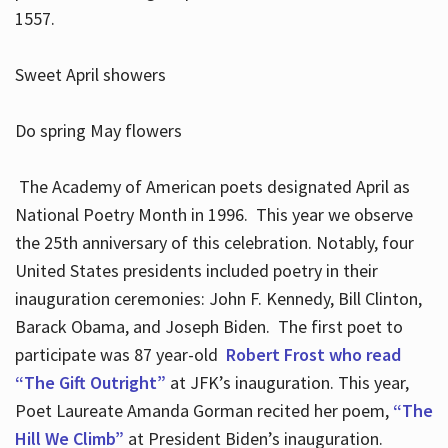
1557.
Sweet April showers
Do spring May flowers
The Academy of American poets designated April as
National Poetry Month in 1996. This year we observe
the 25th anniversary of this celebration. Notably, four
United States presidents included poetry in their
inauguration ceremonies: John F. Kennedy, Bill Clinton,
Barack Obama, and Joseph Biden. The first poet to
participate was 87 year-old
Robert Frost who read
“The Gift Outright”
at JFK’s inauguration. This year,
Poet Laureate Amanda Gorman recited her poem,
“The
Hill We Climb”
at President Biden’s inauguration.