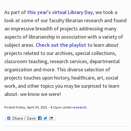
As part of
this year's virtual Library Day
, we took a
look at some of our faculty librarian research and found
an impressive breadth of projects addressing many
aspects of librarianship in association with a variety of
subject areas.
Check out the playlist
to learn about
projects related to our archives, special collections,
classroom teaching, research services, departmental
organization and more. This diverse selection of
projects touches upon history, healthcare, art, social
work, and other topics you may be surprised to learn
about- we know we were!
Posted Friday, April 30, 2021 - 4:11pm under
research
.