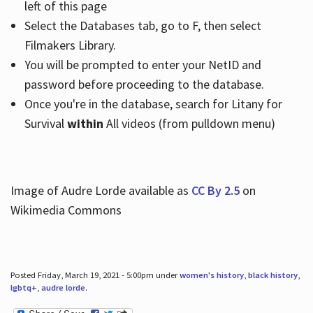
left of this page
Select the Databases tab, go to F, then select
Filmakers Library.
You will be prompted to enter your NetID and
password before proceeding to the database.
Once you're in the database, search for Litany for
Survival
within
All videos (from pulldown menu)
Image of Audre Lorde available as
CC By 2.5
on
Wikimedia Commons
Posted Friday, March 19, 2021 - 5:00pm under
women's history
,
black history
,
lgbtq+
,
audre lorde
.