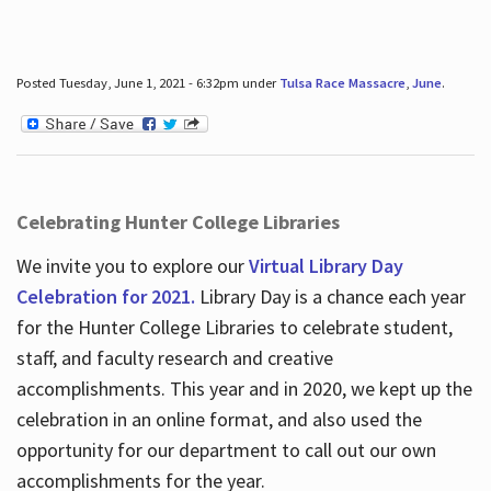
Posted Tuesday, June 1, 2021 - 6:32pm under
Tulsa Race Massacre
,
June
.
Celebrating Hunter College Libraries
We invite you to explore our
Virtual Library Day
Celebration for 2021.
Library Day is a chance each year
for the Hunter College Libraries to celebrate student,
staff, and faculty research and creative
accomplishments. This year and in 2020, we kept up the
celebration in an online format, and also used the
opportunity for our department to call out our own
accomplishments for the year.