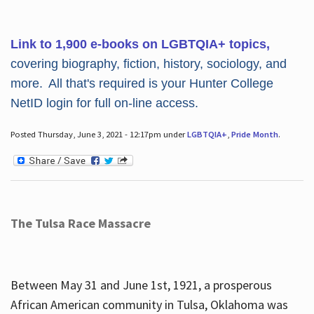
Link to 1,900 e-books on LGBTQIA+ topics,
covering biography, fiction, history, sociology, and
more. All that's required is your Hunter College
NetID login for full on-line access.
Posted Thursday, June 3, 2021 - 12:17pm under
LGBTQIA+
,
Pride Month
.
The Tulsa Race Massacre
Between May 31 and June 1st, 1921, a prosperous
African American community in Tulsa, Oklahoma was