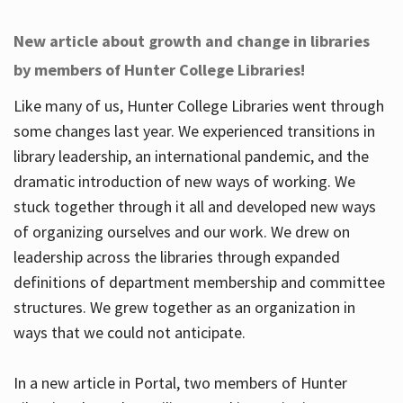
New article about growth and change in libraries
by members of Hunter College Libraries!
Like many of us, Hunter College Libraries went through
some changes last year. We experienced transitions in
library leadership, an international pandemic, and the
dramatic introduction of new ways of working. We
stuck together through it all and developed new ways
of organizing ourselves and our work. We drew on
leadership across the libraries through expanded
definitions of department membership and committee
structures. We grew together as an organization in
ways that we could not anticipate.
In a new article in Portal, two members of Hunter