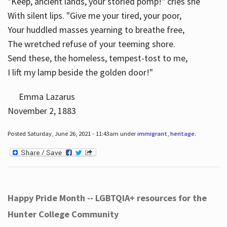
"Keep, ancient lands, your storied pomp!" cries she
With silent lips. "Give me your tired, your poor,
Your huddled masses yearning to breathe free,
The wretched refuse of your teeming shore.
Send these, the homeless, tempest-tost to me,
I lift my lamp beside the golden door!"
Emma Lazarus
November 2, 1883
Posted Saturday, June 26, 2021 - 11:43am under
immigrant
,
heritage
.
Happy Pride Month -- LGBTQIA+ resources for the
Hunter College Community