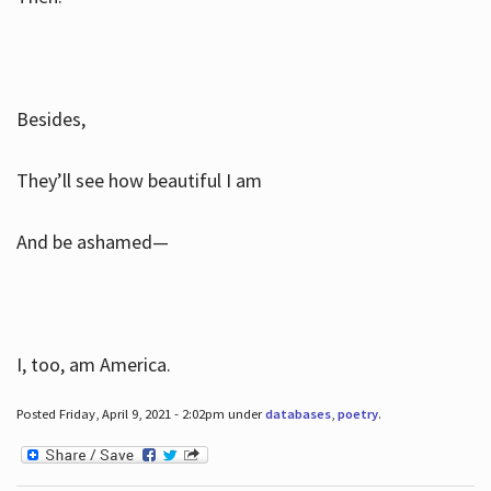
Besides,
They’ll see how beautiful I am
And be ashamed—
I, too, am America.
Posted Friday, April 9, 2021 - 2:02pm under
databases
,
poetry
.