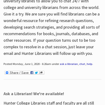
university libraries to allow you to chat 24/7 with
college and university librarians from across the world.
Give it a try. We are sure you will find librarians can be a
wonderful resource for refining research questions,
developing search strategies, and providing all sorts of
recommendations for books, journals, databases, and
other resources. If your question turns out to be too
complex to resolve in a chat session, just leave your
email and Hunter Librarians will follow up with you.
Posted Monday, June 1, 2020 - 6:26am under
ask a librarian
,
chat
,
help
.
Ask a Librarian! We're available!
Hunter College Libraries staff and faculty are all still