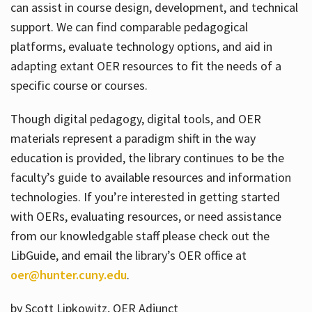
can assist in course design, development, and technical
support. We can find comparable pedagogical
platforms, evaluate technology options, and aid in
adapting extant OER resources to fit the needs of a
specific course or courses.
Though digital pedagogy, digital tools, and OER
materials represent a paradigm shift in the way
education is provided, the library continues to be the
faculty’s guide to available resources and information
technologies. If you’re interested in getting started
with OERs, evaluating resources, or need assistance
from our knowledgable staff please check out the
LibGuide, and email the library’s OER office at
oer@hunter.cuny.edu
.
by Scott Lipkowitz, OER Adjunct