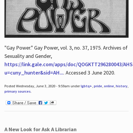
"Gay Power." Gay Power, vol. 3, no. 37, 1975. Archives of
Sexuality and Gender,
https://link.gale.com/apps/doc/QOGKTT296280043/AHS
u=cuny_hunter&sid=AH...
. Accessed 3 June 2020.
Posted Wednesday, June 3, 2020 - 9:59am under
lgbtq+
,
pride
,
online
,
history
,
primary sources
.
A New Look for Ask A Librarian