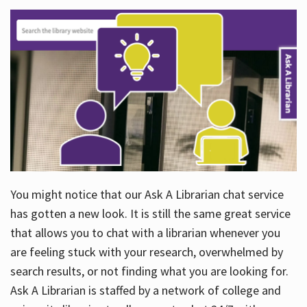
You might notice that our Ask A Librarian chat service
has gotten a new look. It is still the same great service
that allows you to chat with a librarian whenever you
are feeling stuck with your research, overwhelmed by
search results, or not finding what you are looking for.
Ask A Librarian is staffed by a network of college and