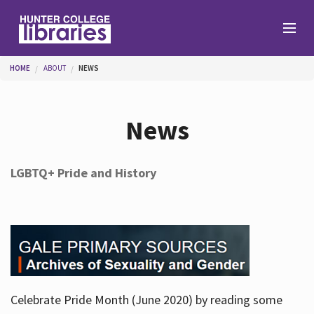
Skip to main content
You are here
HOME
ABOUT
NEWS
Branches
News
Find
LGBTQ+ Pride and History
Help
Services
Celebrate Pride Month (June 2020) by reading some
About