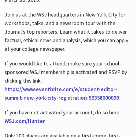
Join us at the WSJ headquarters in New York City for
workshops, talks, and a newsroom tour with the
Journal's top reporters. Learn what it takes to deliver
factual, ethical news and analysis, which you can apply
at your college newspaper.
If you would like to attend, make sure your school-
sponsored WSJ membership is activated and RSVP by
clicking this link:
https://www.eventbrite.com/e/student-editor-
summit-new-york-city-registration-56358600090
If you have not activated your account, do so here:
WSJ.com/Hunter
Only 100 places are available on a first-come, first-