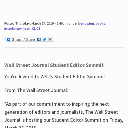
Posted Thursday, March 14, 2019 - 5:46pm under
borrowing
,
books
,
interlibrary_loan
,
CLICS
.
Wall Street Journal Student Editor Summit
You're Invited to WSJ's Student Editor Summit!
From The Wall Street Journal:
"As part of our commitment to inspiring the next
generation of editors and journalists, The Wall Street
Journal is hosting our Student Editor Summit on Friday,
March 22, 2019.