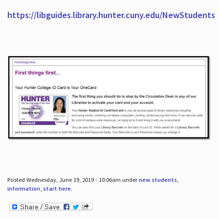
https://libguides.library.hunter.cuny.edu/NewStudents
Posted Wednesday, June 19, 2019 - 10:06am under
new students
,
information
,
start here
.