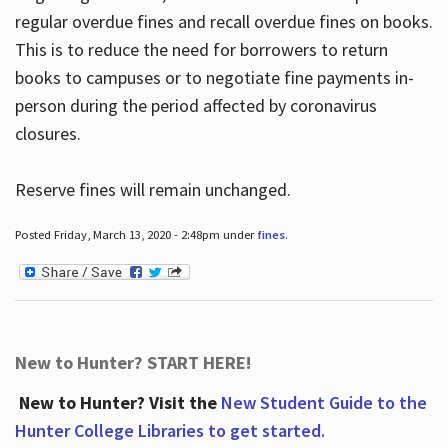
regular overdue fines and recall overdue fines on books.
This is to reduce the need for borrowers to return
books to campuses or to negotiate fine payments in-
person during the period affected by coronavirus
closures.
Reserve fines will remain unchanged.
Posted Friday, March 13, 2020 - 2:48pm under
fines
.
New to Hunter? START HERE!
New to Hunter? Visit the
New Student Guide to the
Hunter College Libraries to get started.