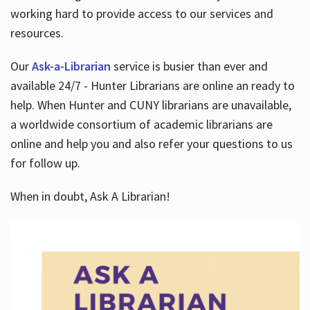
working hard to provide access to our services and
resources.
Our
Ask-a-Librarian
service is busier than ever and
available 24/7 - Hunter Librarians are online an ready to
help. When Hunter and CUNY librarians are unavailable,
a worldwide consortium of academic librarians are
online and help you and also refer your questions to us
for follow up.
When in doubt, Ask A Librarian!