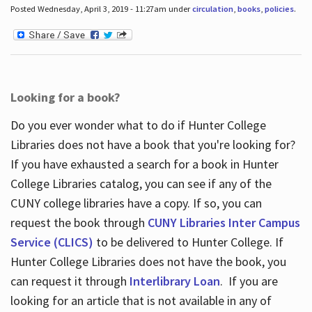
Posted Wednesday, April 3, 2019 - 11:27am under
circulation
,
books
,
policies
.
Looking for a book?
Do you ever wonder what to do if Hunter College
Libraries does not have a book that you're looking for?
If you have exhausted a search for a book in Hunter
College Libraries catalog, you can see if any of the
CUNY college libraries have a copy. If so, you can
request the book through
CUNY Libraries Inter Campus
Service (CLICS)
to be delivered to Hunter College. If
Hunter College Libraries does not have the book, you
can request it through
Interlibrary Loan
. If you are
looking for an article that is not available in any of