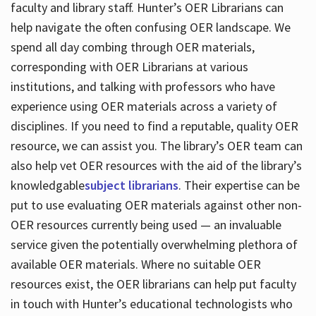
faculty and library staff. Hunter’s OER Librarians can
help navigate the often confusing OER landscape. We
spend all day combing through OER materials,
corresponding with OER Librarians at various
institutions, and talking with professors who have
experience using OER materials across a variety of
disciplines. If you need to find a reputable, quality OER
resource, we can assist you. The library’s OER team can
also help vet OER resources with the aid of the library’s
knowledgable
subject librarians
. Their expertise can be
put to use evaluating OER materials against other non-
OER resources currently being used — an invaluable
service given the potentially overwhelming plethora of
available OER materials. Where no suitable OER
resources exist, the OER librarians can help put faculty
in touch with Hunter’s educational technologists who