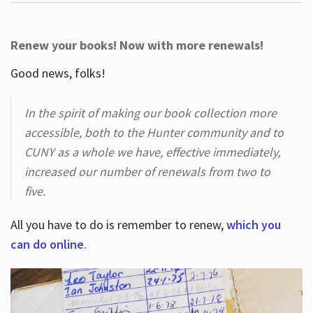
Renew your books! Now with more renewals!
Good news, folks!
In the spirit of making our book collection more
accessible, both to the Hunter community and to
CUNY as a whole we have, effective immediately,
increased our number of renewals from two to
five.
All you have to do is remember to renew,
which you
can do online
.