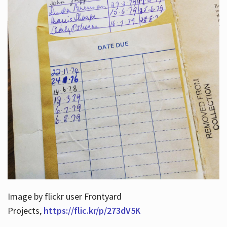
Image by flickr user Frontyard
Projects,
https://flic.kr/p/273dV5K