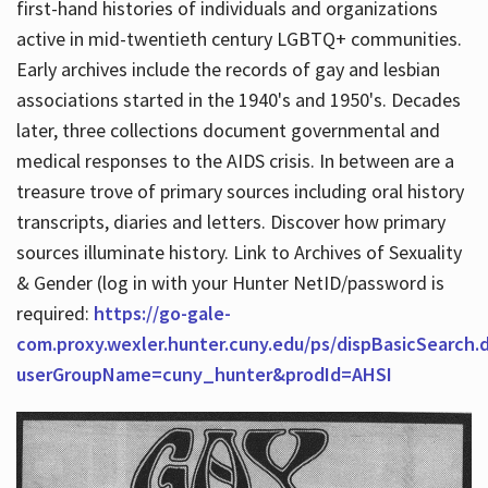
first-hand histories of individuals and organizations
active in mid-twentieth century LGBTQ+ communities.
Early archives include the records of gay and lesbian
Hours
associations started in the 1940's and 1950's. Decades
later, three collections document governmental and
medical responses to the AIDS crisis. In between are a
treasure trove of primary sources including oral history
transcripts, diaries and letters. Discover how primary
sources illuminate history. Link to Archives of Sexuality
& Gender (log in with your Hunter NetID/password is
required:
https://go-gale-
com.proxy.wexler.hunter.cuny.edu/ps/dispBasicSearch.
userGroupName=cuny_hunter&prodId=AHSI