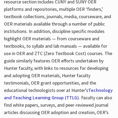
resource section includes CUNY and SUNY OER
platforms and repositories, multiple OER ‘finders,’
textbook collections, journals, media, courseware, and
OER materials available through a number of public
institutions. In addition, discipline specific modules
highlight OER materials — from courseware and
textbooks, to syllabi and lab manuals — available for
use in OER and ZTC (Zero Textbook Cost) courses. The
guide similarly features OER efforts undertaken by
Hunter faculty, with links to resources for developing
and adopting OER materials, Hunter faculty
testimonials, OER grant opportunities, and the
educational technologists over at Hunter’s
Technology
and Teaching Learning Group (TTLG)
. Faculty can also
find white papers, surveys, and peer-reviewed journal
articles discussing OER adoption and creation, OER’s