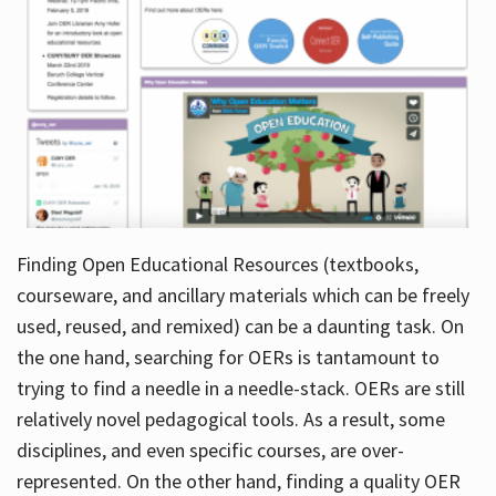
Finding Open Educational Resources (textbooks,
courseware, and ancillary materials which can be freely
used, reused, and remixed) can be a daunting task. On
the one hand, searching for OERs is tantamount to
trying to find a needle in a needle-stack. OERs are still
relatively novel pedagogical tools. As a result, some
disciplines, and even specific courses, are over-
represented. On the other hand, finding a quality OER