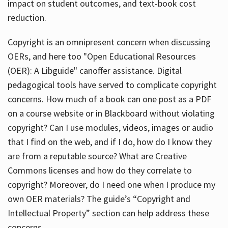
impact on student outcomes, and text-book cost
reduction.
Copyright is an omnipresent concern when discussing
OERs, and here too "Open Educational Resources
(OER): A Libguide" canoffer assistance. Digital
pedagogical tools have served to complicate copyright
concerns. How much of a book can one post as a PDF
on a course website or in Blackboard without violating
copyright? Can I use modules, videos, images or audio
that I find on the web, and if I do, how do I know they
are from a reputable source? What are Creative
Commons licenses and how do they correlate to
copyright? Moreover, do I need one when I produce my
own OER materials? The guide’s “Copyright and
Intellectual Property” section can help address these
concerns.