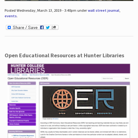
Posted Wednesday, March 13, 2019 - 3:40pm under
wall street journal
,
events
.
Open Educational Resources at Hunter Libraries