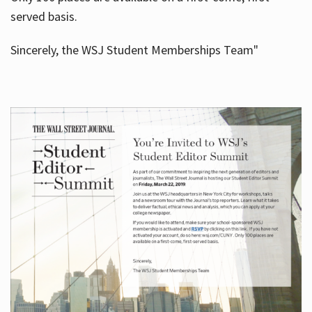
served basis.
Sincerely, the WSJ Student Memberships Team"