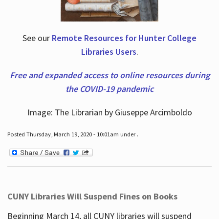
See our
Remote Resources for Hunter College
Libraries Users
.
Free and expanded access to online resources during
the COVID-19 pandemic
Image: The Librarian by Giuseppe Arcimboldo
Posted Thursday, March 19, 2020 - 10:01am under .
CUNY Libraries Will Suspend Fines on Books
Beginning March 14, all CUNY libraries will suspend