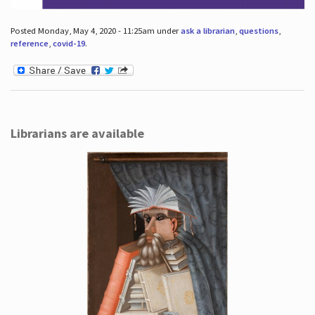
Posted Monday, May 4, 2020 - 11:25am under
ask a librarian
,
questions
,
reference
,
covid-19
.
Librarians are available