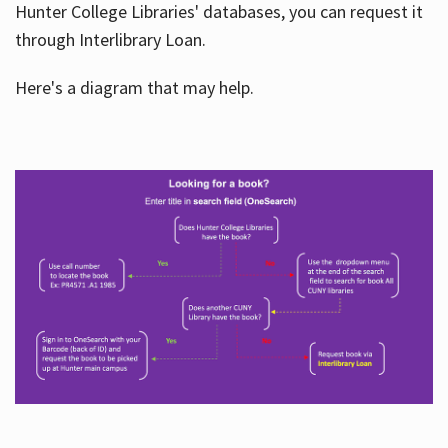
Hunter College Libraries' databases, you can request it
through Interlibrary Loan.
Here's a diagram that may help.