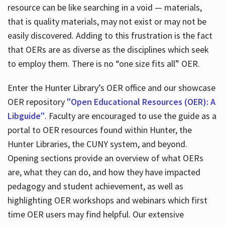
resource can be like searching in a void — materials,
that is quality materials, may not exist or may not be
easily discovered. Adding to this frustration is the fact
that OERs are as diverse as the disciplines which seek
to employ them. There is no “one size fits all” OER.
Enter the Hunter Library’s OER office and our showcase
OER repository
"Open Educational Resources (OER): A
Libguide"
. Faculty are encouraged to use the guide as a
portal to OER resources found within Hunter, the
Hunter Libraries, the CUNY system, and beyond.
Opening sections provide an overview of what OERs
are, what they can do, and how they have impacted
pedagogy and student achievement, as well as
highlighting OER workshops and webinars which first
time OER users may find helpful. Our extensive