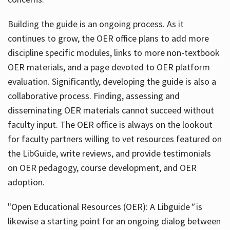
Building the guide
is an ongoing process. As it
continues to grow, the OER office plans to add more
discipline specific modules, links to more non-textbook
OER materials, and a page devoted to OER platform
evaluation. Significantly, developing the guide is also a
collaborative process. Finding, assessing and
disseminating OER materials cannot succeed without
faculty input. The OER office is always on the lookout
for faculty partners willing to vet resources featured on
the LibGuide, write reviews, and provide testimonials
on OER pedagogy, course development, and OER
adoption.
"Open Educational Resources (OER): A Libguide
"
is
likewise a starting point for an ongoing dialog between