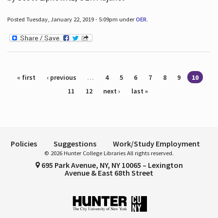
Posted Tuesday, January 22, 2019 - 5:09pm under
OER
.
Pages
« first
‹ previous
…
4
5
6
7
8
9
10
11
12
next ›
last »
Policies
Suggestions
Work/Study Employment
© 2026 Hunter College Libraries All rights reserved.
695 Park Avenue, NY, NY 10065 – Lexington
Avenue & East 68th Street