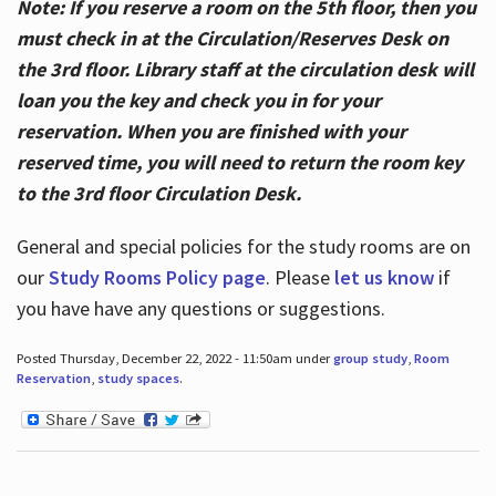
Note: If you reserve a room on the 5th floor, then you
must check in at the Circulation/Reserves Desk on
the 3rd floor. Library staff at the circulation desk will
loan you the key and check you in for your
reservation. When you are finished with your
reserved time, you will need to return the room key
to the 3rd floor Circulation Desk.
General and special policies for the study rooms are on
our
Study Rooms Policy page
. Please
let us know
if
you have have any questions or suggestions.
Posted Thursday, December 22, 2022 - 11:50am under
group study
,
Room
Reservation
,
study spaces
.