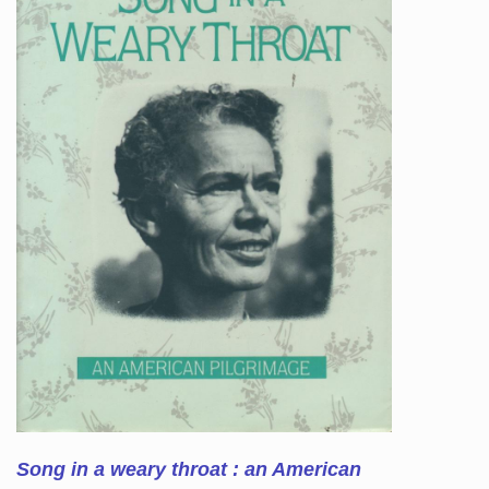
Song in a weary throat : an American