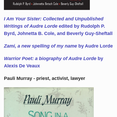
I Am Your Sister: Collected and Unpublished
Writings of Audre Lorde
edited by Rudolph P.
Byrd, Johnetta B. Cole, and Beverly Guy-Sheftall
Zami, a new spelling of my name
by Audre Lorde
Warrior Poet: a biography of Audre Lorde
by
Alexis De Veaux
Pauli Murray - priest, activist, lawyer