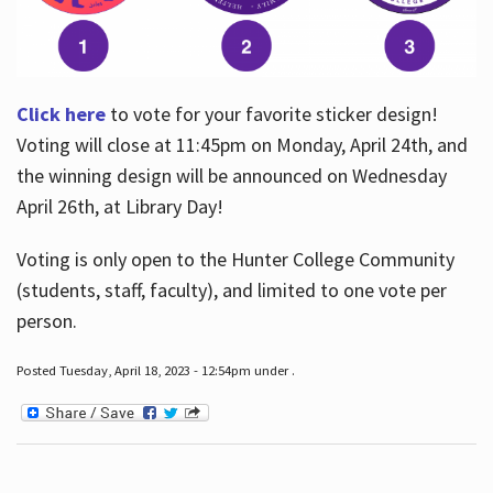
Click here
to vote for your favorite sticker design!
Voting will close at 11:45pm on Monday, April 24th, and
the winning design will be announced on Wednesday
April 26th, at Library Day!
Voting is only open to the Hunter College Community
(students, staff, faculty), and limited to one vote per
person.
Posted Tuesday, April 18, 2023 - 12:54pm under .