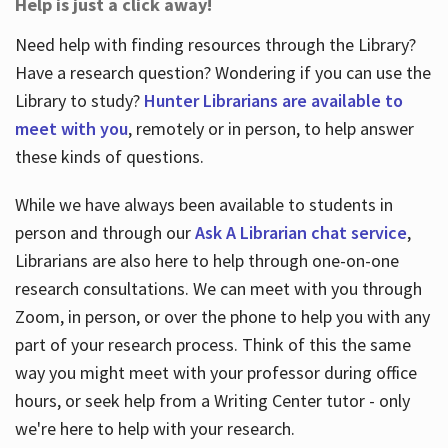
Help is just a click away!
Need help with finding resources through the Library?
Have a research question? Wondering if you can use the
Library to study?
Hunter Librarians are available to
meet with you
, remotely or in person, to help answer
these kinds of questions.
While we have always been available to students in
person and through our
Ask A Librarian chat service
,
Librarians are also here to help through one-on-one
research consultations. We can meet with you through
Zoom, in person, or over the phone to help you with any
part of your research process. Think of this the same
way you might meet with your professor during office
hours, or seek help from a Writing Center tutor - only
we're here to help with your research.