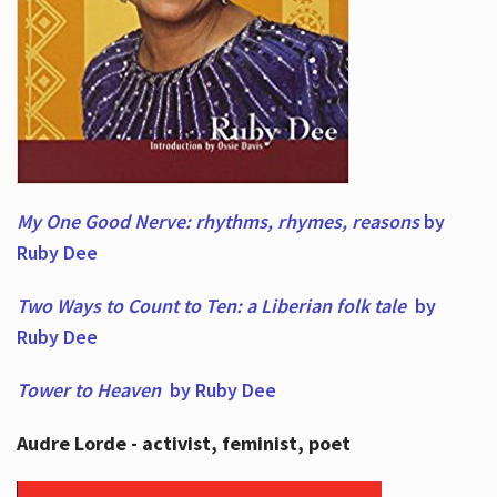
My One Good Nerve: rhythms, rhymes,
reasons
by
Ruby Dee
Two Ways to Count to Ten: a Liberian folk tale
by
Ruby Dee
Tower to Heaven
by Ruby Dee
Audre Lorde - activist, feminist, poet