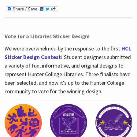
Vote for a Libraries Sticker Design!
We were overwhelmed by the response to the first
HCL
Sticker Design Contest
! Student designers submitted
a variety of fun, informative, and original designs to
represent Hunter College Libraries. Three finalists have
been selected, and now it's up to the Hunter College
community to vote for the winning design.