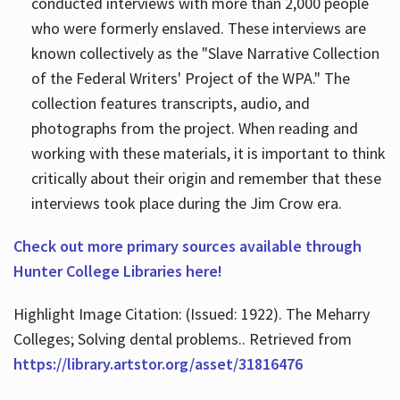
conducted interviews with more than 2,000 people
who were formerly enslaved. These interviews are
known collectively as the "Slave Narrative Collection
of the Federal Writers' Project of the WPA." The
collection features transcripts, audio, and
photographs from the project. When reading and
working with these materials, it is important to think
critically about their origin and remember that these
interviews took place during the Jim Crow era.
Check out more primary sources available through
Hunter College Libraries here!
Highlight Image Citation: (Issued: 1922). The Meharry
Colleges; Solving dental problems.. Retrieved from
https://library.artstor.org/asset/31816476