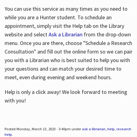
You can use this service as many times as you need to
while you are a Hunter student. To schedule an
appointment, simply visit the Help tab on the Library
website and select
Ask a Librarian
from the drop-down
menu. Once you are there, choose "Schedule a Research
Consultation" and fill out the online form so we can pair
you with a Librarian who is best suited to help you with
your questions and can match your desired time to
meet, even during evening and weekend hours.
Help is only a click away! We look forward to meeting
with you!
Posted Monday, March 13, 2023 - 3:40pm under
ask a librarian
,
help
,
research
help
.