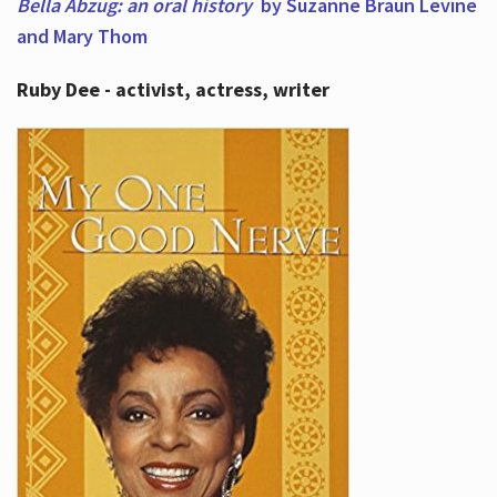
Bella Abzug: an oral history
by Suzanne Braun Levine
and Mary Thom
Ruby Dee - activist, actress, writer