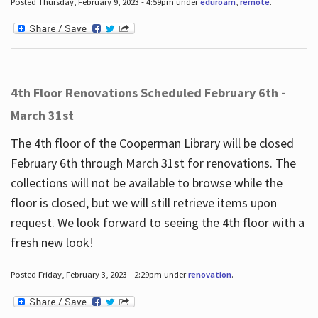
Posted Thursday, February 9, 2023 - 4:59pm under
eduroam
,
remote
.
4th Floor Renovations Scheduled February 6th -
March 31st
The 4th floor of the Cooperman Library will be closed
February 6th through March 31st for renovations. The
collections will not be available to browse while the
floor is closed, but we will still retrieve items upon
request. We look forward to seeing the 4th floor with a
fresh new look!
Posted Friday, February 3, 2023 - 2:29pm under
renovation
.