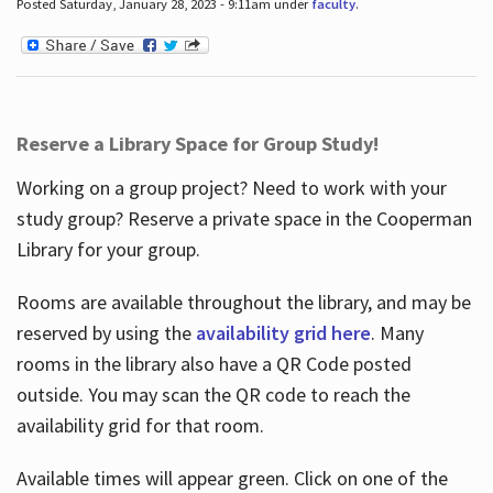
Posted Saturday, January 28, 2023 - 9:11am under
faculty
.
Reserve a Library Space for Group Study!
Working on a group project? Need to work with your
study group? Reserve a private space in the Cooperman
Library for your group.
Rooms are available throughout the library, and may be
reserved by using the
availability grid here
. Many
rooms in the library also have a QR Code posted
outside. You may scan the QR code to reach the
availability grid for that room.
Available times will appear green. Click on one of the