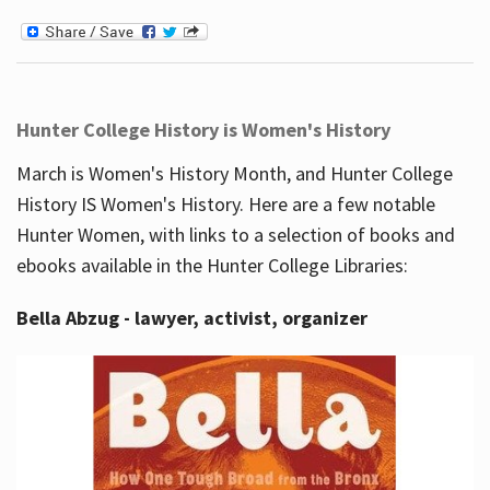
Hunter College History is Women's History
March is Women's History Month, and Hunter College
History IS Women's History. Here are a few notable
Hunter Women, with links to a selection of books and
ebooks available in the Hunter College Libraries:
Bella Abzug - lawyer, activist, organizer