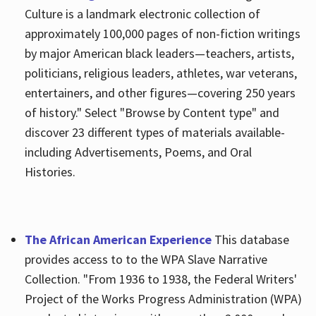
Culture is a landmark electronic collection of
approximately 100,000 pages of non-fiction writings
by major American black leaders—teachers, artists,
politicians, religious leaders, athletes, war veterans,
entertainers, and other figures—covering 250 years
of history." Select "Browse by Content type" and
discover 23 different types of materials available-
including Advertisements, Poems, and Oral
Histories.
The African American Experience
This database
provides access to to the WPA Slave Narrative
Collection. "From 1936 to 1938, the Federal Writers'
Project of the Works Progress Administration (WPA)