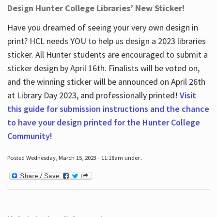
Design Hunter College Libraries’ New Sticker!
Have you dreamed of seeing your very own design in
print? HCL needs YOU to help us design a 2023 libraries
sticker. All Hunter students are encouraged to submit a
sticker design by April 16
th
. Finalists will be voted on,
and the winning sticker will be announced on April 26
th
at Library Day 2023, and professionally printed!
Visit
this guide for submission instructions and the chance
to have your design printed for the Hunter College
Community!
Posted Wednesday, March 15, 2023 - 11:18am under .