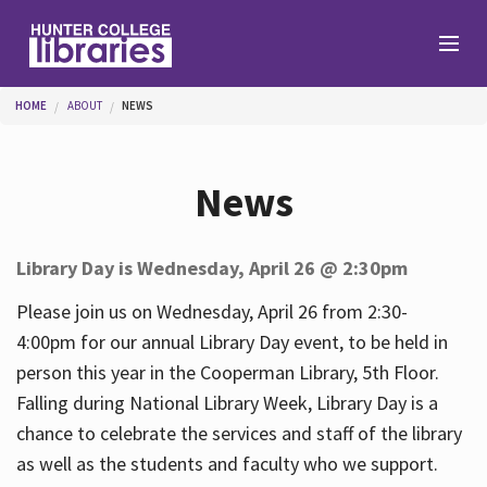
Skip to main content
You are here
HOME
ABOUT
NEWS
Branches
News
Find
Library Day is Wednesday, April 26 @ 2:30pm
Help
Please join us on Wednesday, April 26 from 2:30-
4:00pm for our annual Library Day event, to be held in
person this year in the Cooperman Library, 5th Floor.
Services
Falling during National Library Week, Library Day is a
chance to celebrate the services and staff of the library
as well as the students and faculty who we support.
About