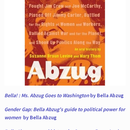
Bella! : Ms. Abzug Goes to Washington
by Bella Abzug
Gender Gap: Bella Abzug's guide to political power for
women
by Bella Abzug