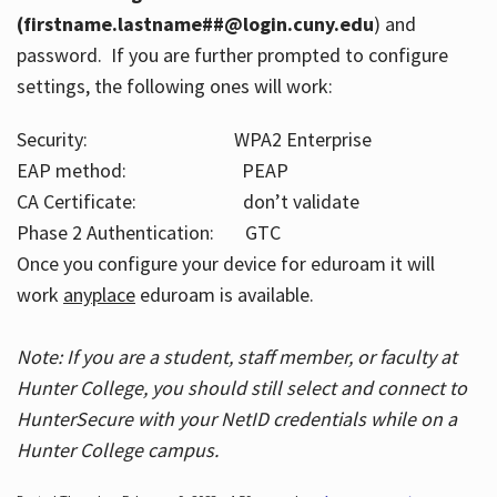
(firstname.lastname##@login.cuny.edu
) and
password. If you are further prompted to configure
settings, the following ones will work:
Security: WPA2 Enterprise
EAP method: PEAP
CA Certificate: don’t validate
Phase 2 Authentication: GTC
Once you configure your device for eduroam it will
work
anyplace
eduroam is available.
Note: If you are a student, staff member, or faculty at
Hunter College, you should still select and connect to
HunterSecure with your NetID credentials while on a
Hunter College campus.