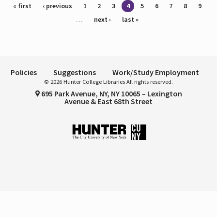
Pages
« first
‹ previous
1
2
3
4
5
6
7
8
9
…
next ›
last »
Policies
Suggestions
Work/Study Employment
© 2026 Hunter College Libraries All rights reserved.
695 Park Avenue, NY, NY 10065 – Lexington
Avenue & East 68th Street