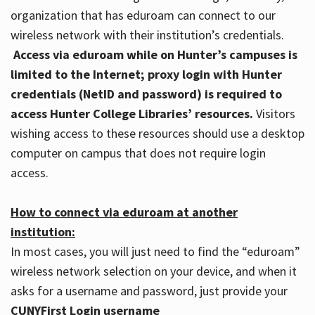
organization that has eduroam can connect to our
wireless network with their institution’s credentials.
Access via eduroam while on Hunter’s campuses is
limited to the Internet; proxy login with Hunter
credentials (NetID and password) is required to
access Hunter College Libraries’ resources.
Visitors
wishing access to these resources should use a desktop
computer on campus that does not require login
access.
How to connect via eduroam at another
institution:
In most cases, you will just need to find the “eduroam”
wireless network selection on your device, and when it
asks for a username and password, just provide your
CUNYFirst Login username