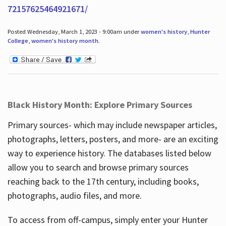
72157625464921671/
Posted Wednesday, March 1, 2023 - 9:00am under
women's history
,
Hunter
College
,
women's history month
.
Black History Month: Explore Primary Sources
Primary sources- which may include newspaper articles,
photographs, letters, posters, and more- are an exciting
way to experience history. The databases listed below
allow you to search and browse primary sources
reaching back to the 17th century, including books,
photographs, audio files, and more.
To access from off-campus, simply enter your Hunter