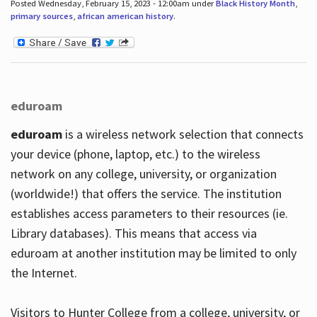
Posted Wednesday, February 15, 2023 - 12:00am under
Black History Month
,
primary sources
,
african american history
.
eduroam
eduroam
is a wireless network selection that connects
your device (phone, laptop, etc.) to the wireless
network on any college, university, or organization
(worldwide!) that offers the service. The institution
establishes access parameters to their resources (ie.
Library databases). This means that access via
eduroam at another institution may be limited to only
the Internet.
Visitors to Hunter College from a college, university, or