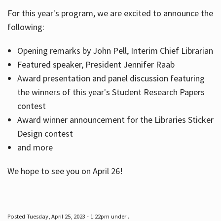
For this year's program, we are excited to announce the
following:
Hours
Opening remarks by John Pell, Interim Chief Librarian
Featured speaker, President Jennifer Raab
Award presentation and panel discussion featuring
the winners of this year's Student Research Papers
contest
Award winner announcement for the Libraries Sticker
Design contest
and more
We hope to see you on April 26!
Posted Tuesday, April 25, 2023 - 1:22pm under .