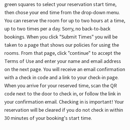
green squares to select your reservation start time,
then chose your end time from the drop-down menu.
You can reserve the room for up to two hours at a time,
up to two times per a day. Sorry, no back-to-back
bookings. When you click "Submit Times" you will be
taken to a page that shows our policies for using the
rooms. From that page, click "continue" to accept the
Terms of Use and enter your name and email address
on the next page. You will receive an email confirmation
with a check in code and a link to your check-in page.
When you arrive for your reserved time, scan the QR
code next to the door to check in, or follow the link in
your confirmation email. Checking in is important! Your
reservation will be cleared if you do not check in within
30 minutes of your booking's start time.