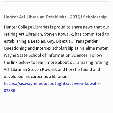
Hunter Art Librarian Establishs LGBTQI Scholarship
Hunter College Libraries is proud to share news that our
retiring Art Librarian, Steven Kowalik, has committed to
establishing a Lesbian, Gay, Bisexual, Transgender,
Questioning and Intersex scholarship at his alma mater,
Wayne State School of Information Sciences. Follow
the link below to learn more about our amazing retiring
Art Librarian Steven Kowalik and how he found and
developed his career as a librarian:
https://sis.wayne.edu/spotlights/steven-kowalik-
82336