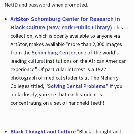
NetID and password when prompted.
ArtStor-
Schomburg Center for Research in
This
Black Culture (New York Public Library)
collection, which is openly available to anyone via
ArtStor, makes available "more than 2,000 images
from the
Schomburg Center
, one of the world’s
leading cultural institutions on the African American
experience." Of particular interest is a 1922
photograph of medical students at The Meharry
Colleges titled,
"Solving Dental Problems."
If you
look closely, you see that each student is
concentrating on a set of handheld teeth!
Black Thought and Culture
"Black Thought and