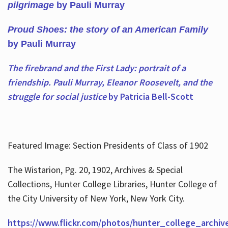
pilgrimage
by Pauli Murray
Proud Shoes: the story of an American Family
by Pauli Murray
The firebrand and the First Lady: portrait of a
friendship. Pauli Murray, Eleanor Roosevelt, and the
struggle for social justice
by Patricia Bell-Scott
Featured Image: Section Presidents of Class of 1902
The Wistarion, Pg. 20, 1902, Archives & Special
Collections, Hunter College Libraries, Hunter College of
the City University of New York, New York City.
https://www.flickr.com/photos/hunter_college_archiv