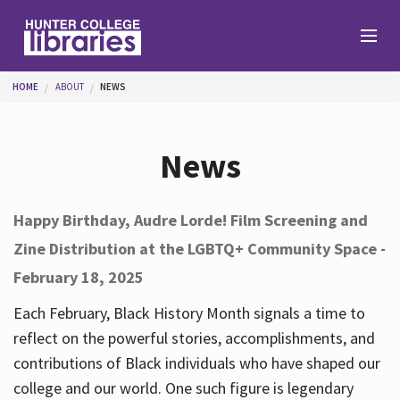
Skip to main content
You are here
HOME
ABOUT
NEWS
Branches
News
Find
Happy Birthday, Audre Lorde! Film Screening and
Zine Distribution at the LGBTQ+ Community Space -
Help
February 18, 2025
Each February, Black History Month signals a time to
Services
reflect on the powerful stories, accomplishments, and
contributions of Black individuals who have shaped our
college and our world. One such figure is legendary
About