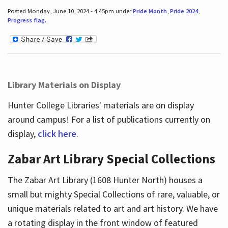
Posted Monday, June 10, 2024 - 4:45pm under
Pride Month
,
Pride 2024
,
Progress flag
.
Library Materials on Display
Hunter College Libraries' materials are on display
around campus! For a list of publications currently on
display,
click here
.
Zabar Art Library Special Collections
The Zabar Art Library (1608 Hunter North) houses a
small but mighty Special Collections of rare, valuable, or
unique materials related to art and art history. We have
a rotating display in the front window of featured