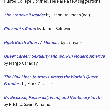
Hunter College Libraries. Here are a few suggestions:
The Stonewall Reader
by Jason Baumann (ed.)
Giovanni’s Room
by James Baldwin
Hijab Butch Blues : A Memoir
. by Lamya H
Queer Career : Sexuality and Work in Modern America
by Margo Canaday
The Pink Line: Journeys Across the World’s Queer
Frontiers
by Mark Gevisser
Bi: Bisexual, Pansexual, Fluid, and Nonbinary Youth
by Ritch C. Savin-Williams