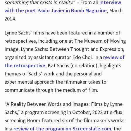
something that exists in reality.”
- From an
interview
with the poet Paulo Javier in Bomb Magazine
, March
2014.
Lynne Sachs' films have been featured in a number of
retrospectives, including one at The Museum of Moving
Image, Lynne Sachs: Between Thought and Expression,
organized by assistant curator Edo Choi. In a
review of
the retrospective
, Kat Sachs (no relation), highlights
themes of Sachs’ work and the personal and
experimental approach the filmmaker takes to
communicate through the medium of film.
“A Reality Between Words and Images: Films by Lynne
Sachs,” a program screening in October, 2022 at e-flux
Screening Room featured six of the filmmaker’s works.
In a
review of the program on Screenslate.com
, the