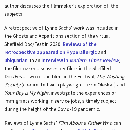
author discusses the filmmaker’s exploration of
the
subjects.
A retrospective of Lynne Sachs’ work was included in
the Ghosts and Apparitions section of the virtual
Sheffield Doc/Fest in 2020.
Reviews of the
retrospective appeared on Hyperallergic
and
ubiquarian
. In an
interview in
Modern Times Review
,
the filmmaker discusses her films in the Sheffiled
Doc/Fest. Two of the films in the Festival,
The Washing
Society
(co-directed with playwright Lizzie Oleskar) and
Your Day is My Night
, investigate the experiences of
immigrants working in service jobs, a timely subject
during the height of the Covid-19 pandemic.
Reviews of Lynne Sachs’
Film About a Father Who
can