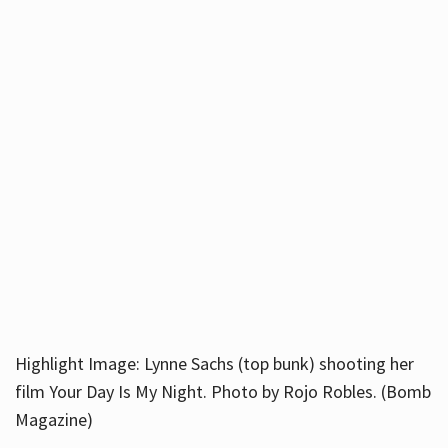
Highlight Image: Lynne Sachs (top bunk) shooting her
film Your Day Is My Night. Photo by Rojo Robles. (Bomb
Magazine)