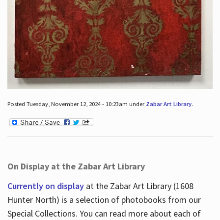
Posted Tuesday, November 12, 2024 - 10:23am under
Zabar Art Library
.
On Display at the Zabar Art Library
Currently on display
at the Zabar Art Library (1608
Hunter North) is a selection of photobooks from our
Special Collections. You can read more about each of