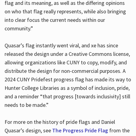
flag and its meaning, as well as the differing opinions
on who that flag really represents, while also bringing
into clear focus the current needs within our
community.”
Quasar’s flag instantly went viral, and xe has since
released the design under a Creative Commons license,
allowing organizations like CUNY to copy, modify, and
distribute the design for non-commercial purposes. A
2024 CUNY Pridefest progress flag has made its way to
Hunter College Libraries as a symbol of inclusion, pride,
and a reminder “that progress [towards inclusivity] still
needs to be made.”
For more on the history of pride flags and Daniel
Quasar’s design, see
The Progress Pride Flag
from the