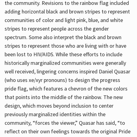
the community. Revisions to the rainbow flag included
adding horizontal black and brown stripes to represent
communities of color and light pink, blue, and white
stripes to represent people across the gender
spectrum. Some also interpret the black and brown
stripes to represent those who are living with or have
been lost to HIV/AIDS. While these efforts to include
historically marginalized communities were generally
well received, lingering concerns inspired Daniel Quasar
(who uses xe/xyr pronouns) to design the progress
pride flag, which features a chevron of the new colors
that points into the middle of the rainbow. The new
design, which moves beyond inclusion to center
previously marginalized identities within the
community, “forces the viewer,” Quasar has said, “to
reflect on their own feelings towards the original Pride