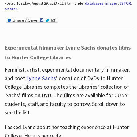
Posted Tuesday, August 29, 2023 - 11:37am under
databases
,
images
,
JSTOR
,
Artstor
.
Experimental filmmaker Lynne Sachs donates films
to Hunter College Libraries
Feminist, artist, experimental documentary filmmaker,
and poet
Lynne Sachs
’ donation of DVDs to Hunter
College Libraries completes the Libraries’ collection of
Sachs’ films on DVD. The films are available for CUNY
students, staff, and faculty to borrow. Scroll down to
see the list.
I asked Lynne about her teaching experience at Hunter
College. Here is her reply: