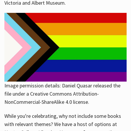
Victoria and Albert Museum.
Image permission details: Daniel Quasar released the
file under a Creative Commons Attribution-
NonCommercial-ShareAlike 4.0 license.
While you're celebrating, why not include some books
with relevant themes? We have a host of options at