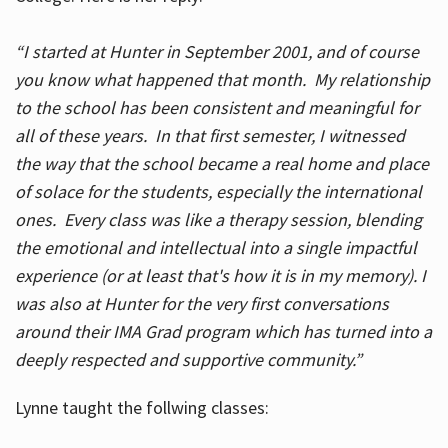
“I started at Hunter in September 2001, and of course
you know what happened that month. My relationship
to the school has been consistent and meaningful for
all of these years. In that first semester, I witnessed
the way that the school became a real home and place
of solace for the students, especially the international
ones. Every class was like a therapy session, blending
the emotional and intellectual into a single impactful
experience (or at least that's how it is in my memory). I
was also at Hunter for the very first conversations
around their IMA Grad program which has turned into a
deeply respected and supportive community.”
Lynne taught the follwing classes: