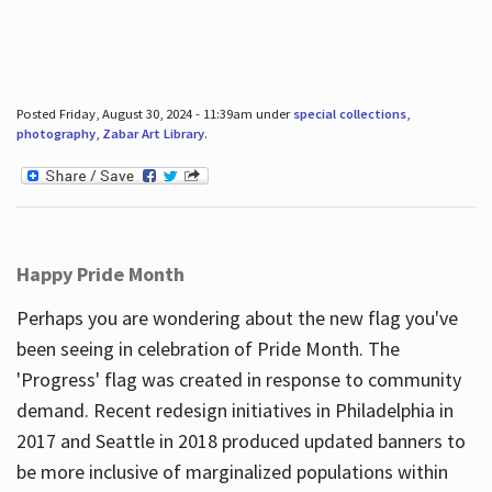
Posted Friday, August 30, 2024 - 11:39am under
special collections
,
photography
,
Zabar Art Library
.
Happy Pride Month
Perhaps you are wondering about the new flag you've
been seeing in celebration of Pride Month. The
'Progress' flag was created in response to community
demand. Recent redesign initiatives in Philadelphia in
2017 and Seattle in 2018 produced updated banners to
be more inclusive of marginalized populations within