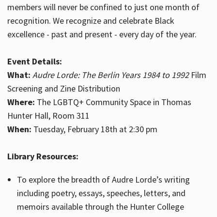
members will never be confined to just one month of
recognition. We recognize and celebrate Black
excellence - past and present - every day of the year.
Event Details:
What:
Audre Lorde: The Berlin Years 1984 to 1992
Film
Screening and Zine Distribution
Where:
The LGBTQ+ Community Space in Thomas
Hunter Hall, Room 311
When:
Tuesday, February 18th at 2:30 pm
Library Resources:
To explore the breadth of Audre Lorde’s writing
including poetry, essays, speeches, letters, and
memoirs available through the Hunter College