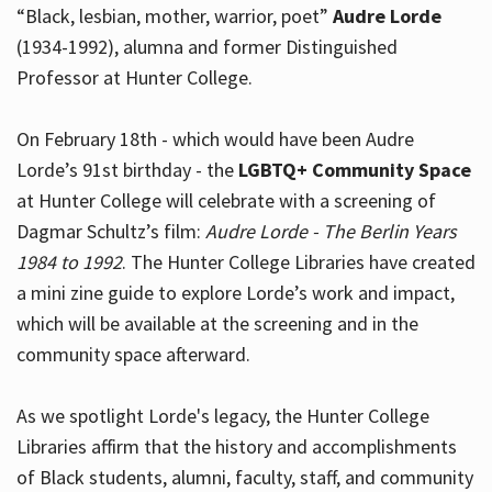
“Black, lesbian, mother, warrior, poet”
Audre Lorde
(1934-1992), alumna and former Distinguished
Professor at Hunter College.
Hours
On February 18th - which would have been Audre
Lorde’s 91st birthday - the
LGBTQ+ Community Space
at Hunter College will celebrate with a screening of
Dagmar Schultz’s film:
Audre Lorde - The Berlin Years
1984 to 1992
. The Hunter College Libraries have created
a mini zine guide to explore Lorde’s work and impact,
which will be available at the screening and in the
community space afterward.
As we spotlight Lorde's legacy, the Hunter College
Libraries affirm that the history and accomplishments
of Black students, alumni, faculty, staff, and community