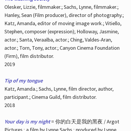
Olesker, Lizzie, filmmaker.; Sachs, Lynne, filmmaker.;
Hanley, Sean (Film producer), director of photography.;
Katz, Amanda, editor of moving image work.; Vitiello,
Stephen, composer (expression); Holloway, Jasmine,
actor.; Santa, Veraalba, actor.; Ching, Valdes-Aran,
actor.; Torn, Tony, actor.; Canyon Cinema Foundation
(Firm), film distributor.
2019
Tip of my tongue
Katz, Amanda.; Sachs, Lynne, film director, author,
participant.; Cinema Guild, film distributor.
2018
Your day is my night
= 你的白天是我的黑夜 / Argot
Pictures ; a film by Lynne Sachs ; produced by Lynne