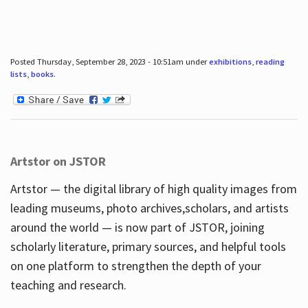
Posted Thursday, September 28, 2023 - 10:51am under
exhibitions
,
reading
lists
,
books
.
Artstor on JSTOR
Artstor — the digital library of high quality images from
leading museums, photo archives,scholars, and artists
around the world — is now part of JSTOR, joining
scholarly literature, primary sources, and helpful tools
on one platform to strengthen the depth of your
teaching and research.