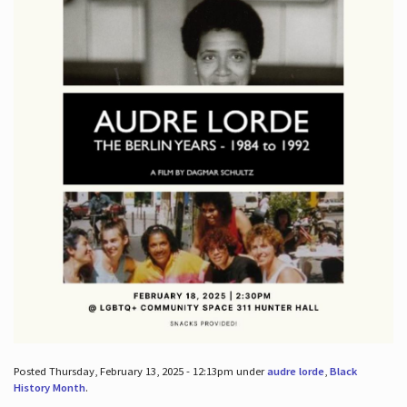
Posted Thursday, February 13, 2025 - 12:13pm under
audre lorde
,
Black
History Month
.