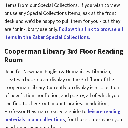
items from our Special Collections. If you wish to view
or use any Special Collections items, ask at the front
desk and we'd be happy to pull them for you - but they
are for in-library use only.
Follow this link to browse all
items in the Zabar Special Collections.
Cooperman Library 3rd Floor Reading
Room
Jennifer Newman, English & Humanities Librarian,
creates a book cover display on the 3rd floor of the
Cooperman Library. Currently on display is a collection
of new fiction, nonfiction, and poetry, all of which you
can find to check out in our Libraries. In addition,
Professor Newman created a guide to
leisure reading
materials in our collections
, for those times when you
need a non-academic book!