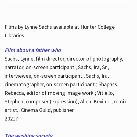
Films by Lynne Sachs available at Hunter College
Libraries
Film about a father who
Sachs, Lynne, film director, director of photography,
narrator, on-screen participant.; Sachs, Ira, Sr.,
interviewee, on-screen participant.; Sachs, Ira,
cinematographer, on-screen participant.; Shapass,
Rebecca, editor of moving image work.; Vitiello,
Stephen, composer (expression); Allen, Kevin T., remix
artist.; Cinema Guild, publisher.
2021?
The washing society