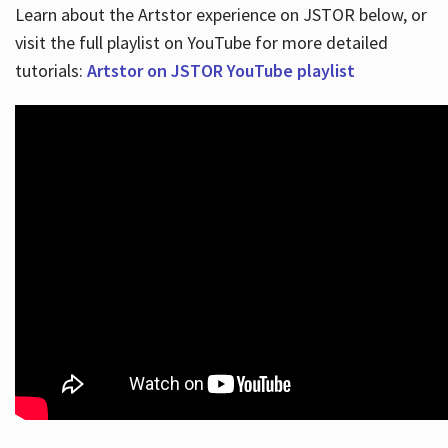
Learn about the Artstor experience on JSTOR below, or
visit the full playlist on YouTube for more detailed
tutorials:
Artstor on JSTOR YouTube playlist