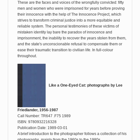
These are the faces and voices of the wrongfully convicted: fifty
men and women who were imprisoned for years before proving
their innocence with the help of The Innocence Project, which
strives to transform criminal justice into a more equitable and
reliable system. The personal testimonies of these victims of
mistaken identity lay bare the paradox of innocence and
imprisonment, the inability to recover the years stolen from them,
and the state's unconscionable refusal to compensate them or
ease their traumatic transition to civilian life. In full-colour
throughout.
Like a One-Eyed Cat: photographs by Lee
Friedlander, 1956-1987
Call Number: TR647 .F75 1989
ISBN: 9780932216328
Publication Date: 1989-03-01
A brief introduction to the photographer follows a collection of his
photographs, mainly from the 1960s to the 1980s.