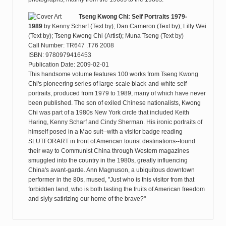
Tseng Kwong Chi: Self Portraits 1979-
1989
by
Kenny Scharf (Text by); Dan Cameron (Text by); Lilly Wei
(Text by); Tseng Kwong Chi (Artist); Muna Tseng (Text by)
Call Number: TR647 .T76 2008
ISBN: 9780979416453
Publication Date: 2009-02-01
This handsome volume features 100 works from Tseng Kwong
Chi's pioneering series of large-scale black-and-white self-
portraits, produced from 1979 to 1989, many of which have never
been published. The son of exiled Chinese nationalists, Kwong
Chi was part of a 1980s New York circle that included Keith
Haring, Kenny Scharf and Cindy Sherman. His ironic portraits of
himself posed in a Mao suit--with a visitor badge reading
SLUTFORART in front of American tourist destinations--found
their way to Communist China through Western magazines
smuggled into the country in the 1980s, greatly influencing
China's avant-garde. Ann Magnuson, a ubiquitous downtown
performer in the 80s, mused, "Just who is this visitor from that
forbidden land, who is both tasting the fruits of American freedom
and slyly satirizing our home of the brave?"