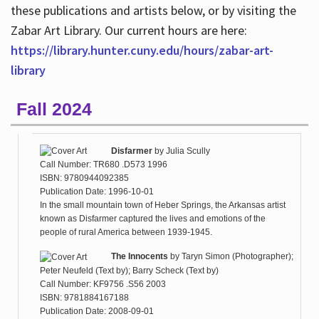
these publications and artists below, or by visiting the
Zabar Art Library. Our current hours are here:
https://library.hunter.cuny.edu/hours/zabar-art-
library
Fall 2024
Disfarmer
by
Julia Scully
Call Number: TR680 .D573 1996
ISBN: 9780944092385
Publication Date: 1996-10-01
In the small mountain town of Heber Springs, the Arkansas artist
known as Disfarmer captured the lives and emotions of the
people of rural America between 1939-1945.
The Innocents
by
Taryn Simon (Photographer);
Peter Neufeld (Text by); Barry Scheck (Text by)
Call Number: KF9756 .S56 2003
ISBN: 9781884167188
Publication Date: 2008-09-01