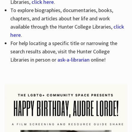
Libraries,
click here
.
To explore biographies, documentaries, books,
chapters, and articles about her life and work
available through the Hunter College Libraries,
click
here
.
For help locating a specific title or narrowing the
search results above, visit the Hunter College
Libraries in person or
ask-a-librarian
online!