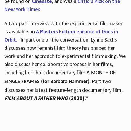
be found on
Cineaste
, and was a
Critic's Pick on the
New York Times.
A two-part interview with the experimental filmmaker
is available on
A Masters Edition episode of Docs in
Orbit.
"In part one of the conversation, Lynne Sachs
discusses how feminist film theory has shaped her
work and her approach to experimental filmmaking. We
also discuss her collaborative process in her films,
including her short documentary film
A MONTH OF
. Part two
SINGLE FRAMES (for Barbara Hammer)
discusses her latest feature-length documentary film,
FILM ABOUT A FATHER WHO
(2020).”