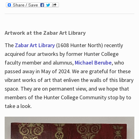
Artwork at the Zabar Art Library
The
Zabar Art Library
(1608 Hunter North) recently
acquired four artworks by former Hunter College
faculty member and alumnus,
Michael Berube
, who
passed away in May of 2024. We are grateful for these
vibrant works of art that enliven the walls of this library
space. They are on permanent view, and we hope that
members of the Hunter College Community stop by to
take a look.