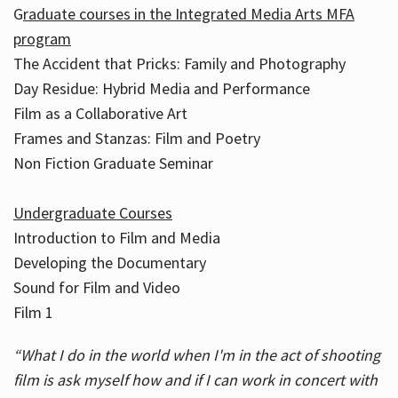
G
raduate courses in the Integrated Media Arts MFA
program
The Accident that Pricks: Family and Photography
Day Residue: Hybrid Media and Performance
Film as a Collaborative Art
Frames and Stanzas: Film and Poetry
Non Fiction Graduate Seminar
Undergraduate Courses
Introduction to Film and Media
Developing the Documentary
Sound for Film and Video
Film 1
“What I do in the world when I'm in the act of shooting
film is ask myself how and if I can work in concert with