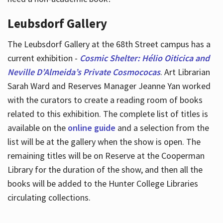
Leubsdorf Gallery
The Leubsdorf Gallery at the 68th Street campus has a
current exhibition -
Cosmic Shelter: Hélio Oiticica and
Neville D’Almeida’s Private Cosmococas
. Art Librarian
Sarah Ward and Reserves Manager Jeanne Yan worked
with the curators to create a reading room of books
related to this exhibition. The complete list of titles is
available on the
online guide
and a selection from the
list will be at the gallery when the show is open. The
remaining titles will be on Reserve at the Cooperman
Library for the duration of the show, and then all the
books will be added to the Hunter College Libraries
circulating collections.