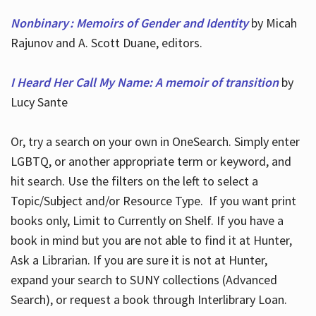
Nonbinary : Memoirs of Gender and Identity
by Micah
Rajunov and A. Scott Duane, editors.
I Heard Her Call My Name: A memoir of transition
by
Lucy Sante
Or, try a search on your own in OneSearch. Simply enter
LGBTQ, or another appropriate term or keyword, and
hit search. Use the filters on the left to select a
Topic/Subject and/or Resource Type. If you want print
books only, Limit to Currently on Shelf. If you have a
book in mind but you are not able to find it at Hunter,
Ask a Librarian. If you are sure it is not at Hunter,
expand your search to SUNY collections (Advanced
Search), or request a book through Interlibrary Loan.