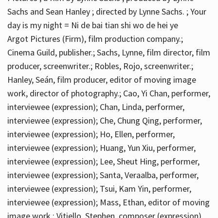
Sachs and Sean Hanley ; directed by Lynne Sachs. ; Your
day is my night = Ni de bai tian shi wo de hei ye
Argot Pictures (Firm), film production company.;
Cinema Guild, publisher.; Sachs, Lynne, film director, film
producer, screenwriter.; Robles, Rojo, screenwriter.;
Hanley, Seán, film producer, editor of moving image
work, director of photography.; Cao, Yi Chan, performer,
interviewee (expression); Chan, Linda, performer,
interviewee (expression); Che, Chung Qing, performer,
interviewee (expression); Ho, Ellen, performer,
interviewee (expression); Huang, Yun Xiu, performer,
interviewee (expression); Lee, Sheut Hing, performer,
interviewee (expression); Santa, Veraalba, performer,
interviewee (expression); Tsui, Kam Yin, performer,
interviewee (expression); Mass, Ethan, editor of moving
image work.; Vitiello, Stephen, composer (expression)