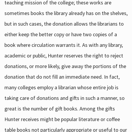
teaching mission of the college; these works are
sometimes books the library already has on the shelves,
but in such cases, the donation allows the librarians to
either keep the better copy or have two copies of a
book where circulation warrants it. As with any library,
academic or public, Hunter reserves the right to reject
donations, or more likely, give away the portions of the
donation that do not fill an immediate need. In fact,
many colleges employ a librarian whose entire job is
taking care of donations and gifts in such a manner, so
great is the number of gift books. Among the gifts
Hunter receives might be popular literature or coffee
table books not particularly appropriate or useful to our