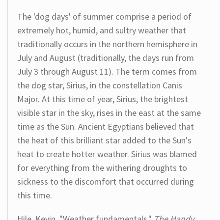
The 'dog days' of summer comprise a period of
extremely hot, humid, and sultry weather that
traditionally occurs in the northern hemisphere in
July and August (traditionally, the days run from
July 3 through August 11). The term comes from
the dog star, Sirius, in the constellation Canis
Major. At this time of year, Sirius, the brightest
visible star in the sky, rises in the east at the same
time as the Sun. Ancient Egyptians believed that
the heat of this brilliant star added to the Sun's
heat to create hotter weather. Sirius was blamed
for everything from the withering droughts to
sickness to the discomfort that occurred during
this time.
Hile, Kevin. "Weather fundamentals."
The Handy