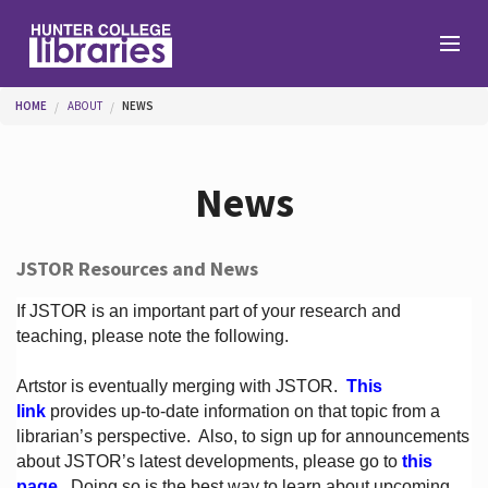
Skip to main content
You are here
HOME
ABOUT
NEWS
Branches
News
Find
JSTOR Resources and News
Help
If JSTOR is an important part of your research and
teaching, please note the following.
Artstor is eventually merging with JSTOR.
This
Services
link
provides up-to-date information on that topic from a
librarian’s perspective.
Also, to sign up for announcements
about JSTOR’s latest developments, please go to
this
About
page
. Doing so is the best way to learn about upcoming