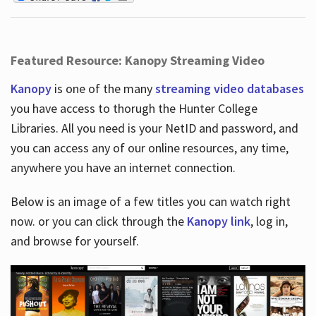
Featured Resource: Kanopy Streaming Video
Kanopy
is one of the many
streaming video databases
you have access to thorugh the Hunter College
Libraries. All you need is your NetID and password, and
you can access any of our online resources, any time,
anywhere you have an internet connection.
Below is an image of a few titles you can watch right
now. or you can click through the
Kanopy link
, log in,
and browse for yourself.