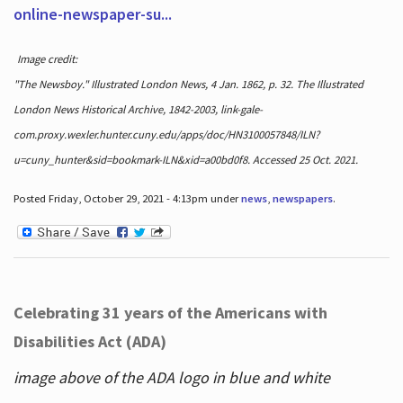
online-newspaper-su...
Image credit:
"The Newsboy." Illustrated London News, 4 Jan. 1862, p. 32. The Illustrated
London News Historical Archive, 1842-2003, link-gale-
com.proxy.wexler.hunter.cuny.edu/apps/doc/HN3100057848/ILN?
u=cuny_hunter&sid=bookmark-ILN&xid=a00bd0f8. Accessed 25 Oct. 2021.
Posted Friday, October 29, 2021 - 4:13pm under
news
,
newspapers
.
Celebrating 31 years of the Americans with
Disabilities Act (ADA)
image above of the ADA logo in blue and white