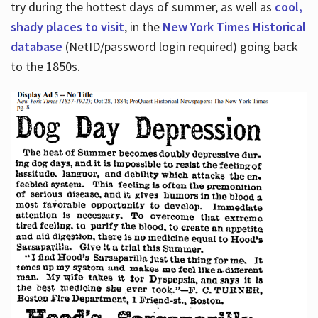
try during the hottest days of summer, as well as
cool,
shady places to visit
, in the
New York Times Historical
database
(NetID/password login required) going back
to the 1850s.