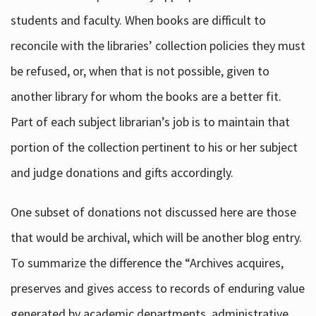
students and faculty. When books are difficult to
reconcile with the libraries’ collection policies they must
be refused, or, when that is not possible, given to
another library for whom the books are a better fit.
Part of each subject librarian’s job is to maintain that
portion of the collection pertinent to his or her subject
and judge donations and gifts accordingly.
One subset of donations not discussed here are those
that would be archival, which will be another blog entry.
To summarize the difference the “Archives acquires,
preserves and gives access to records of enduring value
generated by academic departments, administrative