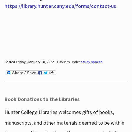
https://library.hunter.cuny.edu/forms/contact-us
Posted Friday, January 28, 2022 - 10:58am under
study spaces
.
Book Donations to the Libraries
Hunter College Libraries welcomes gifts of books,
manuscripts, and other materials deemed to be within