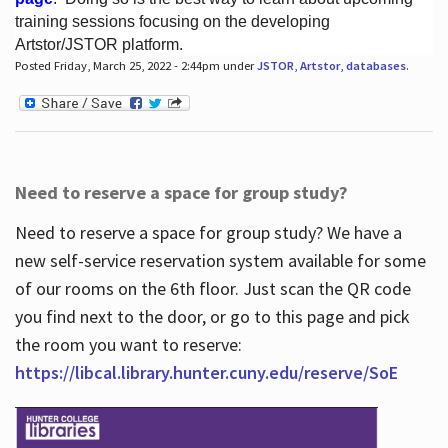
training sessions focusing on the developing
Artstor/JSTOR platform.
Posted Friday, March 25, 2022 - 2:44pm under
JSTOR
,
Artstor
,
databases
.
Hours
Need to reserve a space for group study?
Need to reserve a space for group study? We have a
new self-service reservation system available for some
of our rooms on the 6th floor. Just scan the QR code
you find next to the door, or go to this page and pick
the room you want to reserve:
https://libcal.library.hunter.cuny.edu/reserve/SoE