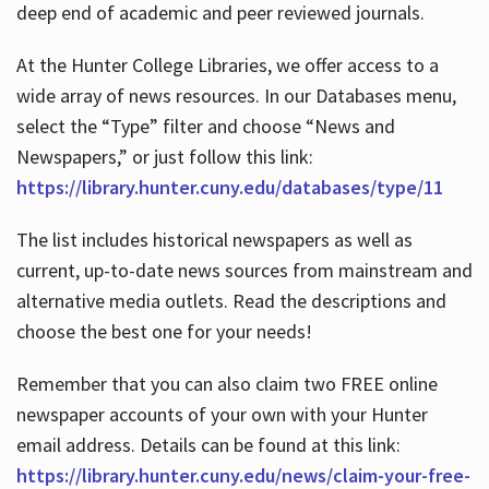
deep end of academic and peer reviewed journals.
At the Hunter College Libraries, we offer access to a
wide array of news resources. In our Databases menu,
select the “Type” filter and choose “News and
Newspapers,” or just follow this link:
https://library.hunter.cuny.edu/databases/type/11
The list includes historical newspapers as well as
current, up-to-date news sources from mainstream and
alternative media outlets. Read the descriptions and
choose the best one for your needs!
Remember that you can also claim two FREE online
newspaper accounts of your own with your Hunter
email address. Details can be found at this link:
https://library.hunter.cuny.edu/news/claim-your-free-