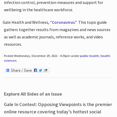
infection control, prevention measures and support for
wellbeing in the healthcare workforce.
Gale Health and Wellness, “
Coronavirus
.”
This topic guide
gathers together results from magazines and news sources
as well as academic journals, reference works, and video
resources.
Posted Wednesday, December 29, 2021 - 4:36pm under
public health
,
health
sciences
.
Explore All Sides of an Issue
Gale In Context: Opposing Viewpoints is the premier
online resource covering today's hottest social