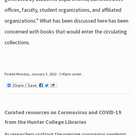
offices, faculty, student organizations, and affiliated
organizations.” What has been discussed here has been
concerned with books that would enter the circulating
collections.
Posted Monday, January 3, 2022 - 3:45pm under .
Curated resources on Coronavirus and COVID-19
from the Hunter College Libraries
As researchers confront the ongoing coronavirus pandemic,