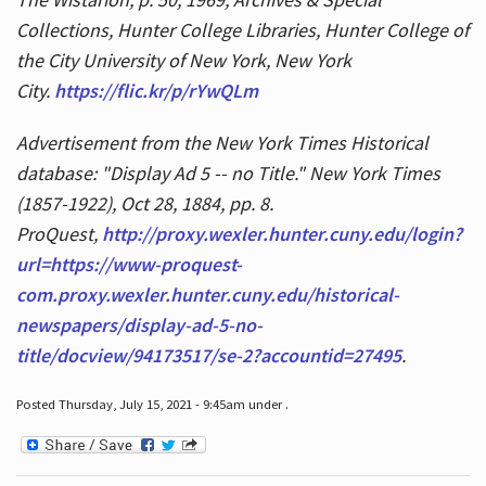
Collections, Hunter College Libraries, Hunter College of
the City University of New York, New York
City.
https://flic.kr/p/rYwQLm
Advertisement from the New York Times Historical
database: "Display Ad 5 -- no Title." New York Times
(1857-1922), Oct 28, 1884, pp. 8.
ProQuest,
http://proxy.wexler.hunter.cuny.edu/login?
url=https://www-proquest-
com.proxy.wexler.hunter.cuny.edu/historical-
newspapers/display-ad-5-no-
title/docview/94173517/se-2?accountid=27495
.
Posted Thursday, July 15, 2021 - 9:45am under .