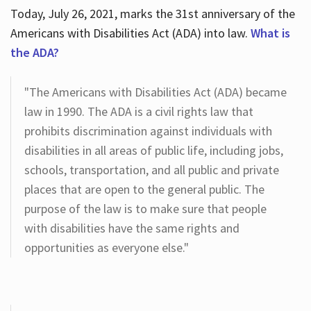
Today, July 26, 2021, marks the 31st anniversary of the
Americans with Disabilities Act (ADA) into law.
What is
the ADA?
"The Americans with Disabilities Act (ADA) became
law in 1990. The ADA is a civil rights law that
prohibits discrimination against individuals with
disabilities in all areas of public life, including jobs,
schools, transportation, and all public and private
places that are open to the general public. The
purpose of the law is to make sure that people
with disabilities have the same rights and
opportunities as everyone else."