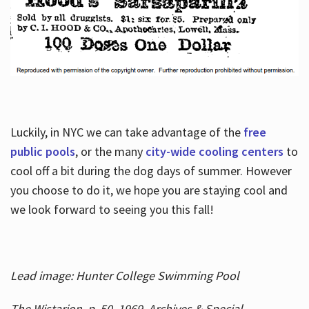
Luckily, in NYC we can take advantage of the
free
public pools
, or the many
city-wide cooling centers
to
cool off a bit during the dog days of summer. However
you choose to do it, we hope you are staying cool and
we look forward to seeing you this fall!
Lead image: Hunter College Swimming Pool
The Wistarion, p. 50, 1969, Archives & Special