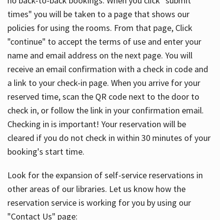
no back-to-back bookings. When you click "submit
times" you will be taken to a page that shows our
policies for using the rooms. From that page, Click
"continue" to accept the terms of use and enter your
name and email address on the next page. You will
receive an email confirmation with a check in code and
a link to your check-in page. When you arrive for your
reserved time, scan the QR code next to the door to
check in, or follow the link in your confirmation email.
Checking in is important! Your reservation will be
cleared if you do not check in within 30 minutes of your
booking's start time.
Look for the expansion of self-service reservations in
other areas of our libraries. Let us know how the
reservation service is working for you by using our
"Contact Us" page: