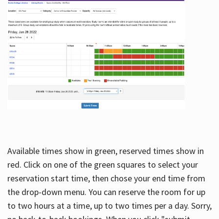
Available times show in green, reserved times show in
red. Click on one of the green squares to select your
reservation start time, then chose your end time from
the drop-down menu. You can reserve the room for up
to two hours at a time, up to two times per a day. Sorry,