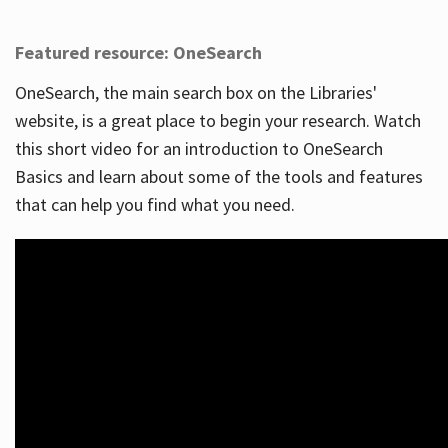
Featured resource: OneSearch
OneSearch, the main search box on the Libraries'
website, is a great place to begin your research. Watch
this short video for an introduction to OneSearch
Basics and learn about some of the tools and features
that can help you find what you need.