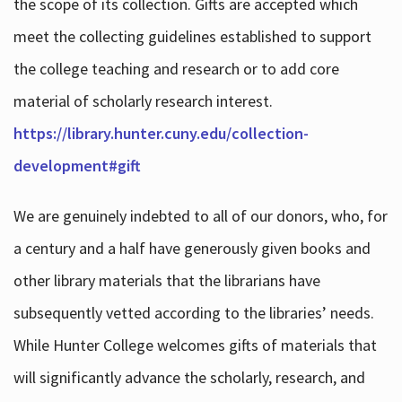
the scope of its collection. Gifts are accepted which
meet the collecting guidelines established to support
the college teaching and research or to add core
material of scholarly research interest.
https://library.hunter.cuny.edu/collection-
development#gift
We are genuinely indebted to all of our donors, who, for
a century and a half have generously given books and
other library materials that the librarians have
subsequently vetted according to the libraries’ needs.
While Hunter College welcomes gifts of materials that
will significantly advance the scholarly, research, and