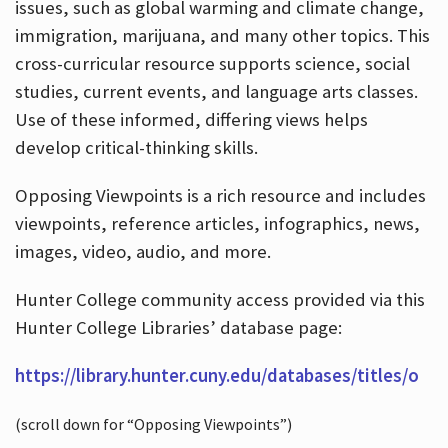
issues, such as global warming and climate change,
immigration, marijuana, and many other topics. This
cross-curricular resource supports science, social
studies, current events, and language arts classes.
Use of these informed, differing views helps
develop critical-thinking skills.
Opposing Viewpoints is a rich resource and includes
viewpoints, reference articles, infographics, news,
images, video, audio, and more.
Hunter College community access provided via this
Hunter College Libraries’ database page:
https://library.hunter.cuny.edu/databases/titles/o
(scroll down for “Opposing Viewpoints”)