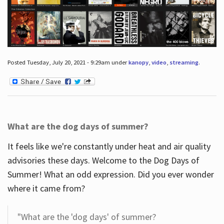
Posted Tuesday, July 20, 2021 - 9:29am under
kanopy
,
video
,
streaming
.
What are the dog days of summer?
It feels like we're constantly under heat and air quality
advisories these days. Welcome to the Dog Days of
Summer! What an odd expression. Did you ever wonder
where it came from?
"What are the 'dog days' of summer?