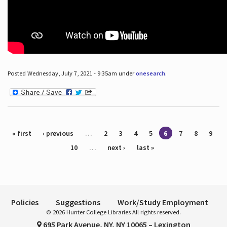
Posted Wednesday, July 7, 2021 - 9:35am under
onesearch
.
Pages
« first
‹ previous
…
2
3
4
5
6
7
8
9
10
…
next ›
last »
Policies
Suggestions
Work/Study Employment
© 2026 Hunter College Libraries All rights reserved.
695 Park Avenue, NY, NY 10065 – Lexington