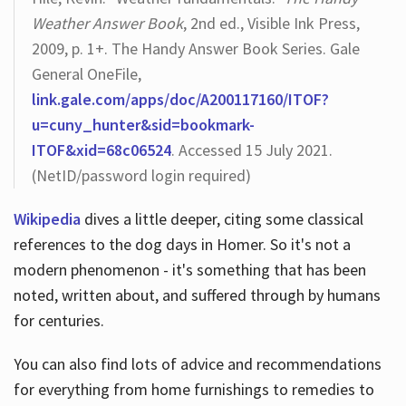
Weather Answer Book
, 2nd ed., Visible Ink Press,
2009, p. 1+. The Handy Answer Book Series. Gale
General OneFile,
link.gale.com/apps/doc/A200117160/ITOF?
u=cuny_hunter&sid=bookmark-
ITOF&xid=68c06524
. Accessed 15 July 2021.
(NetID/password login required)
Wikipedia
dives a little deeper, citing some classical
references to the dog days in Homer. So it's not a
modern phenomenon - it's something that has been
noted, written about, and suffered through by humans
for centuries.
You can also find lots of advice and recommendations
for everything from home furnishings to remedies to