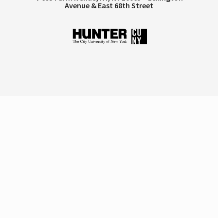
Avenue & East 68th Street