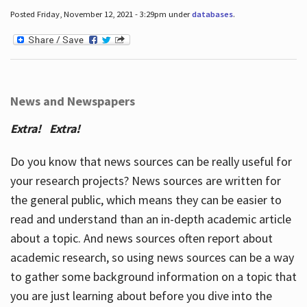
Posted Friday, November 12, 2021 - 3:29pm under
databases
.
News and Newspapers
Extra! Extra!
Do you know that news sources can be really useful for
your research projects? News sources are written for
the general public, which means they can be easier to
read and understand than an in-depth academic article
about a topic. And news sources often report about
academic research, so using news sources can be a way
to gather some background information on a topic that
you are just learning about before you dive into the