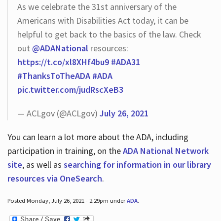
As we celebrate the 31st anniversary of the
Americans with Disabilities Act today, it can be
helpful to get back to the basics of the law. Check
out
@ADANational
resources:
https://t.co/xl8XHf4bu9
#ADA31
#ThanksToTheADA
#ADA
pic.twitter.com/judRscXeB3
— ACLgov (@ACLgov)
July 26, 2021
You can learn a lot more about the ADA, including
participation in training, on the
ADA National Network
site
, as well as
searching for information in our library
resources via OneSearch
.
Posted Monday, July 26, 2021 - 2:29pm under
ADA
.