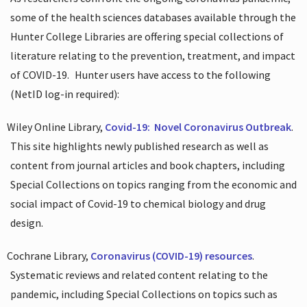
some of the health sciences databases available through the
Hunter College Libraries are offering special collections of
literature relating to the prevention, treatment, and impact
of COVID-19.
Hunter users have access to the following
(NetID log-in required):
Wiley Online Library,
Covid-19:
Novel Coronavirus Outbreak
.
This site highlights newly published research as well as
content from journal articles and book chapters, including
Special Collections on topics ranging from the economic and
social impact of Covid-19 to chemical biology and drug
design.
Cochrane Library,
Coronavirus (COVID-19) resources
.
Systematic reviews and related content relating to the
pandemic, including Special Collections on topics such as