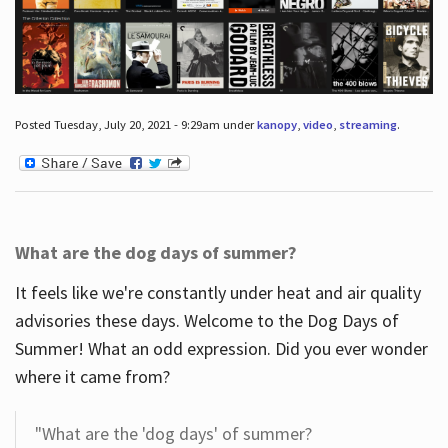
Posted Tuesday, July 20, 2021 - 9:29am under
kanopy
,
video
,
streaming
.
What are the dog days of summer?
It feels like we're constantly under heat and air quality
advisories these days. Welcome to the Dog Days of
Summer! What an odd expression. Did you ever wonder
where it came from?
"What are the 'dog days' of summer?