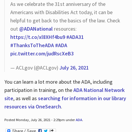
As we celebrate the 31st anniversary of the
Americans with Disabilities Act today, it can be
helpful to get back to the basics of the law. Check
out
@ADANational
resources:
https://t.co/xl8XHf4bu9
#ADA31
#ThanksToTheADA
#ADA
pic.twitter.com/judRscXeB3
— ACLgov (@ACLgov)
July 26, 2021
You can learn a lot more about the ADA, including
participation in training, on the
ADA National Network
site
, as well as
searching for information in our library
resources via OneSearch
.
Posted Monday, July 26, 2021 - 2:29pm under
ADA
.