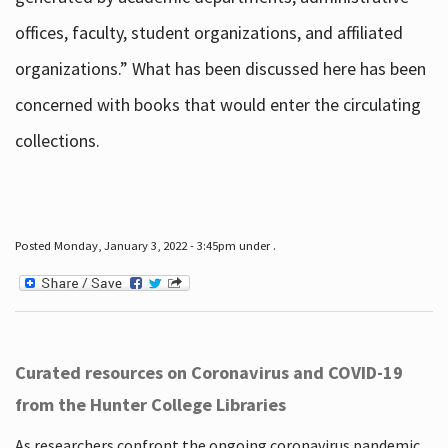
offices, faculty, student organizations, and affiliated
organizations.” What has been discussed here has been
concerned with books that would enter the circulating
collections.
Posted Monday, January 3, 2022 - 3:45pm under .
Curated resources on Coronavirus and COVID-19
from the Hunter College Libraries
As researchers confront the ongoing coronavirus pandemic,