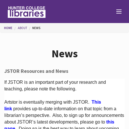
Skip to main content
You are here
HOME
ABOUT
NEWS
Branches
News
Find
JSTOR Resources and News
Help
If JSTOR is an important part of your research and
teaching, please note the following.
Artstor is eventually merging with JSTOR.
This
Services
link
provides up-to-date information on that topic from a
librarian’s perspective.
Also, to sign up for announcements
about JSTOR’s latest developments, please go to
this
About
page
. Doing so is the best way to learn about upcoming