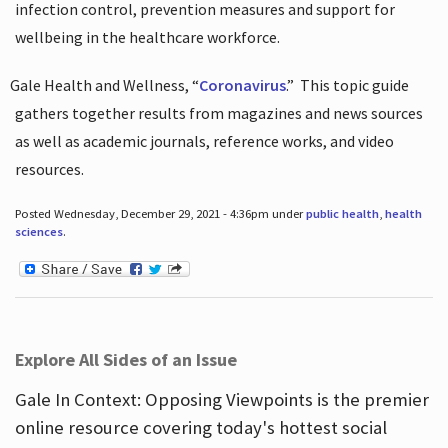
infection control, prevention measures and support for
wellbeing in the healthcare workforce.
Gale Health and Wellness, “
Coronavirus
.”
This topic guide
gathers together results from magazines and news sources
as well as academic journals, reference works, and video
resources.
Posted Wednesday, December 29, 2021 - 4:36pm under
public health
,
health
sciences
.
Explore All Sides of an Issue
Gale In Context: Opposing Viewpoints is the premier
online resource covering today's hottest social