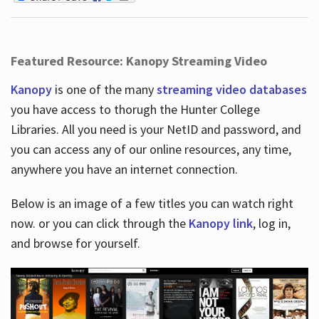
Featured Resource: Kanopy Streaming Video
Kanopy
is one of the many
streaming video databases
you have access to thorugh the Hunter College
Libraries. All you need is your NetID and password, and
you can access any of our online resources, any time,
anywhere you have an internet connection.
Below is an image of a few titles you can watch right
now. or you can click through the
Kanopy link
, log in,
and browse for yourself.