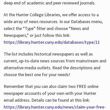
deep end of academic and peer reviewed journals.
At the Hunter College Libraries, we offer access to a
wide array of news resources. In our Databases menu,
select the “Type” filter and choose “News and
Newspapers,” or just follow this link:
https://library.hunter.cuny.edu/databases/type/11
The list includes historical newspapers as well as
current, up-to-date news sources from mainstream and
alternative media outlets. Read the descriptions and
choose the best one for your needs!
Remember that you can also claim two FREE online
newspaper accounts of your own with your Hunter
email address. Details can be found at this link:
https://library.hunter.cuny.edu/news/claim-your-free-