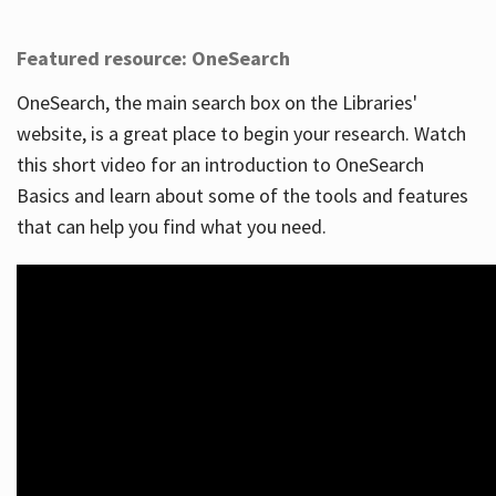
Featured resource: OneSearch
OneSearch, the main search box on the Libraries'
website, is a great place to begin your research. Watch
this short video for an introduction to OneSearch
Basics and learn about some of the tools and features
that can help you find what you need.