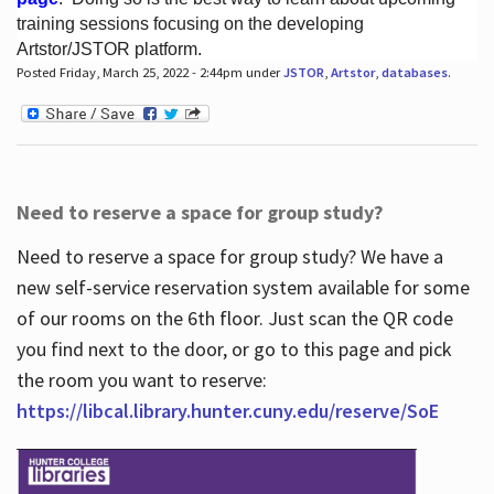
training sessions focusing on the developing
Artstor/JSTOR platform.
Posted Friday, March 25, 2022 - 2:44pm under
JSTOR
,
Artstor
,
databases
.
Hours
Need to reserve a space for group study?
Need to reserve a space for group study? We have a
new self-service reservation system available for some
of our rooms on the 6th floor. Just scan the QR code
you find next to the door, or go to this page and pick
the room you want to reserve:
https://libcal.library.hunter.cuny.edu/reserve/SoE