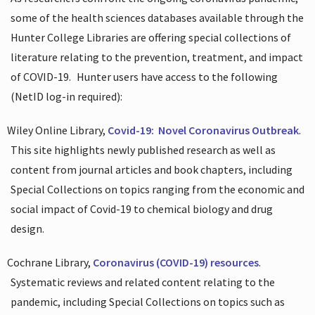
some of the health sciences databases available through the
Hunter College Libraries are offering special collections of
literature relating to the prevention, treatment, and impact
of COVID-19.
Hunter users have access to the following
(NetID log-in required):
Wiley Online Library,
Covid-19:
Novel Coronavirus Outbreak
.
This site highlights newly published research as well as
content from journal articles and book chapters, including
Special Collections on topics ranging from the economic and
social impact of Covid-19 to chemical biology and drug
design.
Cochrane Library,
Coronavirus (COVID-19) resources
.
Systematic reviews and related content relating to the
pandemic, including Special Collections on topics such as