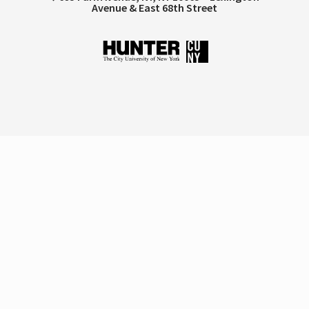
Avenue & East 68th Street