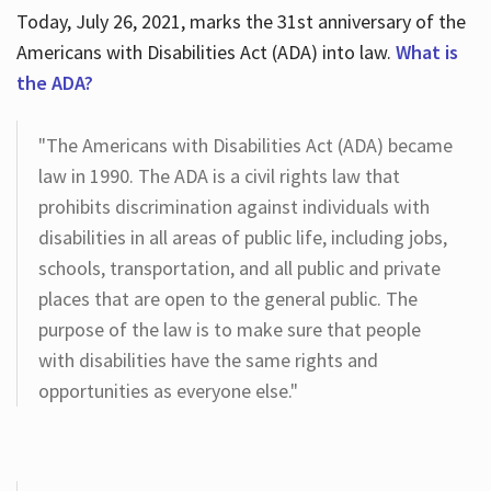
Today, July 26, 2021, marks the 31st anniversary of the
Americans with Disabilities Act (ADA) into law.
What is
the ADA?
"The Americans with Disabilities Act (ADA) became
law in 1990. The ADA is a civil rights law that
prohibits discrimination against individuals with
disabilities in all areas of public life, including jobs,
schools, transportation, and all public and private
places that are open to the general public. The
purpose of the law is to make sure that people
with disabilities have the same rights and
opportunities as everyone else."