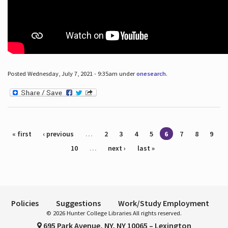
Posted Wednesday, July 7, 2021 - 9:35am under
onesearch
.
Pages
« first
‹ previous
…
2
3
4
5
6
7
8
9
10
…
next ›
last »
Policies
Suggestions
Work/Study Employment
© 2026 Hunter College Libraries All rights reserved.
695 Park Avenue, NY, NY 10065 – Lexington