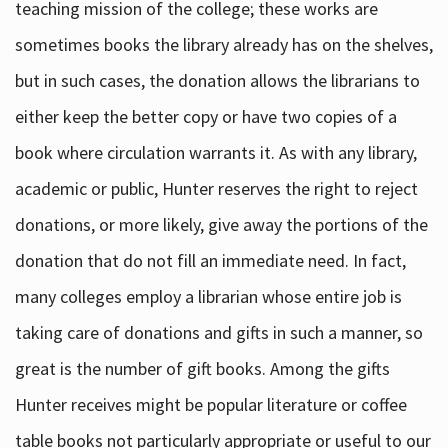
teaching mission of the college; these works are
sometimes books the library already has on the shelves,
but in such cases, the donation allows the librarians to
either keep the better copy or have two copies of a
book where circulation warrants it. As with any library,
academic or public, Hunter reserves the right to reject
donations, or more likely, give away the portions of the
donation that do not fill an immediate need. In fact,
many colleges employ a librarian whose entire job is
taking care of donations and gifts in such a manner, so
great is the number of gift books. Among the gifts
Hunter receives might be popular literature or coffee
table books not particularly appropriate or useful to our