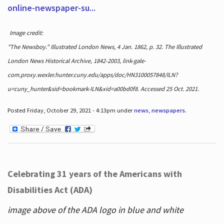
online-newspaper-su...
Image credit:
"The Newsboy." Illustrated London News, 4 Jan. 1862, p. 32. The Illustrated
London News Historical Archive, 1842-2003, link-gale-
com.proxy.wexler.hunter.cuny.edu/apps/doc/HN3100057848/ILN?
u=cuny_hunter&sid=bookmark-ILN&xid=a00bd0f8. Accessed 25 Oct. 2021.
Posted Friday, October 29, 2021 - 4:13pm under
news
,
newspapers
.
Celebrating 31 years of the Americans with
Disabilities Act (ADA)
image above of the ADA logo in blue and white