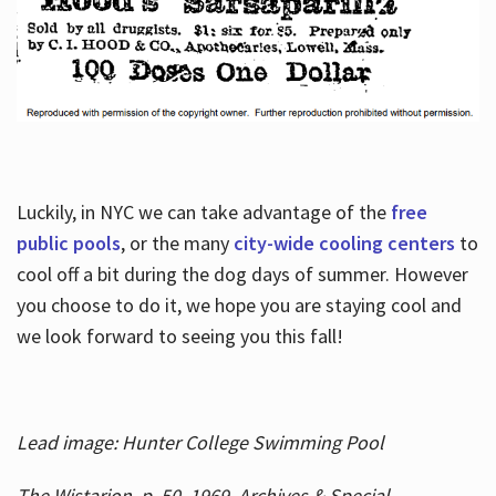
Luckily, in NYC we can take advantage of the
free
public pools
, or the many
city-wide cooling centers
to
cool off a bit during the dog days of summer. However
you choose to do it, we hope you are staying cool and
we look forward to seeing you this fall!
Lead image: Hunter College Swimming Pool
The Wistarion, p. 50, 1969, Archives & Special