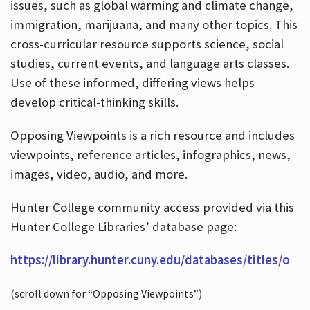
issues, such as global warming and climate change,
immigration, marijuana, and many other topics. This
cross-curricular resource supports science, social
studies, current events, and language arts classes.
Use of these informed, differing views helps
develop critical-thinking skills.
Opposing Viewpoints is a rich resource and includes
viewpoints, reference articles, infographics, news,
images, video, audio, and more.
Hunter College community access provided via this
Hunter College Libraries’ database page:
https://library.hunter.cuny.edu/databases/titles/o
(scroll down for “Opposing Viewpoints”)