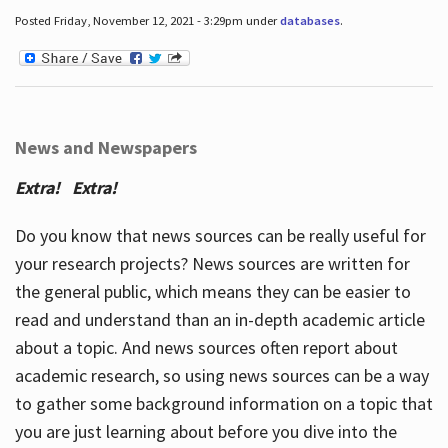
Posted Friday, November 12, 2021 - 3:29pm under
databases
.
News and Newspapers
Extra! Extra!
Do you know that news sources can be really useful for
your research projects? News sources are written for
the general public, which means they can be easier to
read and understand than an in-depth academic article
about a topic. And news sources often report about
academic research, so using news sources can be a way
to gather some background information on a topic that
you are just learning about before you dive into the