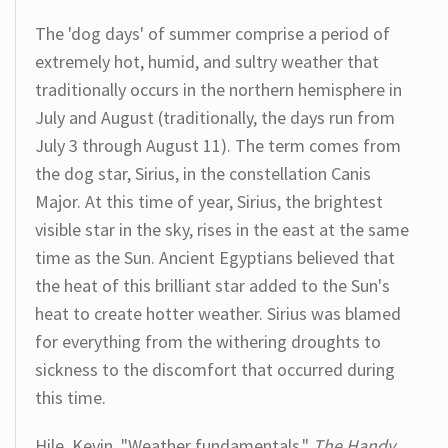
The 'dog days' of summer comprise a period of
extremely hot, humid, and sultry weather that
traditionally occurs in the northern hemisphere in
July and August (traditionally, the days run from
July 3 through August 11). The term comes from
the dog star, Sirius, in the constellation Canis
Major. At this time of year, Sirius, the brightest
visible star in the sky, rises in the east at the same
time as the Sun. Ancient Egyptians believed that
the heat of this brilliant star added to the Sun's
heat to create hotter weather. Sirius was blamed
for everything from the withering droughts to
sickness to the discomfort that occurred during
this time.
Hile, Kevin. "Weather fundamentals."
The Handy