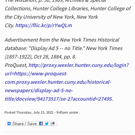
Collections, Hunter College Libraries, Hunter College of
the City University of New York, New York
City.
https://flic.kr/p/rYwQLm
Advertisement from the New York Times Historical
database: "Display Ad 5 -- no Title." New York Times
(1857-1922), Oct 28, 1884, pp. 8.
ProQuest,
http://proxy.wexler.hunter.cuny.edu/login?
url=https://www-proquest-
com.proxy.wexler.hunter.cuny.edu/historical-
newspapers/display-ad-5-no-
title/docview/94173517/se-2?accountid=27495
.
Posted Thursday, July 15, 2021 - 9:45am under .