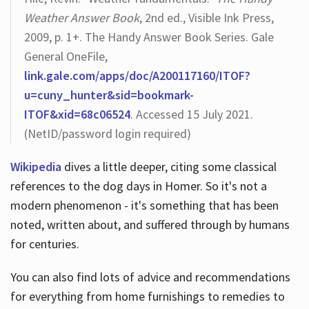
Weather Answer Book
, 2nd ed., Visible Ink Press,
2009, p. 1+. The Handy Answer Book Series. Gale
General OneFile,
link.gale.com/apps/doc/A200117160/ITOF?
u=cuny_hunter&sid=bookmark-
ITOF&xid=68c06524
. Accessed 15 July 2021.
(NetID/password login required)
Wikipedia
dives a little deeper, citing some classical
references to the dog days in Homer. So it's not a
modern phenomenon - it's something that has been
noted, written about, and suffered through by humans
for centuries.
You can also find lots of advice and recommendations
for everything from home furnishings to remedies to