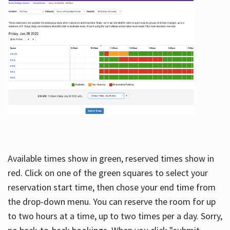
Available times show in green, reserved times show in
red. Click on one of the green squares to select your
reservation start time, then chose your end time from
the drop-down menu. You can reserve the room for up
to two hours at a time, up to two times per a day. Sorry,