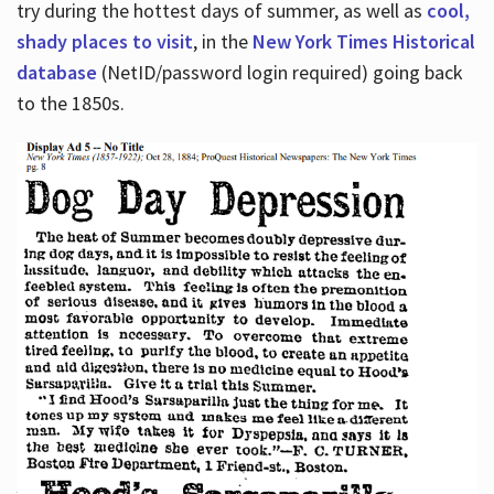
try during the hottest days of summer, as well as
cool,
shady places to visit
, in the
New York Times Historical
database
(NetID/password login required) going back
to the 1850s.