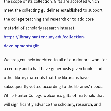
the scope of its collection. Gifts are accepted which
meet the collecting guidelines established to support
the college teaching and research or to add core
material of scholarly research interest.
https://library.hunter.cuny.edu/collection-
development#gift
We are genuinely indebted to all of our donors, who, for
a century and a half have generously given books and
other library materials that the librarians have
subsequently vetted according to the libraries’ needs.
While Hunter College welcomes gifts of materials that
will significantly advance the scholarly, research, and