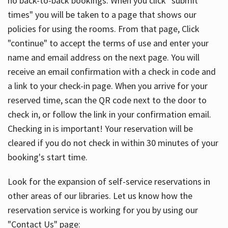
no back-to-back bookings. When you click "submit
times" you will be taken to a page that shows our
policies for using the rooms. From that page, Click
"continue" to accept the terms of use and enter your
name and email address on the next page. You will
receive an email confirmation with a check in code and
a link to your check-in page. When you arrive for your
reserved time, scan the QR code next to the door to
check in, or follow the link in your confirmation email.
Checking in is important! Your reservation will be
cleared if you do not check in within 30 minutes of your
booking's start time.
Look for the expansion of self-service reservations in
other areas of our libraries. Let us know how the
reservation service is working for you by using our
"Contact Us" page: