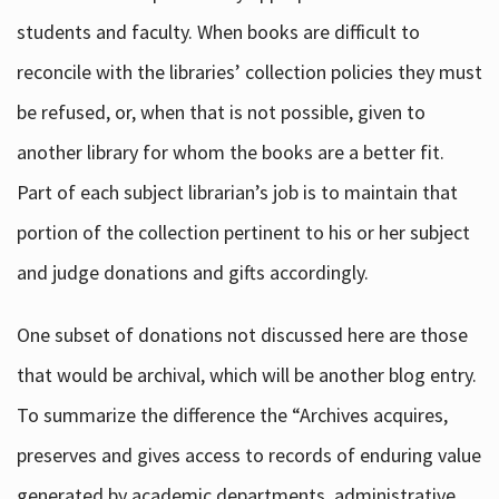
students and faculty. When books are difficult to
reconcile with the libraries’ collection policies they must
be refused, or, when that is not possible, given to
another library for whom the books are a better fit.
Part of each subject librarian’s job is to maintain that
portion of the collection pertinent to his or her subject
and judge donations and gifts accordingly.
One subset of donations not discussed here are those
that would be archival, which will be another blog entry.
To summarize the difference the “Archives acquires,
preserves and gives access to records of enduring value
generated by academic departments, administrative