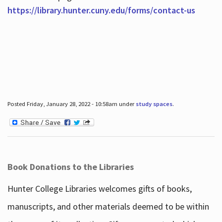
https://library.hunter.cuny.edu/forms/contact-us
Posted Friday, January 28, 2022 - 10:58am under
study spaces
.
Book Donations to the Libraries
Hunter College Libraries welcomes gifts of books,
manuscripts, and other materials deemed to be within