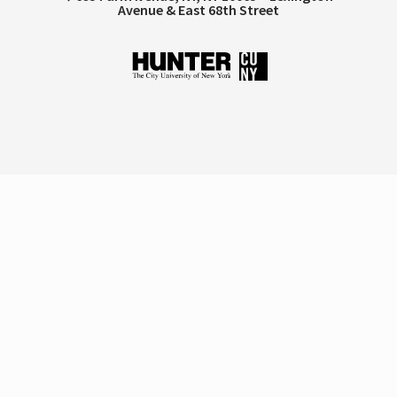
Avenue & East 68th Street