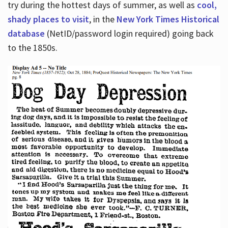
try during the hottest days of summer, as well as
cool,
shady places to visit
, in the
New York Times Historical
database
(NetID/password login required) going back
to the 1850s.