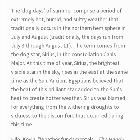
The 'dog days' of summer comprise a period of
extremely hot, humid, and sultry weather that
traditionally occurs in the northern hemisphere in
July and August (traditionally, the days run from
July 3 through August 11). The term comes from
the dog star, Sirius, in the constellation Canis
Major. At this time of year, Sirius, the brightest
visible star in the sky, rises in the east at the same
time as the Sun. Ancient Egyptians believed that
the heat of this brilliant star added to the Sun's
heat to create hotter weather. Sirius was blamed
for everything from the withering droughts to
sickness to the discomfort that occurred during
this time.
Hile, Kevin. "Weather fundamentals."
The Handy