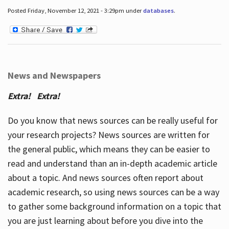
Posted Friday, November 12, 2021 - 3:29pm under
databases
.
News and Newspapers
Extra! Extra!
Do you know that news sources can be really useful for
your research projects? News sources are written for
the general public, which means they can be easier to
read and understand than an in-depth academic article
about a topic. And news sources often report about
academic research, so using news sources can be a way
to gather some background information on a topic that
you are just learning about before you dive into the