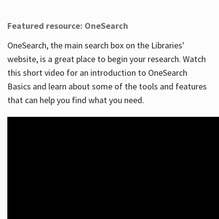
Featured resource: OneSearch
OneSearch, the main search box on the Libraries'
website, is a great place to begin your research. Watch
this short video for an introduction to OneSearch
Basics and learn about some of the tools and features
that can help you find what you need.