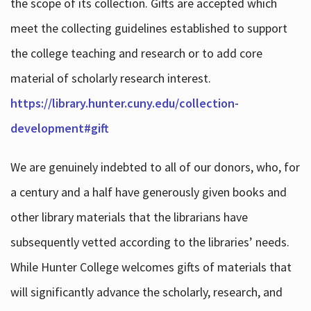
the scope of its collection. Gifts are accepted which
meet the collecting guidelines established to support
the college teaching and research or to add core
material of scholarly research interest.
https://library.hunter.cuny.edu/collection-
development#gift
We are genuinely indebted to all of our donors, who, for
a century and a half have generously given books and
other library materials that the librarians have
subsequently vetted according to the libraries’ needs.
While Hunter College welcomes gifts of materials that
will significantly advance the scholarly, research, and