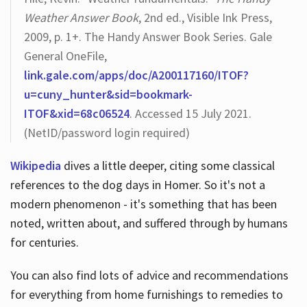
Weather Answer Book
, 2nd ed., Visible Ink Press,
2009, p. 1+. The Handy Answer Book Series. Gale
General OneFile,
link.gale.com/apps/doc/A200117160/ITOF?
u=cuny_hunter&sid=bookmark-
ITOF&xid=68c06524
. Accessed 15 July 2021.
(NetID/password login required)
Wikipedia
dives a little deeper, citing some classical
references to the dog days in Homer. So it's not a
modern phenomenon - it's something that has been
noted, written about, and suffered through by humans
for centuries.
You can also find lots of advice and recommendations
for everything from home furnishings to remedies to