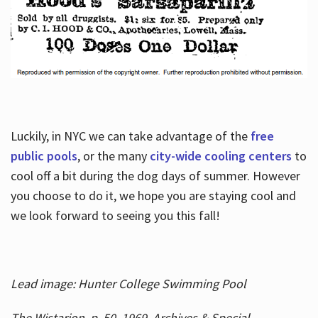
Luckily, in NYC we can take advantage of the
free
public pools
, or the many
city-wide cooling centers
to
cool off a bit during the dog days of summer. However
you choose to do it, we hope you are staying cool and
we look forward to seeing you this fall!
Lead image: Hunter College Swimming Pool
The Wistarion, p. 50, 1969, Archives & Special