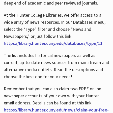
deep end of academic and peer reviewed journals.
At the Hunter College Libraries, we offer access to a
wide array of news resources. In our Databases menu,
select the “Type” filter and choose “News and
Newspapers,” or just follow this link:
https://library.hunter.cuny.edu/databases/type/11
The list includes historical newspapers as well as
current, up-to-date news sources from mainstream and
alternative media outlets. Read the descriptions and
choose the best one for your needs!
Remember that you can also claim two FREE online
newspaper accounts of your own with your Hunter
email address. Details can be found at this link:
https://library.hunter.cuny.edu/news/claim-your-free-