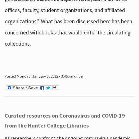
offices, faculty, student organizations, and affiliated
organizations.” What has been discussed here has been
concerned with books that would enter the circulating
collections.
Posted Monday, January 3, 2022 - 3:45pm under .
Curated resources on Coronavirus and COVID-19
from the Hunter College Libraries
As researchers confront the ongoing coronavirus pandemic,