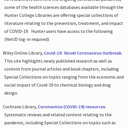
some of the health sciences databases available through the
Hunter College Libraries are offering special collections of
literature relating to the prevention, treatment, and impact
of COVID-19.
Hunter users have access to the following
(NetID log-in required):
Wiley Online Library,
Covid-19:
Novel Coronavirus Outbreak
.
This site highlights newly published research as well as
content from journal articles and book chapters, including
Special Collections on topics ranging from the economic and
social impact of Covid-19 to chemical biology and drug
design.
Cochrane Library,
Coronavirus (COVID-19) resources
.
Systematic reviews and related content relating to the
pandemic, including Special Collections on topics such as