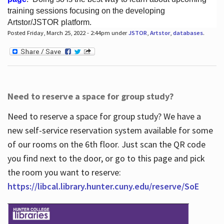
training sessions focusing on the developing
Artstor/JSTOR platform.
Posted Friday, March 25, 2022 - 2:44pm under
JSTOR
,
Artstor
,
databases
.
Hours
Need to reserve a space for group study?
Need to reserve a space for group study? We have a
new self-service reservation system available for some
of our rooms on the 6th floor. Just scan the QR code
you find next to the door, or go to this page and pick
the room you want to reserve:
https://libcal.library.hunter.cuny.edu/reserve/SoE