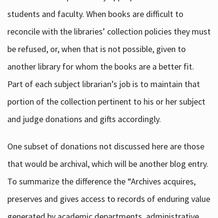
students and faculty. When books are difficult to
reconcile with the libraries’ collection policies they must
be refused, or, when that is not possible, given to
another library for whom the books are a better fit.
Part of each subject librarian’s job is to maintain that
portion of the collection pertinent to his or her subject
and judge donations and gifts accordingly.
One subset of donations not discussed here are those
that would be archival, which will be another blog entry.
To summarize the difference the “Archives acquires,
preserves and gives access to records of enduring value
generated by academic departments, administrative