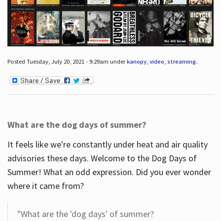
Posted Tuesday, July 20, 2021 - 9:29am under
kanopy
,
video
,
streaming
.
What are the dog days of summer?
It feels like we're constantly under heat and air quality
advisories these days. Welcome to the Dog Days of
Summer! What an odd expression. Did you ever wonder
where it came from?
"What are the 'dog days' of summer?