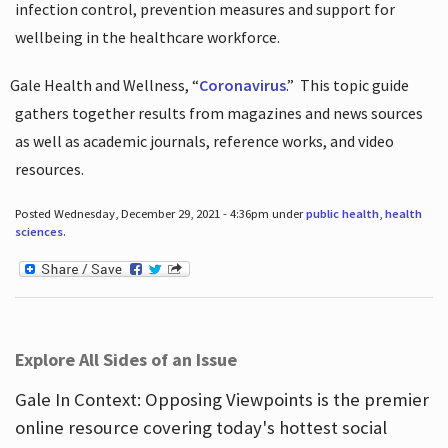
infection control, prevention measures and support for
wellbeing in the healthcare workforce.
Gale Health and Wellness, “
Coronavirus
.”
This topic guide
gathers together results from magazines and news sources
as well as academic journals, reference works, and video
resources.
Posted Wednesday, December 29, 2021 - 4:36pm under
public health
,
health
sciences
.
Explore All Sides of an Issue
Gale In Context: Opposing Viewpoints is the premier
online resource covering today's hottest social