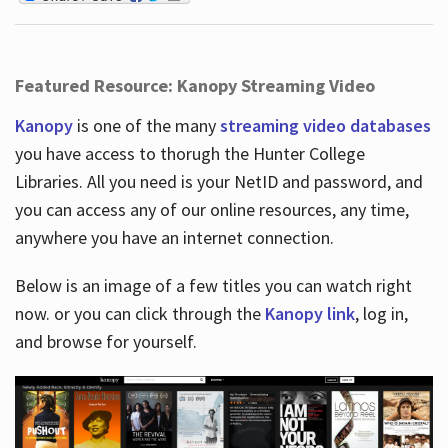
Featured Resource: Kanopy Streaming Video
Kanopy
is one of the many
streaming video databases
you have access to thorugh the Hunter College
Libraries. All you need is your NetID and password, and
you can access any of our online resources, any time,
anywhere you have an internet connection.
Below is an image of a few titles you can watch right
now. or you can click through the
Kanopy link
, log in,
and browse for yourself.