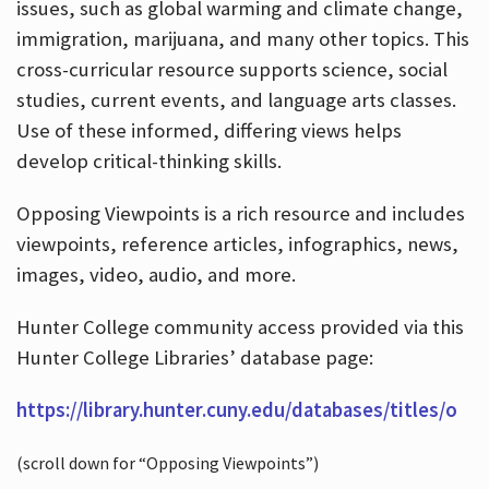
issues, such as global warming and climate change,
immigration, marijuana, and many other topics. This
cross-curricular resource supports science, social
studies, current events, and language arts classes.
Use of these informed, differing views helps
develop critical-thinking skills.
Opposing Viewpoints is a rich resource and includes
viewpoints, reference articles, infographics, news,
images, video, audio, and more.
Hunter College community access provided via this
Hunter College Libraries’ database page:
https://library.hunter.cuny.edu/databases/titles/o
(scroll down for “Opposing Viewpoints”)