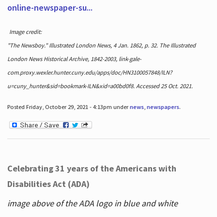
online-newspaper-su...
Image credit:
"The Newsboy." Illustrated London News, 4 Jan. 1862, p. 32. The Illustrated
London News Historical Archive, 1842-2003, link-gale-
com.proxy.wexler.hunter.cuny.edu/apps/doc/HN3100057848/ILN?
u=cuny_hunter&sid=bookmark-ILN&xid=a00bd0f8. Accessed 25 Oct. 2021.
Posted Friday, October 29, 2021 - 4:13pm under
news
,
newspapers
.
Celebrating 31 years of the Americans with
Disabilities Act (ADA)
image above of the ADA logo in blue and white