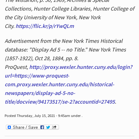
Collections, Hunter College Libraries, Hunter College of
the City University of New York, New York
City.
https://flic.kr/p/rYwQLm
Advertisement from the New York Times Historical
database: "Display Ad 5 -- no Title." New York Times
(1857-1922), Oct 28, 1884, pp. 8.
ProQuest,
http://proxy.wexler.hunter.cuny.edu/login?
url=https://www-proquest-
com.proxy.wexler.hunter.cuny.edu/historical-
newspapers/display-ad-5-no-
title/docview/94173517/se-2?accountid=27495
.
Posted Thursday, July 15, 2021 - 9:45am under .