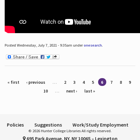
Posted Wednesday, July 7, 2021 - 9:35am under
onesearch
.
Pages
« first
‹ previous
…
2
3
4
5
6
7
8
9
10
…
next ›
last »
Policies
Suggestions
Work/Study Employment
© 2026 Hunter College Libraries All rights reserved.
695 Park Avenue, NY, NY 10065 – Lexington