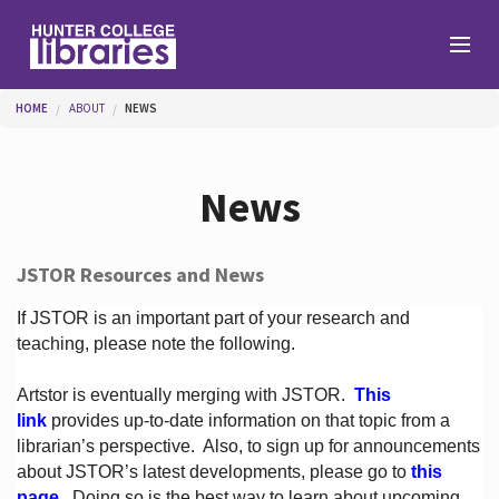
Skip to main content
You are here
HOME
ABOUT
NEWS
Branches
News
Find
JSTOR Resources and News
Help
If JSTOR is an important part of your research and
teaching, please note the following.
Artstor is eventually merging with JSTOR.
This
Services
link
provides up-to-date information on that topic from a
librarian’s perspective.
Also, to sign up for announcements
about JSTOR’s latest developments, please go to
this
About
page
. Doing so is the best way to learn about upcoming