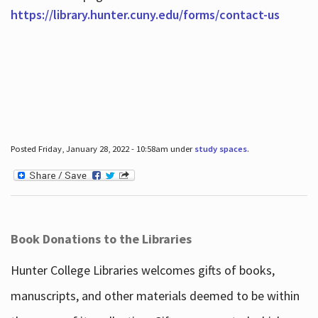
https://library.hunter.cuny.edu/forms/contact-us
Posted Friday, January 28, 2022 - 10:58am under
study spaces
.
Book Donations to the Libraries
Hunter College Libraries welcomes gifts of books,
manuscripts, and other materials deemed to be within