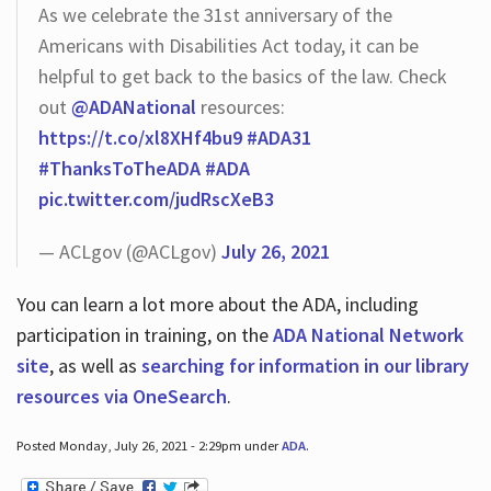
As we celebrate the 31st anniversary of the
Americans with Disabilities Act today, it can be
helpful to get back to the basics of the law. Check
out
@ADANational
resources:
https://t.co/xl8XHf4bu9
#ADA31
#ThanksToTheADA
#ADA
pic.twitter.com/judRscXeB3
— ACLgov (@ACLgov)
July 26, 2021
You can learn a lot more about the ADA, including
participation in training, on the
ADA National Network
site
, as well as
searching for information in our library
resources via OneSearch
.
Posted Monday, July 26, 2021 - 2:29pm under
ADA
.