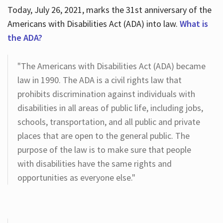
Today, July 26, 2021, marks the 31st anniversary of the
Americans with Disabilities Act (ADA) into law.
What is
the ADA?
"The Americans with Disabilities Act (ADA) became
law in 1990. The ADA is a civil rights law that
prohibits discrimination against individuals with
disabilities in all areas of public life, including jobs,
schools, transportation, and all public and private
places that are open to the general public. The
purpose of the law is to make sure that people
with disabilities have the same rights and
opportunities as everyone else."