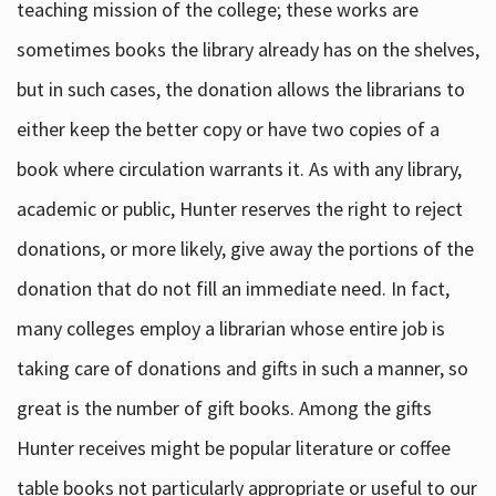
teaching mission of the college; these works are
sometimes books the library already has on the shelves,
but in such cases, the donation allows the librarians to
either keep the better copy or have two copies of a
book where circulation warrants it. As with any library,
academic or public, Hunter reserves the right to reject
donations, or more likely, give away the portions of the
donation that do not fill an immediate need. In fact,
many colleges employ a librarian whose entire job is
taking care of donations and gifts in such a manner, so
great is the number of gift books. Among the gifts
Hunter receives might be popular literature or coffee
table books not particularly appropriate or useful to our