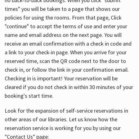
no back-to-back bookings. When you click "submit
times" you will be taken to a page that shows our
policies for using the rooms. From that page, Click
"continue" to accept the terms of use and enter your
name and email address on the next page. You will
receive an email confirmation with a check in code and
a link to your check-in page. When you arrive for your
reserved time, scan the QR code next to the door to
check in, or follow the link in your confirmation email.
Checking in is important! Your reservation will be
cleared if you do not check in within 30 minutes of your
booking's start time.
Look for the expansion of self-service reservations in
other areas of our libraries. Let us know how the
reservation service is working for you by using our
"Contact Us" page: