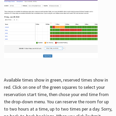
Available times show in green, reserved times show in
red. Click on one of the green squares to select your
reservation start time, then chose your end time from
the drop-down menu. You can reserve the room for up
to two hours at a time, up to two times per a day. Sorry,