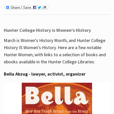
Hunter College History is Women's History
March is Women's History Month, and Hunter College
History IS Women's History. Here are a few notable
Hunter Women, with links to a selection of books and
ebooks available in the Hunter College Libraries:
Bella Abzug - lawyer, activist, organizer