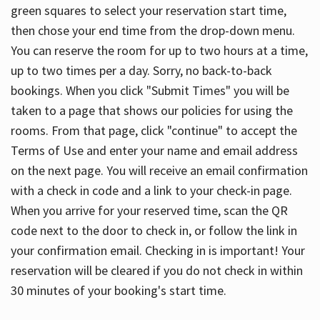
green squares to select your reservation start time,
then chose your end time from the drop-down menu.
You can reserve the room for up to two hours at a time,
up to two times per a day. Sorry, no back-to-back
bookings. When you click "Submit Times" you will be
taken to a page that shows our policies for using the
rooms. From that page, click "continue" to accept the
Terms of Use and enter your name and email address
on the next page. You will receive an email confirmation
with a check in code and a link to your check-in page.
When you arrive for your reserved time, scan the QR
code next to the door to check in, or follow the link in
your confirmation email. Checking in is important! Your
reservation will be cleared if you do not check in within
30 minutes of your booking's start time.