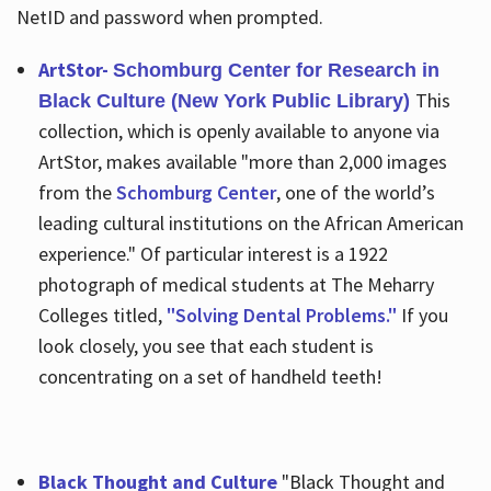
NetID and password when prompted.
ArtStor-
Schomburg Center for Research in
This
Black Culture (New York Public Library)
collection, which is openly available to anyone via
ArtStor, makes available "more than 2,000 images
from the
Schomburg Center
, one of the world’s
leading cultural institutions on the African American
experience." Of particular interest is a 1922
photograph of medical students at The Meharry
Colleges titled,
"Solving Dental Problems."
If you
look closely, you see that each student is
concentrating on a set of handheld teeth!
Black Thought and Culture
"Black Thought and