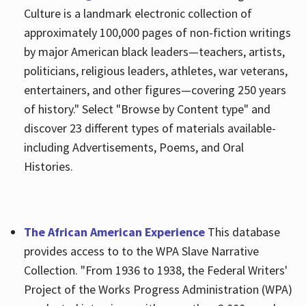
Culture is a landmark electronic collection of
approximately 100,000 pages of non-fiction writings
by major American black leaders—teachers, artists,
politicians, religious leaders, athletes, war veterans,
entertainers, and other figures—covering 250 years
of history." Select "Browse by Content type" and
discover 23 different types of materials available-
including Advertisements, Poems, and Oral
Histories.
The African American Experience
This database
provides access to to the WPA Slave Narrative
Collection. "From 1936 to 1938, the Federal Writers'
Project of the Works Progress Administration (WPA)