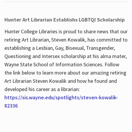
Hunter Art Librarian Establishs LGBTQI Scholarship
Hunter College Libraries is proud to share news that our
retiring Art Librarian, Steven Kowalik, has committed to
establishing a Lesbian, Gay, Bisexual, Transgender,
Questioning and Intersex scholarship at his alma mater,
Wayne State School of Information Sciences. Follow
the link below to learn more about our amazing retiring
Art Librarian Steven Kowalik and how he found and
developed his career as a librarian:
https://sis.wayne.edu/spotlights/steven-kowalik-
82336