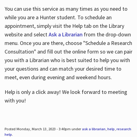
You can use this service as many times as you need to
while you are a Hunter student. To schedule an
appointment, simply visit the Help tab on the Library
website and select
Ask a Librarian
from the drop-down
menu. Once you are there, choose "Schedule a Research
Consultation" and fill out the online form so we can pair
you with a Librarian who is best suited to help you with
your questions and can match your desired time to
meet, even during evening and weekend hours.
Help is only a click away! We look forward to meeting
with you!
Posted Monday, March 13, 2023 - 3:40pm under
ask a librarian
,
help
,
research
help
.