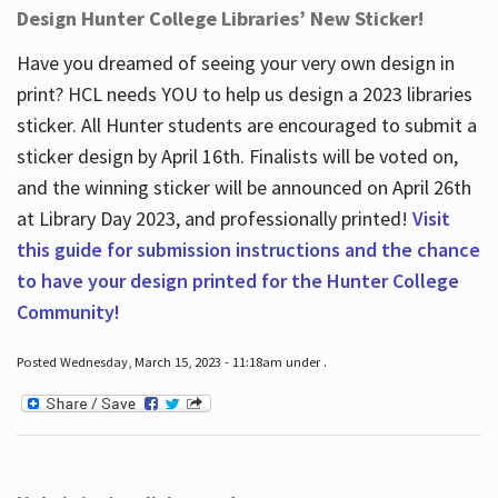
Design Hunter College Libraries’ New Sticker!
Have you dreamed of seeing your very own design in
print? HCL needs YOU to help us design a 2023 libraries
sticker. All Hunter students are encouraged to submit a
sticker design by April 16
th
. Finalists will be voted on,
and the winning sticker will be announced on April 26
th
at Library Day 2023, and professionally printed!
Visit
this guide for submission instructions and the chance
to have your design printed for the Hunter College
Community!
Posted Wednesday, March 15, 2023 - 11:18am under .