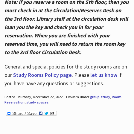
Note: If you reserve a room on the 5th floor, then you
must check in at the Circulation/Reserves Desk on
the 3rd floor. Library staff at the circulation desk will
loan you the key and check you in for your
reservation. When you are finished with your
reserved time, you will need to return the room key
to the 3rd floor Circulation Desk.
General and special policies for the study rooms are on
our
Study Rooms Policy page
. Please
let us know
if
you have have any questions or suggestions.
Posted Thursday, December 22, 2022 - 11:50am under
group study
,
Room
Reservation
,
study spaces
.