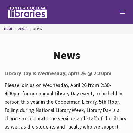
Skip to main content
You are here
HOME
ABOUT
NEWS
Branches
News
Find
Library Day is Wednesday, April 26 @ 2:30pm
Help
Please join us on Wednesday, April 26 from 2:30-
4:00pm for our annual Library Day event, to be held in
person this year in the Cooperman Library, 5th Floor.
Services
Falling during National Library Week, Library Day is a
chance to celebrate the services and staff of the library
as well as the students and faculty who we support.
About