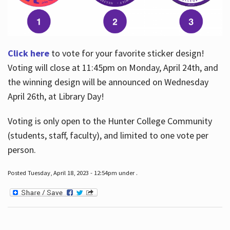
Click here
to vote for your favorite sticker design!
Voting will close at 11:45pm on Monday, April 24th, and
the winning design will be announced on Wednesday
April 26th, at Library Day!
Voting is only open to the Hunter College Community
(students, staff, faculty), and limited to one vote per
person.
Posted Tuesday, April 18, 2023 - 12:54pm under .