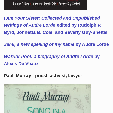
I Am Your Sister: Collected and Unpublished
Writings of Audre Lorde
edited by Rudolph P.
Byrd, Johnetta B. Cole, and Beverly Guy-Sheftall
Zami, a new spelling of my name
by Audre Lorde
Warrior Poet: a biography of Audre Lorde
by
Alexis De Veaux
Pauli Murray - priest, activist, lawyer