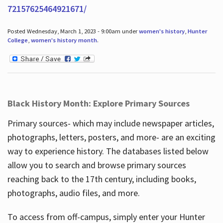
72157625464921671/
Posted Wednesday, March 1, 2023 - 9:00am under
women's history
,
Hunter
College
,
women's history month
.
Black History Month: Explore Primary Sources
Primary sources- which may include newspaper articles,
photographs, letters, posters, and more- are an exciting
way to experience history. The databases listed below
allow you to search and browse primary sources
reaching back to the 17th century, including books,
photographs, audio files, and more.
To access from off-campus, simply enter your Hunter