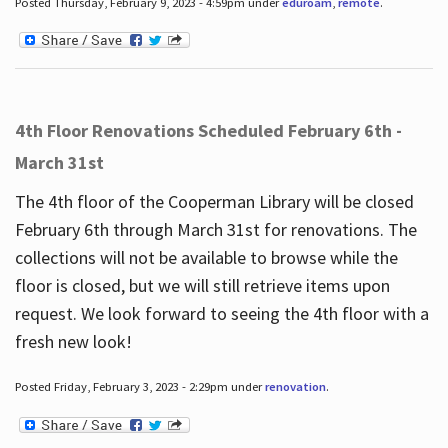
Posted Thursday, February 9, 2023 - 4:59pm under
eduroam
,
remote
.
4th Floor Renovations Scheduled February 6th -
March 31st
The 4th floor of the Cooperman Library will be closed
February 6th through March 31st for renovations. The
collections will not be available to browse while the
floor is closed, but we will still retrieve items upon
request. We look forward to seeing the 4th floor with a
fresh new look!
Posted Friday, February 3, 2023 - 2:29pm under
renovation
.