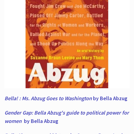
Bella! : Ms. Abzug Goes to Washington
by Bella Abzug
Gender Gap: Bella Abzug's guide to political power for
women
by Bella Abzug