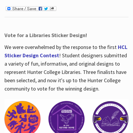
Vote for a Libraries Sticker Design!
We were overwhelmed by the response to the first
HCL
Sticker Design Contest
! Student designers submitted
a variety of fun, informative, and original designs to
represent Hunter College Libraries. Three finalists have
been selected, and now it's up to the Hunter College
community to vote for the winning design.