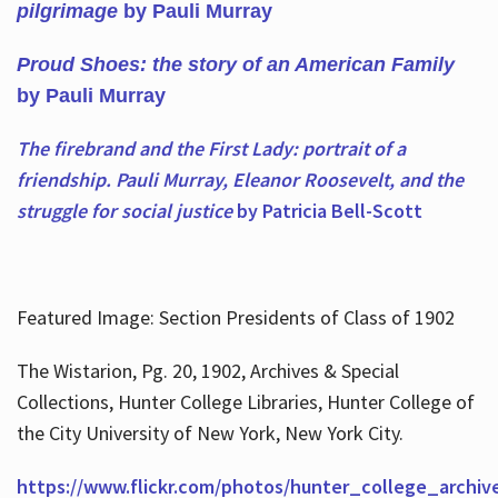
pilgrimage
by Pauli Murray
Proud Shoes: the story of an American Family
by Pauli Murray
The firebrand and the First Lady: portrait of a
friendship. Pauli Murray, Eleanor Roosevelt, and the
struggle for social justice
by Patricia Bell-Scott
Featured Image: Section Presidents of Class of 1902
The Wistarion, Pg. 20, 1902, Archives & Special
Collections, Hunter College Libraries, Hunter College of
the City University of New York, New York City.
https://www.flickr.com/photos/hunter_college_archiv