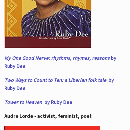
My One Good Nerve: rhythms, rhymes,
reasons
by
Ruby Dee
Two Ways to Count to Ten: a Liberian folk tale
by
Ruby Dee
Tower to Heaven
by Ruby Dee
Audre Lorde - activist, feminist, poet