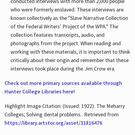
conducted interviews with more than 2,000 people
who were formerly enslaved. These interviews are
known collectively as the "Slave Narrative Collection
of the Federal Writers' Project of the WPA." The
collection features transcripts, audio, and
photographs from the project. When reading and
working with these materials, it is important to think
critically about their origin and remember that these
interviews took place during the Jim Crow era.
Check out more primary sources available through
Hunter College Libraries here!
Highlight Image Citation: (Issued: 1922). The Meharry
Colleges; Solving dental problems.. Retrieved from
https://library.artstor.org/asset/31816476