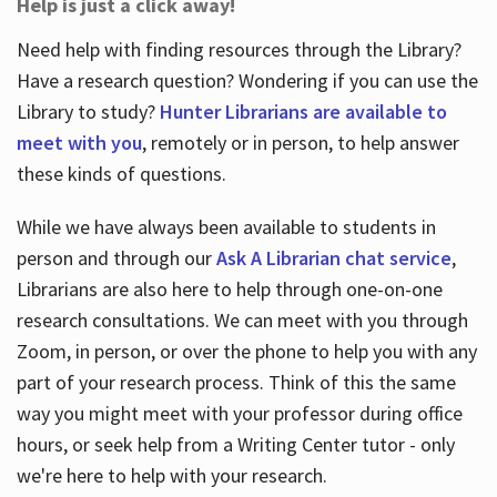
Help is just a click away!
Need help with finding resources through the Library?
Have a research question? Wondering if you can use the
Library to study?
Hunter Librarians are available to
meet with you
, remotely or in person, to help answer
these kinds of questions.
While we have always been available to students in
person and through our
Ask A Librarian chat service
,
Librarians are also here to help through one-on-one
research consultations. We can meet with you through
Zoom, in person, or over the phone to help you with any
part of your research process. Think of this the same
way you might meet with your professor during office
hours, or seek help from a Writing Center tutor - only
we're here to help with your research.