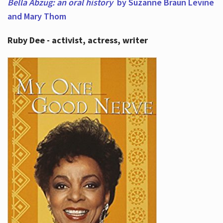
Bella Abzug: an oral history
by Suzanne Braun Levine
and Mary Thom
Ruby Dee - activist, actress, writer