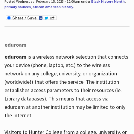
Posted Wednesday, February 15, 2023 - 12:00am under
Black History Month
,
primary sources
,
african american history
.
eduroam
eduroam
is a wireless network selection that connects
your device (phone, laptop, etc.) to the wireless
network on any college, university, or organization
(worldwide!) that offers the service. The institution
establishes access parameters to their resources (ie.
Library databases). This means that access via
eduroam at another institution may be limited to only
the Internet.
Visitors to Hunter College from a college, university, or