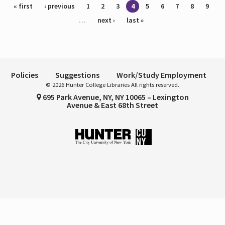
Pages
« first
‹ previous
1
2
3
4
5
6
7
8
9
…
next ›
last »
Policies
Suggestions
Work/Study Employment
© 2026 Hunter College Libraries All rights reserved.
695 Park Avenue, NY, NY 10065 – Lexington
Avenue & East 68th Street