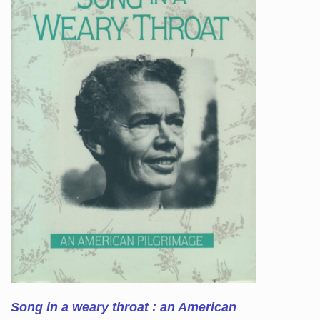
Song in a weary throat : an American