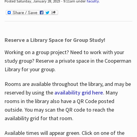
Posted Saturday, January 28, 2023 - 9:11am under
faculty
.
Reserve a Library Space for Group Study!
Working on a group project? Need to work with your
study group? Reserve a private space in the Cooperman
Library for your group.
Rooms are available throughout the library, and may be
reserved by using the
availability grid here
. Many
rooms in the library also have a QR Code posted
outside. You may scan the QR code to reach the
availability grid for that room.
Available times will appear green. Click on one of the