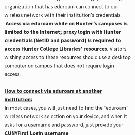
organization that has eduroam can connect to our
wireless network with their institution’s credentials.
Access via eduroam while on Hunter’s campuses is
limited to the Internet; proxy login with Hunter
credentials (NetID and password) is required to
access Hunter College Libraries’ resources.
Visitors
wishing access to these resources should use a desktop
computer on campus that does not require login
access.
How to connect via eduroam at another
institution:
In most cases, you will just need to find the “eduroam”
wireless network selection on your device, and when it
asks for a username and password, just provide your
CUNYFirst Login username