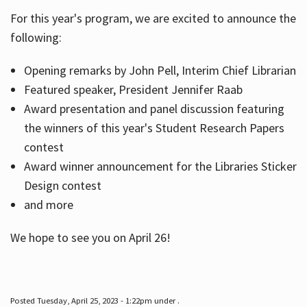
For this year's program, we are excited to announce the
following:
Hours
Opening remarks by John Pell, Interim Chief Librarian
Featured speaker, President Jennifer Raab
Award presentation and panel discussion featuring
the winners of this year's Student Research Papers
contest
Award winner announcement for the Libraries Sticker
Design contest
and more
We hope to see you on April 26!
Posted Tuesday, April 25, 2023 - 1:22pm under .