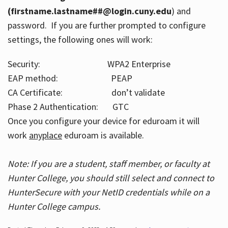
(firstname.lastname##@login.cuny.edu
) and
password. If you are further prompted to configure
settings, the following ones will work:
Security: WPA2 Enterprise
EAP method: PEAP
CA Certificate: don’t validate
Phase 2 Authentication: GTC
Once you configure your device for eduroam it will
work
anyplace
eduroam is available.
Note: If you are a student, staff member, or faculty at
Hunter College, you should still select and connect to
HunterSecure with your NetID credentials while on a
Hunter College campus.