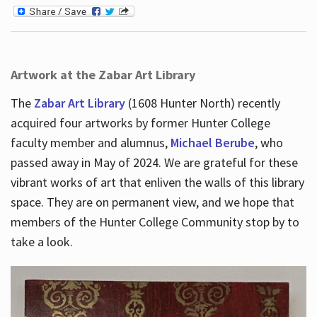
Artwork at the Zabar Art Library
The
Zabar Art Library
(1608 Hunter North) recently
acquired four artworks by former Hunter College
faculty member and alumnus,
Michael Berube
, who
passed away in May of 2024. We are grateful for these
vibrant works of art that enliven the walls of this library
space. They are on permanent view, and we hope that
members of the Hunter College Community stop by to
take a look.