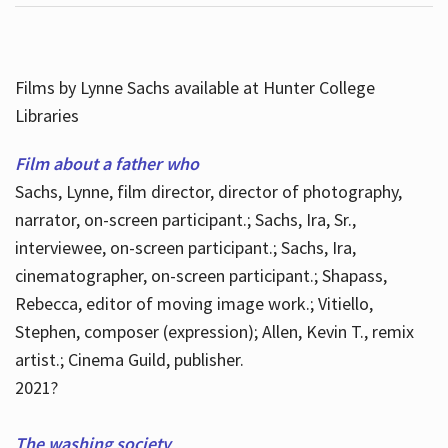
Films by Lynne Sachs available at Hunter College
Libraries
Film about a father who
Sachs, Lynne, film director, director of photography,
narrator, on-screen participant.; Sachs, Ira, Sr.,
interviewee, on-screen participant.; Sachs, Ira,
cinematographer, on-screen participant.; Shapass,
Rebecca, editor of moving image work.; Vitiello,
Stephen, composer (expression); Allen, Kevin T., remix
artist.; Cinema Guild, publisher.
2021?
The washing society