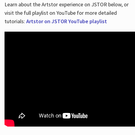
Learn about the Artstor experience on JSTOR below, or
visit the full playlist on YouTube for more detailed
tutorials:
Artstor on JSTOR YouTube playlist