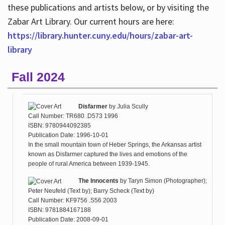
these publications and artists below, or by visiting the
Zabar Art Library. Our current hours are here:
https://library.hunter.cuny.edu/hours/zabar-art-
library
Fall 2024
Disfarmer
by
Julia Scully
Call Number: TR680 .D573 1996
ISBN: 9780944092385
Publication Date: 1996-10-01
In the small mountain town of Heber Springs, the Arkansas artist
known as Disfarmer captured the lives and emotions of the
people of rural America between 1939-1945.
The Innocents
by
Taryn Simon (Photographer);
Peter Neufeld (Text by); Barry Scheck (Text by)
Call Number: KF9756 .S56 2003
ISBN: 9781884167188
Publication Date: 2008-09-01