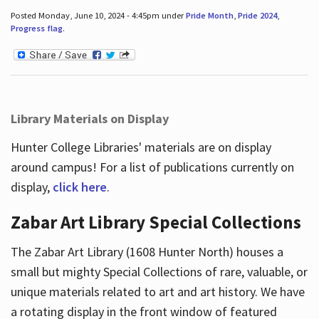
Posted Monday, June 10, 2024 - 4:45pm under
Pride Month
,
Pride 2024
,
Progress flag
.
Library Materials on Display
Hunter College Libraries' materials are on display
around campus! For a list of publications currently on
display,
click here
.
Zabar Art Library Special Collections
The Zabar Art Library (1608 Hunter North) houses a
small but mighty Special Collections of rare, valuable, or
unique materials related to art and art history. We have
a rotating display in the front window of featured