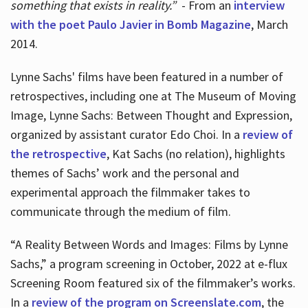
something that exists in reality.”
- From an
interview
with the poet Paulo Javier in Bomb Magazine
, March
2014.
Lynne Sachs' films have been featured in a number of
retrospectives, including one at The Museum of Moving
Image, Lynne Sachs: Between Thought and Expression,
organized by assistant curator Edo Choi. In a
review of
the retrospective
, Kat Sachs (no relation), highlights
themes of Sachs’ work and the personal and
experimental approach the filmmaker takes to
communicate through the medium of film.
“A Reality Between Words and Images: Films by Lynne
Sachs,” a program screening in October, 2022 at e-flux
Screening Room featured six of the filmmaker’s works.
In a
review of the program on Screenslate.com
, the