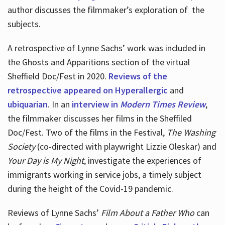
author discusses the filmmaker’s exploration of
the
subjects.
A retrospective of Lynne Sachs’ work was included in
the Ghosts and Apparitions section of the virtual
Sheffield Doc/Fest in 2020.
Reviews of the
retrospective appeared on Hyperallergic
and
ubiquarian
. In an
interview in
Modern Times Review
,
the filmmaker discusses her films in the Sheffiled
Doc/Fest. Two of the films in the Festival,
The Washing
Society
(co-directed with playwright Lizzie Oleskar) and
Your Day is My Night
, investigate the experiences of
immigrants working in service jobs, a timely subject
during the height of the Covid-19 pandemic.
Reviews of Lynne Sachs’
Film About a Father Who
can