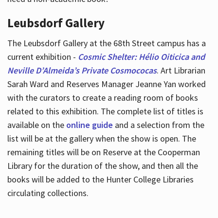
Leubsdorf Gallery
The Leubsdorf Gallery at the 68th Street campus has a
current exhibition -
Cosmic Shelter: Hélio Oiticica and
Neville D’Almeida’s Private Cosmococas
. Art Librarian
Sarah Ward and Reserves Manager Jeanne Yan worked
with the curators to create a reading room of books
related to this exhibition. The complete list of titles is
available on the
online guide
and a selection from the
list will be at the gallery when the show is open. The
remaining titles will be on Reserve at the Cooperman
Library for the duration of the show, and then all the
books will be added to the Hunter College Libraries
circulating collections.