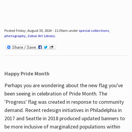
Posted Friday, August 30, 2024 - 11:39am under
special collections
,
photography
,
Zabar Art Library
.
Happy Pride Month
Perhaps you are wondering about the new flag you've
been seeing in celebration of Pride Month. The
'Progress' flag was created in response to community
demand. Recent redesign initiatives in Philadelphia in
2017 and Seattle in 2018 produced updated banners to
be more inclusive of marginalized populations within