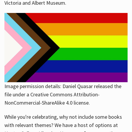
Victoria and Albert Museum.
Image permission details: Daniel Quasar released the
file under a Creative Commons Attribution-
NonCommercial-ShareAlike 4.0 license.
While you're celebrating, why not include some books
with relevant themes? We have a host of options at