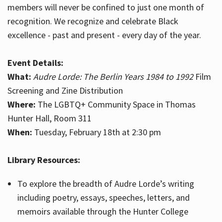
members will never be confined to just one month of
recognition. We recognize and celebrate Black
excellence - past and present - every day of the year.
Event Details:
What:
Audre Lorde: The Berlin Years 1984 to 1992
Film
Screening and Zine Distribution
Where:
The LGBTQ+ Community Space in Thomas
Hunter Hall, Room 311
When:
Tuesday, February 18th at 2:30 pm
Library Resources:
To explore the breadth of Audre Lorde’s writing
including poetry, essays, speeches, letters, and
memoirs available through the Hunter College