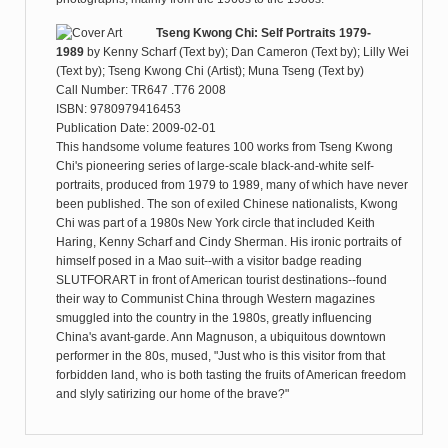
Tseng Kwong Chi: Self Portraits 1979-
1989
by
Kenny Scharf (Text by); Dan Cameron (Text by); Lilly Wei
(Text by); Tseng Kwong Chi (Artist); Muna Tseng (Text by)
Call Number: TR647 .T76 2008
ISBN: 9780979416453
Publication Date: 2009-02-01
This handsome volume features 100 works from Tseng Kwong
Chi's pioneering series of large-scale black-and-white self-
portraits, produced from 1979 to 1989, many of which have never
been published. The son of exiled Chinese nationalists, Kwong
Chi was part of a 1980s New York circle that included Keith
Haring, Kenny Scharf and Cindy Sherman. His ironic portraits of
himself posed in a Mao suit--with a visitor badge reading
SLUTFORART in front of American tourist destinations--found
their way to Communist China through Western magazines
smuggled into the country in the 1980s, greatly influencing
China's avant-garde. Ann Magnuson, a ubiquitous downtown
performer in the 80s, mused, "Just who is this visitor from that
forbidden land, who is both tasting the fruits of American freedom
and slyly satirizing our home of the brave?"