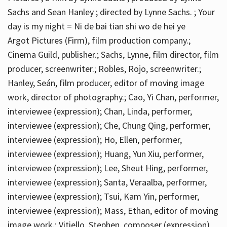
Sachs and Sean Hanley ; directed by Lynne Sachs. ; Your
day is my night = Ni de bai tian shi wo de hei ye
Argot Pictures (Firm), film production company.;
Cinema Guild, publisher.; Sachs, Lynne, film director, film
producer, screenwriter.; Robles, Rojo, screenwriter.;
Hanley, Seán, film producer, editor of moving image
work, director of photography.; Cao, Yi Chan, performer,
interviewee (expression); Chan, Linda, performer,
interviewee (expression); Che, Chung Qing, performer,
interviewee (expression); Ho, Ellen, performer,
interviewee (expression); Huang, Yun Xiu, performer,
interviewee (expression); Lee, Sheut Hing, performer,
interviewee (expression); Santa, Veraalba, performer,
interviewee (expression); Tsui, Kam Yin, performer,
interviewee (expression); Mass, Ethan, editor of moving
image work.; Vitiello, Stephen, composer (expression)