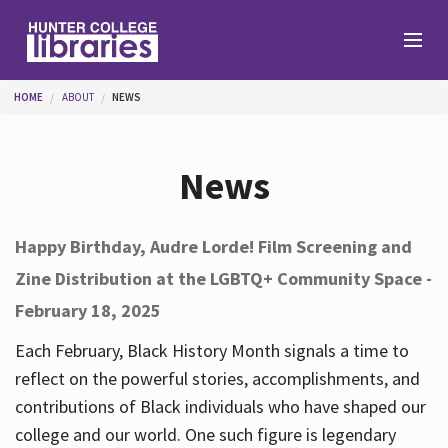
Skip to main content
You are here
HOME
ABOUT
NEWS
Branches
News
Find
Happy Birthday, Audre Lorde! Film Screening and
Zine Distribution at the LGBTQ+ Community Space -
Help
February 18, 2025
Each February, Black History Month signals a time to
Services
reflect on the powerful stories, accomplishments, and
contributions of Black individuals who have shaped our
college and our world. One such figure is legendary
About