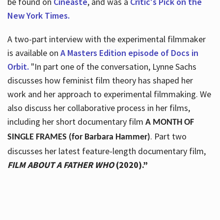
be found on
Cineaste
, and was a
Critic's Pick on the
New York Times.
A two-part interview with the experimental filmmaker
is available on
A Masters Edition episode of Docs in
Orbit.
"In part one of the conversation, Lynne Sachs
discusses how feminist film theory has shaped her
work and her approach to experimental filmmaking. We
also discuss her collaborative process in her films,
including her short documentary film
A MONTH OF
. Part two
SINGLE FRAMES (for Barbara Hammer)
discusses her latest feature-length documentary film,
FILM ABOUT A FATHER WHO
(2020).”