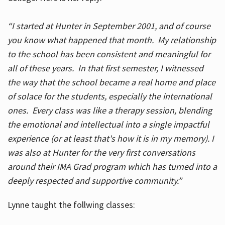
“I started at Hunter in September 2001, and of course
you know what happened that month. My relationship
to the school has been consistent and meaningful for
all of these years. In that first semester, I witnessed
the way that the school became a real home and place
of solace for the students, especially the international
ones. Every class was like a therapy session, blending
the emotional and intellectual into a single impactful
experience (or at least that's how it is in my memory). I
was also at Hunter for the very first conversations
around their IMA Grad program which has turned into a
deeply respected and supportive community.”
Lynne taught the follwing classes: