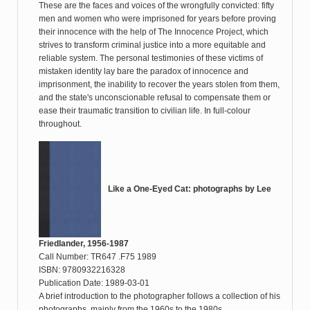
These are the faces and voices of the wrongfully convicted: fifty
men and women who were imprisoned for years before proving
their innocence with the help of The Innocence Project, which
strives to transform criminal justice into a more equitable and
reliable system. The personal testimonies of these victims of
mistaken identity lay bare the paradox of innocence and
imprisonment, the inability to recover the years stolen from them,
and the state's unconscionable refusal to compensate them or
ease their traumatic transition to civilian life. In full-colour
throughout.
Like a One-Eyed Cat: photographs by Lee
Friedlander, 1956-1987
Call Number: TR647 .F75 1989
ISBN: 9780932216328
Publication Date: 1989-03-01
A brief introduction to the photographer follows a collection of his
photographs, mainly from the 1960s to the 1980s.