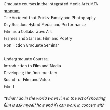
G
raduate courses in the Integrated Media Arts MFA
program
The Accident that Pricks: Family and Photography
Day Residue: Hybrid Media and Performance
Film as a Collaborative Art
Frames and Stanzas: Film and Poetry
Non Fiction Graduate Seminar
Undergraduate Courses
Introduction to Film and Media
Developing the Documentary
Sound for Film and Video
Film 1
“What I do in the world when I'm in the act of shooting
film is ask myself how and if I can work in concert with