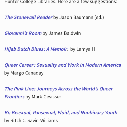
Hunter College Libraries. Here are a few suggestions:
The Stonewall Reader
by Jason Baumann (ed.)
Giovanni’s Room
by James Baldwin
Hijab Butch Blues : A Memoir
. by Lamya H
Queer Career : Sexuality and Work in Modern America
by Margo Canaday
The Pink Line: Journeys Across the World’s Queer
Frontiers
by Mark Gevisser
Bi: Bisexual, Pansexual, Fluid, and Nonbinary Youth
by Ritch C. Savin-Williams