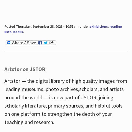
Posted Thursday, September 28, 2023 - 10:51am under
exhibitions
,
reading
lists
,
books
.
Artstor on JSTOR
Artstor — the digital library of high quality images from
leading museums, photo archives,scholars, and artists
around the world — is now part of JSTOR, joining
scholarly literature, primary sources, and helpful tools
on one platform to strengthen the depth of your
teaching and research.