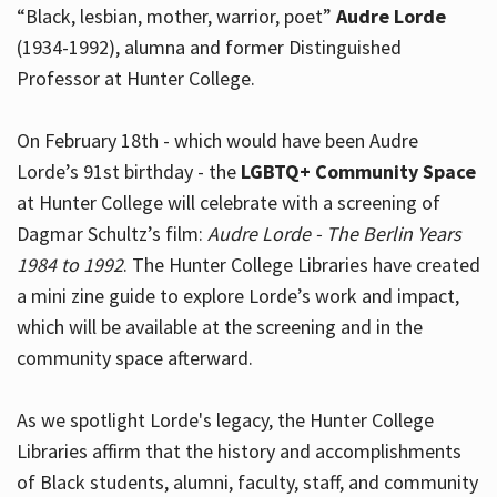
“Black, lesbian, mother, warrior, poet”
Audre Lorde
(1934-1992), alumna and former Distinguished
Professor at Hunter College.
Hours
On February 18th - which would have been Audre
Lorde’s 91st birthday - the
LGBTQ+ Community Space
at Hunter College will celebrate with a screening of
Dagmar Schultz’s film:
Audre Lorde - The Berlin Years
1984 to 1992
. The Hunter College Libraries have created
a mini zine guide to explore Lorde’s work and impact,
which will be available at the screening and in the
community space afterward.
As we spotlight Lorde's legacy, the Hunter College
Libraries affirm that the history and accomplishments
of Black students, alumni, faculty, staff, and community