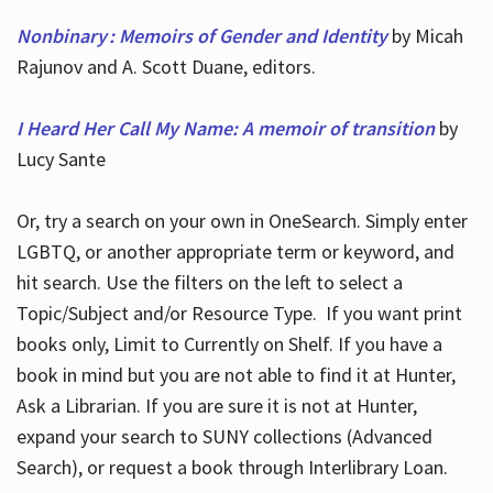
Nonbinary : Memoirs of Gender and Identity
by Micah
Rajunov and A. Scott Duane, editors.
I Heard Her Call My Name: A memoir of transition
by
Lucy Sante
Or, try a search on your own in OneSearch. Simply enter
LGBTQ, or another appropriate term or keyword, and
hit search. Use the filters on the left to select a
Topic/Subject and/or Resource Type. If you want print
books only, Limit to Currently on Shelf. If you have a
book in mind but you are not able to find it at Hunter,
Ask a Librarian. If you are sure it is not at Hunter,
expand your search to SUNY collections (Advanced
Search), or request a book through Interlibrary Loan.