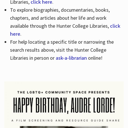
Libraries,
click here
.
To explore biographies, documentaries, books,
chapters, and articles about her life and work
available through the Hunter College Libraries,
click
here
.
For help locating a specific title or narrowing the
search results above, visit the Hunter College
Libraries in person or
ask-a-librarian
online!