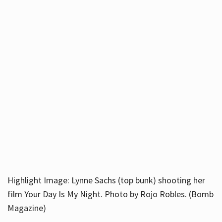
Highlight Image: Lynne Sachs (top bunk) shooting her
film Your Day Is My Night. Photo by Rojo Robles. (Bomb
Magazine)