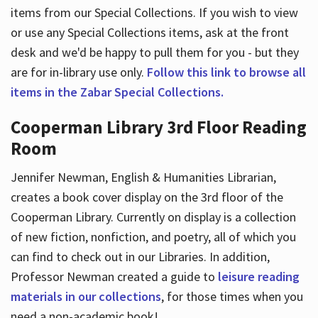
items from our Special Collections. If you wish to view
or use any Special Collections items, ask at the front
desk and we'd be happy to pull them for you - but they
are for in-library use only.
Follow this link to browse all
items in the Zabar Special Collections.
Cooperman Library 3rd Floor Reading
Room
Jennifer Newman, English & Humanities Librarian,
creates a book cover display on the 3rd floor of the
Cooperman Library. Currently on display is a collection
of new fiction, nonfiction, and poetry, all of which you
can find to check out in our Libraries. In addition,
Professor Newman created a guide to
leisure reading
materials in our collections
, for those times when you
need a non-academic book!