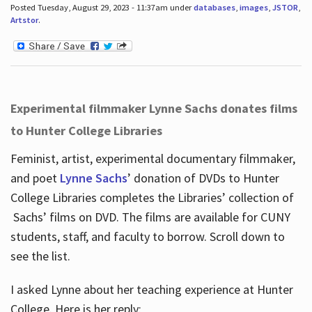
Posted Tuesday, August 29, 2023 - 11:37am under
databases
,
images
,
JSTOR
,
Artstor
.
Experimental filmmaker Lynne Sachs donates films
to Hunter College Libraries
Feminist, artist, experimental documentary filmmaker,
and poet
Lynne Sachs
’ donation of DVDs to Hunter
College Libraries completes the Libraries’ collection of
Sachs’ films on DVD. The films are available for CUNY
students, staff, and faculty to borrow. Scroll down to
see the list.
I asked Lynne about her teaching experience at Hunter
College. Here is her reply: