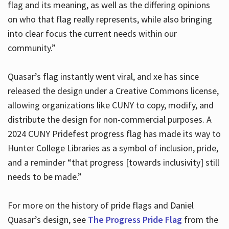
flag and its meaning, as well as the differing opinions
on who that flag really represents, while also bringing
into clear focus the current needs within our
community.”
Quasar’s flag instantly went viral, and xe has since
released the design under a Creative Commons license,
allowing organizations like CUNY to copy, modify, and
distribute the design for non-commercial purposes. A
2024 CUNY Pridefest progress flag has made its way to
Hunter College Libraries as a symbol of inclusion, pride,
and a reminder “that progress [towards inclusivity] still
needs to be made.”
For more on the history of pride flags and Daniel
Quasar’s design, see
The Progress Pride Flag
from the