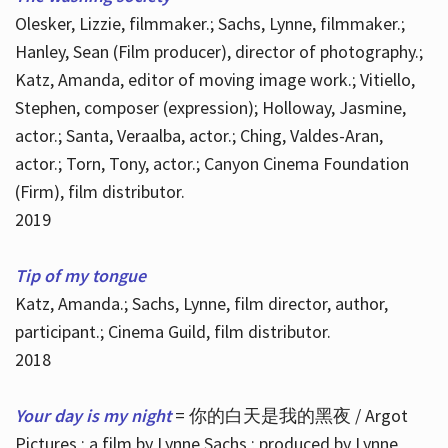
Olesker, Lizzie, filmmaker.; Sachs, Lynne, filmmaker.;
Hanley, Sean (Film producer), director of photography.;
Katz, Amanda, editor of moving image work.; Vitiello,
Stephen, composer (expression); Holloway, Jasmine,
actor.; Santa, Veraalba, actor.; Ching, Valdes-Aran,
actor.; Torn, Tony, actor.; Canyon Cinema Foundation
(Firm), film distributor.
2019
Tip of my tongue
Katz, Amanda.; Sachs, Lynne, film director, author,
participant.; Cinema Guild, film distributor.
2018
Your day is my night
= 你的白天是我的黑夜 / Argot
Pictures ; a film by Lynne Sachs ; produced by Lynne