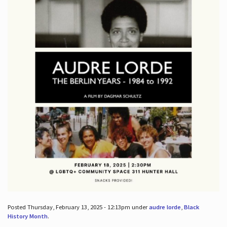
Posted Thursday, February 13, 2025 - 12:13pm under
audre lorde
,
Black
History Month
.