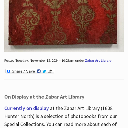
Posted Tuesday, November 12, 2024 - 10:23am under
Zabar Art Library
.
On Display at the Zabar Art Library
Currently on display
at the Zabar Art Library (1608
Hunter North) is a selection of photobooks from our
Special Collections. You can read more about each of