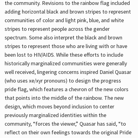
the community. Revisions to the rainbow flag included
adding horizontal black and brown stripes to represent
communities of color and light pink, blue, and white
stripes to represent people across the gender
spectrum. Some also interpret the black and brown
stripes to represent those who are living with or have
been lost to HIV/AIDS. While these efforts to include
historically marginalized communities were generally
well received, lingering concerns inspired Daniel Quasar
(who uses xe/xyr pronouns) to design the progress
pride flag, which features a chevron of the new colors
that points into the middle of the rainbow. The new
design, which moves beyond inclusion to center
previously marginalized identities within the
community, “forces the viewer,” Quasar has said, “to
reflect on their own feelings towards the original Pride