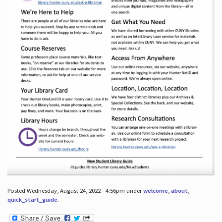
Posted Wednesday, August 24, 2022 - 4:56pm under
welcome
,
about
,
quick_start_guide
.