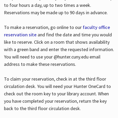
to four hours a day, up to two times a week.
Reservations may be made up to 90 days in advance.
To make a reservation, go online to our
faculty office
reservation site
and find the date and time you would
like to reserve. Click on a room that shows availability
with a green band and enter the requested information.
You will need to use your @hunter.cuny.edu email
address to make these reservations.
To claim your reservation, check in at the third floor
circulation desk. You will need your Hunter OneCard to
check out the room key to your library account. When
you have completed your reservation, return the key
back to the third floor circulation desk.