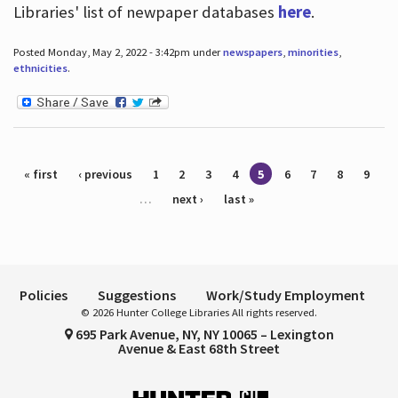
Libraries' list of newpaper databases
here
.
Posted Monday, May 2, 2022 - 3:42pm under
newspapers
,
minorities
,
ethnicities
.
Pages
« first
‹ previous
1
2
3
4
5
6
7
8
9
…
next ›
last »
Policies
Suggestions
Work/Study Employment
© 2026 Hunter College Libraries All rights reserved.
695 Park Avenue, NY, NY 10065 – Lexington
Avenue & East 68th Street