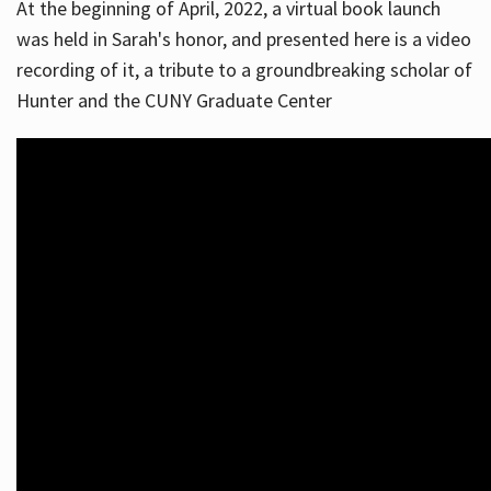
At the beginning of April, 2022, a virtual book launch
was held in Sarah's honor, and presented here is a video
recording of it, a tribute to a groundbreaking scholar of
Hunter and the CUNY Graduate Center