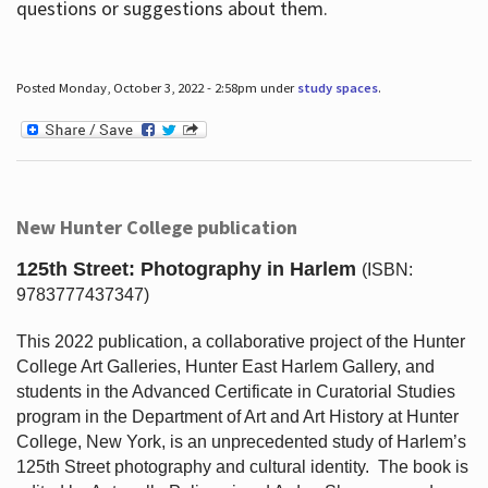
questions or suggestions about them.
Posted Monday, October 3, 2022 - 2:58pm under
study spaces
.
New Hunter College publication
125th Street: Photography in Harlem
(ISBN:
9783777437347)
This 2022 publication, a collaborative project of the Hunter
College Art Galleries, Hunter East Harlem Gallery, and
students in the Advanced Certificate in Curatorial Studies
program in the Department of Art and Art History at Hunter
College, New York, is an unprecedented study of Harlem’s
125th Street photography and cultural identity.
The book is