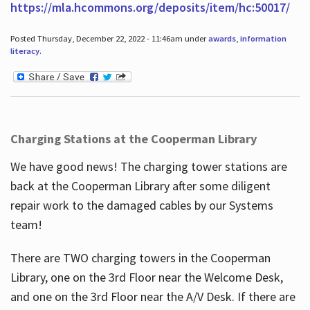
https://mla.hcommons.org/deposits/item/hc:50017/
Posted Thursday, December 22, 2022 - 11:46am under
awards
,
information
literacy
.
Charging Stations at the Cooperman Library
We have good news! The charging tower stations are
back at the Cooperman Library after some diligent
repair work to the damaged cables by our Systems
team!
There are TWO charging towers in the Cooperman
Library, one on the 3rd Floor near the Welcome Desk,
and one on the 3rd Floor near the A/V Desk. If there are