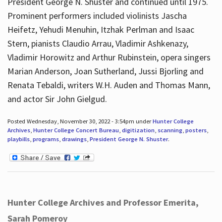
President George N. Shuster and continued until 1975.
Prominent performers included violinists Jascha
Heifetz, Yehudi Menuhin, Itzhak Perlman and Isaac
Stern, pianists Claudio Arrau, Vladimir Ashkenazy,
Vladimir Horowitz and Arthur Rubinstein, opera singers
Marian Anderson, Joan Sutherland, Jussi Bjorling and
Renata Tebaldi, writers W.H. Auden and Thomas Mann,
and actor Sir John Gielgud.
Posted Wednesday, November 30, 2022 - 3:54pm under
Hunter College
Archives
,
Hunter College Concert Bureau
,
digitization
,
scanning
,
posters
,
playbills
,
programs
,
drawings
,
President George N. Shuster
.
Hunter College Archives and Professor Emerita,
Sarah Pomeroy