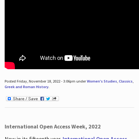
Posted Friday, November 18, 2022 - 3:06pm under
Women's Studies
,
Classics
,
Greek and Roman History
.
International Open Access Week, 2022
Now in its fifteenth year,
International Open Access