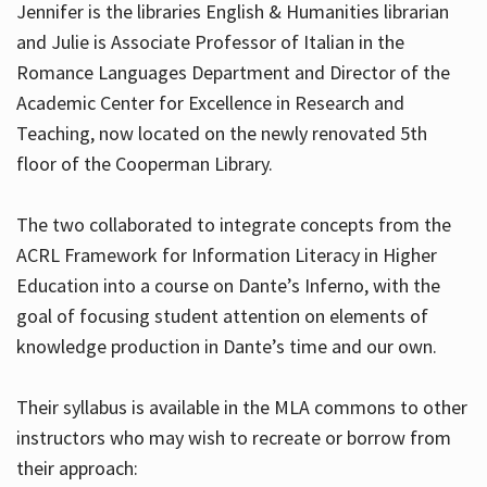
Jennifer is the libraries English & Humanities librarian
and Julie is Associate Professor of Italian in the
Romance Languages Department and Director of the
Hours
Academic Center for Excellence in Research and
Teaching, now located on the newly renovated 5th
floor of the Cooperman Library.
The two collaborated to integrate concepts from the
ACRL Framework for Information Literacy in Higher
Education into a course on Dante’s Inferno, with the
goal of focusing student attention on elements of
knowledge production in Dante’s time and our own.
Their syllabus is available in the MLA commons to other
instructors who may wish to recreate or borrow from
their approach: