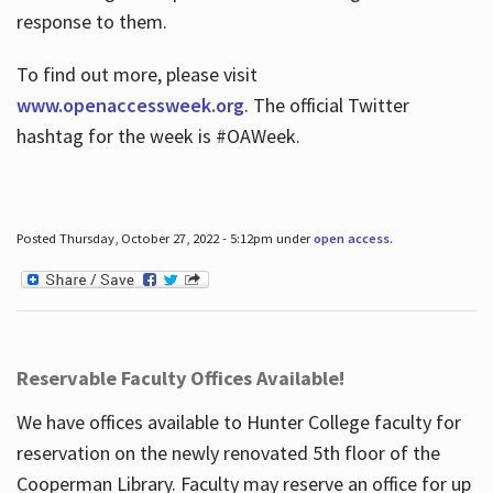
response to them.
To find out more, please visit
www.openaccessweek.org
. The official Twitter
hashtag for the week is #OAWeek.
Posted Thursday, October 27, 2022 - 5:12pm under
open access
.
Reservable Faculty Offices Available!
We have offices available to Hunter College faculty for
reservation on the newly renovated 5th floor of the
Cooperman Library. Faculty may reserve an office for up