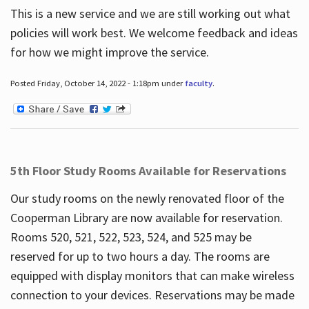
This is a new service and we are still working out what
policies will work best. We welcome feedback and ideas
for how we might improve the service.
Posted Friday, October 14, 2022 - 1:18pm under
faculty
.
5th Floor Study Rooms Available for Reservations
Our study rooms on the newly renovated floor of the
Cooperman Library are now available for reservation.
Rooms 520, 521, 522, 523, 524, and 525 may be
reserved for up to two hours a day. The rooms are
equipped with display monitors that can make wireless
connection to your devices. Reservations may be made