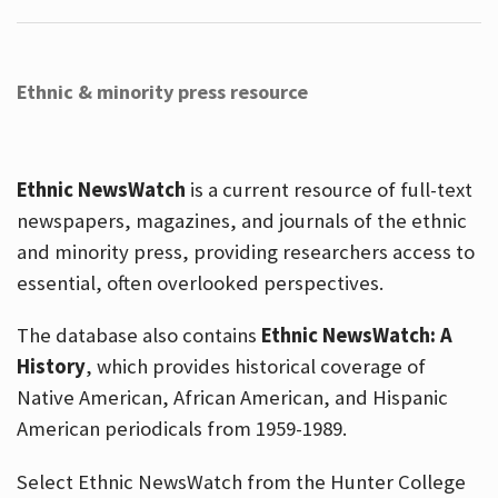
Ethnic & minority press resource
Ethnic NewsWatch
is a current resource of full-text
newspapers, magazines, and journals of the ethnic
and minority press, providing researchers access to
essential, often overlooked perspectives.
The database also contains
Ethnic NewsWatch: A
History
, which provides historical coverage of
Native American, African American, and Hispanic
American periodicals from 1959-1989.
Select Ethnic NewsWatch from the Hunter College