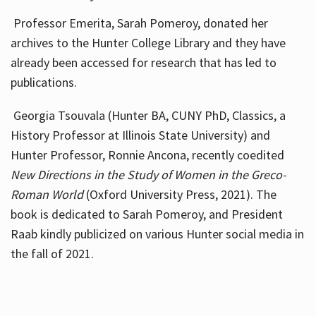
Professor Emerita, Sarah Pomeroy, donated her
archives to the Hunter College Library and they have
already been accessed for research that has led to
publications.
Georgia Tsouvala (Hunter BA, CUNY PhD, Classics, a
History Professor at Illinois State University) and
Hunter Professor, Ronnie Ancona, recently coedited
New Directions in the Study of Women in the Greco-
Roman World
(Oxford University Press, 2021). The
book is dedicated to Sarah Pomeroy, and President
Raab kindly publicized on various Hunter social media in
the fall of 2021.