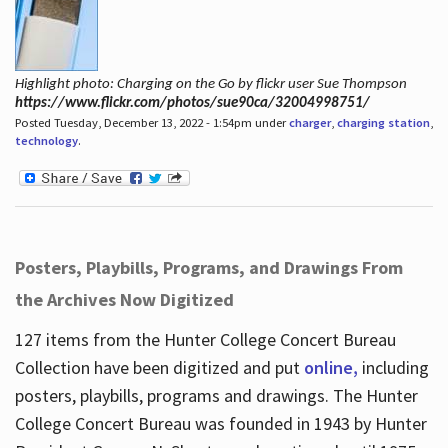
Highlight photo: Charging on the Go by flickr user Sue Thompson
https://www.flickr.com/photos/sue90ca/32004998751/
Posted Tuesday, December 13, 2022 - 1:54pm under
charger
,
charging station
,
technology
.
Posters, Playbills, Programs, and Drawings From
the Archives Now Digitized
127 items from the Hunter College Concert Bureau
Collection have been digitized and put
online,
including
posters, playbills, programs and drawings. The Hunter
College Concert Bureau was founded in 1943 by Hunter