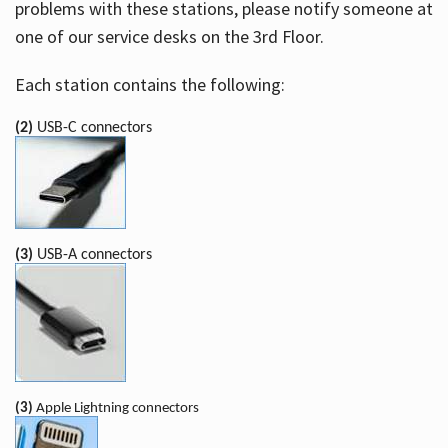
problems with these stations, please notify someone at
one of our service desks on the 3rd Floor.
Each station contains the following:
(2)
USB-C connectors
(3)
USB-A connectors
(3)
Apple Lightning connectors