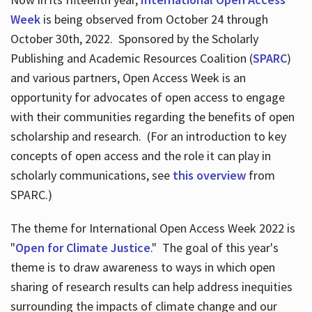
Week
is being observed from October 24 through
October 30th, 2022. Sponsored by the Scholarly
Publishing and Academic Resources Coalition (
SPARC
)
and various partners, Open Access Week is an
opportunity for advocates of open access to engage
with their communities regarding the benefits of open
scholarship and research. (For an introduction to key
concepts of open access and the role it can play in
scholarly communications, see
this overview
from
SPARC.)
The theme for International Open Access Week 2022 is
"
Open for Climate Justice
." The goal of this year's
theme is to draw awareness to ways in which open
sharing of research results can help address inequities
surrounding the impacts of climate change and our