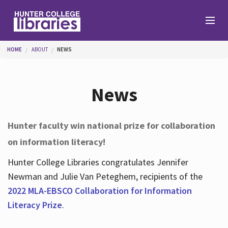
Skip to main content
You are here
HOME
ABOUT
NEWS
Branches
News
Find
Hunter faculty win national prize for collaboration
on information literacy!
Help
Hunter College Libraries congratulates Jennifer
Newman and Julie Van Peteghem, recipients of the
Services
2022 MLA-EBSCO Collaboration for Information
Literacy Prize
.
About