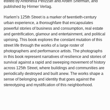
edited by Antonella Pelizzari and Arden Sherman, and
published by Hirmer Verlag.
Harlem’s
125th Street is a marker of twentieth-century
urban experience, a thoroughfare that encapsulates
powerful stories of business and consumption, real estate
and gentrification, glamour and entertainment, and political
uprising. This book explores the constant mutation of this
street life through the works of a large roster of
photographers and performance artists. The photographs
in this book represent narratives of resilience and stories of
survival against a rapid and sweeping movement of history
across 125th Street, where buildings and communities are
periodically destroyed and built anew. The works shape a
sense of belonging and identity that goes against the
stereotyping and mystification of this neighborhood.