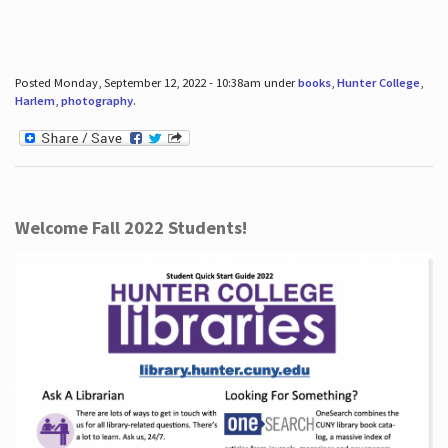
Posted Monday, September 12, 2022 - 10:38am under
books
,
Hunter College
,
Harlem
,
photography
.
Welcome Fall 2022 Students!