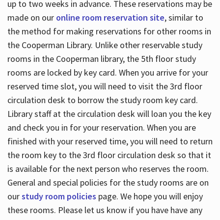
up to two weeks in advance. These reservations may be
made on our
online room reservation site
, similar to
the method for making reservations for other rooms in
the Cooperman Library. Unlike other reservable study
rooms in the Cooperman library, the 5th floor study
rooms are locked by key card. When you arrive for your
reserved time slot, you will need to visit the 3rd floor
circulation desk to borrow the study room key card.
Library staff at the circulation desk will loan you the key
and check you in for your reservation. When you are
finished with your reserved time, you will need to return
the room key to the 3rd floor circulation desk so that it
is available for the next person who reserves the room.
General and special policies for the study rooms are on
our
study room policies
page. We hope you will enjoy
these rooms. Please let us know if you have have any