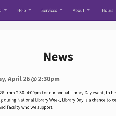
d
Help
Services
About
Hours
News
ay, April 26 @ 2:30pm
26 from 2:30- 4:00pm for our annual Library Day event, to be 
ng during National Library Week, Library Day is a chance to ce
s and faculty who we support.