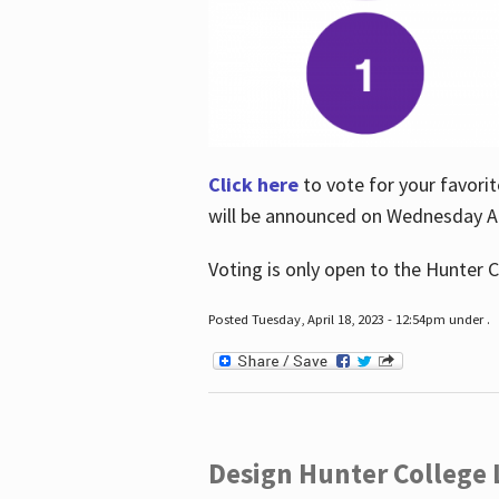
Click here
to vote for your favorit
will be announced on Wednesday Apr
Voting is only open to the Hunter C
Posted Tuesday, April 18, 2023 - 12:54pm under .
Design Hunter College L