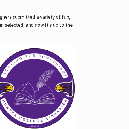
gners submitted a variety of fun,
en selected, and now it's up to the