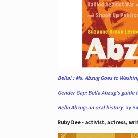
Bella! : Ms. Abzug Goes to Washi
Gender Gap: Bella Abzug's guide 
Bella Abzug: an oral history
by Su
Ruby Dee - activist, actress, wri