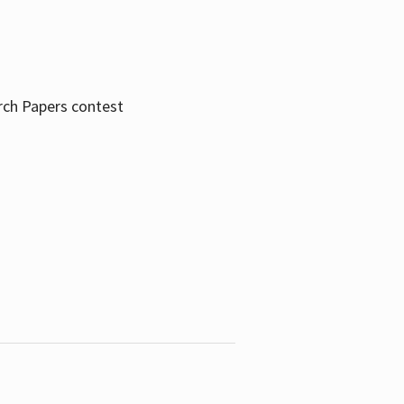
rch Papers contest