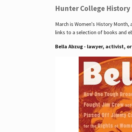
Hunter College History
March is Women's History Month, a
links to a selection of books and e
Bella Abzug - lawyer, activist, o