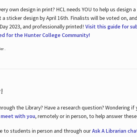
ry own design in print? HCL needs YOU to help us design a 20
a sticker design by April 16
th
. Finalists will be voted on, an
 Day 2023, and professionally printed!
Visit this guide for s
ted for the Hunter College Community!
er .
!
hrough the Library? Have a research question? Wondering if y
o meet with you
, remotely or in person, to help answer these
le to students in person and through our
Ask A Librarian cha