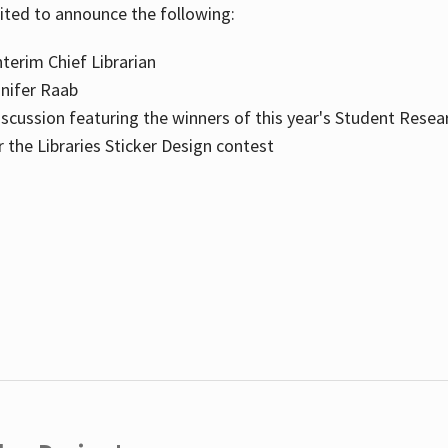
cited to announce the following:
terim Chief Librarian
nnifer Raab
scussion featuring the winners of this year's Student Resea
the Libraries Sticker Design contest