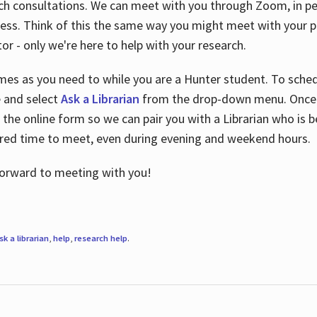
ch consultations. We can meet with you through Zoom, in per
cess. Think of this the same way you might meet with your pr
or - only we're here to help with your research.
imes as you need to while you are a Hunter student. To sched
e and select
Ask a Librarian
from the drop-down menu. Once y
 the online form so we can pair you with a Librarian who is b
red time to meet, even during evening and weekend hours.
 forward to meeting with you!
sk a librarian
,
help
,
research help
.