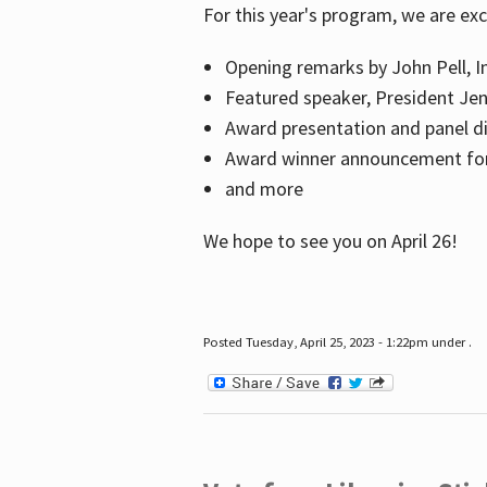
For this year's program, we are ex
Opening remarks by John Pell, In
Featured speaker, President Je
Award presentation and panel di
Award winner announcement for 
and more
We hope to see you on April 26!
Posted Tuesday, April 25, 2023 - 1:22pm under .