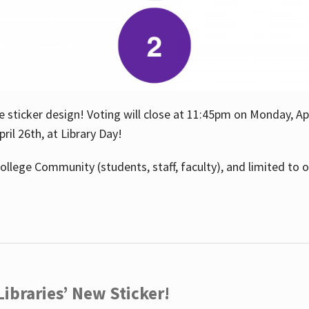
e sticker design! Voting will close at 11:45pm on Monday, Ap
il 26th, at Library Day!
ollege Community (students, staff, faculty), and limited to 
ibraries’ New Sticker!