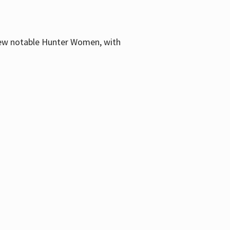
few notable Hunter Women, with