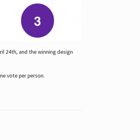
ril 24th, and the winning design
one vote per person.