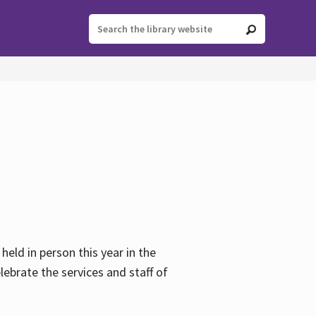
held in person this year in the
lebrate the services and staff of