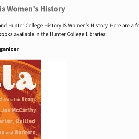
 is Women's History
nd Hunter College History IS Women's History. Here are a 
books available in the Hunter College Libraries:
rganizer