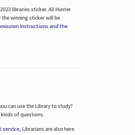
23 libraries sticker. All Hunter
d the winning sticker will be
ubmission instructions and the
ou can use the Library to study?
 kinds of questions.
t service
, Librarians are also here