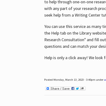
to help through one-on-one resear
with any part of your research pro
seek help from a Writing Center tut
You can use this service as many t
the Help tab on the Library websit
Research Consultation" and fill out
questions and can match your desi
Help is only a click away! We look
Posted Monday, March 13, 2023 - 3:40pm under
a