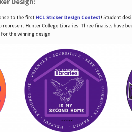
cker Design!
nse to the first
HCL Sticker Design Contest
! Student desi
o represent Hunter College Libraries. Three finalists have be
for the winning design.