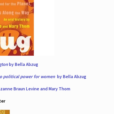
ngton
by Bella Abzug
to political power for women
by Bella Abzug
zanne Braun Levine and Mary Thom
ter