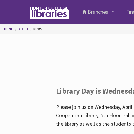
Skip to main content
Branches
Fin
You are here
HOME
ABOUT
NEWS
Library Day is Wednesd
Please join us on Wednesday, April 
Cooperman Library, 5th Floor. Falli
the library as well as the student