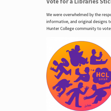
Vote for a Libraries Sti
We were overwhelmed by the respo
informative, and original designs t
Hunter College community to vote 