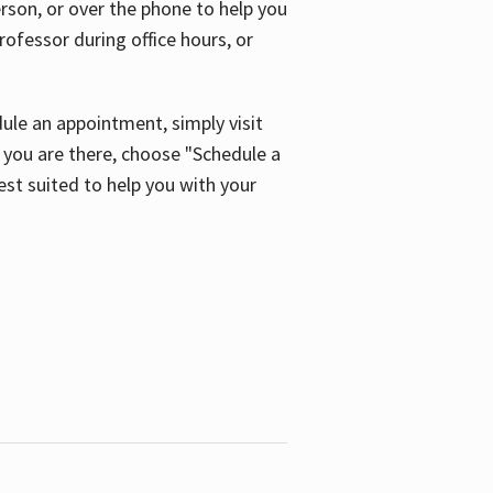
son, or over the phone to help you
ofessor during office hours, or
ule an appointment, simply visit
ou are there, choose "Schedule a
est suited to help you with your