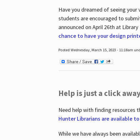
Have you dreamed of seeing your ve
students are encouraged to submit 
announced on April 26
th
at Library
chance to have your design prin
Posted Wednesday, March 15, 2023 - 11:18am und
Help is just a click away
Need help with finding resources t
Hunter Librarians are available t
While we have always been availab