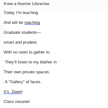
from a Hunter Librarian
Today I’m teaching
And will be
reaching
Graduate students—
smart and prudent.
With no room to gather in,
They’ll listen to my blather in
Their own private spaces.
A “Gallery” of faces.
It’s Zoom
!
Class resume!