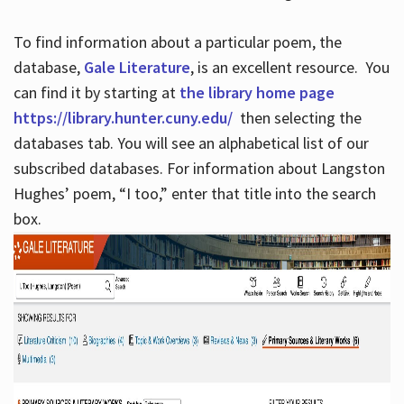
To find information about a particular poem, the
database,
Gale Literature
, is an excellent resource. You
can find it by starting at
the library home page
https://library.hunter.cuny.edu/
then selecting the
databases tab. You will see an alphabetical list of our
subscribed databases. For information about Langston
Hughes’ poem, “I too,” enter that title into the search
box.