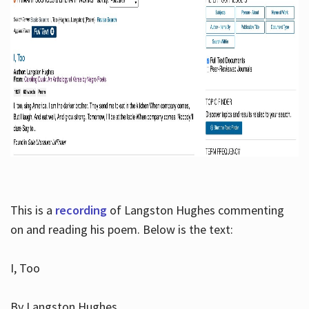
This is a
recording
of Langston Hughes commenting
on and reading his poem. Below is the text:
I, Too
By Langston Hughes