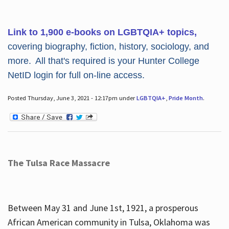
Link to 1,900 e-books on LGBTQIA+ topics,
covering biography, fiction, history, sociology, and
more. All that's required is your Hunter College
NetID login for full on-line access.
Posted Thursday, June 3, 2021 - 12:17pm under
LGBTQIA+
,
Pride Month
.
The Tulsa Race Massacre
Between May 31 and June 1st, 1921, a prosperous
African American community in Tulsa, Oklahoma was