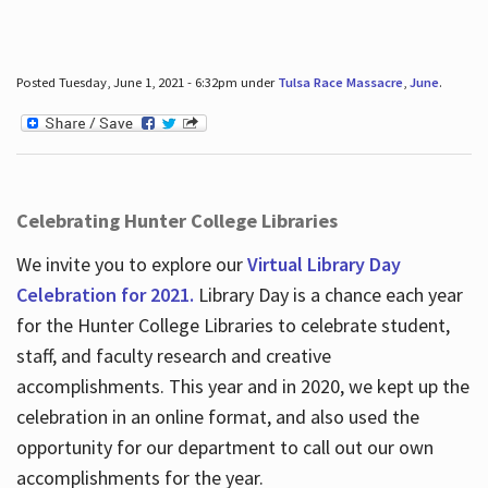
Posted Tuesday, June 1, 2021 - 6:32pm under
Tulsa Race Massacre
,
June
.
Celebrating Hunter College Libraries
We invite you to explore our
Virtual Library Day
Celebration for 2021.
Library Day is a chance each year
for the Hunter College Libraries to celebrate student,
staff, and faculty research and creative
accomplishments. This year and in 2020, we kept up the
celebration in an online format, and also used the
opportunity for our department to call out our own
accomplishments for the year.