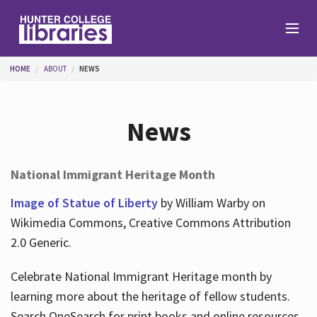
Skip to main content
You are here
HOME
ABOUT
NEWS
Branches
News
Find
National Immigrant Heritage Month
Help
Image of Statue of Liberty
by William Warby on
Wikimedia Commons, Creative Commons Attribution
2.0 Generic.
Services
Celebrate National Immigrant Heritage month by
learning more about the heritage of fellow students.
About
Search OneSearch for print books and online resources.