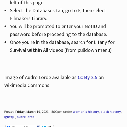
left of this page
Select the Databases tab, go to F, then select
Filmakers Library.
You will be prompted to enter your NetID and
password before proceeding to the database.
Once you're in the database, search for Litany for
Survival
within
All videos (from pulldown menu)
Image of Audre Lorde available as
CC By 2.5
on
Wikimedia Commons
Posted Friday, March 19, 2021 - 5:00pm under
women's history
,
black history
,
lgbtq+
,
audre lorde
.