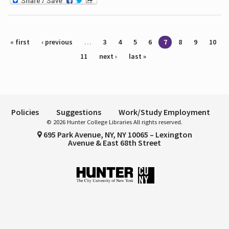
Pages
« first
‹ previous
…
3
4
5
6
7
8
9
10
11
next ›
last »
Policies
Suggestions
Work/Study Employment
© 2026 Hunter College Libraries All rights reserved.
695 Park Avenue, NY, NY 10065 – Lexington
Avenue & East 68th Street