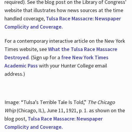
required). See the blog post on the Library of Congress'
website that illustrates how news sources at the time
handled coverage,
Tulsa Race Massacre: Newspaper
Complicity and Coverage.
For a contemporary interactive article on the New York
Times website, see
What the Tulsa Race Massacre
Destroyed
. (Sign up for a
free New York Times
Academic Pass
with your Hunter College email
address.)
Image: “Tulsa’s Terrible Tale Is Told,”
The Chicago
Whip
(Chicago, IL), June 11, 1921, p. 1. as shown on the
blog post,
Tulsa Race Massacre: Newspaper
Complicity and Coverage.