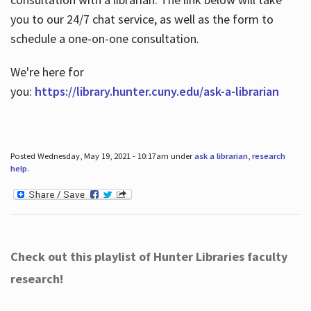
you to our 24/7 chat service, as well as the form to
schedule a one-on-one consultation.
We're here for
you:
https://library.hunter.cuny.edu/ask-a-librarian
Posted Wednesday, May 19, 2021 - 10:17am under
ask a librarian
,
research
help
.
Check out this playlist of Hunter Libraries faculty
research!