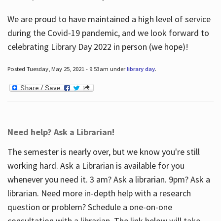
We are proud to have maintained a high level of service
during the Covid-19 pandemic, and we look forward to
celebrating Library Day 2022 in person (we hope)!
Posted Tuesday, May 25, 2021 - 9:53am under
library day
.
Need help? Ask a Librarian!
The semester is nearly over, but we know you're still
working hard. Ask a Librarian is available for you
whenever you need it. 3 am? Ask a librarian. 9pm? Ask a
librarian. Need more in-depth help with a research
question or problem? Schedule a one-on-one
consultation with a librarian. The link below will take