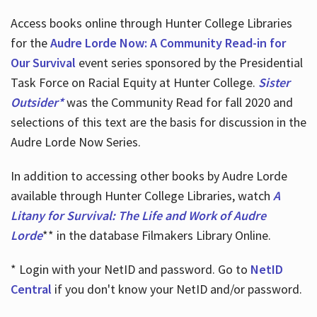
Access books online through Hunter College Libraries
for the
Audre Lorde Now: A Community Read-in for
Our Survival
event series sponsored by the Presidential
Task Force on Racial Equity at Hunter College.
Sister
Outsider*
was the Community Read for fall 2020 and
selections of this text are the basis for discussion in the
Audre Lorde Now Series.
In addition to accessing other books by Audre Lorde
available through Hunter College Libraries, watch
A
Litany for Survival: The Life and Work of Audre
Lorde
** in the database Filmakers Library Online.
* Login with your NetID and password. Go to
NetID
Central
if you don't know your NetID and/or password.