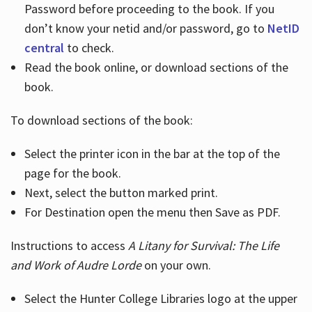
Password before proceeding to the book. If you
don’t know your netid and/or password, go to
NetID
central
to check.
Read the book online, or download sections of the
book.
To download sections of the book:
Select the printer icon in the bar at the top of the
page for the book.
Next, select the button marked print.
For Destination open the menu then Save as PDF.
Instructions to access
A Litany for Survival: The Life
and Work of Audre Lorde
on your own.
Select the Hunter College Libraries logo at the upper