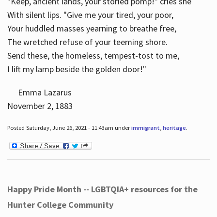
"Keep, ancient lands, your storied pomp!" cries she
With silent lips. "Give me your tired, your poor,
Your huddled masses yearning to breathe free,
The wretched refuse of your teeming shore.
Send these, the homeless, tempest-tost to me,
I lift my lamp beside the golden door!"
Emma Lazarus
November 2, 1883
Posted Saturday, June 26, 2021 - 11:43am under
immigrant
,
heritage
.
Happy Pride Month -- LGBTQIA+ resources for the
Hunter College Community