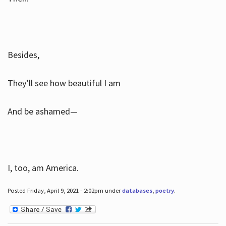
Besides,
They’ll see how beautiful I am
And be ashamed—
I, too, am America.
Posted Friday, April 9, 2021 - 2:02pm under
databases
,
poetry
.