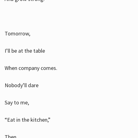
Tomorrow,
I’ll be at the table
When company comes.
Nobody’ll dare
Say to me,
“Eat in the kitchen,”
Then.