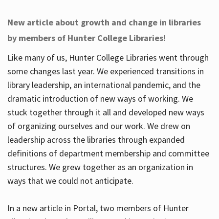
New article about growth and change in libraries
by members of Hunter College Libraries!
Like many of us, Hunter College Libraries went through
some changes last year. We experienced transitions in
library leadership, an international pandemic, and the
dramatic introduction of new ways of working. We
stuck together through it all and developed new ways
of organizing ourselves and our work. We drew on
leadership across the libraries through expanded
definitions of department membership and committee
structures. We grew together as an organization in
ways that we could not anticipate.
In a new article in Portal, two members of Hunter