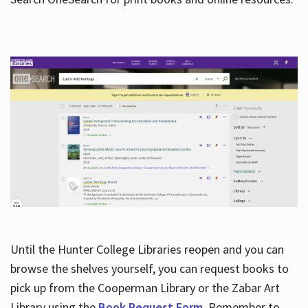
Hours
Until the Hunter College Libraries reopen and you can
browse the shelves yourself, you can request books to
pick up from the Cooperman Library or the Zabar Art
Library using the
Book Request Form
. Remember to