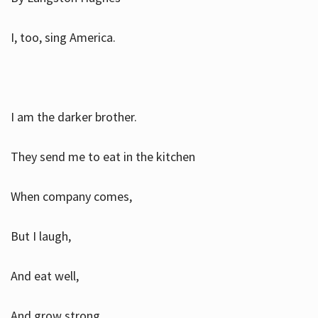
I, too, sing America.
I am the darker brother.
They send me to eat in the kitchen
When company comes,
But I laugh,
And eat well,
And grow strong.