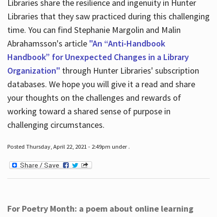
Libraries share the resilience and ingenuity in Hunter
Libraries that they saw practiced during this challenging
time. You can find Stephanie Margolin and Malin
Abrahamsson's article
"An “Anti-Handbook
Handbook” for Unexpected Changes in a Library
Organization"
through Hunter Libraries' subscription
databases. We hope you will give it a read and share
your thoughts on the challenges and rewards of
working toward a shared sense of purpose in
challenging circumstances.
Posted Thursday, April 22, 2021 - 2:49pm under .
For Poetry Month: a poem about online learning