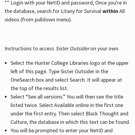
** Login with your NetID and password, Once you're in
the database, search for Litany for Survival
within
All
videos (from pulldown menu).
Instructions to access
Sister Outsider
on your own.
Select the Hunter College Libraries logo at the upper
left of this page. Type Sister Outsider in the
OneSearch box and select Search. It will appear at
the top of the results list.
Select “See all versions.” You will then see the title
listed twice. Select Available online in the first one
under the first entry. Then select Black Thought and
Culture, the database in which this text can be found.
You will be prompted to enter your NetID and