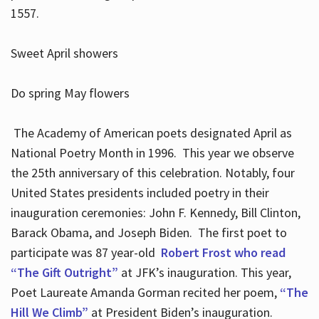
1557.
Sweet April showers
Do spring May flowers
The Academy of American poets designated April as
National Poetry Month in 1996. This year we observe
the 25th anniversary of this celebration. Notably, four
United States presidents included poetry in their
inauguration ceremonies: John F. Kennedy, Bill Clinton,
Barack Obama, and Joseph Biden. The first poet to
participate was 87 year-old
Robert Frost who read
“The Gift Outright”
at JFK’s inauguration. This year,
Poet Laureate Amanda Gorman recited her poem,
“The
Hill We Climb”
at President Biden’s inauguration.