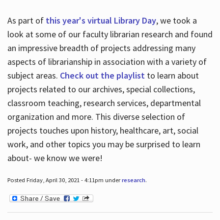
As part of
this year's virtual Library Day
, we took a
look at some of our faculty librarian research and found
an impressive breadth of projects addressing many
aspects of librarianship in association with a variety of
subject areas.
Check out the playlist
to learn about
projects related to our archives, special collections,
classroom teaching, research services, departmental
organization and more. This diverse selection of
projects touches upon history, healthcare, art, social
work, and other topics you may be surprised to learn
about- we know we were!
Posted Friday, April 30, 2021 - 4:11pm under
research
.