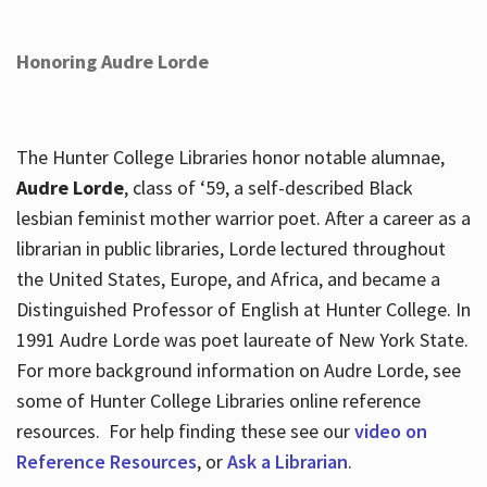
Honoring Audre Lorde
The Hunter College Libraries honor notable alumnae,
Audre Lorde
, class of ‘59, a self-described Black
lesbian feminist mother warrior poet. After a career as a
librarian in public libraries, Lorde lectured throughout
the United States, Europe, and Africa, and became a
Distinguished Professor of English at Hunter College. In
1991 Audre Lorde was poet laureate of New York State.
For more background information on Audre Lorde, see
some of Hunter College Libraries online reference
resources. For help finding these see our
video on
Reference Resources
, or
Ask a Librarian
.