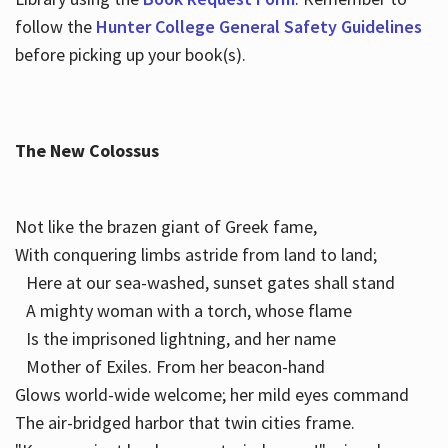
follow the
Hunter College General Safety Guidelines
before picking up your book(s).
The New Colossus
Not like the brazen giant of Greek fame,
With conquering limbs astride from land to land;
Here at our sea-washed, sunset gates shall stand
A mighty woman with a torch, whose flame
Is the imprisoned lightning, and her name
Mother of Exiles. From her beacon-hand
Glows world-wide welcome; her mild eyes command
The air-bridged harbor that twin cities frame.