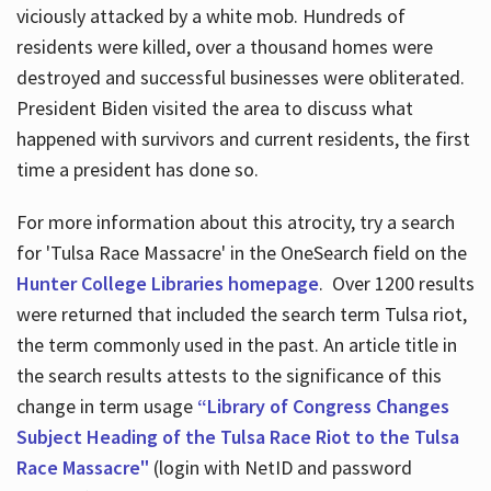
viciously attacked by a white mob. Hundreds of
residents were killed, over a thousand homes were
destroyed and successful businesses were obliterated.
President Biden visited the area to discuss what
happened with survivors and current residents, the first
time a president has done so.
For more information about this atrocity, try a search
for 'Tulsa Race Massacre' in the OneSearch field on the
Hunter College Libraries homepage
. Over 1200 results
were returned that included the search term Tulsa riot,
the term commonly used in the past. An article title in
the search results attests to the significance of this
change in term usage
“Library of Congress Changes
Subject Heading of the Tulsa Race Riot to the Tulsa
Race Massacre"
(login with NetID and password