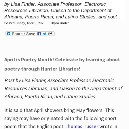
by Lisa Finder, Associate Professor, Electronic
Resources Librarian, Liaison to the Department of
Africana, Puerto Rican, and Latino Studies, and poet
Posted Friday, April 9, 2021 - 3:08pm under .
April is Poetry Month! Celebrate by learning about
poetry through Hunter Libraries!
Post by Lisa Finder, Associate Professor, Electronic
Resources Librarian, and Liaison to the Department of
Africana, Puerto Rican, and Latino Studies
It is said that April showers bring May flowers. This
saying may have originated with the following short
poem that the English poet
Thomas Tusser
wrote in