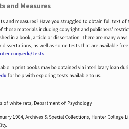
ts and Measures
sts and measures? Have you struggled to obtain full text o
 of these materials including copyright and publishers’ restri
shed in a book, article or dissertation. There are many ways
r dissertations, as well as some tests that are available free
hunter.cuny.edu/tests
lable in print books may be obtained via interlibrary loan d
edu
for help with exploring tests available to us.
ns of white rats, Department of Psychology
nuary 1964, Archives & Special Collections, Hunter College Li
ity.