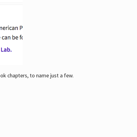
ook chapters, to name just a few.