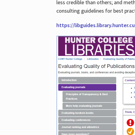
less credible than others; and me
consulting guidelines for best prac
https://libguides.library.hunter.