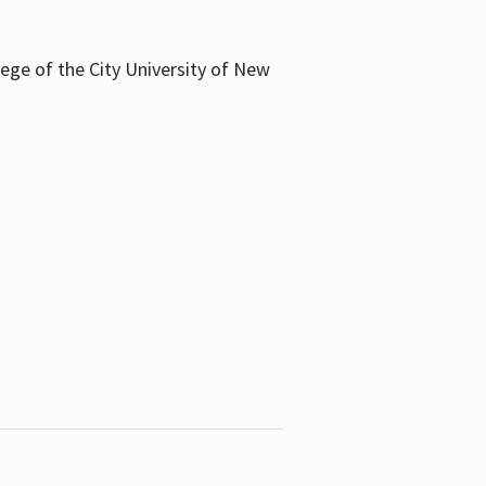
llege of the City University of New