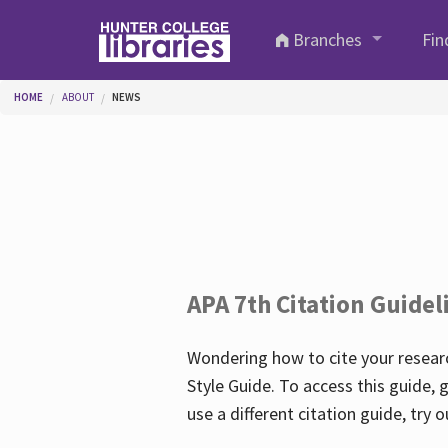
Skip to main content
Branches
Fin
You are here
HOME
ABOUT
NEWS
APA 7th Citation Guidel
Wondering how to cite your researc
Style Guide. To access this guide, 
use a different citation guide, try 