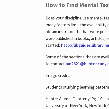
How to Find Mental Tes
Does your discipline use mental te
many factors limit the availability
obtain instruments that were publi
were published in books, articles, o
started:
http://libguides.library.
Some of the sections that are avai
to contact
am2621@hunter.cuny.
Image credit:
Students studying learning patter
Hunter Alumni Quarterly, Pg. 10, Ja
University of New York, New York C