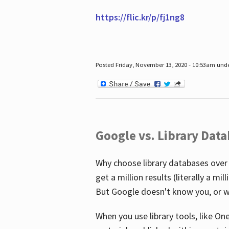
https://flic.kr/p/fj1ng8
Posted Friday, November 13, 2020 - 10:53am und
Google vs. Library Dat
Why choose library databases over
get a million results (literally a m
But Google doesn't know you, or w
When you use library tools, like On