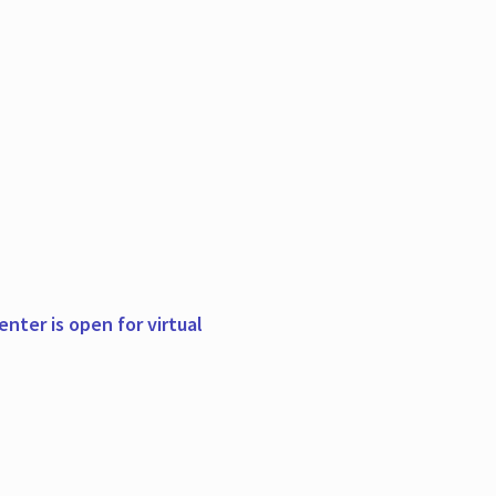
nter is open for virtual