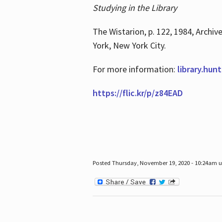
Studying in the Library
The Wistarion, p. 122, 1984, Archiv
York, New York City.
For more information:
library.hun
https://flic.kr/p/z84EAD
Posted Thursday, November 19, 2020 - 10:24am 