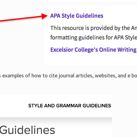
examples of how to cite journal articles, websites, and e b