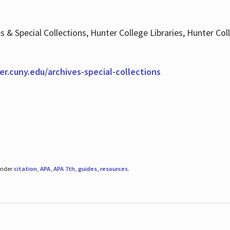
es & Special Collections, Hunter College Libraries, Hunter Co
ter.cuny.edu/archives-special-collections
under
citation
,
APA
,
APA 7th
,
guides
,
resources
.