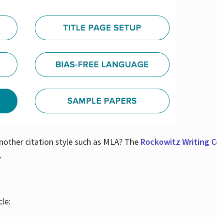
nother citation style such as MLA? The
Rockowitz Writing Ce
.
le: