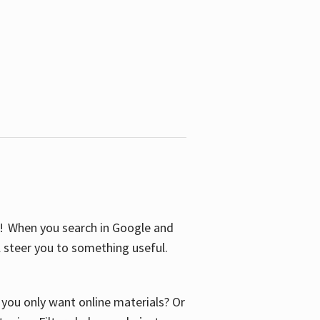
S! When you search in Google and
ll steer you to something useful.
o you only want online materials? Or