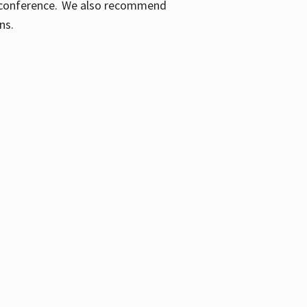
ic conference. We also recommend
ons.