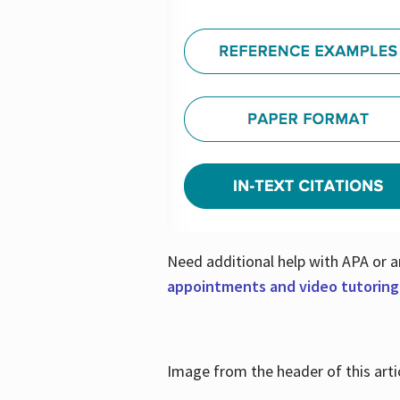
Need additional help with APA or a
appointments and video tutoring
Image from the header of this artic