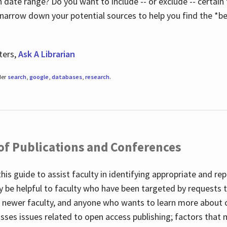
 date range? Do you want to include -- or exclude -- certain t
 narrow down your potential sources to help you find the *be
ters,
Ask A Librarian
der
search
,
google
,
databases
,
research
.
 of Publications and Conferences
this guide to assist faculty in identifying appropriate and re
y be helpful to faculty who have been targeted by requests t
to newer faculty, and anyone who wants to learn more about 
usses issues related to open access publishing; factors that