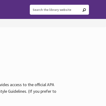
ides access to the official APA
yle Guidelines. (If you prefer to