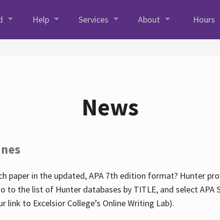
d
Help
Services
About
Hours
News
ines
h paper in the updated, APA 7th edition format? Hunter prov
go to the list of Hunter databases by TITLE, and select APA St
our link to Excelsior College’s Online Writing Lab).