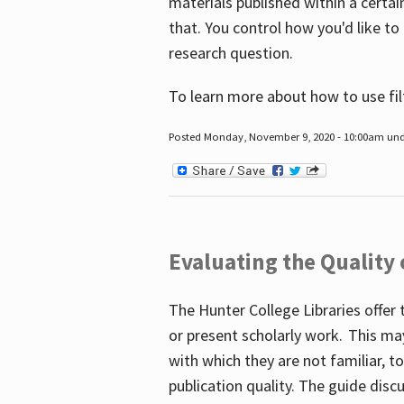
materials published within a certain
that. You control how you'd like to
research question.
To learn more about how to use fil
Posted Monday, November 9, 2020 - 10:00am un
Evaluating the Quality
The Hunter College Libraries offer 
or present scholarly work. This ma
with which they are not familiar, 
publication quality. The guide disc