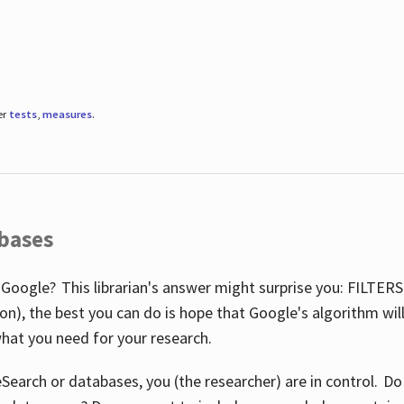
er
tests
,
measures
.
abases
 Google? This librarian's answer might surprise you: FILTER
illion), the best you can do is hope that Google's algorithm wi
hat you need for your research.
eSearch or databases, you (the researcher) are in control. D