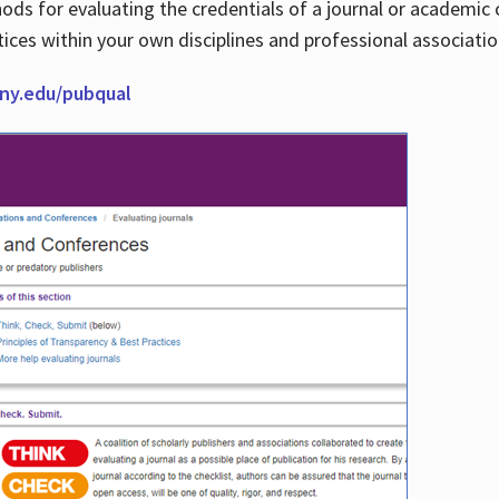
thods for evaluating the credentials of a journal or academ
tices within your own disciplines and professional associati
cuny.edu/pubqual