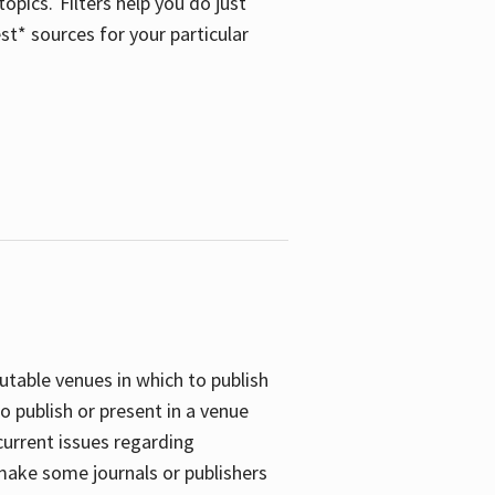
opics. Filters help you do just
st* sources for your particular
putable venues in which to publish
o publish or present in a venue
current issues regarding
 make some journals or publishers