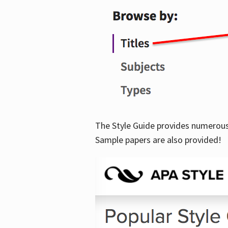
The Style Guide provides numerous 
Sample papers are also provided!