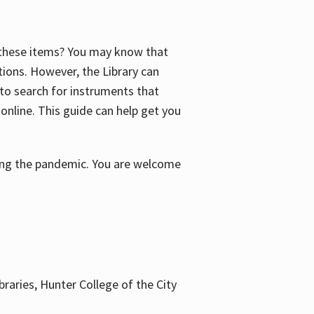
f these items? You may know that
ctions. However, the Library can
 to search for instruments that
 online. This guide can help get you
uring the pandemic. You are welcome
braries, Hunter College of the City