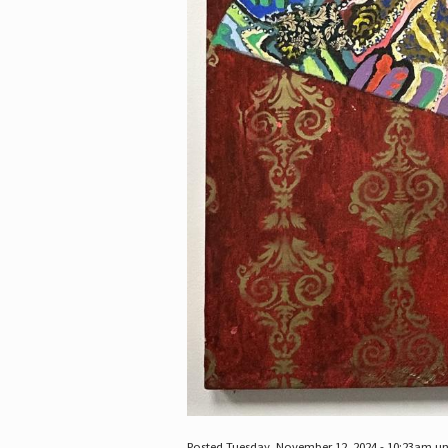
Posted Tuesday, November 12, 2024 - 10:23am u