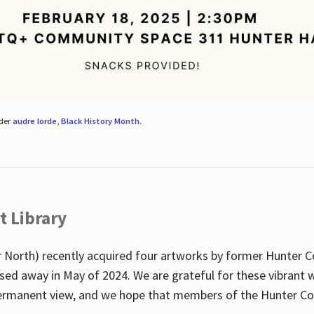
nder
audre lorde
,
Black History Month
.
t Library
 North) recently acquired four artworks by former Hunter 
sed away in May of 2024. We are grateful for these vibrant w
n permanent view, and we hope that members of the Hunter C