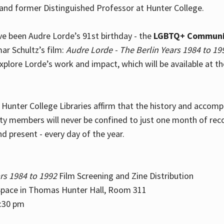
and former Distinguished Professor at Hunter College.
e been Audre Lorde’s 91st birthday - the
LGBTQ+ Communi
ar Schultz’s film:
Audre Lorde - The Berlin Years 1984 to 19
explore Lorde’s work and impact, which will be available at 
e Hunter College Libraries affirm that the history and accom
ity members will never be confined to just one month of rec
nd present - every day of the year.
rs 1984 to 1992
Film Screening and Zine Distribution
ace in Thomas Hunter Hall, Room 311
2:30 pm