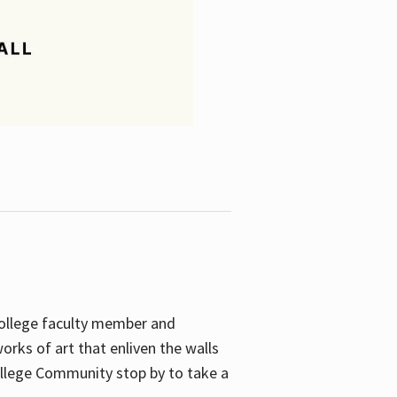
College faculty member and
orks of art that enliven the walls
ollege Community stop by to take a