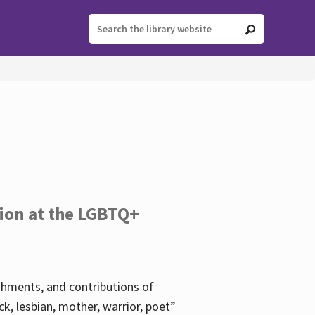
tion at the LGBTQ+
ishments, and contributions of
k, lesbian, mother, warrior, poet”