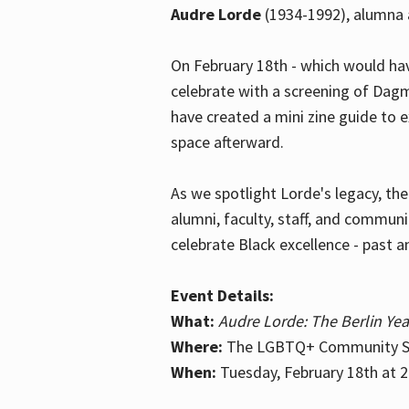
Audre Lorde
(1934-1992), alumna 
On February 18th - which would hav
celebrate with a screening of Dagm
have created a mini zine guide to 
space afterward.
As we spotlight Lorde's legacy, th
alumni, faculty, staff, and commun
celebrate Black excellence - past a
Event Details:
What:
Audre Lorde: The Berlin Yea
Where:
The LGBTQ+ Community Sp
When:
Tuesday, February 18th at 