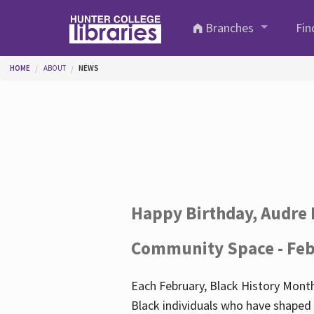
Skip to main content
Branches
Fin
You are here
HOME
ABOUT
NEWS
Happy Birthday, Audre 
Community Space - Feb
Each February, Black History Month
Black individuals who have shaped o