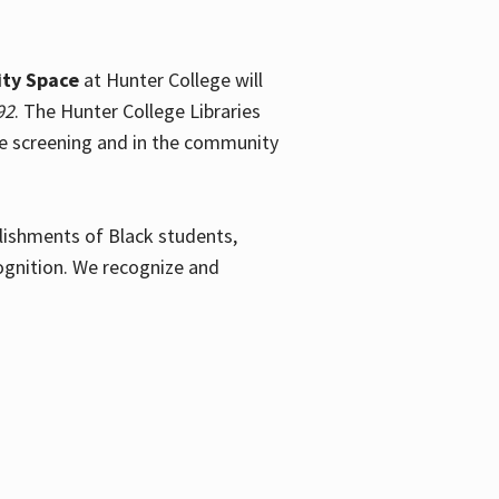
ty Space
at Hunter College will
92
. The Hunter College Libraries
the screening and in the community
plishments of Black students,
ognition. We recognize and