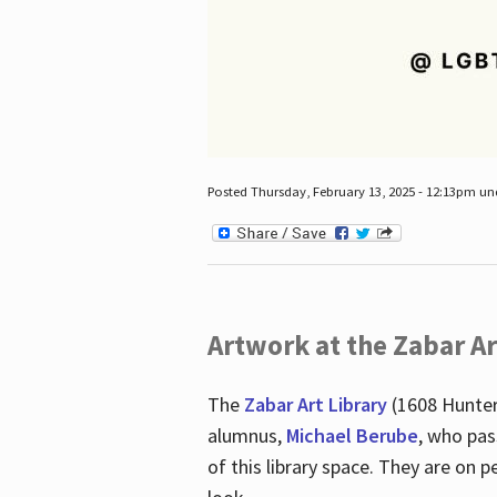
Posted Thursday, February 13, 2025 - 12:13pm u
Artwork at the Zabar Ar
The
Zabar Art Library
(1608 Hunter
alumnus,
Michael Berube
, who pas
of this library space. They are o