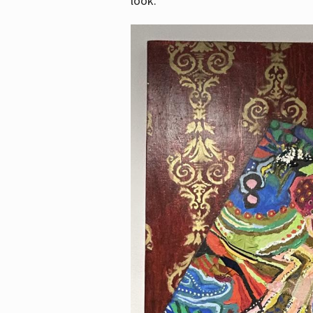
look.