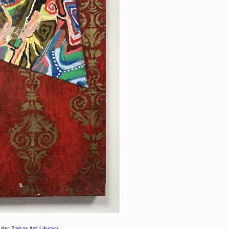
nder
Zabar Art Library
.