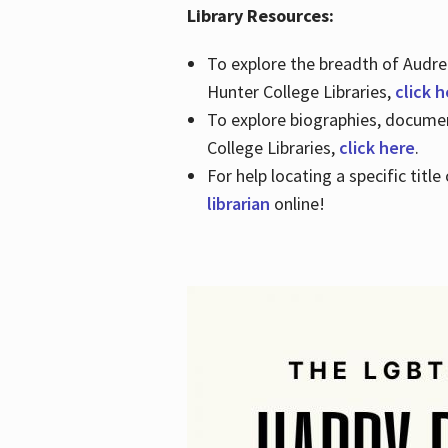
Library Resources:
To explore the breadth of Audre 
Hunter College Libraries,
click 
To explore biographies, document
College Libraries,
click here
.
For help locating a specific titl
librarian
online!