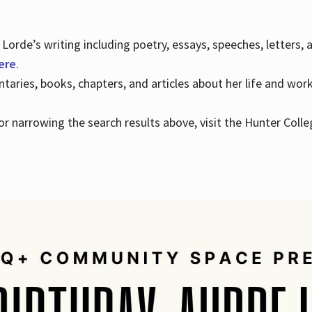
Lorde’s writing including poetry, essays, speeches, letters,
here
.
aries, books, chapters, and articles about her life and wor
e or narrowing the search results above, visit the Hunter Colle