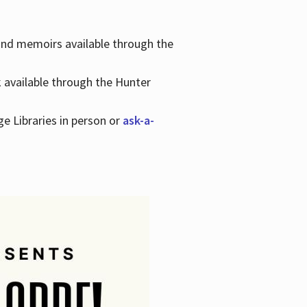
 and memoirs available through the
k available through the Hunter
ge Libraries in person or
ask-a-