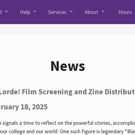
d
Help
Services
About
Hours
News
Lorde! Film Screening and Zine Distribu
ruary 18, 2025
 signals a time to reflect on the powerful stories, accompl
ur college and our world. One such figure is legendary “Blac