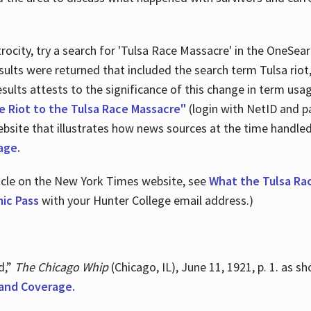
ocity, try a search for 'Tulsa Race Massacre' in the OneSear
sults were returned that included the search term Tulsa rio
 results attests to the significance of this change in term us
e Riot to the Tulsa Race Massacre"
(login with NetID and p
ebsite that illustrates how news sources at the time handle
age.
ticle on the New York Times website, see
What the Tulsa Ra
ic Pass
with your Hunter College email address.)
d,”
The Chicago Whip
(Chicago, IL), June 11, 1921, p. 1. as 
and Coverage.