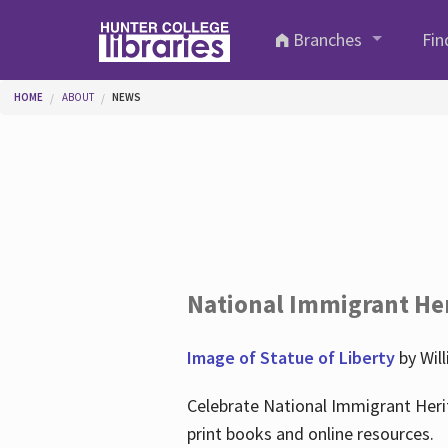
Skip to main content
Branches
Fin
You are here
HOME
ABOUT
NEWS
National Immigrant He
Image of Statue of Liberty
by Wil
Celebrate National Immigrant Heri
print books and online resources.