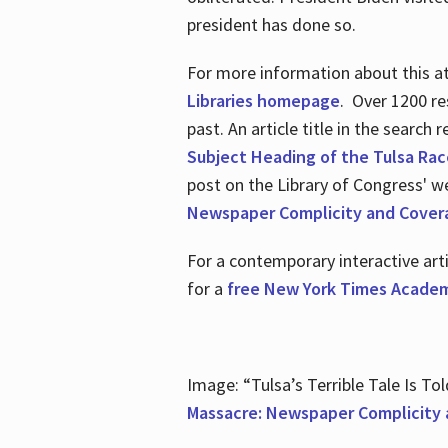
president has done so.
For more information about this atr
Libraries homepage
. Over 1200 re
past. An article title in the search
Subject Heading of the Tulsa Rac
post on the Library of Congress' w
Newspaper Complicity and Cover
For a contemporary interactive ar
for a
free New York Times Academ
Image: “Tulsa’s Terrible Tale Is Tol
Massacre: Newspaper Complicity 