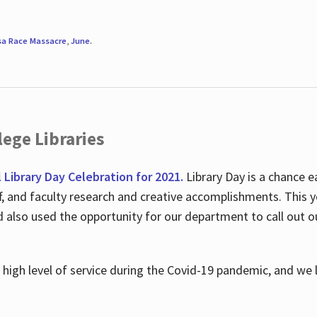
sa Race Massacre
,
June
.
ege Libraries
l Library Day Celebration for 2021.
Library Day is a chance e
ff, and faculty research and creative accomplishments. This 
nd also used the opportunity for our department to call out
high level of service during the Covid-19 pandemic, and we 