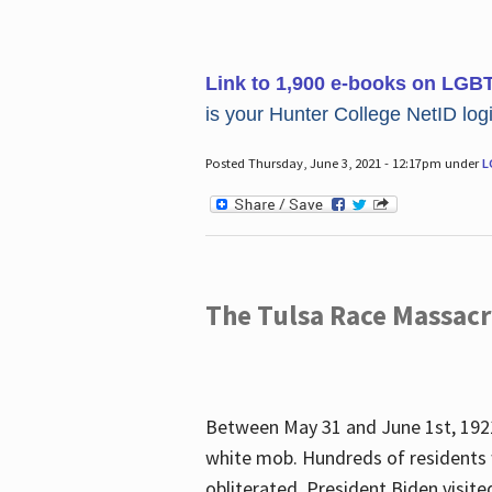
Link to 1,900 e-books on LGB
is your Hunter College NetID login
Posted Thursday, June 3, 2021 - 12:17pm under
L
The Tulsa Race Massac
Between May 31 and June 1st, 1921
white mob. Hundreds of residents 
obliterated. President Biden visite