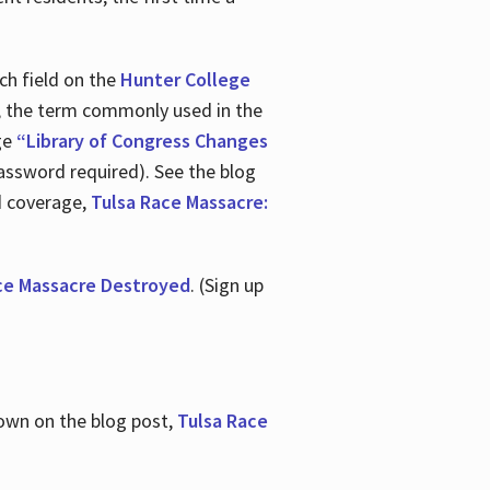
ch field on the
Hunter College
t, the term commonly used in the
age
“Library of Congress Changes
assword required). See the blog
d coverage,
Tulsa Race Massacre:
ce Massacre Destroyed
. (Sign up
shown on the blog post,
Tulsa Race