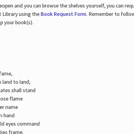
 reopen and you can browse the shelves yourself, you can req
 Library using the
Book Request Form
. Remember to follo
p your book(s).
k fame,
 land to land;
ates shall stand
hose flame
her name
con-hand
mild eyes command
ities frame.