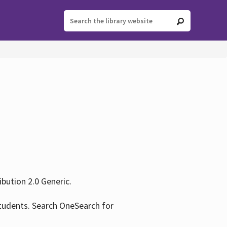
ution 2.0 Generic.
tudents. Search OneSearch for