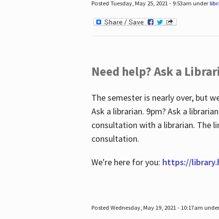
Posted Tuesday, May 25, 2021 - 9:53am under
lib
Need help? Ask a Librar
The semester is nearly over, but we
Ask a librarian. 9pm? Ask a librar
consultation with a librarian. The 
consultation.
We're here for you:
https://library
Posted Wednesday, May 19, 2021 - 10:17am unde