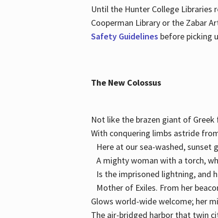
Until the Hunter College Libraries
Cooperman Library or the Zabar Art
Safety Guidelines
before picking u
The New Colossus
Not like the brazen giant of Gree
With conquering limbs astride from
Here at our sea-washed, sunset g
A mighty woman with a torch, w
Is the imprisoned lightning, and 
Mother of Exiles. From her bea
Glows world-wide welcome; her 
The air-bridged harbor that twin c