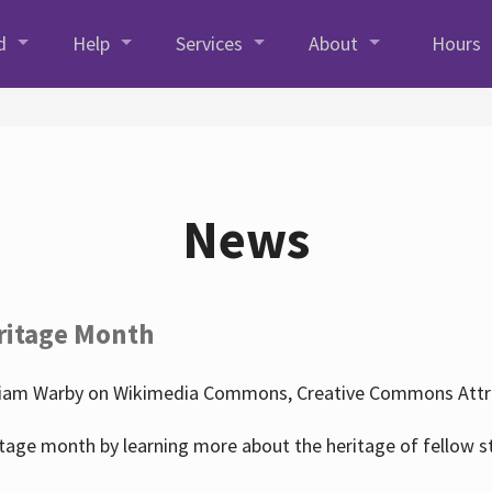
d
Help
Services
About
Hours
News
ritage Month
liam Warby on Wikimedia Commons, Creative Commons Attrib
tage month by learning more about the heritage of fellow s