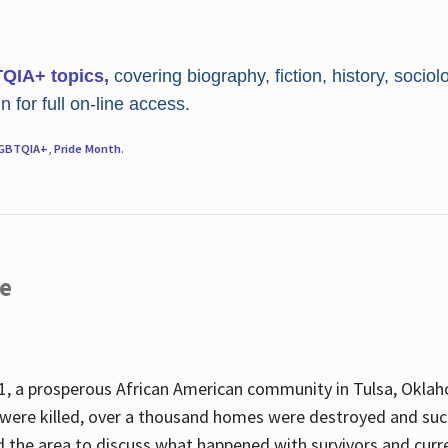
TQIA+ topics,
covering biography, fiction, history, sociol
 for full on-line access.
GBTQIA+
,
Pride Month
.
re
, a prosperous African American community in Tulsa, Oklah
were killed, over a thousand homes were destroyed and suc
d the area to discuss what happened with survivors and curre