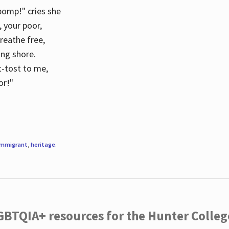
 pomp!" cries she
d, your poor,
breathe free,
ing shore.
t-tost to me,
or!"
immigrant
,
heritage
.
LGBTQIA+ resources for the Hunter Coll