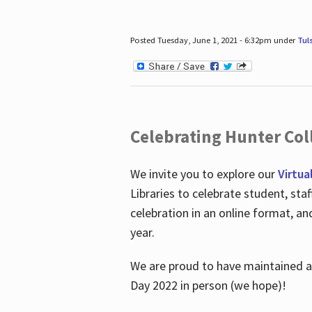
Posted Tuesday, June 1, 2021 - 6:32pm under
Tul
Celebrating Hunter Coll
We invite you to explore our
Virtua
Libraries to celebrate student, sta
celebration in an online format, a
year.
We are proud to have maintained a 
Day 2022 in person (we hope)!