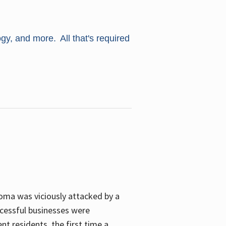
ogy, and more. All that's required
oma was viciously attacked by a
cessful businesses were
nt residents, the first time a