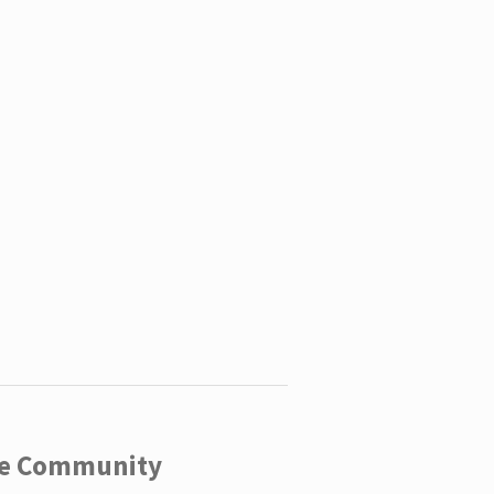
ege Community