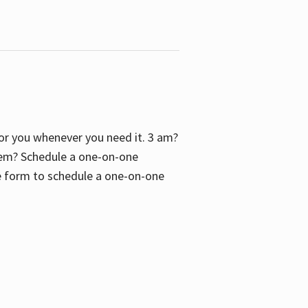
 for you whenever you need it. 3 am?
blem? Schedule a one-on-one
the form to schedule a one-on-one