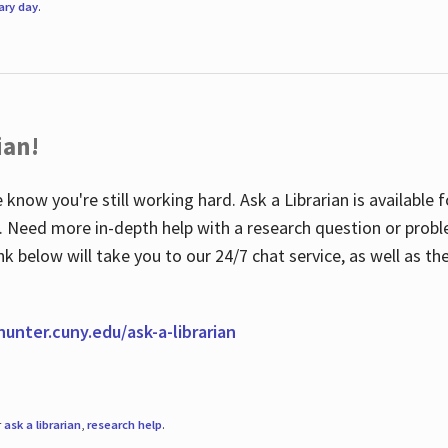
rary day
.
ian!
 know you're still working hard. Ask a Librarian is available
ian. Need more in-depth help with a research question or pro
link below will take you to our 24/7 chat service, as well as 
.hunter.cuny.edu/ask-a-librarian
r
ask a librarian
,
research help
.