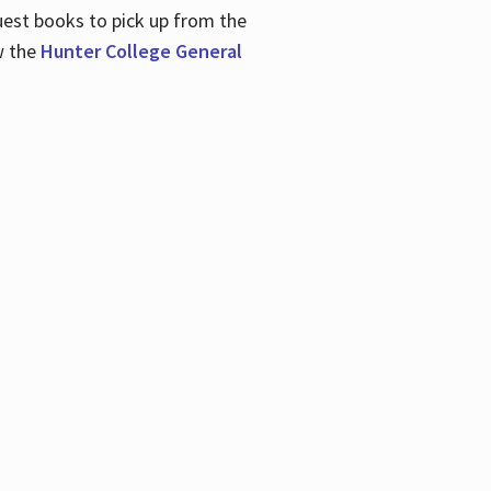
uest books to pick up from the
w the
Hunter College General