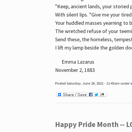
"Keep, ancient lands, your storied
With silent lips. "Give me your tire
Your huddled masses yearning to 
The wretched refuse of your teem
Send these, the homeless, tempes
I lift my lamp beside the golden do
Emma Lazarus
November 2, 1883
Posted Saturday, June 26, 2021 - 11:43am under
Happy Pride Month -- 