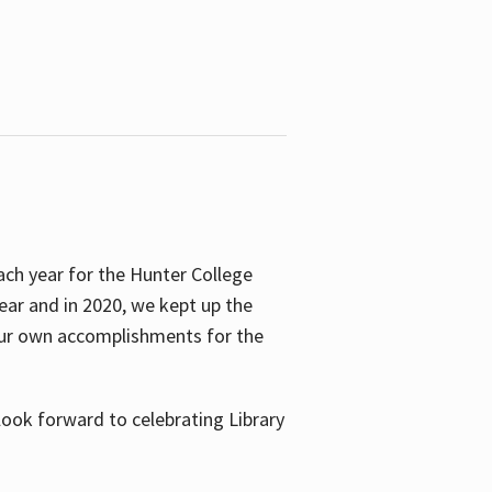
ach year for the Hunter College
year and in 2020, we kept up the
 our own accomplishments for the
look forward to celebrating Library