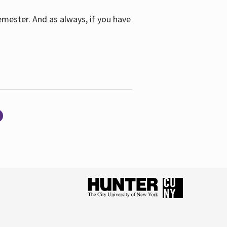
emester. And as always, if you have