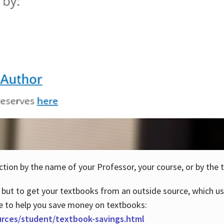
ction by the name of your Professor, your course, or by the t
 but to get your textbooks from an outside source, which us
e to help you save money on textbooks:
urces/student/textbook-savings.html