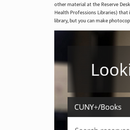
other material at the Reserve Desk
Health Professions Libraries) that 
library, but you can make photocopi