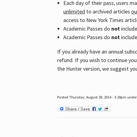
Each day of their pass, users m
unlimited
to archived articles
ou
access to New York Times article
Academic Passes do
not
includ
Academic Passes do
not
include
If you already have an annual subs
refund. If you wish to continue you
the Hunter version, we suggest you
Posted Thursday, August 28, 2014 - 3:28pm under 