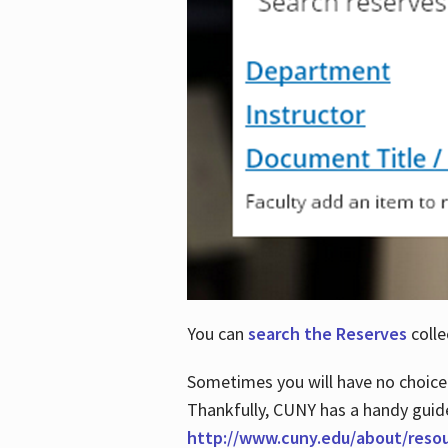
You can
search the Reserves
colle
Sometimes you will have no choice
Thankfully, CUNY has a handy guid
http://www.cuny.edu/about/reso