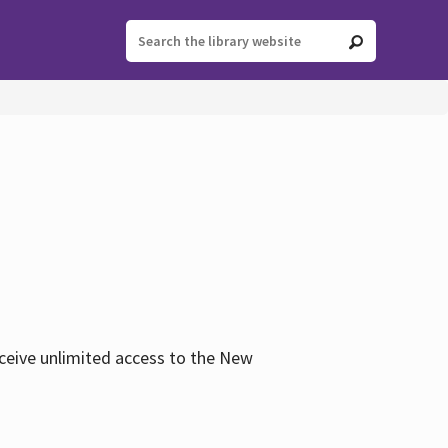
eceive unlimited access to the New