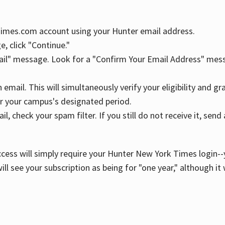
YTimes.com account using your Hunter email address.
, click "Continue."
ail" message. Look for a "Confirm Your Email Address" mess
n email. This will simultaneously verify your eligibility and 
r your campus's designated period.
l, check your spam filter. If you still do not receive it, se
cess will simply require your Hunter New York Times login--y
ill see your subscription as being for "one year," although it