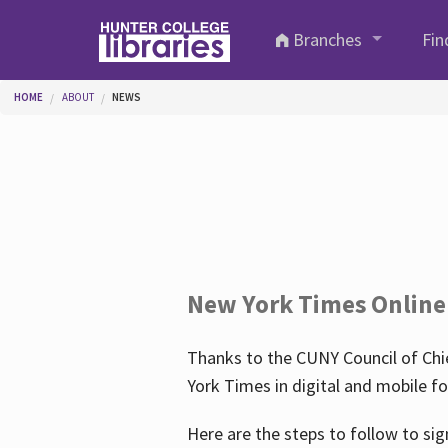
Skip to main content
Branches
Fin
You are here
HOME
ABOUT
NEWS
New York Times Online
Thanks to the CUNY Council of Chie
York Times in digital and mobile f
Here are the steps to follow to sig