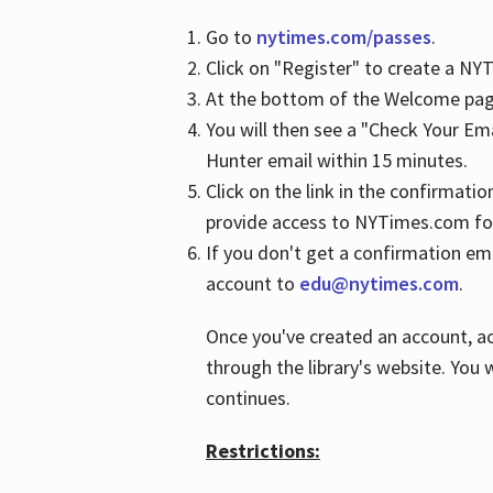
Go to
nytimes.com/passes
.
Click on "Register" to create a N
At the bottom of the Welcome page
You will then see a "Check Your Em
Hunter email within 15 minutes.
Click on the link in the confirmatio
provide access to NYTimes.com fo
If you don't get a confirmation emai
account to
edu@nytimes.com
.
Once you've created an account, ac
through the library's website. You w
continues.
Restrictions: