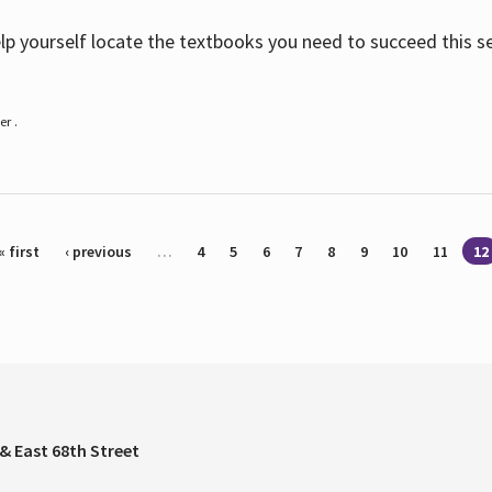
help yourself locate the textbooks you need to succeed this s
r .
« first
‹ previous
…
4
5
6
7
8
9
10
11
12
& East 68th Street