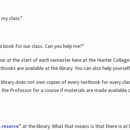
 my class."
is book for our class. Can you help me?"
ar at the start of each semester here at the Hunter College 
tbooks are available at the library. You can also help yoursel
 library does not own copies of every textbook for every class
 the Professor for a course if materials are made available o
 reserve
” at the library. What that means is that there is at