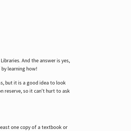
Libraries. And the answer is yes,
f by learning how!
, but it is a good idea to look
n reserve, so it can't hurt to ask
 least one copy of a textbook or