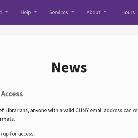
d
Help
Services
About
Hours
News
 Access
f Librarians, anyone with a valid CUNY email address can r
ormats.
n up for access: