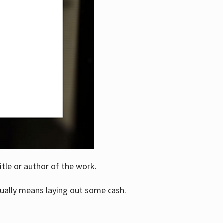
itle or author of the work.
ually means laying out some cash.