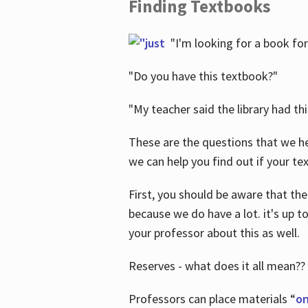
Finding Textbooks
"I'm looking for a book for
"Do you have this textbook?"
"My teacher said the library had th
These are the questions that we he
we can help you find out if your tex
First, you should be aware that the
because we do have a lot. it's up to
your professor about this as well.
Reserves - what does it all mean??
Professors can place materials “
on