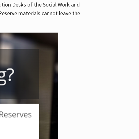
lation Desks of the Social Work and
. Reserve materials cannot leave the