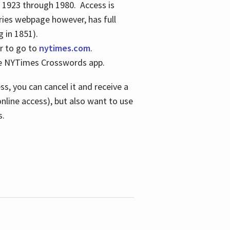
s 1923 through 1980. Access is
ries webpage however, has full
 in 1851).
er to go to
nytimes.com
.
the NYTimes Crosswords app.
s, you can cancel it and receive a
online access), but also want to use
s.