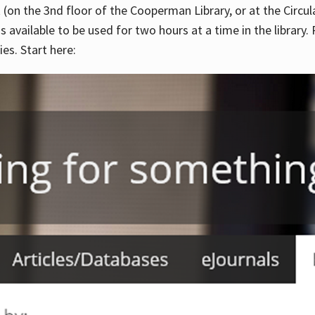
 (on the 3nd floor of the Cooperman Library, or at the Circu
is available to be used for two hours at a time in the library
es. Start here: