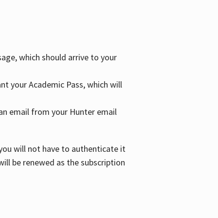
age, which should arrive to your
grant your Academic Pass, which will
nd an email from your Hunter email
ou will not have to authenticate it
 will be renewed as the subscription