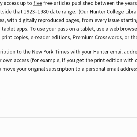
ay access up to
five
free articles published between the year
tside
that 1923–1980 date range. (Our Hunter College Libra
s, with digitally reproduced pages, from every issue starting
e
tablet apps
. To use your pass on a tablet, use a web brows
 print copies, e-reader editions, Premium Crosswords, or 
cription to the New York Times with your Hunter email addres
r own access (for example, If you get the print edition with 
 move your original subscription to a personal email addres
.