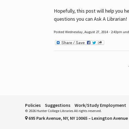
Hopefully, this post will help you 
questions you can Ask A Librarian!
Posted Wednesday, August 27, 2014 - 2:43pm unde
Pages
Policies
Suggestions
Work/Study Employment
© 2026 Hunter College Libraries All rights reserved.
695 Park Avenue, NY, NY 10065 – Lexington Avenue 