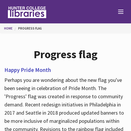
Skip to main content
You are here
HOME
PROGRESS FLAG
Branches
Progress flag
Find
Happy Pride Month
Perhaps you are wondering about the new flag you've
Help
been seeing in celebration of Pride Month. The
'Progress' flag was created in response to community
demand. Recent redesign initiatives in Philadelphia in
Services
2017 and Seattle in 2018 produced updated banners to
be more inclusive of marginalized populations within
About
the community. Revisions to the rainbow flag included