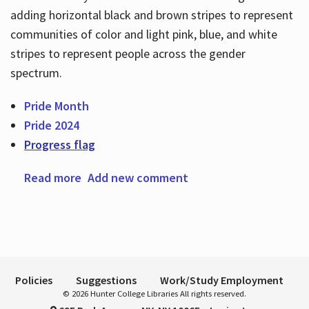
adding horizontal black and brown stripes to represent
communities of color and light pink, blue, and white
Hours
stripes to represent people across the gender
spectrum.
Pride Month
Pride 2024
Progress flag
Read more
about Happy Pride Month
Add new comment
Policies
Suggestions
Work/Study Employment
© 2026 Hunter College Libraries All rights reserved.