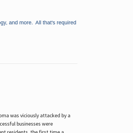
ogy, and more. All that's required
oma was viciously attacked by a
cessful businesses were
nt residents, the first time a