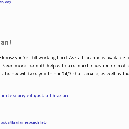
rary day
.
ian!
 know you're still working hard. Ask a Librarian is available
ian. Need more in-depth help with a research question or pro
link below will take you to our 24/7 chat service, as well as 
.hunter.cuny.edu/ask-a-librarian
r
ask a librarian
,
research help
.