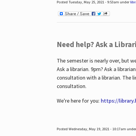
Posted Tuesday, May 25, 2021 - 9:53am under
lib
Need help? Ask a Librar
The semester is nearly over, but we
Ask a librarian. 9pm? Ask a librar
consultation with a librarian. The 
consultation.
We're here for you:
https://library
Posted Wednesday, May 19, 2021 - 10:17am unde