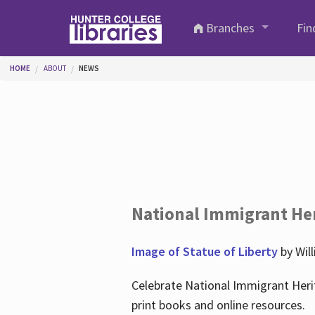
Skip to main content
Branches
Fin
You are here
HOME
ABOUT
NEWS
National Immigrant He
Image of Statue of Liberty
by Wil
Celebrate National Immigrant Heri
print books and online resources.