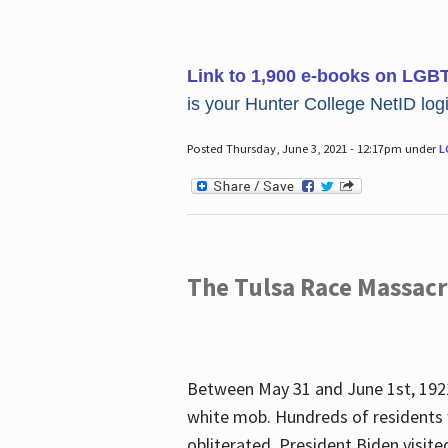
Link to 1,900 e-books on LGB
is your Hunter College NetID login
Posted Thursday, June 3, 2021 - 12:17pm under
L
The Tulsa Race Massac
Between May 31 and June 1st, 1921
white mob. Hundreds of residents 
obliterated. President Biden visite