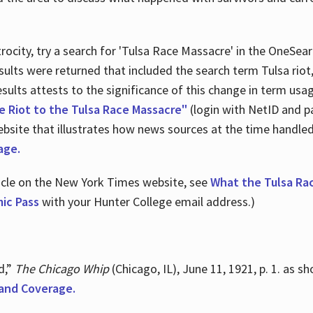
ocity, try a search for 'Tulsa Race Massacre' in the OneSear
sults were returned that included the search term Tulsa rio
 results attests to the significance of this change in term us
e Riot to the Tulsa Race Massacre"
(login with NetID and p
ebsite that illustrates how news sources at the time handle
age.
ticle on the New York Times website, see
What the Tulsa Ra
ic Pass
with your Hunter College email address.)
d,”
The Chicago Whip
(Chicago, IL), June 11, 1921, p. 1. as 
and Coverage.