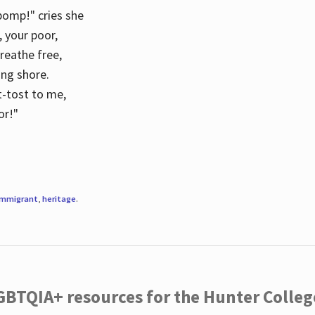
 pomp!" cries she
d, your poor,
breathe free,
ing shore.
t-tost to me,
or!"
immigrant
,
heritage
.
LGBTQIA+ resources for the Hunter Coll