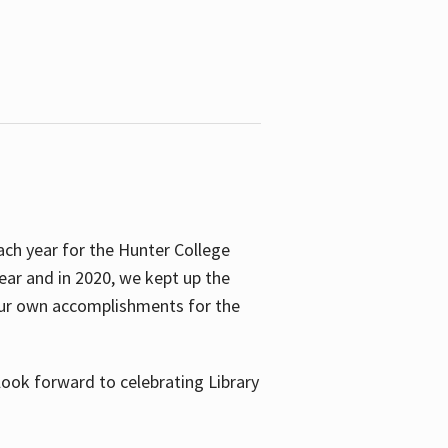
ach year for the Hunter College
year and in 2020, we kept up the
 our own accomplishments for the
look forward to celebrating Library