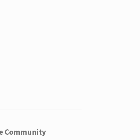
ege Community