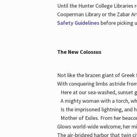
Until the Hunter College Libraries
Cooperman Library or the Zabar Art
Safety Guidelines
before picking u
The New Colossus
Not like the brazen giant of Gree
With conquering limbs astride from
Here at our sea-washed, sunset g
A mighty woman with a torch, w
Is the imprisoned lightning, and 
Mother of Exiles. From her bea
Glows world-wide welcome; her 
The air-bridged harbor that twin c