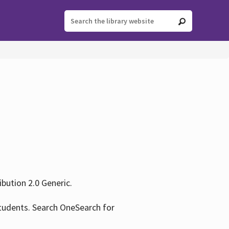
ution 2.0 Generic.
tudents. Search OneSearch for