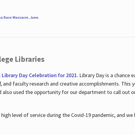
sa Race Massacre
,
June
.
ege Libraries
l Library Day Celebration for 2021.
Library Day is a chance e
ff, and faculty research and creative accomplishments. This 
nd also used the opportunity for our department to call out
high level of service during the Covid-19 pandemic, and we 