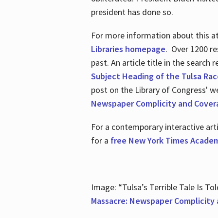
president has done so.
For more information about this atr
Libraries homepage
. Over 1200 re
past. An article title in the search
Subject Heading of the Tulsa Rac
post on the Library of Congress' w
Newspaper Complicity and Cover
For a contemporary interactive ar
for a
free New York Times Academ
Image: “Tulsa’s Terrible Tale Is Tol
Massacre: Newspaper Complicity 