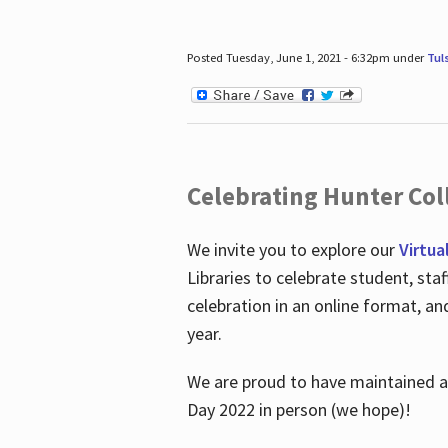
Posted Tuesday, June 1, 2021 - 6:32pm under
Tul
Celebrating Hunter Coll
We invite you to explore our
Virtua
Libraries to celebrate student, sta
celebration in an online format, a
year.
We are proud to have maintained a 
Day 2022 in person (we hope)!