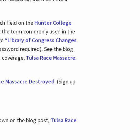
ch field on the
Hunter College
t, the term commonly used in the
age
“Library of Congress Changes
assword required). See the blog
d coverage,
Tulsa Race Massacre:
ce Massacre Destroyed
. (Sign up
shown on the blog post,
Tulsa Race