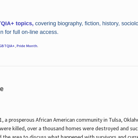
TQIA+ topics,
covering biography, fiction, history, sociol
 for full on-line access.
GBTQIA+
,
Pride Month
.
re
, a prosperous African American community in Tulsa, Oklah
were killed, over a thousand homes were destroyed and suc
d the area to discuss what happened with survivors and curre