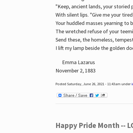
"Keep, ancient lands, your storied
With silent lips. "Give me your tire
Your huddled masses yearning to 
The wretched refuse of your teem
Send these, the homeless, tempes
I lift my lamp beside the golden do
Emma Lazarus
November 2, 1883
Posted Saturday, June 26, 2021 - 11:43am under
Happy Pride Month -- 