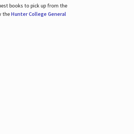
uest books to pick up from the
w the
Hunter College General