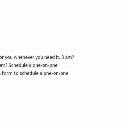
 for you whenever you need it. 3 am?
blem? Schedule a one-on-one
the form to schedule a one-on-one