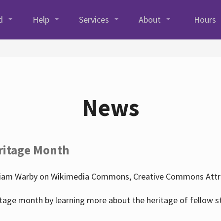
d
Help
Services
About
Hours
News
ritage Month
liam Warby on Wikimedia Commons, Creative Commons Attrib
tage month by learning more about the heritage of fellow s