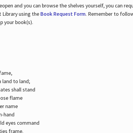
 reopen and you can browse the shelves yourself, you can req
 Library using the
Book Request Form
. Remember to follo
p your book(s).
k fame,
 land to land;
ates shall stand
hose flame
her name
con-hand
mild eyes command
ities frame.