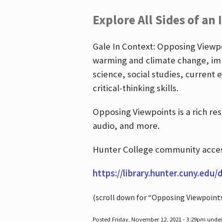
Explore All Sides of an 
Gale In Context: Opposing Viewpoi
warming and climate change, imm
science, social studies, current 
critical-thinking skills.
Opposing Viewpoints is a rich re
audio, and more.
Hunter College community access
https://library.hunter.cuny.edu/
(scroll down for “Opposing Viewpoint
Posted Friday, November 12, 2021 - 3:29pm unde