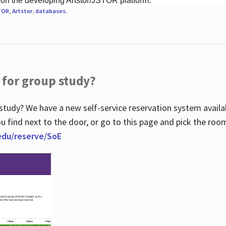
 on the developing Artstor/JSTOR platform.
TOR
,
Artstor
,
databases
.
 for group study?
study? We have a new self-service reservation system avail
u find next to the door, or go to this page and pick the roo
.edu/reserve/SoE