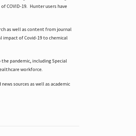
t of COVID-19.
Hunter users have
rch as well as content from journal
al impact of Covid-19 to chemical
 the pandemic, including Special
healthcare workforce.
 news sources as well as academic