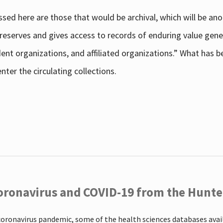
sed here are those that would be archival, which will be an
 preserves and gives access to records of enduring value g
udent organizations, and affiliated organizations.” What has
ter the circulating collections.
oronavirus and COVID-19 from the Hunter
coronavirus pandemic, some of the health sciences databases ava