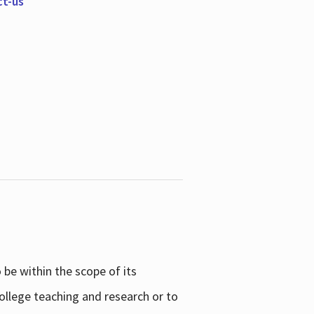
ct-us
be within the scope of its
college teaching and research or to