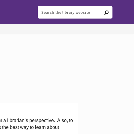
 a librarian’s perspective.
Also, to
s the best way to learn about