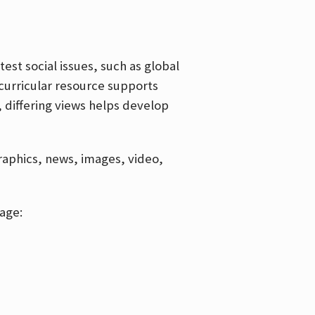
est social issues, such as global
curricular resource supports
, differing views helps develop
graphics, news, images, video,
age: