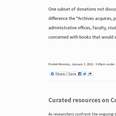
One subset of donations not discus
difference the “Archives acquires,
administrative offices, faculty, st
concerned with books that would en
Posted Monday, January 3, 2022 - 3:45pm under .
Curated resources on C
As researchers confront the ongoing 