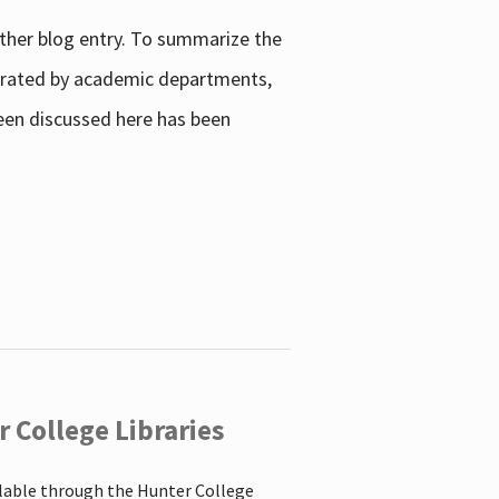
other blog entry. To summarize the
enerated by academic departments,
 been discussed here has been
 College Libraries
ilable through the Hunter College