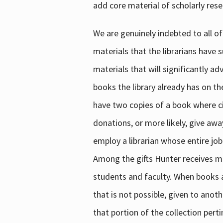
add core material of scholarly rese
We are genuinely indebted to all of
materials that the librarians have 
materials that will significantly a
books the library already has on th
have two copies of a book where cir
donations, or more likely, give awa
employ a librarian whose entire job
Among the gifts Hunter receives mig
students and faculty. When books are
that is not possible, given to anoth
that portion of the collection pert