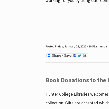
working for you by using our "Con
Posted Friday, January 28, 2022 - 10:58am under
Book Donations to the 
Hunter College Libraries welcomes 
collection. Gifts are accepted whic