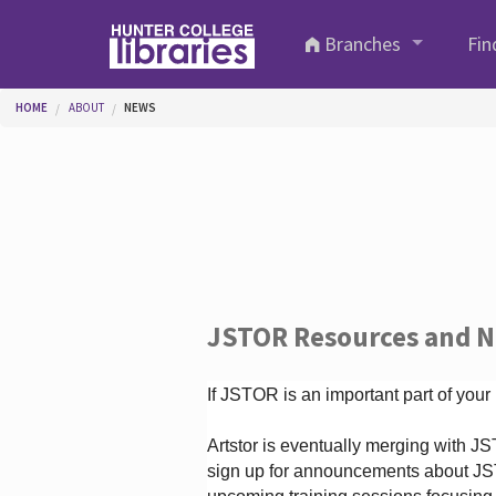
Skip to main content
Branches
Fin
You are here
HOME
ABOUT
NEWS
JSTOR Resources and 
If JSTOR is an important part of your
Artstor is eventually merging with 
sign up for announcements about JS