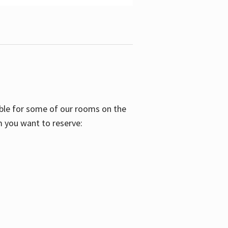
able for some of our rooms on the
m you want to reserve: