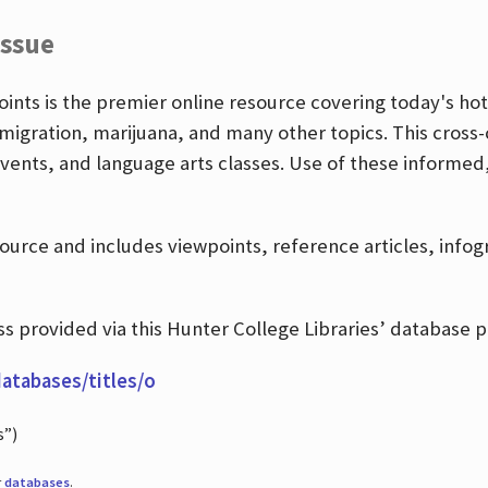
Issue
nts is the premier online resource covering today's hott
igration, marijuana, and many other topics. This cross-
events, and language arts classes. Use of these informed
source and includes viewpoints, reference articles, info
 provided via this Hunter College Libraries’ database p
databases/titles/o
s”)
r
databases
.