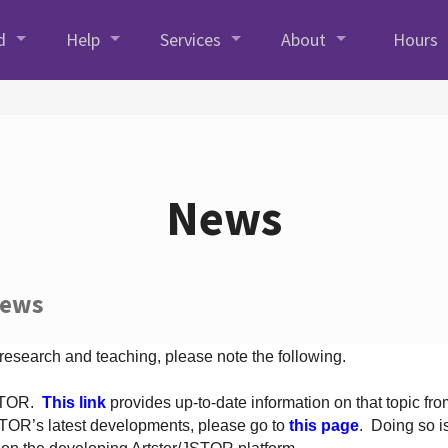
d
Help
Services
About
Hours
News
News
 research and teaching, please note the following.
JSTOR.
This link
provides up-to-date information on that topic from
TOR’s latest developments, please go to
this page
. Doing so i