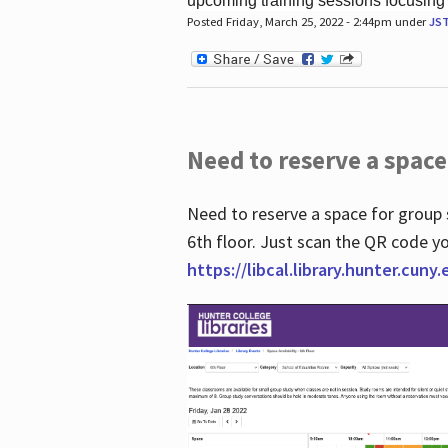
upcoming training sessions focusing
Posted Friday, March 25, 2022 - 2:44pm under
JS
Need to reserve a space
Need to reserve a space for group 
6th floor. Just scan the QR code yo
https://libcal.library.hunter.cuny