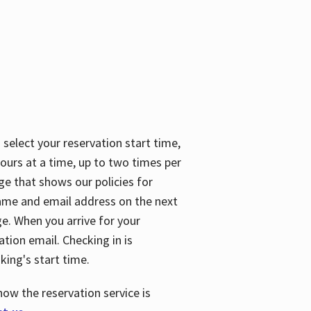
 select your reservation start time,
urs at a time, up to two times per
ge that shows our policies for
name and email address on the next
ge. When you arrive for your
ation email. Checking in is
king's start time.
how the reservation service is