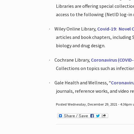
Libraries are offering special collect
access to the following (NetID log-in 
Wiley Online Library,
Covid-19:
Novel 
·
articles and book chapters, including
biology and drug design.
Cochrane Library,
Coronavirus (COVID-
·
Collections on topics such as infecti
Gale Health and Wellness, “
Coronavir
·
journals, reference works, and video r
Posted Wednesday, December 29, 2021 - 4:36pm