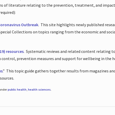
ions of literature relating to the prevention, treatment, and impac
required):
Coronavirus Outbreak
.
This site highlights newly published resea
 Special Collections on topics ranging from the economic and soci
19) resources
.
Systematic reviews and related content relating to
on control, prevention measures and support for wellbeing in the 
us
.”
This topic guide gathers together results from magazines and
esources.
 under
public health
,
health sciences
.