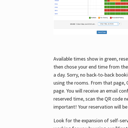
Available times show in green, rese
then chose your end time from the
a day. Sorry, no back-to-back booki
using the rooms. From that page, C
page. You will receive an email con
reserved time, scan the QR code nex
important! Your reservation will be
Look for the expansion of self-serv