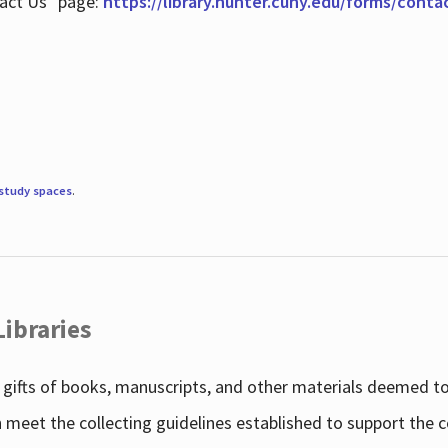
tact Us" page:
https://library.hunter.cuny.edu/forms/conta
study spaces
.
Libraries
gifts of books, manuscripts, and other materials deemed to 
h meet the collecting guidelines established to support the 