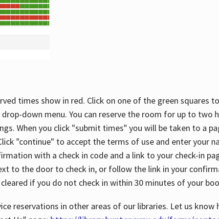
rved times show in red. Click on one of the green squares to
 drop-down menu. You can reserve the room for up to two ho
ngs. When you click "submit times" you will be taken to a pa
lick "continue" to accept the terms of use and enter your 
firmation with a check in code and a link to your check-in pa
t to the door to check in, or follow the link in your confirm
 cleared if you do not check in within 30 minutes of your boo
ice reservations in other areas of our libraries. Let us know 