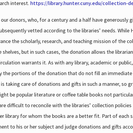
arch interest.
https://library.hunter.cuny.edu/collection-
 our donors, who, for a century and a half have generously g
subsequently vetted according to the libraries’ needs. While
dvance the scholarly, research, and teaching mission of the 
e shelves, but in such cases, the donation allows the libraria
culation warrants it. As with any library, academic or public,
y the portions of the donation that do not fill an immediate
 is taking care of donations and gifts in such a manner, so g
ht be popular literature or coffee table books not particular
 difficult to reconcile with the libraries’ collection policie
er library for whom the books are a better fit. Part of each su
inent to his or her subject and judge donations and gifts acco