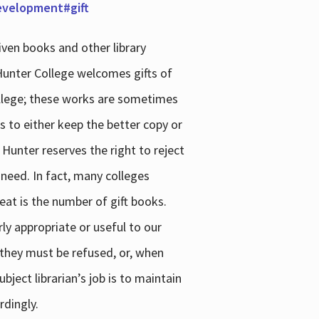
development#gift
iven books and other library
 Hunter College welcomes gifts of
college; these works are sometimes
ns to either keep the better copy or
 Hunter reserves the right to reject
 need. In fact, many colleges
reat is the number of gift books.
ly appropriate or useful to our
s they must be refused, or, when
bject librarian’s job is to maintain
rdingly.