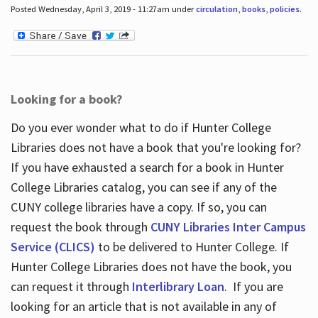
Posted Wednesday, April 3, 2019 - 11:27am under
circulation
,
books
,
policies
.
Looking for a book?
Do you ever wonder what to do if Hunter College
Libraries does not have a book that you're looking for?
If you have exhausted a search for a book in Hunter
College Libraries catalog, you can see if any of the
CUNY college libraries have a copy. If so, you can
request the book through
CUNY Libraries Inter Campus
Service (CLICS)
to be delivered to Hunter College. If
Hunter College Libraries does not have the book, you
can request it through
Interlibrary Loan
. If you are
looking for an article that is not available in any of