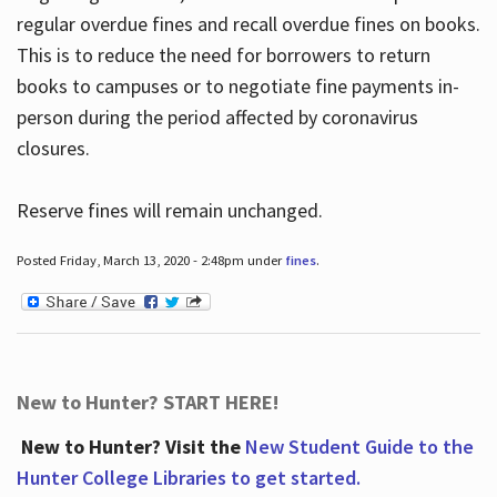
regular overdue fines and recall overdue fines on books.
This is to reduce the need for borrowers to return
books to campuses or to negotiate fine payments in-
person during the period affected by coronavirus
closures.
Reserve fines will remain unchanged.
Posted Friday, March 13, 2020 - 2:48pm under
fines
.
New to Hunter? START HERE!
New to Hunter? Visit the
New Student Guide to the
Hunter College Libraries to get started.