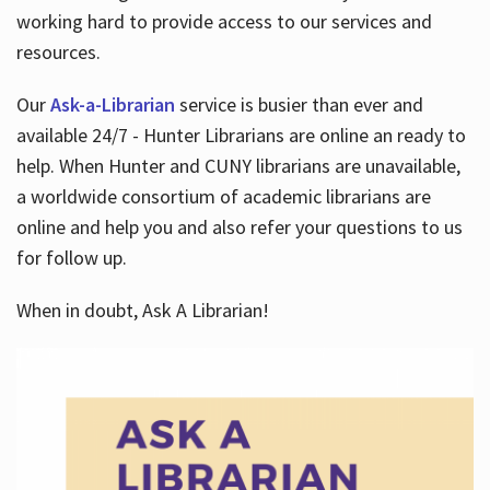
working hard to provide access to our services and
resources.
Our
Ask-a-Librarian
service is busier than ever and
available 24/7 - Hunter Librarians are online an ready to
help. When Hunter and CUNY librarians are unavailable,
a worldwide consortium of academic librarians are
online and help you and also refer your questions to us
for follow up.
When in doubt, Ask A Librarian!