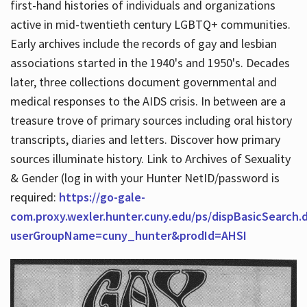
first-hand histories of individuals and organizations
active in mid-twentieth century LGBTQ+ communities.
Early archives include the records of gay and lesbian
Hours
associations started in the 1940's and 1950's. Decades
later, three collections document governmental and
medical responses to the AIDS crisis. In between are a
treasure trove of primary sources including oral history
transcripts, diaries and letters. Discover how primary
sources illuminate history. Link to Archives of Sexuality
& Gender (log in with your Hunter NetID/password is
required:
https://go-gale-
com.proxy.wexler.hunter.cuny.edu/ps/dispBasicSearch.
userGroupName=cuny_hunter&prodId=AHSI