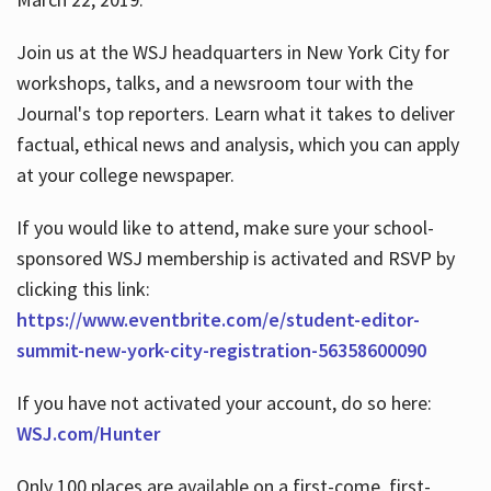
Join us at the WSJ headquarters in New York City for
workshops, talks, and a newsroom tour with the
Journal's top reporters. Learn what it takes to deliver
factual, ethical news and analysis, which you can apply
at your college newspaper.
If you would like to attend, make sure your school-
sponsored WSJ membership is activated and RSVP by
clicking this link:
https://www.eventbrite.com/e/student-editor-
summit-new-york-city-registration-56358600090
If you have not activated your account, do so here:
WSJ.com/Hunter
Only 100 places are available on a first-come, first-