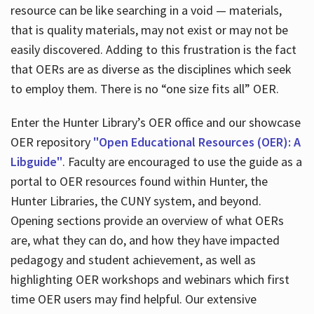
resource can be like searching in a void — materials,
that is quality materials, may not exist or may not be
easily discovered. Adding to this frustration is the fact
that OERs are as diverse as the disciplines which seek
to employ them. There is no “one size fits all” OER.
Enter the Hunter Library’s OER office and our showcase
OER repository
"Open Educational Resources (OER): A
Libguide"
. Faculty are encouraged to use the guide as a
portal to OER resources found within Hunter, the
Hunter Libraries, the CUNY system, and beyond.
Opening sections provide an overview of what OERs
are, what they can do, and how they have impacted
pedagogy and student achievement, as well as
highlighting OER workshops and webinars which first
time OER users may find helpful. Our extensive