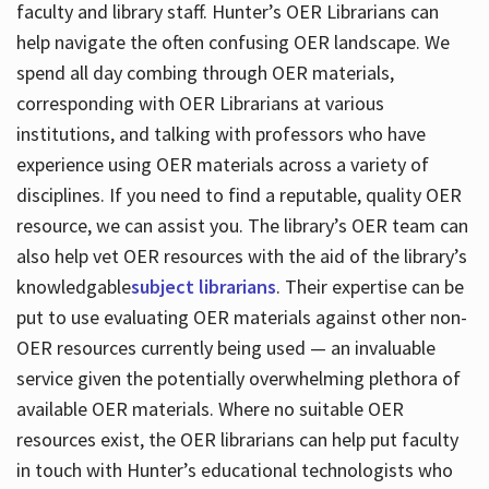
faculty and library staff. Hunter’s OER Librarians can
help navigate the often confusing OER landscape. We
spend all day combing through OER materials,
corresponding with OER Librarians at various
institutions, and talking with professors who have
experience using OER materials across a variety of
disciplines. If you need to find a reputable, quality OER
resource, we can assist you. The library’s OER team can
also help vet OER resources with the aid of the library’s
knowledgable
subject librarians
. Their expertise can be
put to use evaluating OER materials against other non-
OER resources currently being used — an invaluable
service given the potentially overwhelming plethora of
available OER materials. Where no suitable OER
resources exist, the OER librarians can help put faculty
in touch with Hunter’s educational technologists who