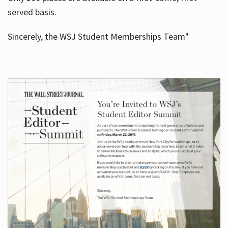
served basis.
Sincerely, the WSJ Student Memberships Team"