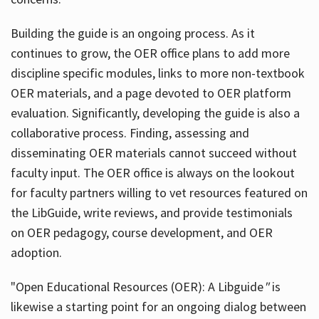
Building the guide
is an ongoing process. As it
continues to grow, the OER office plans to add more
discipline specific modules, links to more non-textbook
OER materials, and a page devoted to OER platform
evaluation. Significantly, developing the guide is also a
collaborative process. Finding, assessing and
disseminating OER materials cannot succeed without
faculty input. The OER office is always on the lookout
for faculty partners willing to vet resources featured on
the LibGuide, write reviews, and provide testimonials
on OER pedagogy, course development, and OER
adoption.
"Open Educational Resources (OER): A Libguide
"
is
likewise a starting point for an ongoing dialog between