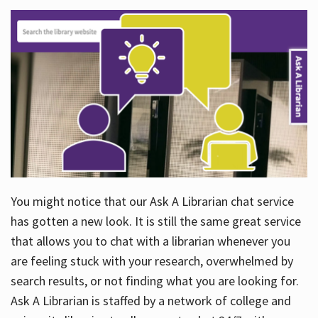
You might notice that our Ask A Librarian chat service
has gotten a new look. It is still the same great service
that allows you to chat with a librarian whenever you
are feeling stuck with your research, overwhelmed by
search results, or not finding what you are looking for.
Ask A Librarian is staffed by a network of college and