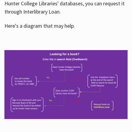
Hunter College Libraries' databases, you can request it
through Interlibrary Loan.
Here's a diagram that may help.