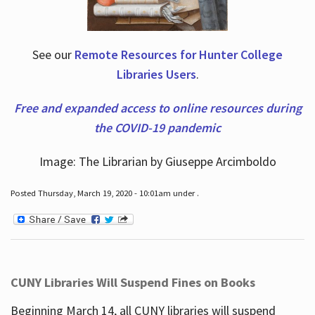
See our
Remote Resources for Hunter College
Libraries Users
.
Free and expanded access to online resources during
the COVID-19 pandemic
Image: The Librarian by Giuseppe Arcimboldo
Posted Thursday, March 19, 2020 - 10:01am under .
CUNY Libraries Will Suspend Fines on Books
Beginning March 14, all CUNY libraries will suspend