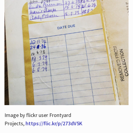
Image by flickr user Frontyard
Projects,
https://flic.kr/p/273dV5K