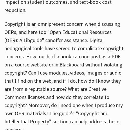
impact on student outcomes, and text-book cost
reduction.
Copyright is an omnipresent concern when discussing
OERs, and here too "Open Educational Resources
(OER): A Libguide" canoffer assistance. Digital
pedagogical tools have served to complicate copyright
concerns. How much of a book can one post as a PDF
on a course website or in Blackboard without violating
copyright? Can I use modules, videos, images or audio
that I find on the web, and if I do, how do I know they
are from a reputable source? What are Creative
Commons licenses and how do they correlate to
copyright? Moreover, do I need one when I produce my
own OER materials? The guide’s “Copyright and
Intellectual Property” section can help address these
concerns.