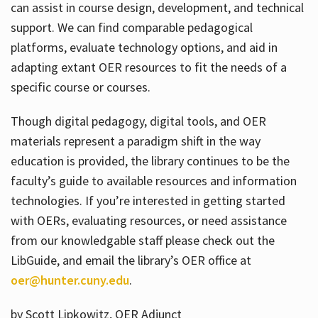
can assist in course design, development, and technical
support. We can find comparable pedagogical
platforms, evaluate technology options, and aid in
adapting extant OER resources to fit the needs of a
specific course or courses.
Though digital pedagogy, digital tools, and OER
materials represent a paradigm shift in the way
education is provided, the library continues to be the
faculty’s guide to available resources and information
technologies. If you’re interested in getting started
with OERs, evaluating resources, or need assistance
from our knowledgable staff please check out the
LibGuide, and email the library’s OER office at
oer@hunter.cuny.edu
.
by Scott Lipkowitz, OER Adjunct