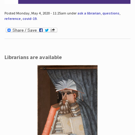
Posted Monday, May 4, 2020 - 11:25am under
ask a librarian
,
questions
,
reference
,
covid-19
.
Librarians are available