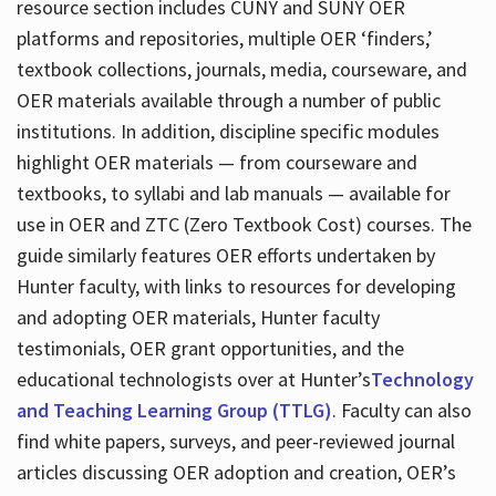
resource section includes CUNY and SUNY OER
platforms and repositories, multiple OER ‘finders,’
textbook collections, journals, media, courseware, and
OER materials available through a number of public
institutions. In addition, discipline specific modules
highlight OER materials — from courseware and
textbooks, to syllabi and lab manuals — available for
use in OER and ZTC (Zero Textbook Cost) courses. The
guide similarly features OER efforts undertaken by
Hunter faculty, with links to resources for developing
and adopting OER materials, Hunter faculty
testimonials, OER grant opportunities, and the
educational technologists over at Hunter’s
Technology
and Teaching Learning Group (TTLG)
. Faculty can also
find white papers, surveys, and peer-reviewed journal
articles discussing OER adoption and creation, OER’s