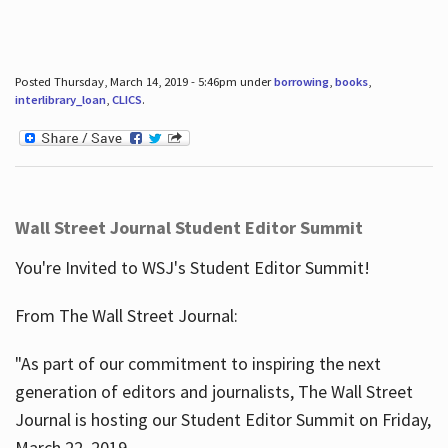
Posted Thursday, March 14, 2019 - 5:46pm under
borrowing
,
books
,
interlibrary_loan
,
CLICS
.
Wall Street Journal Student Editor Summit
You're Invited to WSJ's Student Editor Summit!
From The Wall Street Journal:
"As part of our commitment to inspiring the next
generation of editors and journalists, The Wall Street
Journal is hosting our Student Editor Summit on Friday,
March 22, 2019.