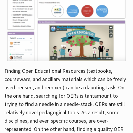
Finding Open Educational Resources (textbooks,
courseware, and ancillary materials which can be freely
used, reused, and remixed) can be a daunting task. On
the one hand, searching for OERs is tantamount to
trying to find a needle in a needle-stack. OERs are still
relatively novel pedagogical tools. As a result, some
disciplines, and even specific courses, are over-
represented. On the other hand, finding a quality OER