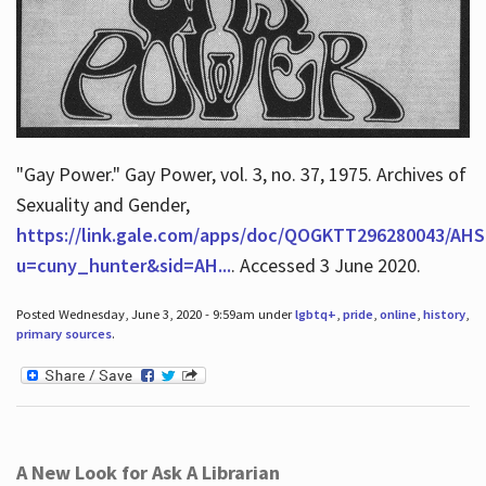
"Gay Power." Gay Power, vol. 3, no. 37, 1975. Archives of
Sexuality and Gender,
https://link.gale.com/apps/doc/QOGKTT296280043/AHS
u=cuny_hunter&sid=AH...
. Accessed 3 June 2020.
Posted Wednesday, June 3, 2020 - 9:59am under
lgbtq+
,
pride
,
online
,
history
,
primary sources
.
A New Look for Ask A Librarian