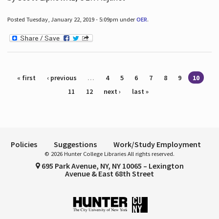
Posted Tuesday, January 22, 2019 - 5:09pm under
OER
.
Pages
« first
‹ previous
…
4
5
6
7
8
9
10
11
12
next ›
last »
Policies
Suggestions
Work/Study Employment
© 2026 Hunter College Libraries All rights reserved.
695 Park Avenue, NY, NY 10065 – Lexington
Avenue & East 68th Street