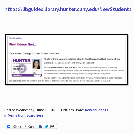
https://libguides.library.hunter.cuny.edu/NewStudents
Posted Wednesday, June 19, 2019 - 10:06am under
new students
,
information
,
start here
.