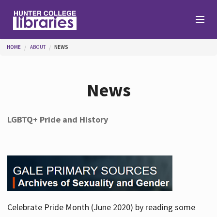
Skip to main content
You are here
HOME
ABOUT
NEWS
Branches
News
Find
LGBTQ+ Pride and History
Help
Services
Celebrate Pride Month (June 2020) by reading some
About