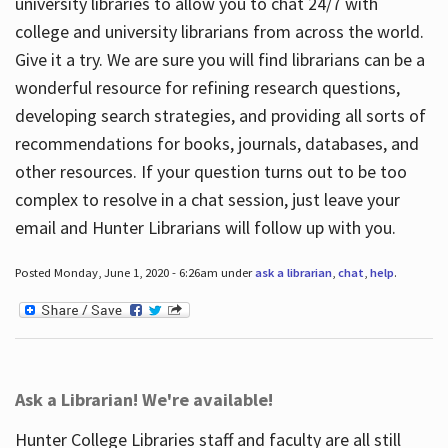
university libraries to allow you to chat 24/7 with
college and university librarians from across the world.
Give it a try. We are sure you will find librarians can be a
wonderful resource for refining research questions,
developing search strategies, and providing all sorts of
recommendations for books, journals, databases, and
other resources. If your question turns out to be too
complex to resolve in a chat session, just leave your
email and Hunter Librarians will follow up with you.
Posted Monday, June 1, 2020 - 6:26am under
ask a librarian
,
chat
,
help
.
Ask a Librarian! We're available!
Hunter College Libraries staff and faculty are all still