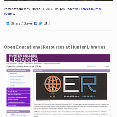
Posted Wednesday, March 13, 2019 - 3:40pm under
wall street journal
,
events
.
Open Educational Resources at Hunter Libraries