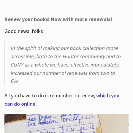
Renew your books! Now with more renewals!
Good news, folks!
In the spirit of making our book collection more
accessible, both to the Hunter community and to
CUNY as a whole we have, effective immediately,
increased our number of renewals from two to
five.
All you have to do is remember to renew,
which you
can do online
.