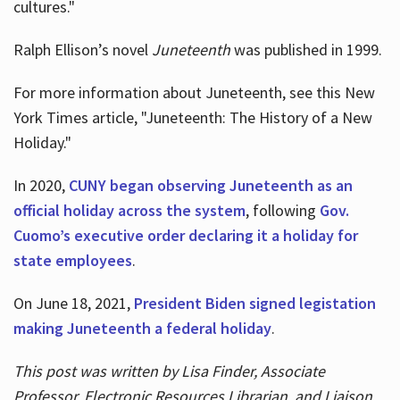
cultures."
Ralph Ellison’s novel
Juneteenth
was published in 1999.
For more information about Juneteenth, see this New
York Times article, "Juneteenth: The History of a New
Holiday."
In 2020,
CUNY began observing Juneteenth as an
official holiday across the system
, following
Gov.
Cuomo’s executive order declaring it a holiday for
state employees
.
On June 18, 2021,
President Biden signed legistation
making Juneteenth a federal holiday
.
This post was written by Lisa Finder, Associate
Professor, Electronic Resources Librarian, and Liaison