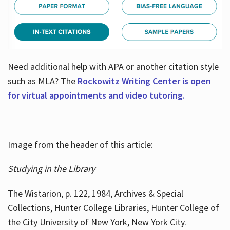
Need additional help with APA or another citation style
such as MLA? The
Rockowitz Writing Center is open
for virtual appointments and video tutoring.
Image from the header of this article:
Studying in the Library
The Wistarion, p. 122, 1984, Archives & Special
Collections, Hunter College Libraries, Hunter College of
the City University of New York, New York City.