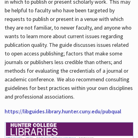
in which to publish or present scholarly work. This may
be helpful to faculty who have been targeted by
requests to publish or present in a venue with which
they are not familiar, to newer faculty, and anyone who
wants to learn more about current issues regarding
publication quality. The guide discusses issues related
to open access publishing; factors that make some
journals or publishers less credible than others; and
methods for evaluating the credentials of a journal or
academic conference. We also recommend consulting
guidelines for best practices within your own disciplines
and professional associations.
https://libguides.library.hunter.cuny.edu/pubqual