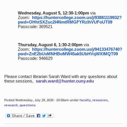
Wednesday, August 5, 12:30-1:00pm
via
Zoom:
https://huntercollege.zoom.us/j/93881119932?
pwd=OHhtSXZuc2I4NmtRMGFYRzlhVUFoUT09
Passcode: 369521
Thursday, August 6, 1:30-2:00pm
via
Zoom:
https://huntercollege.zoom.us/j/94133476740?
pwd=ZnE2bUxMNHBoMW45ak5UbHVqWXlMQT09
Passcode: 946629
Please contact librarian Sarah Ward with any questions about
these sessions,
sarah.ward@hunter.cuny.edu
Posted Wednesday, July 29, 2020 - 10:58am under
faculty
,
resources
,
research
,
questions
.