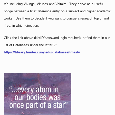
V's including Vikings, Viruses and Voltaire. They serve as a useful
bridge between a brief reference entry on a subject and higher academic
works. Use them to decide if you want to pursue a research topic, and
if so, in which direction.
Click the link above
(NetID/password login required)
, or find them in our
list of Databases under the letter V:
https://library.hunter.cuny.edu/databases/titles/v