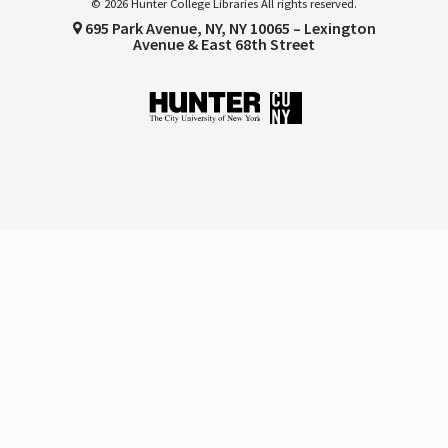
© 2026 Hunter College Libraries All rights reserved.
695 Park Avenue, NY, NY 10065 – Lexington
Avenue & East 68th Street