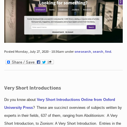
Posted Monday, July 27, 2020 - 10:36am under
onesearch
,
search
,
find
.
Very Short Introductions
Do you know about
Very Short Introductions Online from Oxford
University Press
?
These are succinct overviews of subjects written by
experts in their fields, 637 of them, ranging from Abolitionism: A Very
Short Introduction, to Zionism: A Very Short Introduction. Entries in the