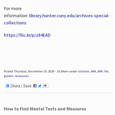
For more
information:
library.hunter.cuny.edu/archives-special-
collections
https://flic.kr/p/z84EAD
Posted Thursday, November 19, 2020 - 10:24am under
citation
,
APA
,
APA 7th
,
guides
,
resources
.
How to Find Mental Tests and Measures