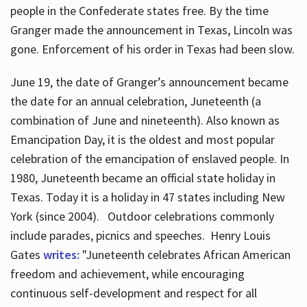
people in the Confederate states free. By the time
Granger made the announcement in Texas, Lincoln was
gone. Enforcement of his order in Texas had been slow.
June 19, the date of Granger’s announcement became
the date for an annual celebration, Juneteenth (a
combination of June and nineteenth). Also known as
Emancipation Day, it is the oldest and most popular
celebration of the emancipation of enslaved people. In
1980, Juneteenth became an official state holiday in
Texas. Today it is a holiday in 47 states including New
York (since 2004). Outdoor celebrations commonly
include parades, picnics and speeches. Henry Louis
Gates
writes:
"Juneteenth celebrates African American
freedom and achievement, while encouraging
continuous self-development and respect for all