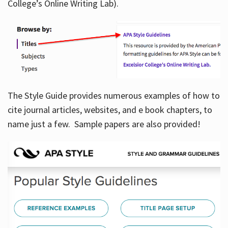
College’s Online Writing Lab).
Hours
The Style Guide provides numerous examples of how to
cite journal articles, websites, and e book chapters, to
name just a few. Sample papers are also provided!