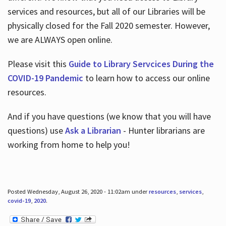
services and resources, but all of our Libraries will be
physically closed for the Fall 2020 semester. However,
we are ALWAYS open online.
Please visit this
Guide to Library Servcices During the
COVID-19 Pandemic
to learn how to access our online
resources.
And if you have questions (we know that you will have
questions) use
Ask a Librarian
- Hunter librarians are
working from home to help you!
Posted Wednesday, August 26, 2020 - 11:02am under
resources
,
services
,
covid-19
,
2020
.