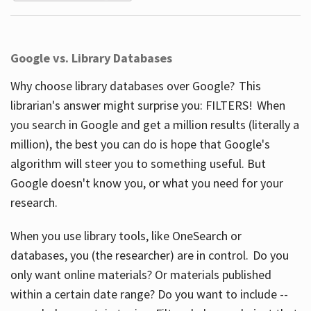
Google vs. Library Databases
Why choose library databases over Google? This
librarian's answer might surprise you: FILTERS! When
you search in Google and get a million results (literally a
million), the best you can do is hope that Google's
algorithm will steer you to something useful. But
Google doesn't know you, or what you need for your
research.
When you use library tools, like OneSearch or
databases, you (the researcher) are in control. Do you
only want online materials? Or materials published
within a certain date range? Do you want to include --