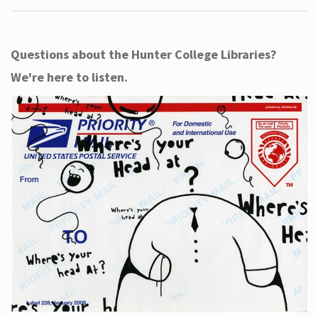
Questions about the Hunter College Libraries?
We're here to listen.