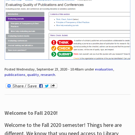
Posted Wednesday, September 23, 2020 - 10:48am under
evaluation
,
publications
,
quality
,
research
.
Welcome to Fall 2020!
Welcome to the Fall 2020 semester! Things here are
different. We know that you need access to Library