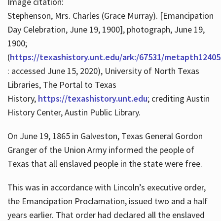
Image citation:
Stephenson, Mrs. Charles (Grace Murray). [Emancipation
Day Celebration, June 19, 1900], photograph, June 19,
1900;
(
https://texashistory.unt.edu/ark:/67531/metapth12405
: accessed June 15, 2020), University of North Texas
Libraries, The Portal to Texas
History,
https://texashistory.unt.edu
; crediting Austin
History Center, Austin Public Library.
On June 19, 1865 in Galveston, Texas General Gordon
Granger of the Union Army informed the people of
Texas that all enslaved people in the state were free.
This was in accordance with Lincoln’s executive order,
the Emancipation Proclamation, issued two and a half
years earlier. That order had declared all the enslaved