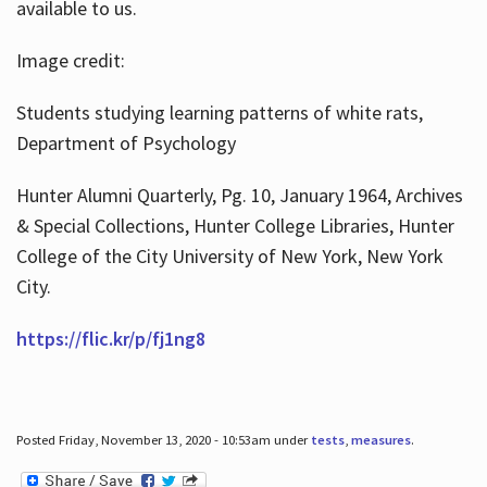
available to us.
Image credit:
Students studying learning patterns of white rats,
Department of Psychology
Hunter Alumni Quarterly, Pg. 10, January 1964, Archives
& Special Collections, Hunter College Libraries, Hunter
College of the City University of New York, New York
City.
https://flic.kr/p/fj1ng8
Posted Friday, November 13, 2020 - 10:53am under
tests
,
measures
.