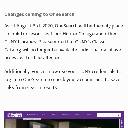
Changes coming to OneSearch
As of August 3rd, 2020, OneSearch will be the only place
to look for resources from Hunter College and other
CUNY Libraries. Please note that CUNY’s Classic
Catalog will no longer be available. Individual database
access will not be affected.
Additionally, you will now use your CUNY credentials to
log in to OneSearch to check your account and to save
links from search results.