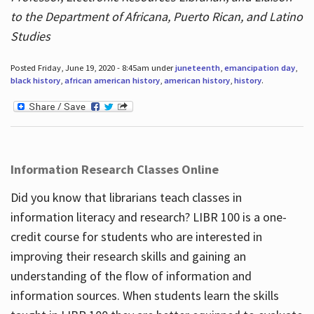
to the Department of Africana, Puerto Rican, and Latino
Studies
Posted Friday, June 19, 2020 - 8:45am under
juneteenth
,
emancipation day
,
black history
,
african american history
,
american history
,
history
.
Information Research Classes Online
Did you know that librarians teach classes in
information literacy and research? LIBR 100 is a one-
credit course for students who are interested in
improving their research skills and gaining an
understanding of the flow of information and
information sources. When students learn the skills