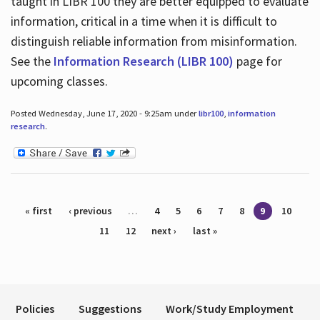
taught in LIBR 100 they are better equipped to evaluate
information, critical in a time when it is difficult to
distinguish reliable information from misinformation.
See the
Information Research (LIBR 100)
page for
upcoming classes.
Posted Wednesday, June 17, 2020 - 9:25am under
libr100
,
information
research
.
Pages
« first
‹ previous
…
4
5
6
7
8
9
10
11
12
next ›
last »
Policies
Suggestions
Work/Study Employment