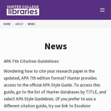
Skip to main content
You are here
HOME
ABOUT
NEWS
Branches
News
Find
APA 7th Citation Guidelines
Help
Wondering how to cite your research paper in the
updated, APA 7th edition format? Hunter provides
access to the official APA Style Guide. To access this
Services
guide, go to the list of Hunter databases by TITLE, and
select APA Style Guidelines. (If you prefer to use a
different citation guide, try our link to Excelsior
About