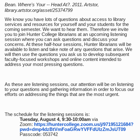
Bean. Where's Your -- Head At?. 2011. Artstor,
library.artstor.org/asset/25374799
We know you have lots of questions about access to library
services and resources for yourself and your students for the
coming semester. We want to hear them. Therefore we invite
you to join Hunter College librarians at an upcoming listening
session where you can ask questions and discuss your
concerns. At these half-hour sessions, Hunter librarians will be
available to listen and take note of any questions that arise. We
will then use the questions you ask us to develop subsequent
faculty-focused workshops and online content intended to
address your most pressing questions.
As these are listening sessions, our attention will be on listening
to your questions and gathering information in order to focus our
efforts on addressing the things that are the most urgent.
The schedule for the listening sessions is:
Tuesday, August 4, 9:30-10:00am
via
Zoom:
https://huntercollege.zoom.us/j/97195121684?
pwd=dmp4dzBtVmFoaGRwYVFFdUlzZmJsUT09
Passcode: 053742