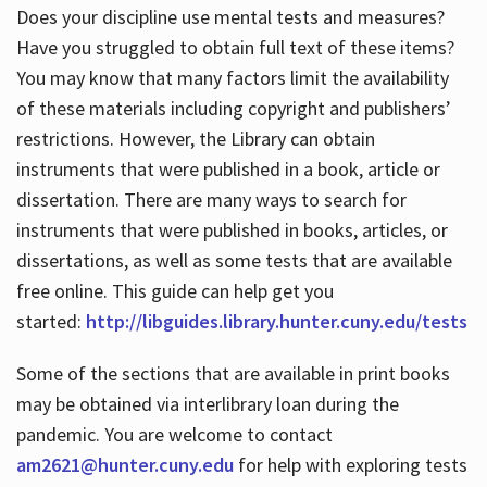
Does your discipline use mental tests and measures?
Have you struggled to obtain full text of these items?
You may know that many factors limit the availability
of these materials including copyright and publishers’
restrictions. However, the Library can obtain
instruments that were published in a book, article or
dissertation. There are many ways to search for
instruments that were published in books, articles, or
dissertations, as well as some tests that are available
free online. This guide can help get you
started:
http://libguides.library.hunter.cuny.edu/tests
Some of the sections that are available in print books
may be obtained via interlibrary loan during the
pandemic. You are welcome to contact
am2621@hunter.cuny.edu
for help with exploring tests