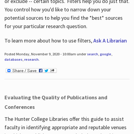
or exclude -- certain topics. Filters help you do just that.
You control how you'd like to narrow down your
potential sources to help you find the *best* sources
for your particular research question.
To learn more about how to use filters,
Ask A Librarian
Posted Monday, November 9, 2020 - 10:00am under
search
,
google
,
databases
,
research
.
Evaluating the Quality of Publications and
Conferences
The Hunter College Libraries offer this guide to assist
faculty in identifying appropriate and reputable venues