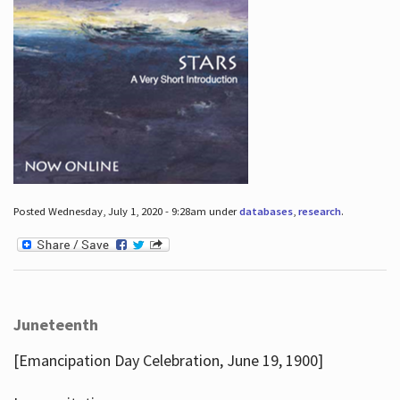
Posted Wednesday, July 1, 2020 - 9:28am under
databases
,
research
.
Juneteenth
[Emancipation Day Celebration, June 19, 1900]