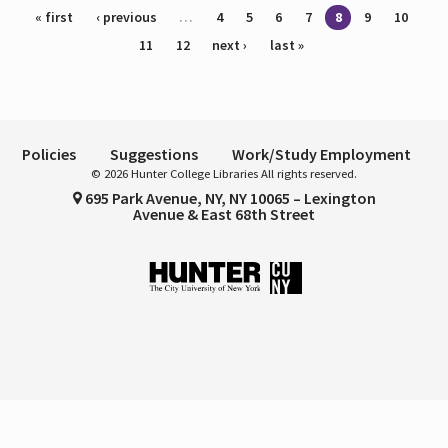
Pages
« first
‹ previous
…
4
5
6
7
8
9
10
11
12
next ›
last »
Policies
Suggestions
Work/Study Employment
© 2026 Hunter College Libraries All rights reserved.
695 Park Avenue, NY, NY 10065 – Lexington
Avenue & East 68th Street