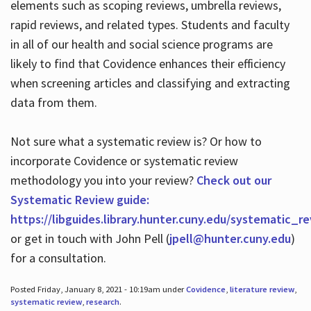
elements such as scoping reviews, umbrella reviews,
rapid reviews, and related types. Students and faculty
in all of our health and social science programs are
likely to find that Covidence enhances their efficiency
when screening articles and classifying and extracting
data from them.
Not sure what a systematic review is? Or how to
incorporate Covidence or systematic review
methodology you into your review?
Check out our
Systematic Review guide:
https://libguides.library.hunter.cuny.edu/systematic_r
or get in touch with John Pell (
jpell@hunter.cuny.edu
)
for a consultation.
Posted Friday, January 8, 2021 - 10:19am under
Covidence
,
literature review
,
systematic review
,
research
.