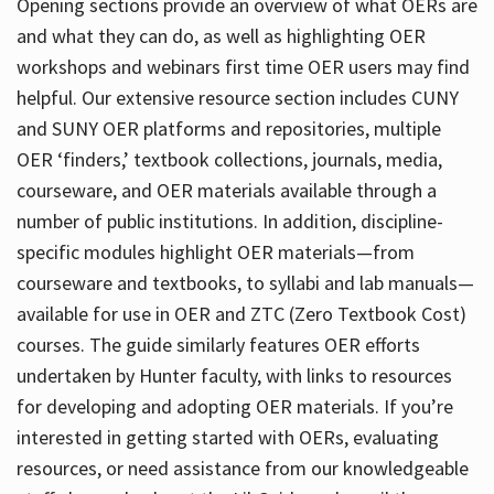
Opening sections provide an overview of what OERs are
and what they can do, as well as highlighting OER
workshops and webinars first time OER users may find
helpful. Our extensive resource section includes CUNY
and SUNY OER platforms and repositories, multiple
OER ‘finders,’ textbook collections, journals, media,
courseware, and OER materials available through a
number of public institutions. In addition, discipline-
specific modules highlight OER materials—from
courseware and textbooks, to syllabi and lab manuals—
available for use in OER and ZTC (Zero Textbook Cost)
courses. The guide similarly features OER efforts
undertaken by Hunter faculty, with links to resources
for developing and adopting OER materials. If you’re
interested in getting started with OERs, evaluating
resources, or need assistance from our knowledgeable