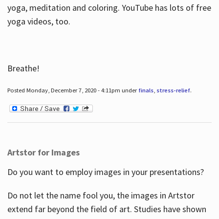
yoga, meditation and coloring. YouTube has lots of free
yoga videos, too.
Breathe!
Posted Monday, December 7, 2020 - 4:11pm under
finals
,
stress-relief
.
Artstor for Images
Do you want to employ images in your presentations?
Do not let the name fool you, the images in Artstor
extend far beyond the field of art. Studies have shown