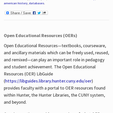
american history
,
databases
.
Open Educational Resources (OERs)
Open Educational Resources—textbooks, courseware,
and ancillary materials which can be freely used, reused,
and remixed—can play an important role in pedagogy
and student achievement. The Open Educational
Resources (OER) LibGuide
(
https://libguides.library.hunter.cuny.edu/oer
)
provides faculty with a portal to OER resources found
within Hunter, the Hunter Libraries, the CUNY system,
and beyond.