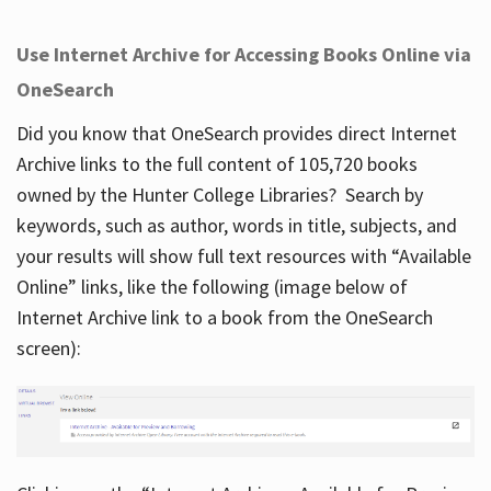
Use Internet Archive for Accessing Books Online via
OneSearch
Did you know that OneSearch provides direct Internet
Archive links to the full content of 105,720 books
owned by the Hunter College Libraries? Search by
keywords, such as author, words in title, subjects, and
your results will show full text resources with “Available
Online” links, like the following (image below of
Internet Archive link to a book from the OneSearch
screen):