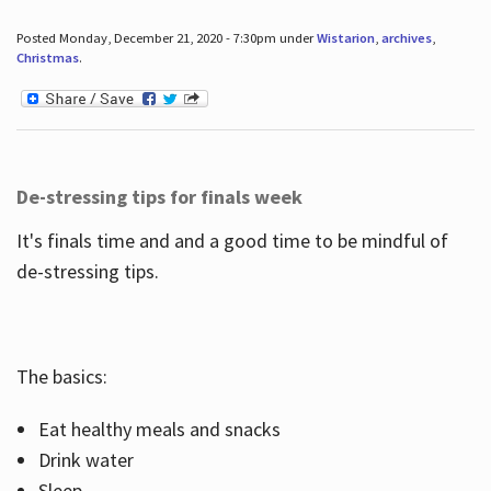
Posted Monday, December 21, 2020 - 7:30pm under
Wistarion
,
archives
,
Christmas
.
De-stressing tips for finals week
It's finals time and and a good time to be mindful of
de-stressing tips.
The basics:
Eat healthy meals and snacks
Drink water
Sleep