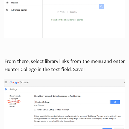
From there, select library links from the menu and enter
Hunter College in the text field. Save!