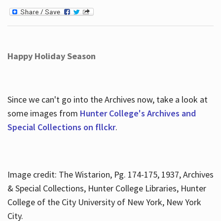
Happy Holiday Season
Since we can't go into the Archives now, take a look at
some images from
Hunter College's Archives and
Special Collections on fllckr
.
Image credit: The Wistarion, Pg. 174-175, 1937, Archives
& Special Collections, Hunter College Libraries, Hunter
College of the City University of New York, New York
City.