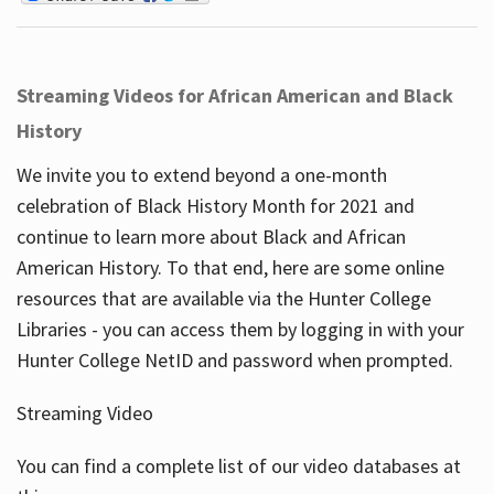
Streaming Videos for African American and Black
History
We invite you to extend beyond a one-month
celebration of Black History Month for 2021 and
continue to learn more about Black and African
American History. To that end, here are some online
resources that are available via the Hunter College
Libraries - you can access them by logging in with your
Hunter College NetID and password when prompted.
Streaming Video
You can find a complete list of our video databases at