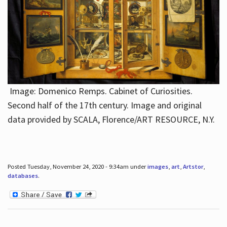
Image: Domenico Remps. Cabinet of Curiosities.
Second half of the 17th century. Image and original
data provided by SCALA, Florence/ART RESOURCE, N.Y.
Posted Tuesday, November 24, 2020 - 9:34am under
images
,
art
,
Artstor
,
databases
.