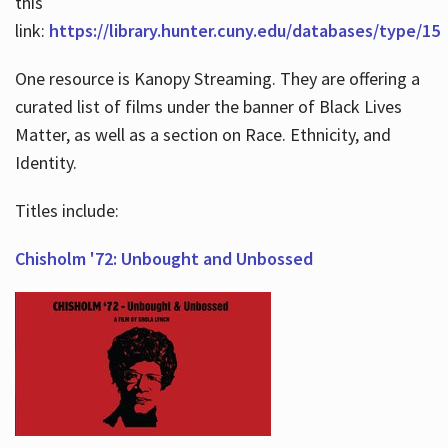
this
link:
https://library.hunter.cuny.edu/databases/type/15
One resource is Kanopy Streaming. They are offering a
curated list of films under the banner of Black Lives
Matter, as well as a section on Race. Ethnicity, and
Identity.
Titles include:
Chisholm '72: Unbought and Unbossed