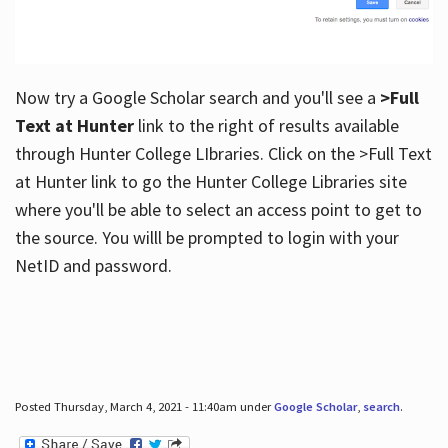
Now try a Google Scholar search and you'll see a
>Full
Text at Hunter
link to the right of results available
through Hunter College LIbraries. Click on the >Full Text
at Hunter link to go the Hunter College Libraries site
where you'll be able to select an access point to get to
the source. You willl be prompted to login with your
NetID and password.
Posted Thursday, March 4, 2021 - 11:40am under
Google Scholar
,
search
.