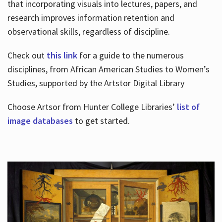
that incorporating visuals into lectures, papers, and
research improves information retention and
observational skills, regardless of discipline.
Check out
this link
for a guide to the numerous
disciplines, from African American Studies to Women’s
Studies, supported by the Artstor Digital Library
Choose Artsor from Hunter College Libraries’
list of
image databases
to get started.