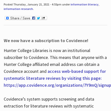
Posted Thursday, January 21, 2021 - 4:55pm under
information literacy
,
information research
.
We now have a subscription to Covidence!
Hunter College Libraries is now an institutional
subscriber to Covidence. This means that anyone with a
Hunter College affiliated email address can obtain a
Covidence account and
access web-based support for
systematic literature reviews by visiting this page:
https://app.covidence.org/organizations/7Y9mQ/signu
Covidence’s system supports screening and data
extraction for literature reviews with systematic