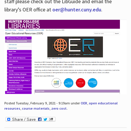
staff please check out the LibGuide and email the
library’s OER office at
oer@hunter.cuny.edu
.
Posted Tuesday, February 9, 2021 - 9:19am under
OER
,
open educational
resources
,
course materials
,
zero cost
.