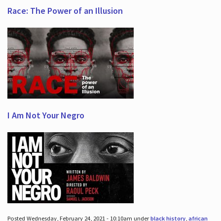
Race: The Power of an Illusion
I Am Not Your Negro
Posted Wednesday, February 24, 2021 - 10:10am under
black history
,
african