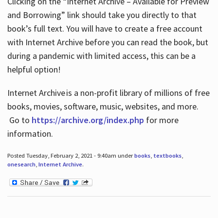
Clicking on the “Internet Archive – Available for Preview
and Borrowing” link should take you directly to that
book’s full text. You will have to create a free account
with Internet Archive before you can read the book, but
during a pandemic with limited access, this can be a
helpful option!
Internet Archive is a non-profit library of millions of free
books, movies, software, music, websites, and more.
Go to
https://archive.org/index.php
for more
information.
Posted Tuesday, February 2, 2021 - 9:40am under
books
,
textbooks
,
onesearch
,
Internet Archive
.