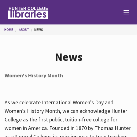
Skip to main content
You are here
HOME
ABOUT
NEWS
Branches
News
Find
Women's History Month
Help
As we celebrate International Women’s Day and
Services
Women’s History Month, we can acknowledge Hunter
College as the first public, tuition-free college for
women in America. Founded in 1870 by Thomas Hunter
About
as a Normal College, its mission was to train teachers.