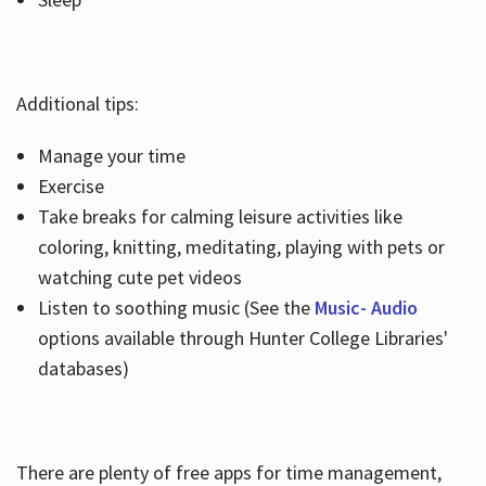
Additional tips:
Manage your time
Exercise
Take breaks for calming leisure activities like
coloring, knitting, meditating, playing with pets or
watching cute pet videos
Listen to soothing music (See the
Music- Audio
options available through Hunter College Libraries'
databases)
There are plenty of free apps for time management,