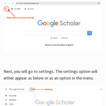
Next, you will go to settings. The settings option will
either appear as below or as an option in the menu.