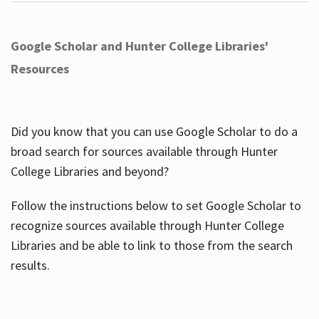
Google Scholar and Hunter College Libraries'
Resources
Did you know that you can use Google Scholar to do a
broad search for sources available through Hunter
College Libraries and beyond?
Follow the instructions below to set Google Scholar to
recognize sources available through Hunter College
Libraries and be able to link to those from the search
results.