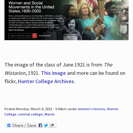
The image of the class of June 1921 is from
The
Wistarion
, 1921.
This image
and more can be found on
flickr,
Hunter College Archives
.
Posted Monday, March 8, 2021 - 5:04pm under
women's history
,
Hunter
College
,
normal college
,
March
.