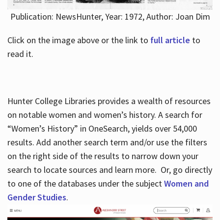
Publication: NewsHunter, Year: 1972, Author: Joan Dim
Click on the image above or the link to
full article
to
read it.
Hunter College Libraries provides a wealth of resources
on notable women and women’s history. A search for
“Women’s History” in OneSearch, yields over 54,000
results. Add another search term and/or use the filters
on the right side of the results to narrow down your
search to locate sources and learn more. Or, go directly
to one of the databases under the subject
Women and
Gender Studies
.