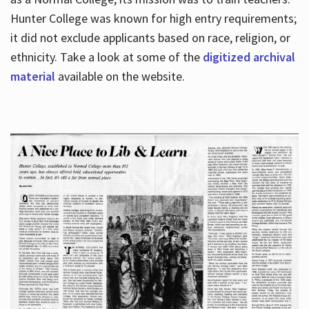
Hunter College was known for high entry requirements;
it did not exclude applicants based on race, religion, or
Hours
ethnicity. Take a look at some of the
digitized archival
material
available on the website.