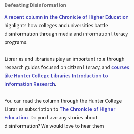
Defeating Disinformation
A recent column in the Chronicle of Higher Education
highlights how colleges and universities battle
disinformation through media and information literacy
programs.
Libraries and librarians play an important role through
research guides focused on citizen literacy, and
courses
like Hunter College Libraries Introduction to
Information Research
.
You can read the column through the Hunter College
Libraries subscription to
The Chronicle of Higher
Education
. Do you have any stories about
disinformation? We would love to hear them!