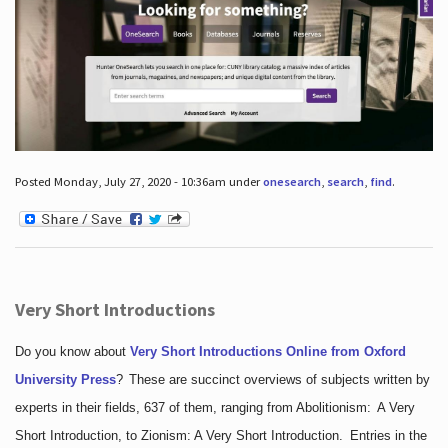
Posted Monday, July 27, 2020 - 10:36am under
onesearch
,
search
,
find
.
Very Short Introductions
Do you know about
Very Short Introductions Online from Oxford
University Press
?
These are succinct overviews of subjects written by
experts in their fields, 637 of them, ranging from Abolitionism: A Very
Short Introduction, to Zionism: A Very Short Introduction. Entries in the