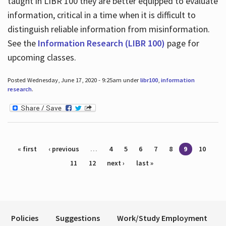
taught in LIBR 100 they are better equipped to evaluate
information, critical in a time when it is difficult to
distinguish reliable information from misinformation.
See the
Information Research (LIBR 100)
page for
upcoming classes.
Posted Wednesday, June 17, 2020 - 9:25am under
libr100
,
information
research
.
Pages
« first
‹ previous
…
4
5
6
7
8
9
10
11
12
next ›
last »
Policies
Suggestions
Work/Study Employment