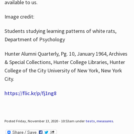
available to us.
Image credit:
Students studying learning patterns of white rats,
Department of Psychology
Hunter Alumni Quarterly, Pg. 10, January 1964, Archives
& Special Collections, Hunter College Libraries, Hunter
College of the City University of New York, New York
City.
https://flic.kr/p/fj1ng8
Posted Friday, November 13, 2020 - 10:53am under
tests
,
measures
.