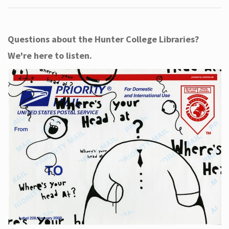
Questions about the Hunter College Libraries?
We're here to listen.