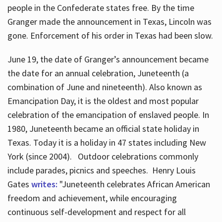
people in the Confederate states free. By the time
Granger made the announcement in Texas, Lincoln was
gone. Enforcement of his order in Texas had been slow.
June 19, the date of Granger’s announcement became
the date for an annual celebration, Juneteenth (a
combination of June and nineteenth). Also known as
Emancipation Day, it is the oldest and most popular
celebration of the emancipation of enslaved people. In
1980, Juneteenth became an official state holiday in
Texas. Today it is a holiday in 47 states including New
York (since 2004). Outdoor celebrations commonly
include parades, picnics and speeches. Henry Louis
Gates
writes:
"Juneteenth celebrates African American
freedom and achievement, while encouraging
continuous self-development and respect for all