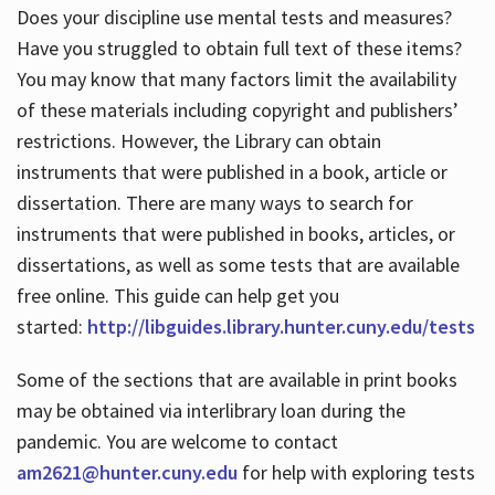
Does your discipline use mental tests and measures?
Have you struggled to obtain full text of these items?
You may know that many factors limit the availability
of these materials including copyright and publishers’
restrictions. However, the Library can obtain
instruments that were published in a book, article or
dissertation. There are many ways to search for
instruments that were published in books, articles, or
dissertations, as well as some tests that are available
free online. This guide can help get you
started:
http://libguides.library.hunter.cuny.edu/tests
Some of the sections that are available in print books
may be obtained via interlibrary loan during the
pandemic. You are welcome to contact
am2621@hunter.cuny.edu
for help with exploring tests