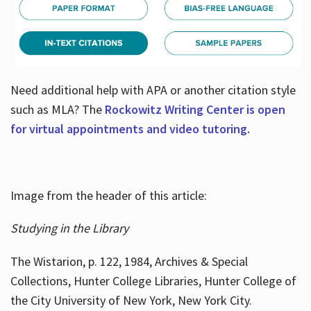
Need additional help with APA or another citation style
such as MLA? The
Rockowitz Writing Center is open
for virtual appointments and video tutoring.
Image from the header of this article:
Studying in the Library
The Wistarion, p. 122, 1984, Archives & Special
Collections, Hunter College Libraries, Hunter College of
the City University of New York, New York City.