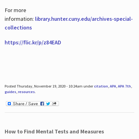
For more
information:
library.hunter.cuny.edu/archives-special-
collections
https://flic.kr/p/z84EAD
Posted Thursday, November 19, 2020 - 10:24am under
citation
,
APA
,
APA 7th
,
guides
,
resources
.
How to Find Mental Tests and Measures