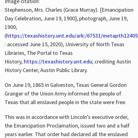
Image citation:
Stephenson, Mrs. Charles (Grace Murray). [Emancipation
Day Celebration, June 19, 1900], photograph, June 19,
1900;
(
https://texashistory.unt.edu/ark:/67531/metapth12405
: accessed June 15, 2020), University of North Texas
Libraries, The Portal to Texas
History,
https://texashistory.unt.edu
; crediting Austin
History Center, Austin Public Library.
On June 19, 1865 in Galveston, Texas General Gordon
Granger of the Union Army informed the people of
Texas that all enslaved people in the state were free.
This was in accordance with Lincoln’s executive order,
the Emancipation Proclamation, issued two and a half
years earlier. That order had declared all the enslaved