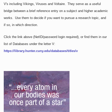
V's including Vikings, Viruses and Voltaire. They serve as a useful
bridge between a brief reference entry on a subject and higher academic
works. Use them to decide if you want to pursue a research topic, and
if so, in which direction.
Click the link above
(NetID/password login required)
, or find them in our
list of Databases under the letter V:
https://library.hunter.cuny.edu/databases/titles/v