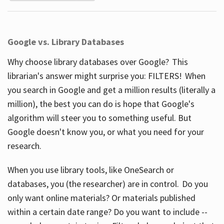
Google vs. Library Databases
Why choose library databases over Google? This
librarian's answer might surprise you: FILTERS! When
you search in Google and get a million results (literally a
million), the best you can do is hope that Google's
algorithm will steer you to something useful. But
Google doesn't know you, or what you need for your
research.
When you use library tools, like OneSearch or
databases, you (the researcher) are in control. Do you
only want online materials? Or materials published
within a certain date range? Do you want to include --