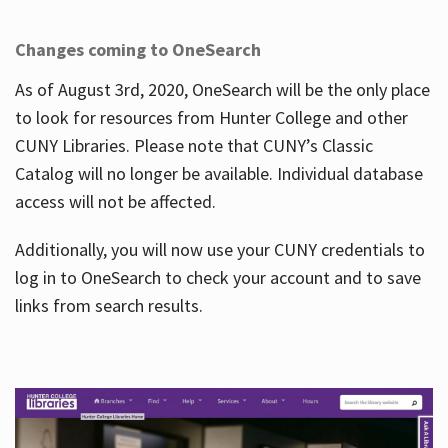
Changes coming to OneSearch
As of August 3rd, 2020, OneSearch will be the only place
to look for resources from Hunter College and other
CUNY Libraries. Please note that CUNY’s Classic
Catalog will no longer be available. Individual database
access will not be affected.
Additionally, you will now use your CUNY credentials to
log in to OneSearch to check your account and to save
links from search results.