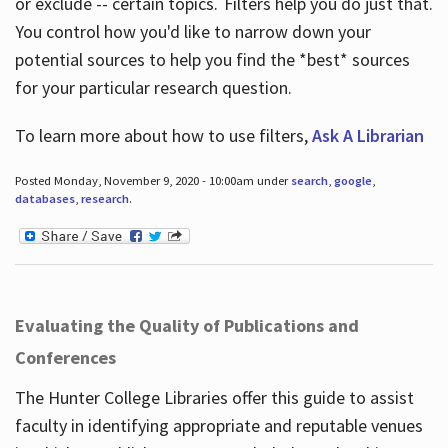
or exclude -- certain topics. Filters help you do just that.
You control how you'd like to narrow down your
potential sources to help you find the *best* sources
for your particular research question.
To learn more about how to use filters,
Ask A Librarian
Posted Monday, November 9, 2020 - 10:00am under
search
,
google
,
databases
,
research
.
Evaluating the Quality of Publications and
Conferences
The Hunter College Libraries offer this guide to assist
faculty in identifying appropriate and reputable venues