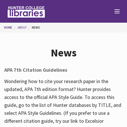
Skip to main content
You are here
HOME
ABOUT
NEWS
Branches
News
Find
APA 7th Citation Guidelines
Help
Wondering how to cite your research paper in the
updated, APA 7th edition format? Hunter provides
access to the official APA Style Guide. To access this
Services
guide, go to the list of Hunter databases by TITLE, and
select APA Style Guidelines. (If you prefer to use a
different citation guide, try our link to Excelsior
About