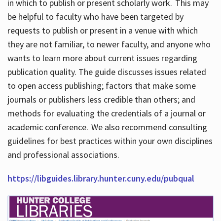
in which to publish or present scholarly work. This may
be helpful to faculty who have been targeted by
requests to publish or present in a venue with which
they are not familiar, to newer faculty, and anyone who
wants to learn more about current issues regarding
publication quality. The guide discusses issues related
to open access publishing; factors that make some
journals or publishers less credible than others; and
methods for evaluating the credentials of a journal or
academic conference. We also recommend consulting
guidelines for best practices within your own disciplines
and professional associations.
https://libguides.library.hunter.cuny.edu/pubqual