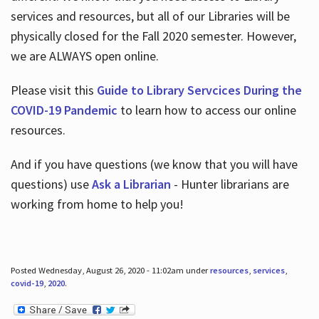
services and resources, but all of our Libraries will be
physically closed for the Fall 2020 semester. However,
we are ALWAYS open online.
Please visit this
Guide to Library Servcices During the
COVID-19 Pandemic
to learn how to access our online
resources.
And if you have questions (we know that you will have
questions) use
Ask a Librarian
- Hunter librarians are
working from home to help you!
Posted Wednesday, August 26, 2020 - 11:02am under
resources
,
services
,
covid-19
,
2020
.