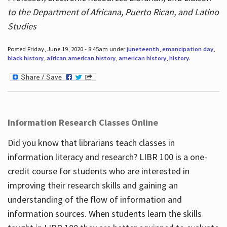
to the Department of Africana, Puerto Rican, and Latino
Studies
Posted Friday, June 19, 2020 - 8:45am under
juneteenth
,
emancipation day
,
black history
,
african american history
,
american history
,
history
.
Information Research Classes Online
Did you know that librarians teach classes in
information literacy and research? LIBR 100 is a one-
credit course for students who are interested in
improving their research skills and gaining an
understanding of the flow of information and
information sources. When students learn the skills