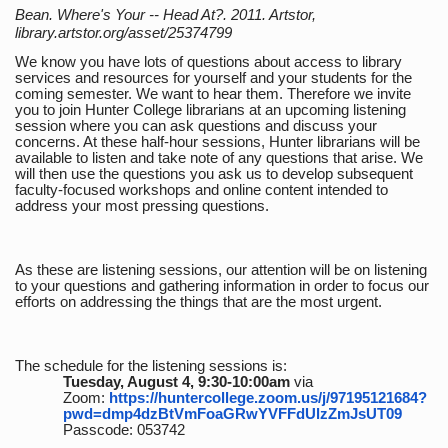
Bean. Where's Your -- Head At?. 2011. Artstor,
library.artstor.org/asset/25374799
We know you have lots of questions about access to library
services and resources for yourself and your students for the
coming semester. We want to hear them. Therefore we invite
you to join Hunter College librarians at an upcoming listening
session where you can ask questions and discuss your
concerns. At these half-hour sessions, Hunter librarians will be
available to listen and take note of any questions that arise. We
will then use the questions you ask us to develop subsequent
faculty-focused workshops and online content intended to
address your most pressing questions.
As these are listening sessions, our attention will be on listening
to your questions and gathering information in order to focus our
efforts on addressing the things that are the most urgent.
The schedule for the listening sessions is:
Tuesday, August 4, 9:30-10:00am
via
Zoom:
https://huntercollege.zoom.us/j/97195121684?
pwd=dmp4dzBtVmFoaGRwYVFFdUlzZmJsUT09
Passcode: 053742