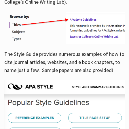
College’s Online Writing Lab).
Hours
The Style Guide provides numerous examples of how to
cite journal articles, websites, and e book chapters, to
name just a few. Sample papers are also provided!