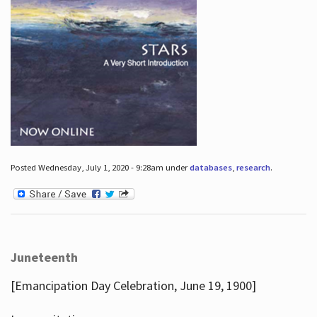
Posted Wednesday, July 1, 2020 - 9:28am under
databases
,
research
.
Juneteenth
[Emancipation Day Celebration, June 19, 1900]