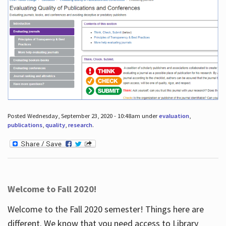
Posted Wednesday, September 23, 2020 - 10:48am under
evaluation
,
publications
,
quality
,
research
.
Welcome to Fall 2020!
Welcome to the Fall 2020 semester! Things here are
different. We know that you need access to Library