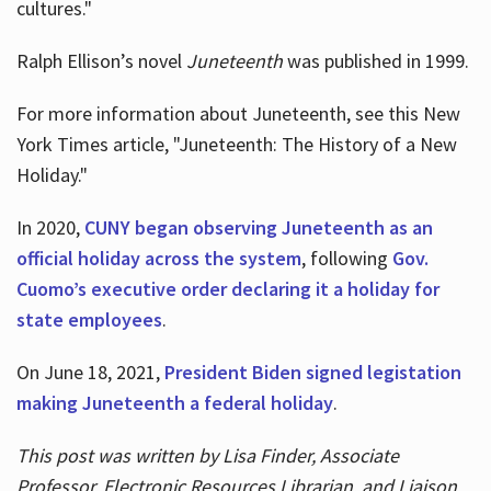
cultures."
Ralph Ellison’s novel
Juneteenth
was published in 1999.
For more information about Juneteenth, see this New
York Times article, "Juneteenth: The History of a New
Holiday."
In 2020,
CUNY began observing Juneteenth as an
official holiday across the system
, following
Gov.
Cuomo’s executive order declaring it a holiday for
state employees
.
On June 18, 2021,
President Biden signed legistation
making Juneteenth a federal holiday
.
This post was written by Lisa Finder, Associate
Professor, Electronic Resources Librarian, and Liaison