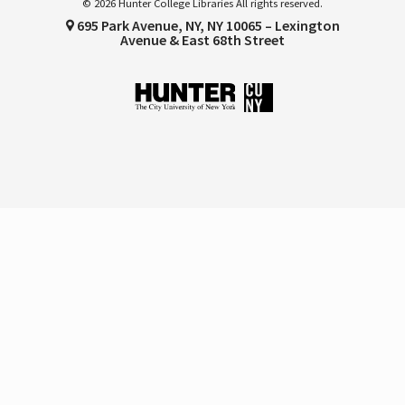
© 2026 Hunter College Libraries All rights reserved.
695 Park Avenue, NY, NY 10065 – Lexington
Avenue & East 68th Street