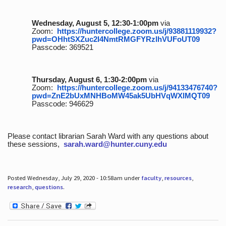
Wednesday, August 5, 12:30-1:00pm
via
Zoom:
https://huntercollege.zoom.us/j/93881119932?
pwd=OHhtSXZuc2I4NmtRMGFYRzlhVUFoUT09
Passcode: 369521
Thursday, August 6, 1:30-2:00pm
via
Zoom:
https://huntercollege.zoom.us/j/94133476740?
pwd=ZnE2bUxMNHBoMW45ak5UbHVqWXlMQT09
Passcode: 946629
Please contact librarian Sarah Ward with any questions about
these sessions,
sarah.ward@hunter.cuny.edu
Posted Wednesday, July 29, 2020 - 10:58am under
faculty
,
resources
,
research
,
questions
.