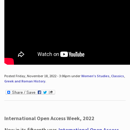
Posted Friday, November 18, 2022 - 3:06pm under
Women's Studies
,
Classics
,
Greek and Roman History
.
International Open Access Week, 2022
Now in its fifteenth year,
International Open Access