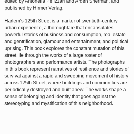
edited by Antonella Pelizzari and Arden Sherman, and
published by Hirmer Verlag.
Harlem’s
125th Street is a marker of twentieth-century
urban experience, a thoroughfare that encapsulates
powerful stories of business and consumption, real estate
and gentrification, glamour and entertainment, and political
uprising. This book explores the constant mutation of this
street life through the works of a large roster of
photographers and performance artists. The photographs
in this book represent narratives of resilience and stories of
survival against a rapid and sweeping movement of history
across 125th Street, where buildings and communities are
periodically destroyed and built anew. The works shape a
sense of belonging and identity that goes against the
stereotyping and mystification of this neighborhood.