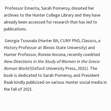
Professor Emerita, Sarah Pomeroy, donated her
archives to the Hunter College Library and they have
already been accessed for research that has led to
publications.
Georgia Tsouvala (Hunter BA, CUNY PhD, Classics, a
History Professor at Illinois State University) and
Hunter Professor, Ronnie Ancona, recently coedited
New Directions in the Study of Women in the Greco-
Roman World
(Oxford University Press, 2021). The
book is dedicated to Sarah Pomeroy, and President
Raab kindly publicized on various Hunter social media in
the fall of 2021.