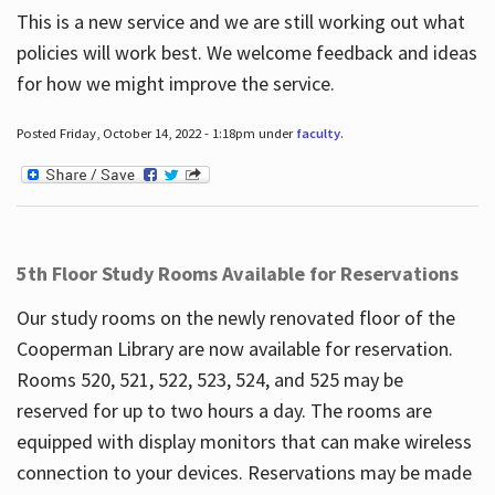
This is a new service and we are still working out what
policies will work best. We welcome feedback and ideas
for how we might improve the service.
Posted Friday, October 14, 2022 - 1:18pm under
faculty
.
5th Floor Study Rooms Available for Reservations
Our study rooms on the newly renovated floor of the
Cooperman Library are now available for reservation.
Rooms 520, 521, 522, 523, 524, and 525 may be
reserved for up to two hours a day. The rooms are
equipped with display monitors that can make wireless
connection to your devices. Reservations may be made