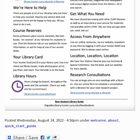
Posted Wednesday, August 24, 2022 - 4:56pm under
welcome
,
about
,
quick_start_guide
.