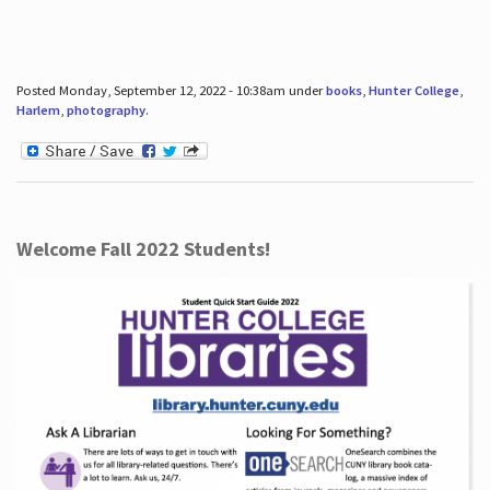
Posted Monday, September 12, 2022 - 10:38am under
books
,
Hunter College
,
Harlem
,
photography
.
Welcome Fall 2022 Students!