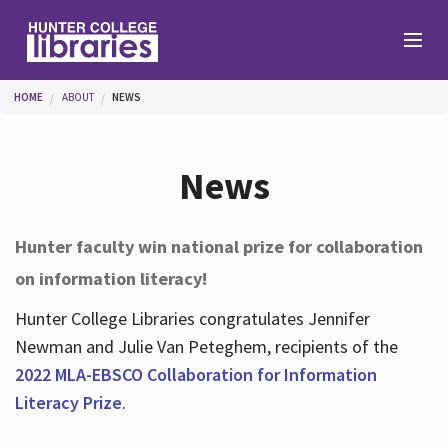
Skip to main content
You are here
HOME
ABOUT
NEWS
Branches
News
Find
Hunter faculty win national prize for collaboration
on information literacy!
Help
Hunter College Libraries congratulates Jennifer
Newman and Julie Van Peteghem, recipients of the
Services
2022 MLA-EBSCO Collaboration for Information
Literacy Prize
.
About