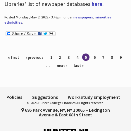
Libraries' list of newpaper databases
here
.
Posted Monday, May 2, 2022 - 3:42pm under
newspapers
,
minorities
,
ethnicities
.
Pages
« first
‹ previous
1
2
3
4
5
6
7
8
9
…
next ›
last »
Policies
Suggestions
Work/Study Employment
© 2026 Hunter College Libraries All rights reserved.
695 Park Avenue, NY, NY 10065 – Lexington
Avenue & East 68th Street