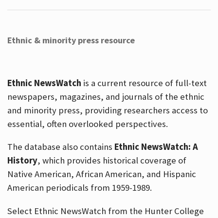
Ethnic & minority press resource
Ethnic NewsWatch
is a current resource of full-text
newspapers, magazines, and journals of the ethnic
and minority press, providing researchers access to
essential, often overlooked perspectives.
The database also contains
Ethnic NewsWatch: A
History
, which provides historical coverage of
Native American, African American, and Hispanic
American periodicals from 1959-1989.
Select Ethnic NewsWatch from the Hunter College