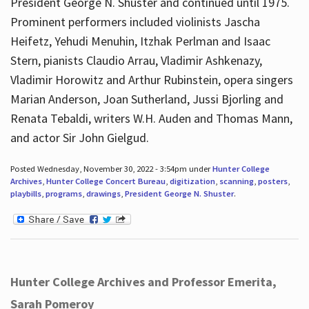
President George N. Shuster and continued until 1975.
Prominent performers included violinists Jascha
Heifetz, Yehudi Menuhin, Itzhak Perlman and Isaac
Stern, pianists Claudio Arrau, Vladimir Ashkenazy,
Vladimir Horowitz and Arthur Rubinstein, opera singers
Marian Anderson, Joan Sutherland, Jussi Bjorling and
Renata Tebaldi, writers W.H. Auden and Thomas Mann,
and actor Sir John Gielgud.
Posted Wednesday, November 30, 2022 - 3:54pm under
Hunter College
Archives
,
Hunter College Concert Bureau
,
digitization
,
scanning
,
posters
,
playbills
,
programs
,
drawings
,
President George N. Shuster
.
Hunter College Archives and Professor Emerita,
Sarah Pomeroy