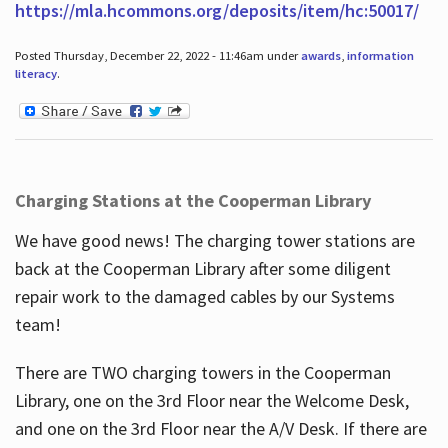
https://mla.hcommons.org/deposits/item/hc:50017/
Posted Thursday, December 22, 2022 - 11:46am under
awards
,
information
literacy
.
Charging Stations at the Cooperman Library
We have good news! The charging tower stations are
back at the Cooperman Library after some diligent
repair work to the damaged cables by our Systems
team!
There are TWO charging towers in the Cooperman
Library, one on the 3rd Floor near the Welcome Desk,
and one on the 3rd Floor near the A/V Desk. If there are