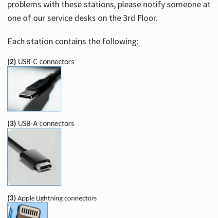
problems with these stations, please notify someone at
one of our service desks on the 3rd Floor.
Each station contains the following:
(2)
USB-C connectors
(3)
USB-A connectors
(3)
Apple Lightning connectors