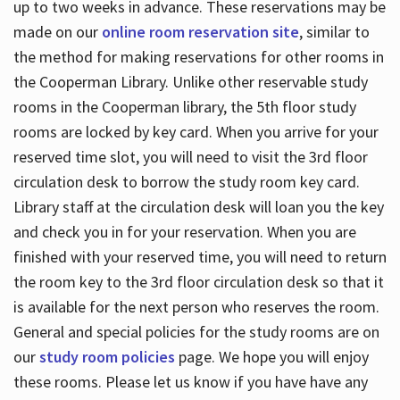
up to two weeks in advance. These reservations may be
made on our
online room reservation site
, similar to
the method for making reservations for other rooms in
the Cooperman Library. Unlike other reservable study
rooms in the Cooperman library, the 5th floor study
rooms are locked by key card. When you arrive for your
reserved time slot, you will need to visit the 3rd floor
circulation desk to borrow the study room key card.
Library staff at the circulation desk will loan you the key
and check you in for your reservation. When you are
finished with your reserved time, you will need to return
the room key to the 3rd floor circulation desk so that it
is available for the next person who reserves the room.
General and special policies for the study rooms are on
our
study room policies
page. We hope you will enjoy
these rooms. Please let us know if you have have any