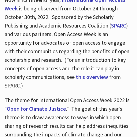
Week
is being observed from October 24 through
October 30th, 2022. Sponsored by the Scholarly
Publishing and Academic Resources Coalition (
SPARC
)
and various partners, Open Access Week is an
opportunity for advocates of open access to engage
with their communities regarding the benefits of open
scholarship and research. (For an introduction to key
concepts of open access and the role it can play in
scholarly communications, see
this overview
from
SPARC.)
The theme for International Open Access Week 2022 is
"
Open for Climate Justice
." The goal of this year's
theme is to draw awareness to ways in which open
sharing of research results can help address inequities
surrounding the impacts of climate change and our