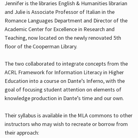
Jennifer is the libraries English & Humanities librarian
and Julie is Associate Professor of Italian in the
Romance Languages Department and Director of the
Hours
Academic Center for Excellence in Research and
Teaching, now located on the newly renovated 5th
floor of the Cooperman Library.
The two collaborated to integrate concepts from the
ACRL Framework for Information Literacy in Higher
Education into a course on Dante’s Inferno, with the
goal of focusing student attention on elements of
knowledge production in Dante’s time and our own.
Their syllabus is available in the MLA commons to other
instructors who may wish to recreate or borrow from
their approach: