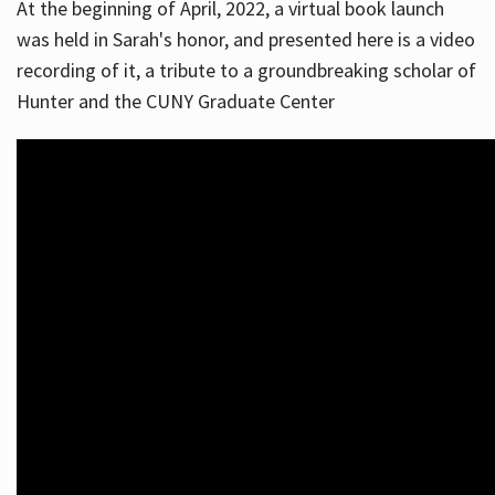
At the beginning of April, 2022, a virtual book launch
was held in Sarah's honor, and presented here is a video
recording of it, a tribute to a groundbreaking scholar of
Hunter and the CUNY Graduate Center