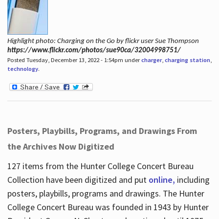
Highlight photo: Charging on the Go by flickr user Sue Thompson
https://www.flickr.com/photos/sue90ca/32004998751/
Posted Tuesday, December 13, 2022 - 1:54pm under
charger
,
charging station
,
technology
.
Posters, Playbills, Programs, and Drawings From
the Archives Now Digitized
127 items from the Hunter College Concert Bureau
Collection have been digitized and put
online,
including
posters, playbills, programs and drawings. The Hunter
College Concert Bureau was founded in 1943 by Hunter