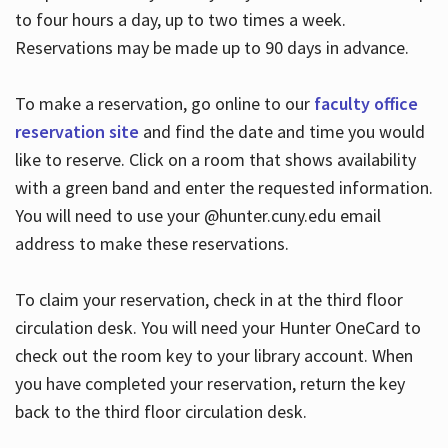
to four hours a day, up to two times a week.
Reservations may be made up to 90 days in advance.
To make a reservation, go online to our
faculty office
reservation site
and find the date and time you would
like to reserve. Click on a room that shows availability
with a green band and enter the requested information.
You will need to use your @hunter.cuny.edu email
address to make these reservations.
To claim your reservation, check in at the third floor
circulation desk. You will need your Hunter OneCard to
check out the room key to your library account. When
you have completed your reservation, return the key
back to the third floor circulation desk.