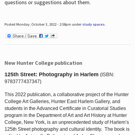
questions or suggestions about them.
Posted Monday, October 3, 2022 - 2:58pm under
study spaces
.
New Hunter College publication
125th Street: Photography in Harlem
(ISBN:
9783777437347)
This 2022 publication, a collaborative project of the Hunter
College Art Galleries, Hunter East Harlem Gallery, and
students in the Advanced Certificate in Curatorial Studies
program in the Department of Art and Art History at Hunter
College, New York, is an unprecedented study of Harlem’s
125th Street photography and cultural identity.
The book is