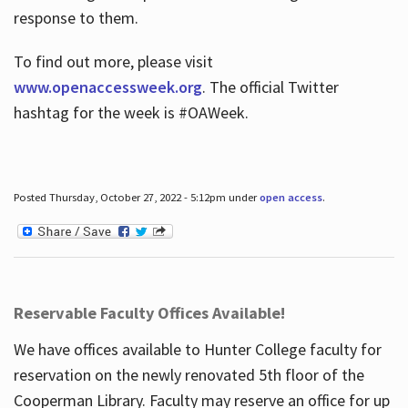
response to them.
To find out more, please visit
www.openaccessweek.org
. The official Twitter
hashtag for the week is #OAWeek.
Posted Thursday, October 27, 2022 - 5:12pm under
open access
.
Reservable Faculty Offices Available!
We have offices available to Hunter College faculty for
reservation on the newly renovated 5th floor of the
Cooperman Library. Faculty may reserve an office for up