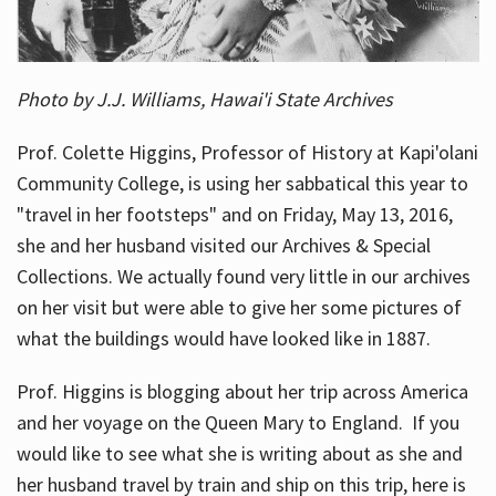
Photo by J.J. Williams, Hawai'i State Archives
Prof. Colette Higgins, Professor of History at Kapi'olani
Community College, is using her sabbatical this year to
"travel in her footsteps" and on Friday, May 13, 2016,
she and her husband visited our Archives & Special
Collections. We actually found very little in our archives
on her visit but were able to give her some pictures of
what the buildings would have looked like in 1887.
Prof. Higgins is blogging about her trip across America
and her voyage on the Queen Mary to England. If you
would like to see what she is writing about as she and
her husband travel by train and ship on this trip, here is