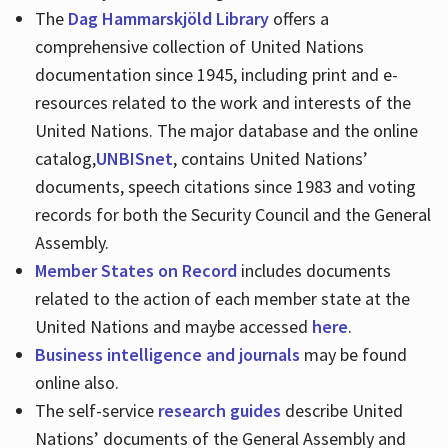
The
Dag Hammarskjöld Library
offers a
comprehensive collection of United Nations
documentation since 1945, including print and e-
resources related to the work and interests of the
United Nations. The major database and the online
catalog,
UNBISnet
, contains United Nations’
documents, speech citations since 1983 and voting
records for both the Security Council and the General
Assembly.
Member States on Record
includes documents
related to the action of each member state at the
United Nations and maybe accessed
here
.
Business intelligence and journals
may be found
online also.
The self-service
research guides
describe United
Nations’ documents of the General Assembly and