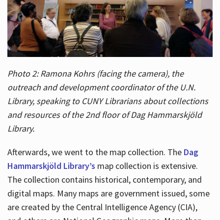
Photo 2: Ramona Kohrs (facing the camera), the
outreach and development coordinator of the U.N.
Library, speaking to CUNY Librarians about collections
and resources of the 2nd floor of Dag Hammarskjöld
Library.
Afterwards, we went to the map collection. The
Dag
Hammarskjöld Library’s
map collection is extensive.
The collection contains historical, contemporary, and
digital maps. Many maps are government issued, some
are created by the Central Intelligence Agency (CIA),