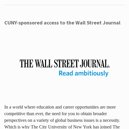
CUNY-sponsored access to the Wall Street Journal
In a world where education and career opportunities are more
competitive than ever, the need for you to obtain broader
perspectives on a variety of global business issues is a necessity.
Which is why The City University of New York has joined The