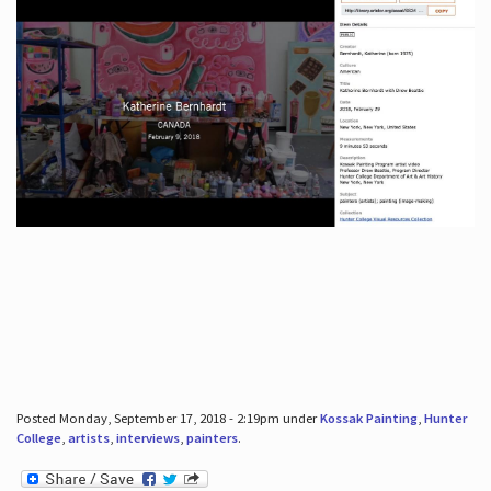
Posted Monday, September 17, 2018 - 2:19pm under
Kossak Painting
,
Hunter
College
,
artists
,
interviews
,
painters
.