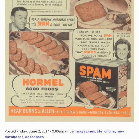
Posted Friday, June 2, 2017 - 9:00am under
magazines
,
life
,
online
,
new
databases
,
databases
.