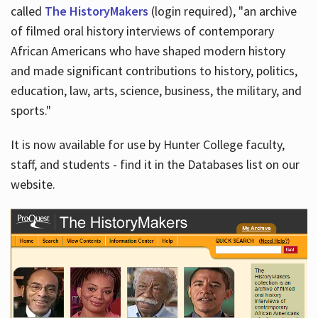
called
The HistoryMakers
(login required), "an archive
of filmed oral history interviews of contemporary
African Americans who have shaped modern history
and made significant contributions to history, politics,
education, law, arts, science, business, the military, and
sports."
It is now available for use by Hunter College faculty,
staff, and students - find it in the Databases list on our
website.