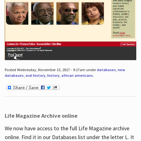
Posted Wednesday, November 15, 2017 - 9:17am under
databases
,
new
databases
,
oral history
,
history
,
african americans
.
Life Magazine Archive online
We now have access to the full Life Magazine archive
online. Find it in our Databases list under the letter L. It