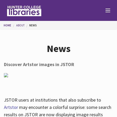
Skip to main content
You are here
HOME
ABOUT
NEWS
Branches
News
Find
Discover Artstor images in JSTOR
Help
Services
JSTOR users at institutions that also subscribe to
Artstor
may encounter a colorful surprise: some search
results on JSTOR are now displaying image results
About