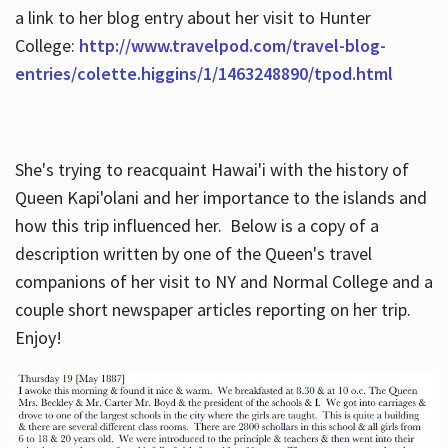
a link to her blog entry about her visit to Hunter
College:
http://www.travelpod.com/travel-blog-
entries/colette.higgins/1/1463248890/tpod.html
She's trying to reacquaint Hawai'i with the history of
Queen Kapi'olani and her importance to the islands and
how this trip influenced her. Below is a copy of a
description written by one of the Queen's travel
companions of her visit to NY and Normal College and a
couple short newspaper articles reporting on her trip.
Enjoy!