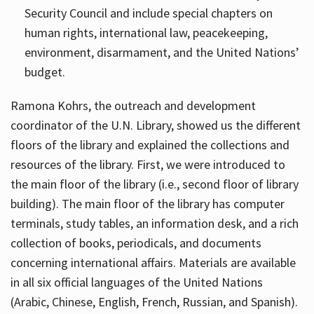
Security Council and include special chapters on
human rights, international law, peacekeeping,
environment, disarmament, and the United Nations’
budget.
Ramona Kohrs, the outreach and development
coordinator of the U.N. Library, showed us the different
floors of the library and explained the collections and
resources of the library. First, we were introduced to
the main floor of the library (i.e., second floor of library
building). The main floor of the library has computer
terminals, study tables, an information desk, and a rich
collection of books, periodicals, and documents
concerning international affairs. Materials are available
in all six official languages of the United Nations
(Arabic, Chinese, English, French, Russian, and Spanish).