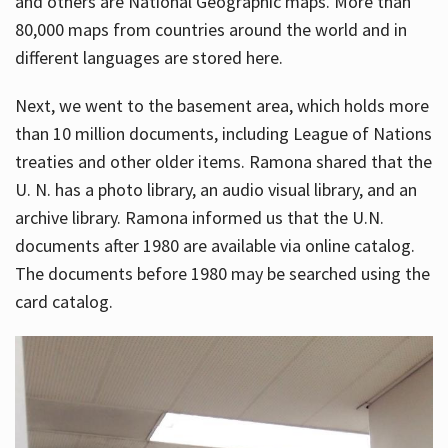
and others are National Geographic maps. More than
80,000 maps from countries around the world and in
different languages are stored here.
Next, we went to the basement area, which holds more
than 10 million documents, including League of Nations
treaties and other older items. Ramona shared that the
U. N. has a photo library, an audio visual library, and an
archive library. Ramona informed us that the U.N.
documents after 1980 are available via online catalog.
The documents before 1980 may be searched using the
card catalog.