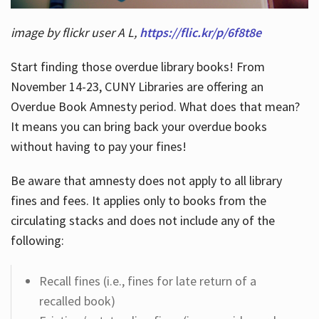
image by flickr user A L,
https://flic.kr/p/6f8t8e
Start finding those overdue library books! From
November 14-23, CUNY Libraries are offering an
Overdue Book Amnesty period. What does that mean?
It means you can bring back your overdue books
without having to pay your fines!
Be aware that amnesty does not apply to all library
fines and fees. It applies only to books from the
circulating stacks and does not include any of the
following:
Recall fines (i.e., fines for late return of a
recalled book)