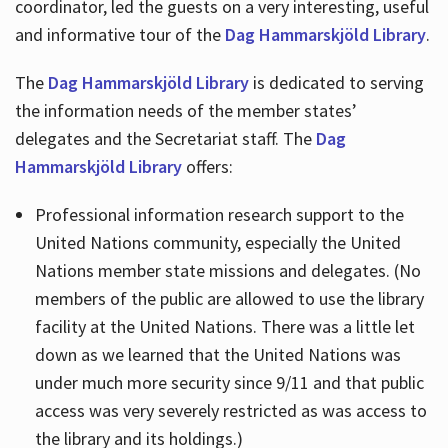
coordinator, led the guests on a very interesting, useful
and informative tour of the
Dag Hammarskjöld Library
.
The
Dag Hammarskjöld Library
is dedicated to serving
the information needs of the member states’
delegates and the Secretariat staff. The
Dag
Hammarskjöld Library
offers:
Professional information research support to the
United Nations community, especially the United
Nations member state missions and delegates. (No
members of the public are allowed to use the library
facility at the United Nations. There was a little let
down as we learned that the United Nations was
under much more security since 9/11 and that public
access was very severely restricted as was access to
the library and its holdings.)