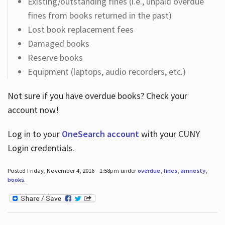
Existing/outstanding fines (i.e., unpaid overdue
fines from books returned in the past)
Lost book replacement fees
Damaged books
Reserve books
Equipment (laptops, audio recorders, etc.)
Not sure if you have overdue books? Check your
account now!
Log in
to your
OneSearch account
with your CUNY
Login credentials.
Posted Friday, November 4, 2016 - 1:58pm under
overdue
,
fines
,
amnesty
,
books
.