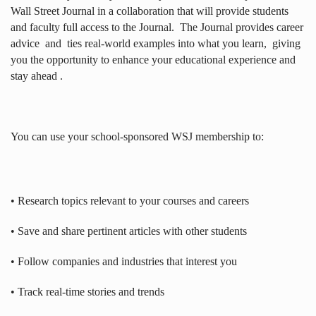
Wall Street Journal in a collaboration that will provide students
and faculty full access to the Journal.
The Journal provides career
advice
and
ties real-world examples into what you learn,
giving
you the opportunity to enhance your educational experience and
stay ahead .
You can use your school-sponsored WSJ membership to:
• Research topics relevant to your courses and careers
• Save and share pertinent articles with other students
• Follow companies and industries that interest you
• Track real-time stories and trends