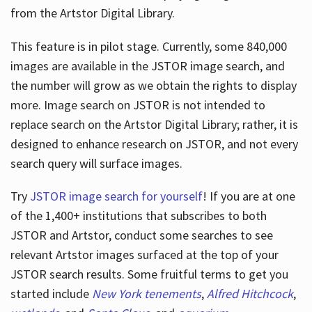
from the Artstor Digital Library.
This feature is in pilot stage. Currently, some 840,000
Hours
images are available in the JSTOR image search, and
the number will grow as we obtain the rights to display
more. Image search on JSTOR is not intended to
replace search on the Artstor Digital Library; rather, it is
designed to enhance research on JSTOR, and not every
search query will surface images.
Try
JSTOR image search for yourself
! If you are at one
of the 1,400+ institutions that subscribes
to both
JSTOR and Artstor, conduct some searches to see
relevant Artstor images surfaced at the top of your
JSTOR search results. Some fruitful terms to get you
started include
New York tenements
,
Alfred Hitchcock
,