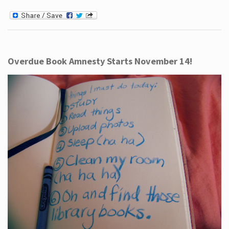
Overdue Book Amnesty Starts November 14!