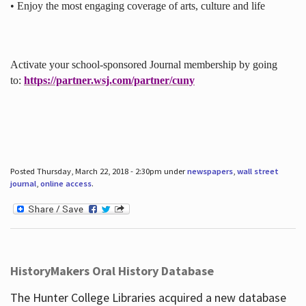
• Enjoy the most engaging coverage of arts, culture and life
Activate your school-sponsored Journal membership by going
to:
https://partner.wsj.com/partner/cuny
Posted Thursday, March 22, 2018 - 2:30pm under
newspapers
,
wall street
journal
,
online access
.
HistoryMakers Oral History Database
The Hunter College Libraries acquired a new database