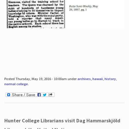
Posted Thursday, May 19, 2016 - 10:00am under
archives
,
hawaii
,
history
,
normal college
.
Hunter College Librarians visit Dag Hammarskjöld