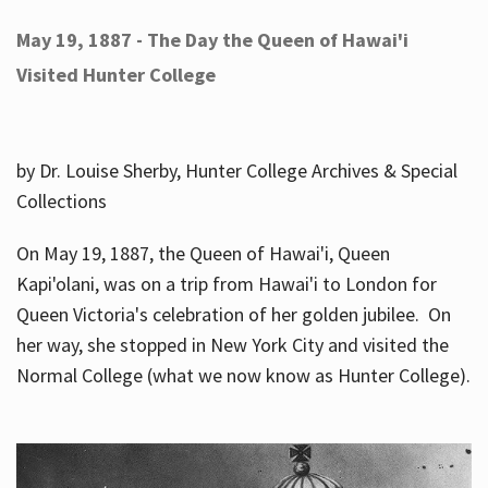
May 19, 1887 - The Day the Queen of Hawai'i
Visited Hunter College
by Dr. Louise Sherby, Hunter College Archives & Special
Collections
On May 19, 1887, the Queen of Hawai'i, Queen
Kapi'olani, was on a trip from Hawai'i to London for
Queen Victoria's celebration of her golden jubilee. On
her way, she stopped in New York City and visited the
Normal College (what we now know as Hunter College).