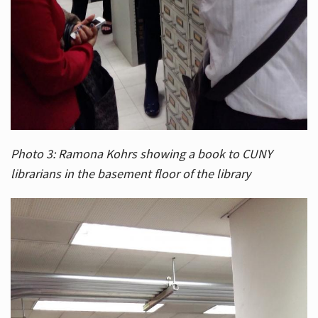
Photo 3: Ramona Kohrs showing a book to CUNY
librarians in the basement floor of the library