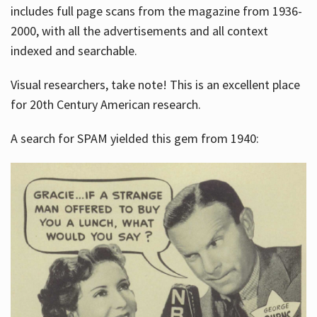
includes full page scans from the magazine from 1936-
2000, with all the advertisements and all context
indexed and searchable.
Visual researchers, take note! This is an excellent place
for 20th Century American research.
A search for SPAM yielded this gem from 1940: