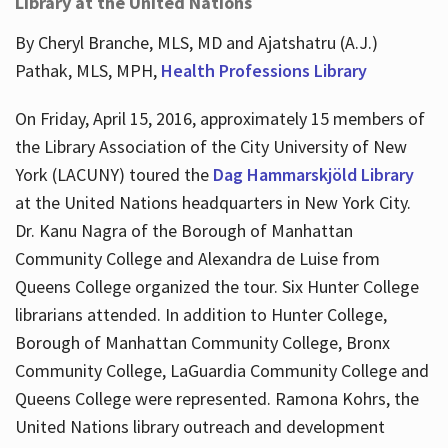
Library at the United Nations
By Cheryl Branche, MLS, MD and Ajatshatru (A.J.)
Pathak, MLS, MPH,
Health Professions Library
On Friday, April 15, 2016, approximately 15 members of
the Library Association of the City University of New
York (LACUNY) toured the
Dag Hammarskjöld Library
at the United Nations headquarters in New York City.
Dr. Kanu Nagra of the Borough of Manhattan
Community College and Alexandra de Luise from
Queens College organized the tour. Six Hunter College
librarians attended. In addition to Hunter College,
Borough of Manhattan Community College, Bronx
Community College, LaGuardia Community College and
Queens College were represented. Ramona Kohrs, the
United Nations library outreach and development