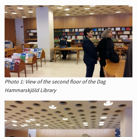
Photo 1: View of the second floor of the Dag
Hammarskjöld Library