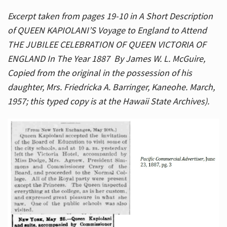
Excerpt taken from pages 19-10 in A Short Description
of QUEEN KAPIOLANI’S Voyage to England to Attend
THE JUBILEE CELEBRATION OF QUEEN VICTORIA OF
ENGLAND In The Year 1887 By James W. L. McGuire,
Copied from the original in the possession of his
daughter, Mrs. Friedricka A. Barringer, Kaneohe. March,
1957; this typed copy is at the Hawaii State Archives).