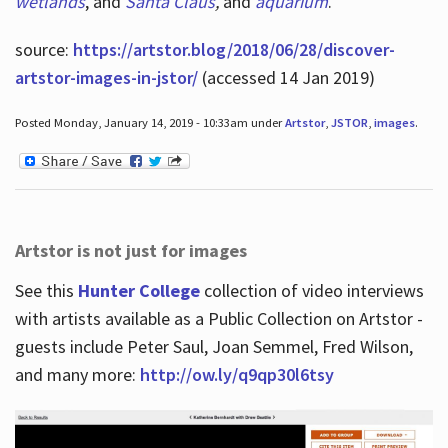
wetlands
, and
Santa Claus
,
and
aquarium
.
source:
https://artstor.blog/2018/06/28/discover-
artstor-images-in-jstor/
(accessed 14 Jan 2019)
Posted Monday, January 14, 2019 - 10:33am under
Artstor
,
JSTOR
,
images
.
Artstor is not just for images
See this
Hunter College
collection of video interviews
with artists available as a Public Collection on Artstor -
guests include Peter Saul, Joan Semmel, Fred Wilson,
and many more:
http://ow.ly/q9qp30l6tsy