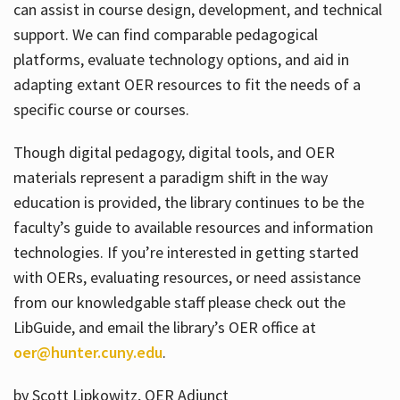
can assist in course design, development, and technical
support. We can find comparable pedagogical
platforms, evaluate technology options, and aid in
adapting extant OER resources to fit the needs of a
specific course or courses.
Though digital pedagogy, digital tools, and OER
materials represent a paradigm shift in the way
education is provided, the library continues to be the
faculty’s guide to available resources and information
technologies. If you’re interested in getting started
with OERs, evaluating resources, or need assistance
from our knowledgable staff please check out the
LibGuide, and email the library’s OER office at
oer@hunter.cuny.edu
.
by Scott Lipkowitz, OER Adjunct