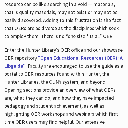
resource can be like searching in a void — materials,
that is quality materials, may not exist or may not be
easily discovered. Adding to this frustration is the fact
that OERs are as diverse as the disciplines which seek
to employ them. There is no “one size fits all” OER.
Enter the Hunter Library’s OER office and our showcase
OER repository
"Open Educational Resources (OER): A
Libguide"
. Faculty are encouraged to use the guide as a
portal to OER resources found within Hunter, the
Hunter Libraries, the CUNY system, and beyond.
Opening sections provide an overview of what OERs
are, what they can do, and how they have impacted
pedagogy and student achievement, as well as
highlighting OER workshops and webinars which first
time OER users may find helpful. Our extensive