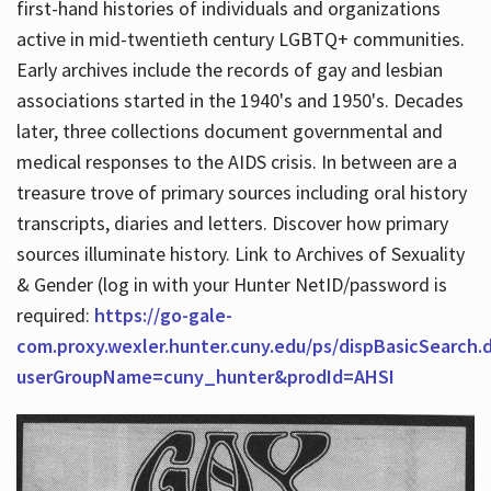
first-hand histories of individuals and organizations
active in mid-twentieth century LGBTQ+ communities.
Early archives include the records of gay and lesbian
Hours
associations started in the 1940's and 1950's. Decades
later, three collections document governmental and
medical responses to the AIDS crisis. In between are a
treasure trove of primary sources including oral history
transcripts, diaries and letters. Discover how primary
sources illuminate history. Link to Archives of Sexuality
& Gender (log in with your Hunter NetID/password is
required:
https://go-gale-
com.proxy.wexler.hunter.cuny.edu/ps/dispBasicSearch.
userGroupName=cuny_hunter&prodId=AHSI