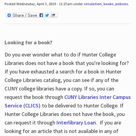
Posted Wednesday, April 3, 2019 - 11:27am under
circulation
,
books
,
policies
.
Looking for a book?
Do you ever wonder what to do if Hunter College
Libraries does not have a book that you're looking for?
If you have exhausted a search for a book in Hunter
College Libraries catalog, you can see if any of the
CUNY college libraries have a copy. If so, you can
request the book through
CUNY Libraries Inter Campus
Service (CLICS)
to be delivered to Hunter College. If
Hunter College Libraries does not have the book, you
can request it through
Interlibrary Loan
. If you are
looking for an article that is not available in any of