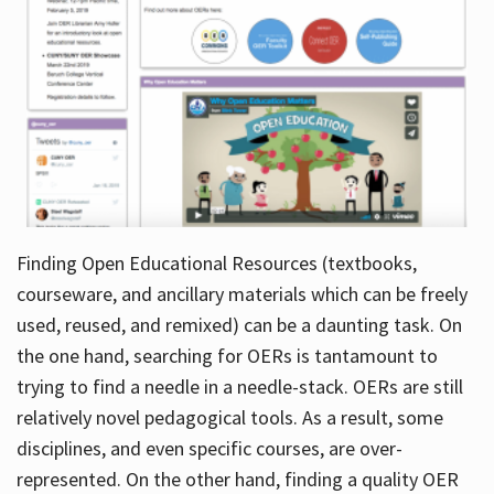
Finding Open Educational Resources (textbooks,
courseware, and ancillary materials which can be freely
used, reused, and remixed) can be a daunting task. On
the one hand, searching for OERs is tantamount to
trying to find a needle in a needle-stack. OERs are still
relatively novel pedagogical tools. As a result, some
disciplines, and even specific courses, are over-
represented. On the other hand, finding a quality OER