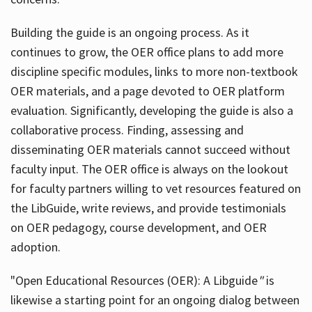
Building the guide
is an ongoing process. As it
continues to grow, the OER office plans to add more
discipline specific modules, links to more non-textbook
OER materials, and a page devoted to OER platform
evaluation. Significantly, developing the guide is also a
collaborative process. Finding, assessing and
disseminating OER materials cannot succeed without
faculty input. The OER office is always on the lookout
for faculty partners willing to vet resources featured on
the LibGuide, write reviews, and provide testimonials
on OER pedagogy, course development, and OER
adoption.
"Open Educational Resources (OER): A Libguide
"
is
likewise a starting point for an ongoing dialog between