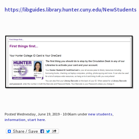
https://libguides.library.hunter.cuny.edu/NewStudents
Posted Wednesday, June 19, 2019 - 10:06am under
new students
,
information
,
start here
.