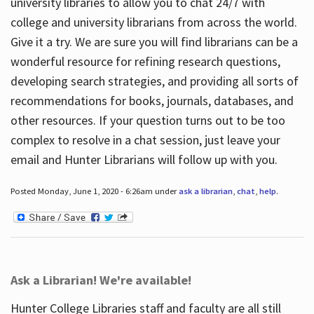
university libraries to allow you to chat 24/7 with
college and university librarians from across the world.
Give it a try. We are sure you will find librarians can be a
wonderful resource for refining research questions,
developing search strategies, and providing all sorts of
recommendations for books, journals, databases, and
other resources. If your question turns out to be too
complex to resolve in a chat session, just leave your
email and Hunter Librarians will follow up with you.
Posted Monday, June 1, 2020 - 6:26am under
ask a librarian
,
chat
,
help
.
Ask a Librarian! We're available!
Hunter College Libraries staff and faculty are all still