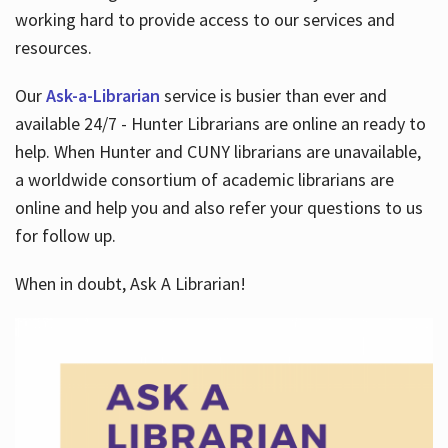
working hard to provide access to our services and
resources.
Our
Ask-a-Librarian
service is busier than ever and
available 24/7 - Hunter Librarians are online an ready to
help. When Hunter and CUNY librarians are unavailable,
a worldwide consortium of academic librarians are
online and help you and also refer your questions to us
for follow up.
When in doubt, Ask A Librarian!