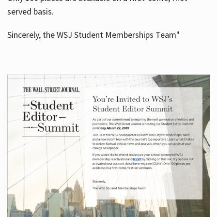
served basis.
Sincerely, the WSJ Student Memberships Team"