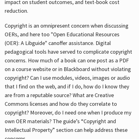
impact on student outcomes, and text-book cost
reduction.
Copyright is an omnipresent concern when discussing
OERs, and here too "Open Educational Resources
(OER): A Libguide" canoffer assistance. Digital
pedagogical tools have served to complicate copyright
concerns. How much of a book can one post as a PDF
on a course website or in Blackboard without violating
copyright? Can I use modules, videos, images or audio
that I find on the web, and if I do, how do I know they
are from a reputable source? What are Creative
Commons licenses and how do they correlate to
copyright? Moreover, do I need one when I produce my
own OER materials? The guide’s “Copyright and
Intellectual Property” section can help address these
concerns.