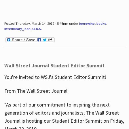
Posted Thursday, March 14, 2019 - 5:46pm under
borrowing
,
books
,
interlibrary_loan
,
CLICS
.
Wall Street Journal Student Editor Summit
You're Invited to WSJ's Student Editor Summit!
From The Wall Street Journal:
"As part of our commitment to inspiring the next
generation of editors and journalists, The Wall Street
Journal is hosting our Student Editor Summit on Friday,
March 22, 2019.