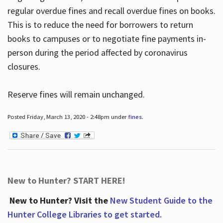
regular overdue fines and recall overdue fines on books.
This is to reduce the need for borrowers to return
books to campuses or to negotiate fine payments in-
person during the period affected by coronavirus
closures.
Reserve fines will remain unchanged.
Posted Friday, March 13, 2020 - 2:48pm under
fines
.
New to Hunter? START HERE!
New to Hunter? Visit the
New Student Guide to the
Hunter College Libraries to get started.