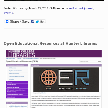
Posted Wednesday, March 13, 2019 - 3:40pm under
wall street journal
,
events
.
Open Educational Resources at Hunter Libraries