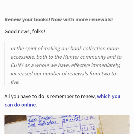
Renew your books! Now with more renewals!
Good news, folks!
In the spirit of making our book collection more
accessible, both to the Hunter community and to
CUNY as a whole we have, effective immediately,
increased our number of renewals from two to
five.
All you have to do is remember to renew,
which you
can do online
.