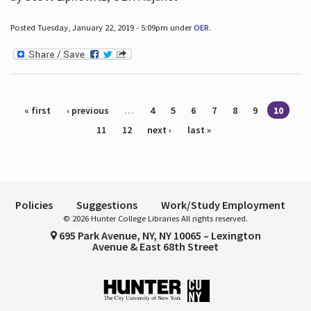
Posted Tuesday, January 22, 2019 - 5:09pm under
OER
.
Pages
« first
‹ previous
…
4
5
6
7
8
9
10
11
12
next ›
last »
Policies
Suggestions
Work/Study Employment
© 2026 Hunter College Libraries All rights reserved.
695 Park Avenue, NY, NY 10065 – Lexington
Avenue & East 68th Street