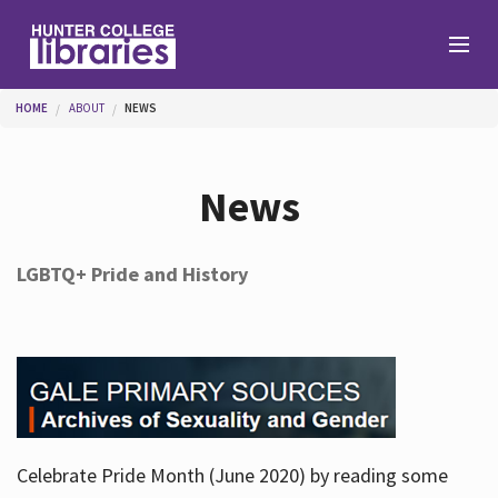
Skip to main content
You are here
HOME
ABOUT
NEWS
Branches
News
Find
LGBTQ+ Pride and History
Help
Services
Celebrate Pride Month (June 2020) by reading some
About