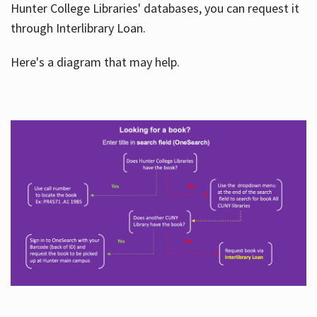
Hunter College Libraries' databases, you can request it
through Interlibrary Loan.
Here's a diagram that may help.