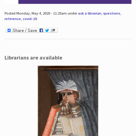
Posted Monday, May 4, 2020 - 11:25am under
ask a librarian
,
questions
,
reference
,
covid-19
.
Librarians are available