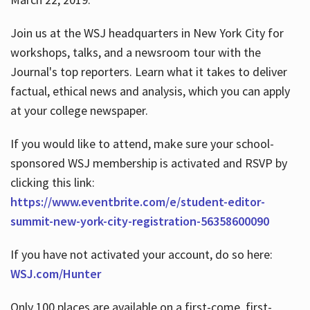
Join us at the WSJ headquarters in New York City for
workshops, talks, and a newsroom tour with the
Journal's top reporters. Learn what it takes to deliver
factual, ethical news and analysis, which you can apply
at your college newspaper.
If you would like to attend, make sure your school-
sponsored WSJ membership is activated and RSVP by
clicking this link:
https://www.eventbrite.com/e/student-editor-
summit-new-york-city-registration-56358600090
If you have not activated your account, do so here:
WSJ.com/Hunter
Only 100 places are available on a first-come, first-