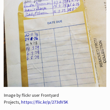
Image by flickr user Frontyard
Projects,
https://flic.kr/p/273dV5K