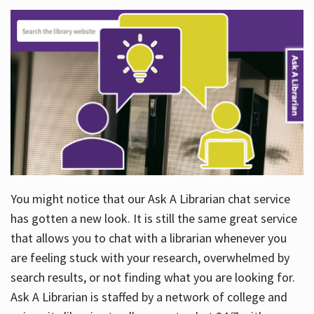
You might notice that our Ask A Librarian chat service
has gotten a new look. It is still the same great service
that allows you to chat with a librarian whenever you
are feeling stuck with your research, overwhelmed by
search results, or not finding what you are looking for.
Ask A Librarian is staffed by a network of college and