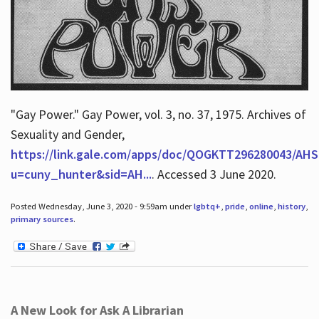
"Gay Power." Gay Power, vol. 3, no. 37, 1975. Archives of
Sexuality and Gender,
https://link.gale.com/apps/doc/QOGKTT296280043/AHS
u=cuny_hunter&sid=AH...
. Accessed 3 June 2020.
Posted Wednesday, June 3, 2020 - 9:59am under
lgbtq+
,
pride
,
online
,
history
,
primary sources
.
A New Look for Ask A Librarian