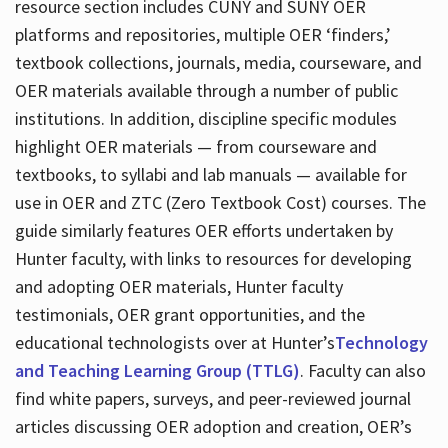
resource section includes CUNY and SUNY OER
platforms and repositories, multiple OER ‘finders,’
textbook collections, journals, media, courseware, and
OER materials available through a number of public
institutions. In addition, discipline specific modules
highlight OER materials — from courseware and
textbooks, to syllabi and lab manuals — available for
use in OER and ZTC (Zero Textbook Cost) courses. The
guide similarly features OER efforts undertaken by
Hunter faculty, with links to resources for developing
and adopting OER materials, Hunter faculty
testimonials, OER grant opportunities, and the
educational technologists over at Hunter’s
Technology
and Teaching Learning Group (TTLG)
. Faculty can also
find white papers, surveys, and peer-reviewed journal
articles discussing OER adoption and creation, OER’s