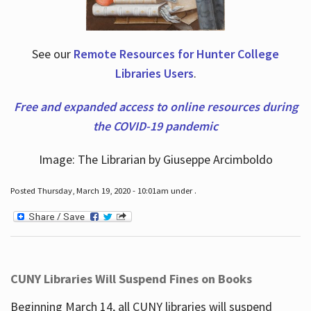
See our
Remote Resources for Hunter College
Libraries Users
.
Free and expanded access to online resources during
the COVID-19 pandemic
Image: The Librarian by Giuseppe Arcimboldo
Posted Thursday, March 19, 2020 - 10:01am under .
CUNY Libraries Will Suspend Fines on Books
Beginning March 14, all CUNY libraries will suspend