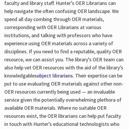
faculty and library staff. Hunter’s OER Librarians can
help navigate the often confusing OER landscape. We
spend all day combing through OER materials,
corresponding with OER Librarians at various
institutions, and talking with professors who have
experience using OER materials across a variety of
disciplines. If you need to find a reputable, quality OER
resource, we can assist you. The library’s OER team can
also help vet OER resources with the aid of the library’s
knowledgable
subject librarians
. Their expertise can be
put to use evaluating OER materials against other non-
OER resources currently being used — an invaluable
service given the potentially overwhelming plethora of
available OER materials. Where no suitable OER
resources exist, the OER librarians can help put faculty
in touch with Hunter’s educational technologists who