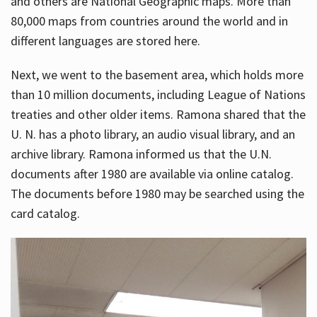
and others are National Geographic maps. More than
80,000 maps from countries around the world and in
different languages are stored here.
Next, we went to the basement area, which holds more
than 10 million documents, including League of Nations
treaties and other older items. Ramona shared that the
U. N. has a photo library, an audio visual library, and an
archive library. Ramona informed us that the U.N.
documents after 1980 are available via online catalog.
The documents before 1980 may be searched using the
card catalog.