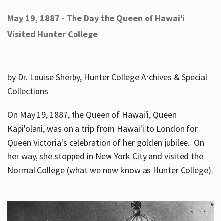
May 19, 1887 - The Day the Queen of Hawai'i
Visited Hunter College
by Dr. Louise Sherby, Hunter College Archives & Special
Collections
On May 19, 1887, the Queen of Hawai'i, Queen
Kapi'olani, was on a trip from Hawai'i to London for
Queen Victoria's celebration of her golden jubilee. On
her way, she stopped in New York City and visited the
Normal College (what we now know as Hunter College).