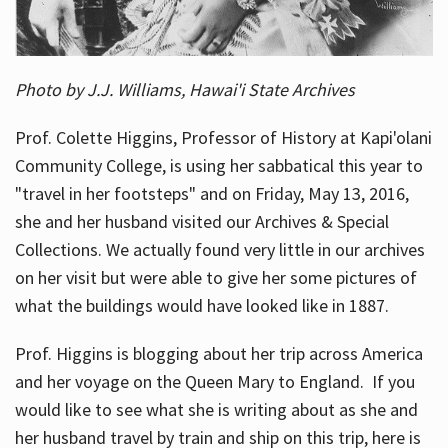
Photo by J.J. Williams, Hawai'i State Archives
Prof. Colette Higgins, Professor of History at Kapi'olani
Community College, is using her sabbatical this year to
"travel in her footsteps" and on Friday, May 13, 2016,
she and her husband visited our Archives & Special
Collections. We actually found very little in our archives
on her visit but were able to give her some pictures of
what the buildings would have looked like in 1887.
Prof. Higgins is blogging about her trip across America
and her voyage on the Queen Mary to England. If you
would like to see what she is writing about as she and
her husband travel by train and ship on this trip, here is