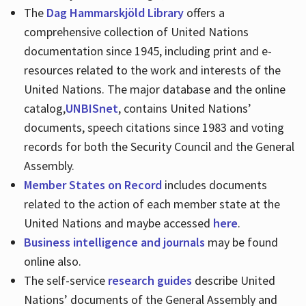
The
Dag Hammarskjöld Library
offers a
comprehensive collection of United Nations
documentation since 1945, including print and e-
resources related to the work and interests of the
United Nations. The major database and the online
catalog,
UNBISnet
, contains United Nations’
documents, speech citations since 1983 and voting
records for both the Security Council and the General
Assembly.
Member States on Record
includes documents
related to the action of each member state at the
United Nations and maybe accessed
here
.
Business intelligence and journals
may be found
online also.
The self-service
research guides
describe United
Nations’ documents of the General Assembly and