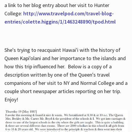
a link to her blog entry about her visit to Hunter
College:
http://www.travelpod.com/travel-blog-
entries/colette.higgins/1/1463248890/tpod.html
She's trying to reacquaint Hawai'i with the history of
Queen Kapi'olani and her importance to the islands and
how this trip influenced her. Below is a copy of a
description written by one of the Queen's travel
companions of her visit to NY and Normal College and a
couple short newspaper articles reporting on her trip.
Enjoy!