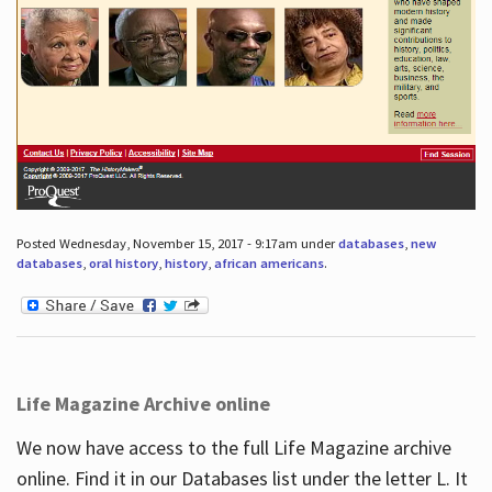
Posted Wednesday, November 15, 2017 - 9:17am under
databases
,
new
databases
,
oral history
,
history
,
african americans
.
Life Magazine Archive online
We now have access to the full Life Magazine archive
online. Find it in our Databases list under the letter L. It