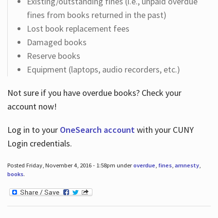
Existing/outstanding fines (i.e., unpaid overdue
fines from books returned in the past)
Lost book replacement fees
Damaged books
Reserve books
Equipment (laptops, audio recorders, etc.)
Not sure if you have overdue books? Check your
account now!
Log in
to your
OneSearch account
with your CUNY
Login credentials.
Posted Friday, November 4, 2016 - 1:58pm under
overdue
,
fines
,
amnesty
,
books
.