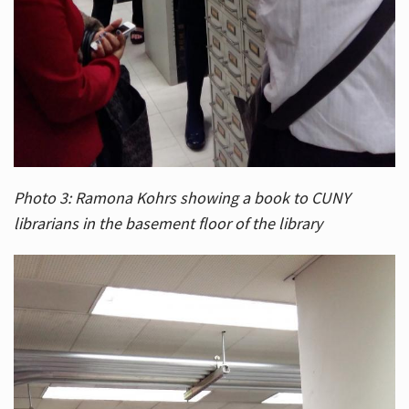
Photo 3: Ramona Kohrs showing a book to CUNY
librarians in the basement floor of the library