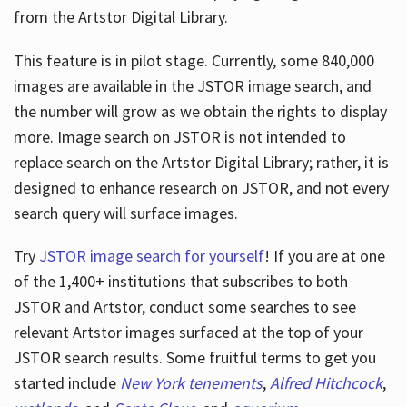
from the Artstor Digital Library.
This feature is in pilot stage. Currently, some 840,000
Hours
images are available in the JSTOR image search, and
the number will grow as we obtain the rights to display
more. Image search on JSTOR is not intended to
replace search on the Artstor Digital Library; rather, it is
designed to enhance research on JSTOR, and not every
search query will surface images.
Try
JSTOR image search for yourself
! If you are at one
of the 1,400+ institutions that subscribes
to both
JSTOR and Artstor, conduct some searches to see
relevant Artstor images surfaced at the top of your
JSTOR search results. Some fruitful terms to get you
started include
New York tenements
,
Alfred Hitchcock
,