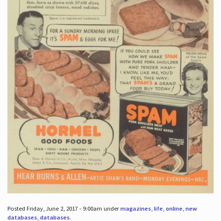
Posted Friday, June 2, 2017 - 9:00am under
magazines
,
life
,
online
,
new
databases
,
databases
.