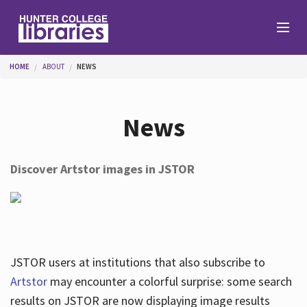
Skip to main content
You are here
HOME
ABOUT
NEWS
Branches
News
Find
Discover Artstor images in JSTOR
Help
Services
JSTOR users at institutions that also subscribe to
Artstor
may encounter a colorful surprise: some search
results on JSTOR are now displaying image results
About