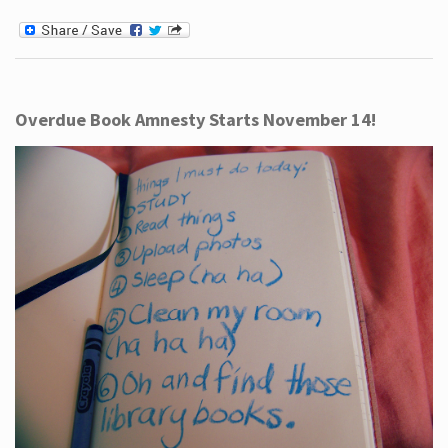
Overdue Book Amnesty Starts November 14!