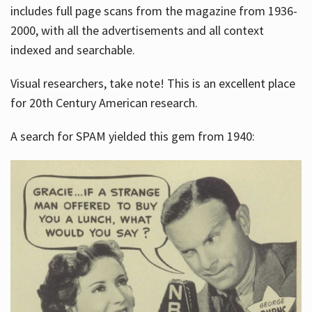
includes full page scans from the magazine from 1936-
2000, with all the advertisements and all context
indexed and searchable.
Visual researchers, take note! This is an excellent place
for 20th Century American research.
A search for SPAM yielded this gem from 1940: