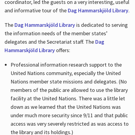
coordinator, led the guests on a very interesting, useful
and informative tour of the
Dag Hammarskjöld Library
.
The
Dag Hammarskjöld Library
is dedicated to serving
the information needs of the member states’
delegates and the Secretariat staff. The
Dag
Hammarskjöld Library
offers:
Professional information research support to the
United Nations community, especially the United
Nations member state missions and delegates. (No
members of the public are allowed to use the library
facility at the United Nations. There was a little let
down as we learned that the United Nations was
under much more security since 9/11 and that public
access was very severely restricted as was access to
the library and its holdings.)