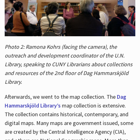
Photo 2: Ramona Kohrs (facing the camera), the
outreach and development coordinator of the U.N.
Library, speaking to CUNY Librarians about collections
and resources of the 2nd floor of Dag Hammarskjöld
Library.
Afterwards, we went to the map collection. The
Dag
Hammarskjöld Library’s
map collection is extensive.
The collection contains historical, contemporary, and
digital maps. Many maps are government issued, some
are created by the Central Intelligence Agency (CIA),