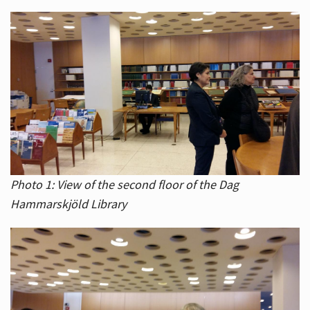
Photo 1: View of the second floor of the Dag
Hammarskjöld Library