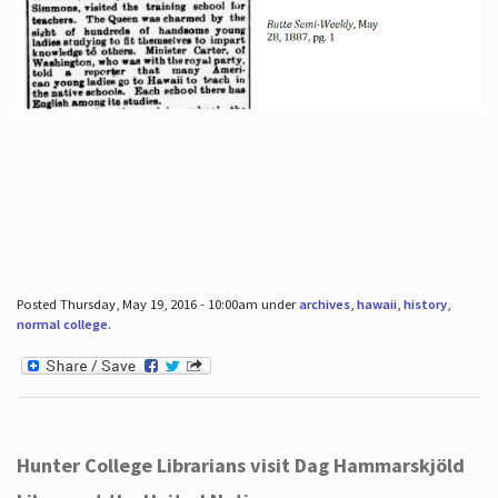
Posted Thursday, May 19, 2016 - 10:00am under
archives
,
hawaii
,
history
,
normal college
.
Hunter College Librarians visit Dag Hammarskjöld