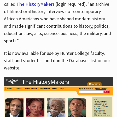
called
The HistoryMakers
(login required), "an archive
of filmed oral history interviews of contemporary
African Americans who have shaped modern history
and made significant contributions to history, politics,
education, law, arts, science, business, the military, and
sports."
It is now available for use by Hunter College faculty,
staff, and students - find it in the Databases list on our
website.