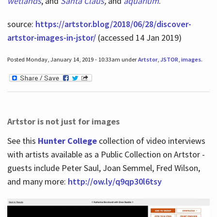
wetlands
, and
Santa Claus
,
and
aquarium
.
source:
https://artstor.blog/2018/06/28/discover-
artstor-images-in-jstor/
(accessed 14 Jan 2019)
Posted Monday, January 14, 2019 - 10:33am under
Artstor
,
JSTOR
,
images
.
Artstor is not just for images
See this
Hunter College
collection of video interviews
with artists available as a Public Collection on Artstor -
guests include Peter Saul, Joan Semmel, Fred Wilson,
and many more:
http://ow.ly/q9qp30l6tsy