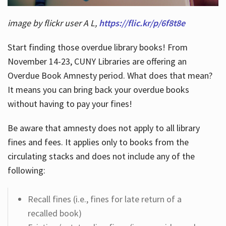
image by flickr user A L,
https://flic.kr/p/6f8t8e
Start finding those overdue library books! From
November 14-23, CUNY Libraries are offering an
Overdue Book Amnesty period. What does that mean?
It means you can bring back your overdue books
without having to pay your fines!
Be aware that amnesty does not apply to all library
fines and fees. It applies only to books from the
circulating stacks and does not include any of the
following:
Recall fines (i.e., fines for late return of a
recalled book)