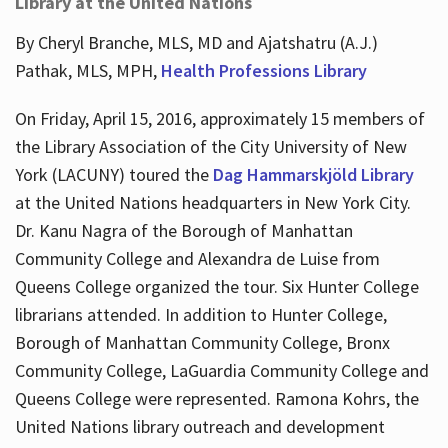
Library at the United Nations
By Cheryl Branche, MLS, MD and Ajatshatru (A.J.)
Pathak, MLS, MPH,
Health Professions Library
On Friday, April 15, 2016, approximately 15 members of
the Library Association of the City University of New
York (LACUNY) toured the
Dag Hammarskjöld Library
at the United Nations headquarters in New York City.
Dr. Kanu Nagra of the Borough of Manhattan
Community College and Alexandra de Luise from
Queens College organized the tour. Six Hunter College
librarians attended. In addition to Hunter College,
Borough of Manhattan Community College, Bronx
Community College, LaGuardia Community College and
Queens College were represented. Ramona Kohrs, the
United Nations library outreach and development