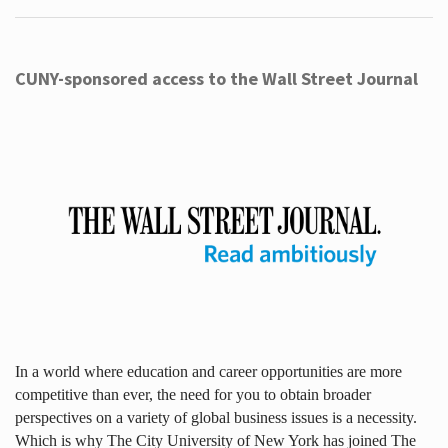
CUNY-sponsored access to the Wall Street Journal
In a world where education and career opportunities are more
competitive than ever, the need for you to obtain broader
perspectives on a variety of global business issues is a necessity.
Which is why The City University of New York has joined The