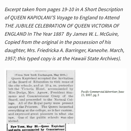
Excerpt taken from pages 19-10 in A Short Description
of QUEEN KAPIOLANI’S Voyage to England to Attend
THE JUBILEE CELEBRATION OF QUEEN VICTORIA OF
ENGLAND In The Year 1887 By James W. L. McGuire,
Copied from the original in the possession of his
daughter, Mrs. Friedricka A. Barringer, Kaneohe. March,
1957; this typed copy is at the Hawaii State Archives).