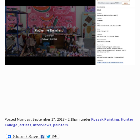
Posted Monday, September 17, 2018 - 2:19pm under
Kossak Painting
,
Hunter
College
,
artists
,
interviews
,
painters
.