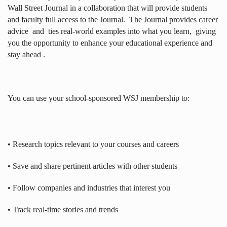
Wall Street Journal in a collaboration that will provide students
and faculty full access to the Journal.
The Journal provides career
advice
and
ties real-world examples into what you learn,
giving
you the opportunity to enhance your educational experience and
stay ahead .
You can use your school-sponsored WSJ membership to:
• Research topics relevant to your courses and careers
• Save and share pertinent articles with other students
• Follow companies and industries that interest you
• Track real-time stories and trends