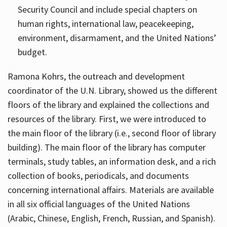
Security Council and include special chapters on
human rights, international law, peacekeeping,
environment, disarmament, and the United Nations’
budget.
Ramona Kohrs, the outreach and development
coordinator of the U.N. Library, showed us the different
floors of the library and explained the collections and
resources of the library. First, we were introduced to
the main floor of the library (i.e., second floor of library
building). The main floor of the library has computer
terminals, study tables, an information desk, and a rich
collection of books, periodicals, and documents
concerning international affairs. Materials are available
in all six official languages of the United Nations
(Arabic, Chinese, English, French, Russian, and Spanish).