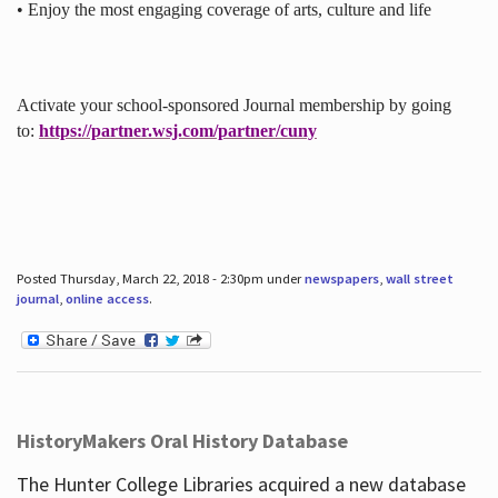
• Enjoy the most engaging coverage of arts, culture and life
Activate your school-sponsored Journal membership by going
to:
https://partner.wsj.com/partner/cuny
Posted Thursday, March 22, 2018 - 2:30pm under
newspapers
,
wall street
journal
,
online access
.
HistoryMakers Oral History Database
The Hunter College Libraries acquired a new database