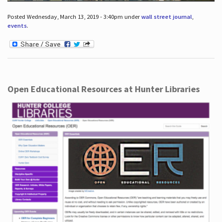
Posted Wednesday, March 13, 2019 - 3:40pm under
wall street journal
,
events
.
Open Educational Resources at Hunter Libraries