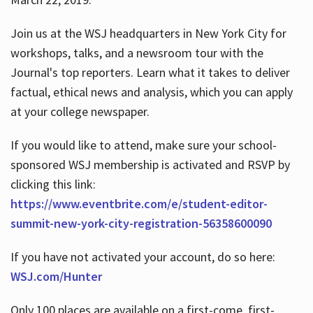
Join us at the WSJ headquarters in New York City for
workshops, talks, and a newsroom tour with the
Journal's top reporters. Learn what it takes to deliver
factual, ethical news and analysis, which you can apply
at your college newspaper.
If you would like to attend, make sure your school-
sponsored WSJ membership is activated and RSVP by
clicking this link:
https://www.eventbrite.com/e/student-editor-
summit-new-york-city-registration-56358600090
If you have not activated your account, do so here:
WSJ.com/Hunter
Only 100 places are available on a first-come, first-