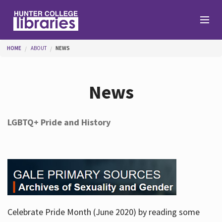
Skip to main content
You are here
HOME
ABOUT
NEWS
Branches
News
Find
LGBTQ+ Pride and History
Help
Services
Celebrate Pride Month (June 2020) by reading some
About