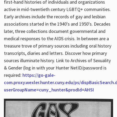
first-hand histories of individuals and organizations
active in mid-twentieth century LGBTQ+ communities.
Early archives include the records of gay and lesbian
Hours
associations started in the 1940's and 1950's. Decades
later, three collections document governmental and
medical responses to the AIDS crisis. In between are a
treasure trove of primary sources including oral history
transcripts, diaries and letters. Discover how primary
sources illuminate history. Link to Archives of Sexuality
& Gender (log in with your Hunter NetID/password is
required:
https://go-gale-
com.proxy.wexler.hunter.cuny.edu/ps/dispBasicSearch.
userGroupName=cuny_hunter&prodId=AHSI