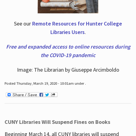
See our
Remote Resources for Hunter College
Libraries Users
.
Free and expanded access to online resources during
the COVID-19 pandemic
Image: The Librarian by Giuseppe Arcimboldo
Posted Thursday, March 19, 2020 - 10:01am under .
CUNY Libraries Will Suspend Fines on Books
Beginning March 14, all CUNY libraries will suspend