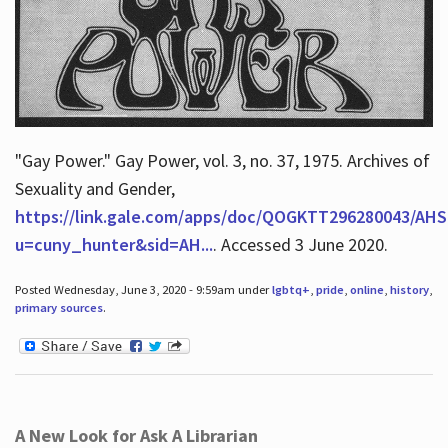
"Gay Power." Gay Power, vol. 3, no. 37, 1975. Archives of
Sexuality and Gender,
https://link.gale.com/apps/doc/QOGKTT296280043/AHS
u=cuny_hunter&sid=AH...
. Accessed 3 June 2020.
Posted Wednesday, June 3, 2020 - 9:59am under
lgbtq+
,
pride
,
online
,
history
,
primary sources
.
A New Look for Ask A Librarian