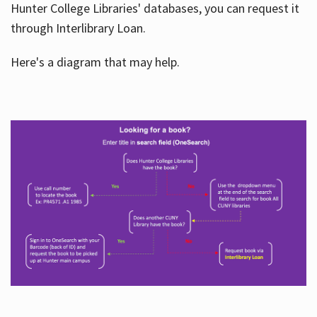
Hunter College Libraries' databases, you can request it
through Interlibrary Loan.
Here's a diagram that may help.