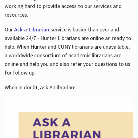
working hard to provide access to our services and
resources.
Our
Ask-a-Librarian
service is busier than ever and
available 24/7 - Hunter Librarians are online an ready to
help. When Hunter and CUNY librarians are unavailable,
a worldwide consortium of academic librarians are
online and help you and also refer your questions to us
for follow up.
When in doubt, Ask A Librarian!