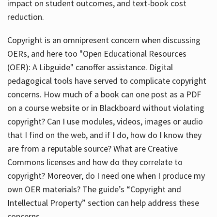
impact on student outcomes, and text-book cost
reduction.
Copyright is an omnipresent concern when discussing
OERs, and here too "Open Educational Resources
(OER): A Libguide" canoffer assistance. Digital
pedagogical tools have served to complicate copyright
concerns. How much of a book can one post as a PDF
on a course website or in Blackboard without violating
copyright? Can I use modules, videos, images or audio
that I find on the web, and if I do, how do I know they
are from a reputable source? What are Creative
Commons licenses and how do they correlate to
copyright? Moreover, do I need one when I produce my
own OER materials? The guide’s “Copyright and
Intellectual Property” section can help address these
concerns.