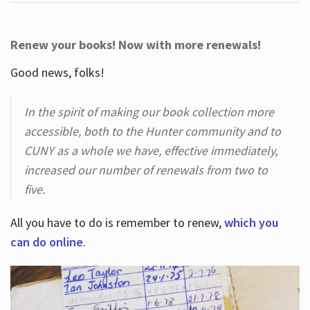
Renew your books! Now with more renewals!
Good news, folks!
In the spirit of making our book collection more
accessible, both to the Hunter community and to
CUNY as a whole we have, effective immediately,
increased our number of renewals from two to
five.
All you have to do is remember to renew,
which you
can do online
.