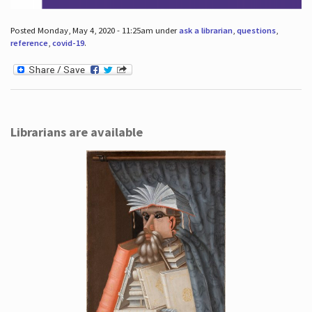
Posted Monday, May 4, 2020 - 11:25am under
ask a librarian
,
questions
,
reference
,
covid-19
.
Librarians are available