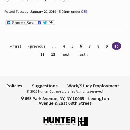
Posted Tuesday, January 22, 2019 - 5:09pm under
OER
.
Pages
« first
‹ previous
…
4
5
6
7
8
9
10
11
12
next ›
last »
Policies
Suggestions
Work/Study Employment
© 2026 Hunter College Libraries All rights reserved.
695 Park Avenue, NY, NY 10065 – Lexington
Avenue & East 68th Street