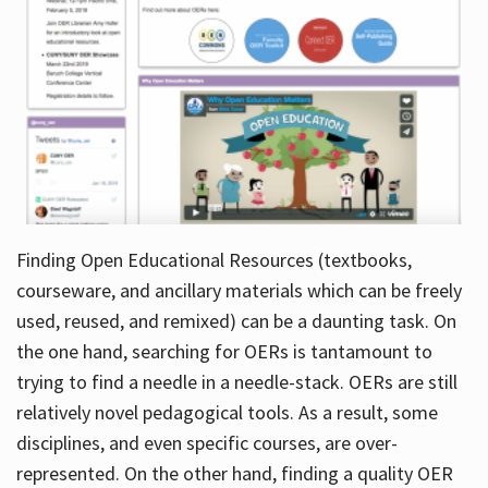
Finding Open Educational Resources (textbooks,
courseware, and ancillary materials which can be freely
used, reused, and remixed) can be a daunting task. On
the one hand, searching for OERs is tantamount to
trying to find a needle in a needle-stack. OERs are still
relatively novel pedagogical tools. As a result, some
disciplines, and even specific courses, are over-
represented. On the other hand, finding a quality OER