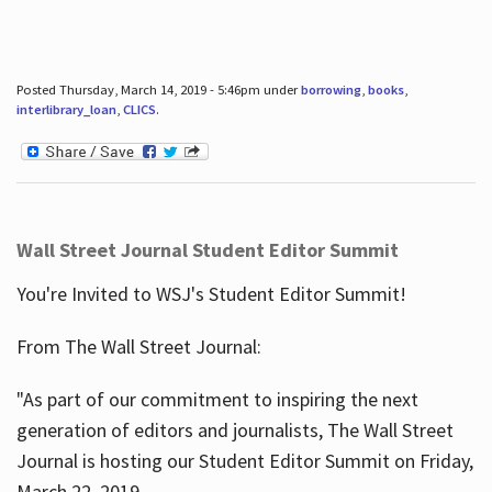
Posted Thursday, March 14, 2019 - 5:46pm under
borrowing
,
books
,
interlibrary_loan
,
CLICS
.
Wall Street Journal Student Editor Summit
You're Invited to WSJ's Student Editor Summit!
From The Wall Street Journal:
"As part of our commitment to inspiring the next
generation of editors and journalists, The Wall Street
Journal is hosting our Student Editor Summit on Friday,
March 22, 2019.