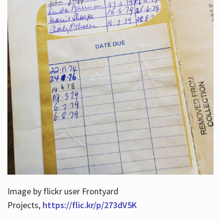
Image by flickr user Frontyard
Projects,
https://flic.kr/p/273dV5K