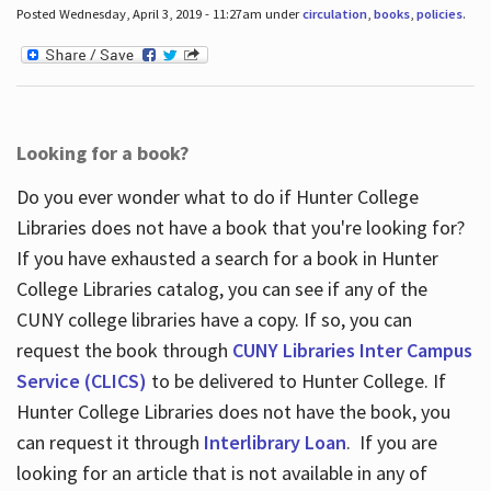
Posted Wednesday, April 3, 2019 - 11:27am under
circulation
,
books
,
policies
.
Looking for a book?
Do you ever wonder what to do if Hunter College
Libraries does not have a book that you're looking for?
If you have exhausted a search for a book in Hunter
College Libraries catalog, you can see if any of the
CUNY college libraries have a copy. If so, you can
request the book through
CUNY Libraries Inter Campus
Service (CLICS)
to be delivered to Hunter College. If
Hunter College Libraries does not have the book, you
can request it through
Interlibrary Loan
. If you are
looking for an article that is not available in any of