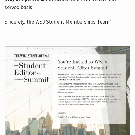
served basis.
Sincerely, the WSJ Student Memberships Team"