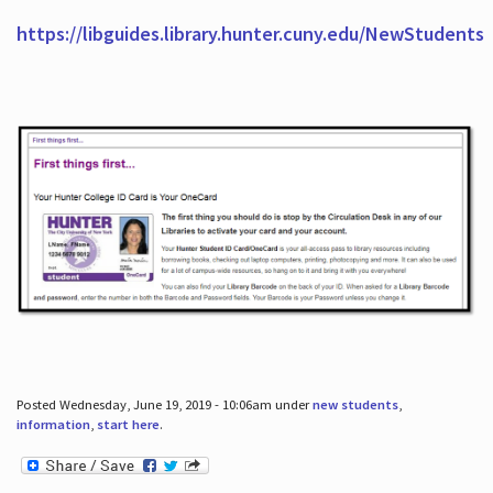
https://libguides.library.hunter.cuny.edu/NewStudents
Posted Wednesday, June 19, 2019 - 10:06am under
new students
,
information
,
start here
.