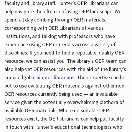
faculty and library staff. Hunter’s OER Librarians can
help navigate the often confusing OER landscape. We
spend all day combing through OER materials,
corresponding with OER Librarians at various
institutions, and talking with professors who have
experience using OER materials across a variety of
disciplines. If you need to find a reputable, quality OER
resource, we can assist you. The library’s OER team can
also help vet OER resources with the aid of the library’s
knowledgable
subject librarians
. Their expertise can be
put to use evaluating OER materials against other non-
OER resources currently being used — an invaluable
service given the potentially overwhelming plethora of
available OER materials. Where no suitable OER
resources exist, the OER librarians can help put faculty
in touch with Hunter’s educational technologists who