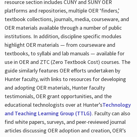
resource section includes CUNY and SUNY OER
platforms and repositories, multiple OER ‘finders,’
textbook collections, journals, media, courseware, and
OER materials available through a number of public
institutions. In addition, discipline specific modules
highlight OER materials — from courseware and
textbooks, to syllabi and lab manuals — available for
use in OER and ZTC (Zero Textbook Cost) courses. The
guide similarly features OER efforts undertaken by
Hunter faculty, with links to resources for developing
and adopting OER materials, Hunter faculty
testimonials, OER grant opportunities, and the
educational technologists over at Hunter’s
Technology
and Teaching Learning Group (TTLG)
. Faculty can also
find white papers, surveys, and peer-reviewed journal
articles discussing OER adoption and creation, OER’s