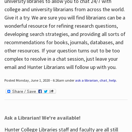
university libraries to allow you to chat 24/7 with
college and university librarians from across the world.
Give it a try. We are sure you will find librarians can be a
wonderful resource for refining research questions,
developing search strategies, and providing all sorts of
recommendations for books, journals, databases, and
other resources. If your question turns out to be too
complex to resolve in a chat session, just leave your
email and Hunter Librarians will follow up with you.
Posted Monday, June 1, 2020 - 6:26am under
ask a librarian
,
chat
,
help
.
Ask a Librarian! We're available!
Hunter College Libraries staff and faculty are all still