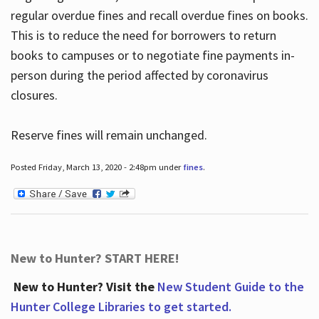
regular overdue fines and recall overdue fines on books.
This is to reduce the need for borrowers to return
books to campuses or to negotiate fine payments in-
person during the period affected by coronavirus
closures.
Reserve fines will remain unchanged.
Posted Friday, March 13, 2020 - 2:48pm under
fines
.
New to Hunter? START HERE!
New to Hunter? Visit the
New Student Guide to the
Hunter College Libraries to get started.