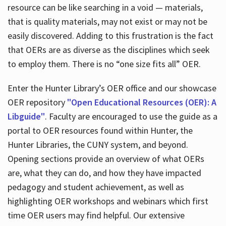
resource can be like searching in a void — materials,
that is quality materials, may not exist or may not be
easily discovered. Adding to this frustration is the fact
that OERs are as diverse as the disciplines which seek
to employ them. There is no “one size fits all” OER.
Enter the Hunter Library’s OER office and our showcase
OER repository
"Open Educational Resources (OER): A
Libguide"
. Faculty are encouraged to use the guide as a
portal to OER resources found within Hunter, the
Hunter Libraries, the CUNY system, and beyond.
Opening sections provide an overview of what OERs
are, what they can do, and how they have impacted
pedagogy and student achievement, as well as
highlighting OER workshops and webinars which first
time OER users may find helpful. Our extensive