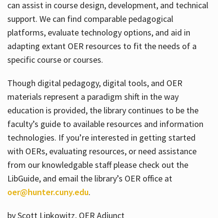
can assist in course design, development, and technical
support. We can find comparable pedagogical
platforms, evaluate technology options, and aid in
adapting extant OER resources to fit the needs of a
specific course or courses.
Though digital pedagogy, digital tools, and OER
materials represent a paradigm shift in the way
education is provided, the library continues to be the
faculty’s guide to available resources and information
technologies. If you’re interested in getting started
with OERs, evaluating resources, or need assistance
from our knowledgable staff please check out the
LibGuide, and email the library’s OER office at
oer@hunter.cuny.edu
.
by Scott Lipkowitz, OER Adjunct