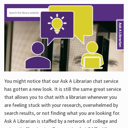
You might notice that our Ask A Librarian chat service
has gotten a new look. It is still the same great service
that allows you to chat with a librarian whenever you
are feeling stuck with your research, overwhelmed by
search results, or not finding what you are looking for.
Ask A Librarian is staffed by a network of college and