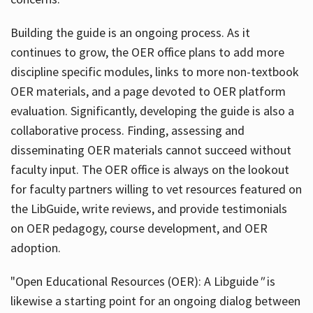
Building the guide
is an ongoing process. As it
continues to grow, the OER office plans to add more
discipline specific modules, links to more non-textbook
OER materials, and a page devoted to OER platform
evaluation. Significantly, developing the guide is also a
collaborative process. Finding, assessing and
disseminating OER materials cannot succeed without
faculty input. The OER office is always on the lookout
for faculty partners willing to vet resources featured on
the LibGuide, write reviews, and provide testimonials
on OER pedagogy, course development, and OER
adoption.
"Open Educational Resources (OER): A Libguide
"
is
likewise a starting point for an ongoing dialog between