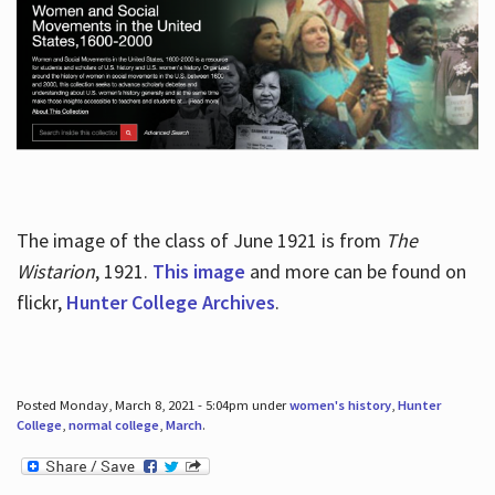
The image of the class of June 1921 is from
The
Wistarion
, 1921.
This image
and more can be found on
flickr,
Hunter College Archives
.
Posted Monday, March 8, 2021 - 5:04pm under
women's history
,
Hunter
College
,
normal college
,
March
.