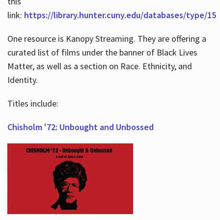
this
link:
https://library.hunter.cuny.edu/databases/type/15
One resource is Kanopy Streaming. They are offering a
curated list of films under the banner of Black Lives
Matter, as well as a section on Race. Ethnicity, and
Identity.
Titles include:
Chisholm '72: Unbought and Unbossed