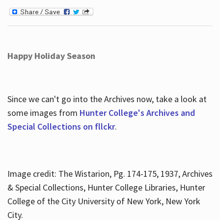
Happy Holiday Season
Since we can't go into the Archives now, take a look at
some images from
Hunter College's Archives and
Special Collections on fllckr
.
Image credit: The Wistarion, Pg. 174-175, 1937, Archives
& Special Collections, Hunter College Libraries, Hunter
College of the City University of New York, New York
City.