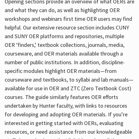
Opening sections provide an overview of what OERs are
and what they can do, as well as highlighting OER
workshops and webinars first time OER users may find
helpful. Our extensive resource section includes CUNY
and SUNY OER platforms and repositories, multiple
OER ‘finders,’ textbook collections, journals, media,
courseware, and OER materials available through a
number of public institutions. In addition, discipline-
specific modules highlight OER materials—from
courseware and textbooks, to syllabi and lab manuals—
available for use in OER and ZTC (Zero Textbook Cost)
courses. The guide similarly features OER efforts
undertaken by Hunter faculty, with links to resources
for developing and adopting OER materials. If you’re
interested in getting started with OERs, evaluating
resources, or need assistance from our knowledgeable