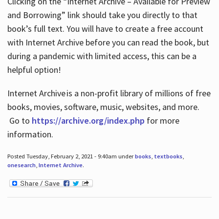
Clicking on the “Internet Archive – Available for Preview
and Borrowing” link should take you directly to that
book’s full text. You will have to create a free account
with Internet Archive before you can read the book, but
during a pandemic with limited access, this can be a
helpful option!
Internet Archive is a non-profit library of millions of free
books, movies, software, music, websites, and more.
Go to
https://archive.org/index.php
for more
information.
Posted Tuesday, February 2, 2021 - 9:40am under
books
,
textbooks
,
onesearch
,
Internet Archive
.