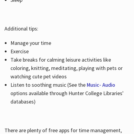
Additional tips:
Manage your time
Exercise
Take breaks for calming leisure activities like
coloring, knitting, meditating, playing with pets or
watching cute pet videos
Listen to soothing music (See the
Music- Audio
options available through Hunter College Libraries'
databases)
There are plenty of free apps for time management,