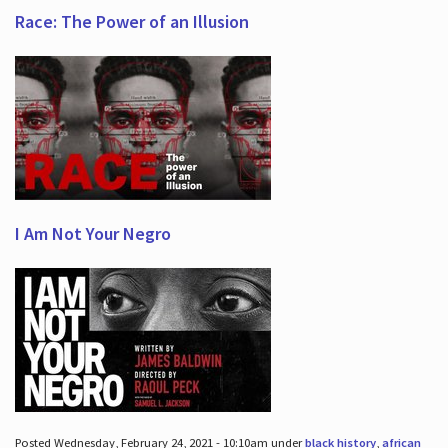
Race: The Power of an Illusion
I Am Not Your Negro
Posted Wednesday, February 24, 2021 - 10:10am under
black history
,
african