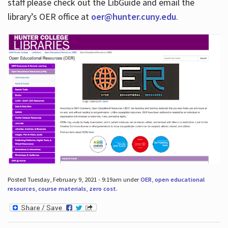
staff please check out the LibGuide and email the
library’s OER office at
oer@hunter.cuny.edu
.
Posted Tuesday, February 9, 2021 - 9:19am under
OER
,
open educational
resources
,
course materials
,
zero cost
.