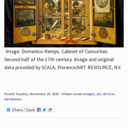
Image: Domenico Remps. Cabinet of Curiosities.
Second half of the 17th century. Image and original
data provided by SCALA, Florence/ART RESOURCE, N.Y.
Posted Tuesday, November 24, 2020 - 9:34am under
images
,
art
,
Artstor
,
databases
.