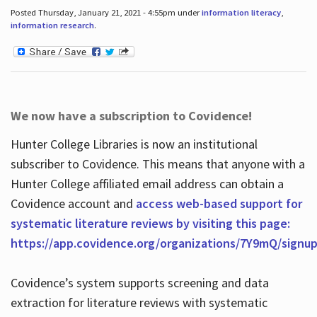
Posted Thursday, January 21, 2021 - 4:55pm under
information literacy
,
information research
.
We now have a subscription to Covidence!
Hunter College Libraries is now an institutional
subscriber to Covidence. This means that anyone with a
Hunter College affiliated email address can obtain a
Covidence account and
access web-based support for
systematic literature reviews by visiting this page:
https://app.covidence.org/organizations/7Y9mQ/signu
Covidence’s system supports screening and data
extraction for literature reviews with systematic