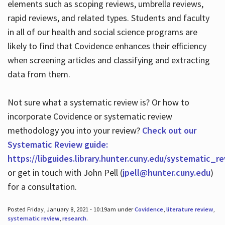
elements such as scoping reviews, umbrella reviews,
rapid reviews, and related types. Students and faculty
in all of our health and social science programs are
likely to find that Covidence enhances their efficiency
when screening articles and classifying and extracting
data from them.
Not sure what a systematic review is? Or how to
incorporate Covidence or systematic review
methodology you into your review?
Check out our
Systematic Review guide:
https://libguides.library.hunter.cuny.edu/systematic_r
or get in touch with John Pell (
jpell@hunter.cuny.edu
)
for a consultation.
Posted Friday, January 8, 2021 - 10:19am under
Covidence
,
literature review
,
systematic review
,
research
.