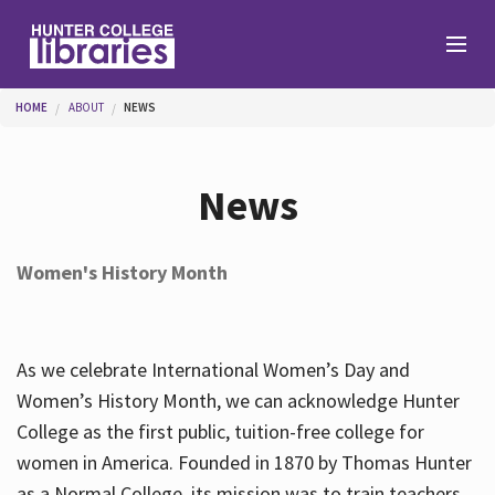
Skip to main content
You are here
HOME
ABOUT
NEWS
Branches
News
Find
Women's History Month
Help
As we celebrate International Women’s Day and
Services
Women’s History Month, we can acknowledge Hunter
College as the first public, tuition-free college for
women in America. Founded in 1870 by Thomas Hunter
About
as a Normal College, its mission was to train teachers.