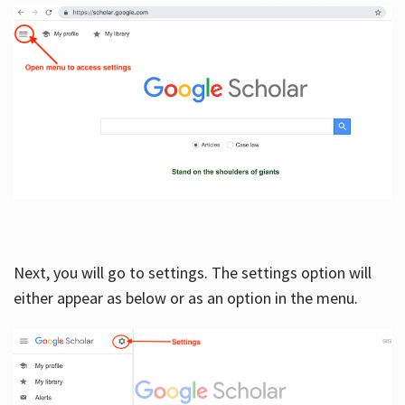
Next, you will go to settings. The settings option will
either appear as below or as an option in the menu.