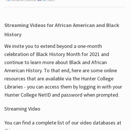
Streaming Videos for African American and Black
History
We invite you to extend beyond a one-month
celebration of Black History Month for 2021 and
continue to learn more about Black and African
American History. To that end, here are some online
resources that are available via the Hunter College
Libraries - you can access them by logging in with your
Hunter College NetID and password when prompted.
Streaming Video
You can find a complete list of our video databases at