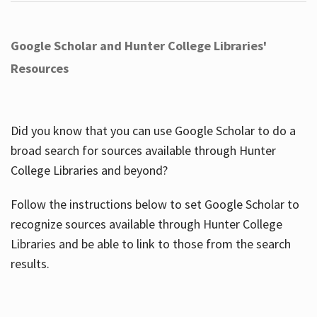
Google Scholar and Hunter College Libraries'
Resources
Did you know that you can use Google Scholar to do a
broad search for sources available through Hunter
College Libraries and beyond?
Follow the instructions below to set Google Scholar to
recognize sources available through Hunter College
Libraries and be able to link to those from the search
results.