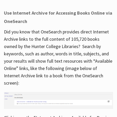
Use Internet Archive for Accessing Books Online via
OneSearch
Did you know that OneSearch provides direct Internet
Archive links to the full content of 105,720 books
owned by the Hunter College Libraries? Search by
keywords, such as author, words in title, subjects, and
your results will show full text resources with “Available
Online” links, like the following (image below of
Internet Archive link to a book from the OneSearch
screen):