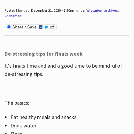
Posted Monday, December 21, 2020 - 7:30pm under
Wistarion
,
archives
,
Christmas
.
De-stressing tips for finals week
It's finals time and and a good time to be mindful of
de-stressing tips.
The basics:
Eat healthy meals and snacks
Drink water
Sleep