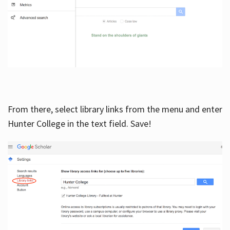
From there, select library links from the menu and enter
Hunter College in the text field. Save!