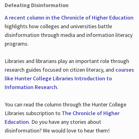
Defeating Disinformation
A recent column in the Chronicle of Higher Education
highlights how colleges and universities battle
disinformation through media and information literacy
programs.
Libraries and librarians play an important role through
research guides focused on citizen literacy, and
courses
like Hunter College Libraries Introduction to
Information Research
.
You can read the column through the Hunter College
Libraries subscription to
The Chronicle of Higher
Education
. Do you have any stories about
disinformation? We would love to hear them!