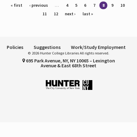
Pages
« first
‹ previous
…
4
5
6
7
8
9
10
11
12
next ›
last »
Policies
Suggestions
Work/Study Employment
© 2026 Hunter College Libraries All rights reserved.
695 Park Avenue, NY, NY 10065 – Lexington
Avenue & East 68th Street