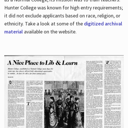
Hunter College was known for high entry requirements;
it did not exclude applicants based on race, religion, or
Hours
ethnicity. Take a look at some of the
digitized archival
material
available on the website.