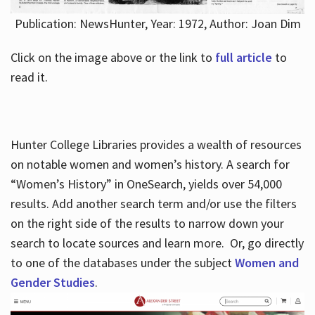
Publication: NewsHunter, Year: 1972, Author: Joan Dim
Click on the image above or the link to
full article
to
read it.
Hunter College Libraries provides a wealth of resources
on notable women and women’s history. A search for
“Women’s History” in OneSearch, yields over 54,000
results. Add another search term and/or use the filters
on the right side of the results to narrow down your
search to locate sources and learn more. Or, go directly
to one of the databases under the subject
Women and
Gender Studies
.