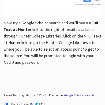
Now try a Google Scholar search and you'll see a
>Full
Text at Hunter
link to the right of results available
through Hunter College LIbraries. Click on the >Full Text
at Hunter link to go the Hunter College Libraries site
where you'll be able to select an access point to get to
the source. You willl be prompted to login with your
NetID and password.
Posted Thursday, March 4, 2021 - 11:40am under
Google Scholar
,
search
.