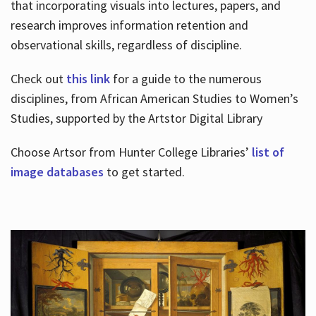
that incorporating visuals into lectures, papers, and
research improves information retention and
observational skills, regardless of discipline.
Check out
this link
for a guide to the numerous
disciplines, from African American Studies to Women’s
Studies, supported by the Artstor Digital Library
Choose Artsor from Hunter College Libraries’
list of
image databases
to get started.