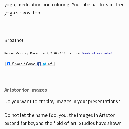
yoga, meditation and coloring. YouTube has lots of free
yoga videos, too.
Breathe!
Posted Monday, December 7, 2020 - 4:11pm under
finals
,
stress-relief
.
Artstor for Images
Do you want to employ images in your presentations?
Do not let the name fool you, the images in Artstor
extend far beyond the field of art. Studies have shown