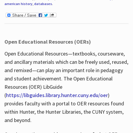
american history
,
databases
.
Open Educational Resources (OERs)
Open Educational Resources—textbooks, courseware,
and ancillary materials which can be freely used, reused,
and remixed—can play an important role in pedagogy
and student achievement. The Open Educational
Resources (OER) LibGuide
(
https://libguides.library.hunter.cuny.edu/oer
)
provides faculty with a portal to OER resources found
within Hunter, the Hunter Libraries, the CUNY system,
and beyond.