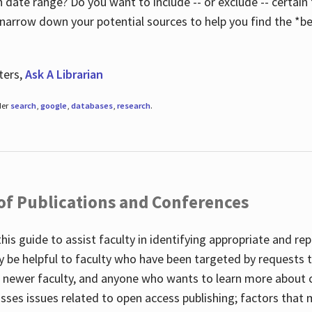
 date range? Do you want to include -- or exclude -- certain t
 narrow down your potential sources to help you find the *be
ters,
Ask A Librarian
der
search
,
google
,
databases
,
research
.
 of Publications and Conferences
this guide to assist faculty in identifying appropriate and re
y be helpful to faculty who have been targeted by requests t
to newer faculty, and anyone who wants to learn more about 
usses issues related to open access publishing; factors that