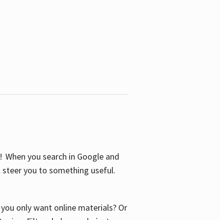
S! When you search in Google and
ll steer you to something useful.
o you only want online materials? Or