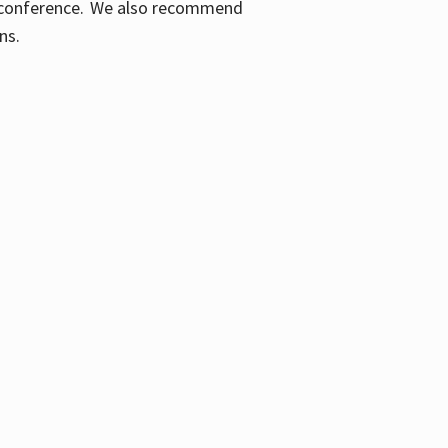
ic conference. We also recommend
ons.