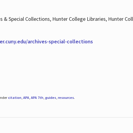
es & Special Collections, Hunter College Libraries, Hunter Co
ter.cuny.edu/archives-special-collections
under
citation
,
APA
,
APA 7th
,
guides
,
resources
.