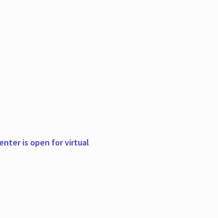
nter is open for virtual