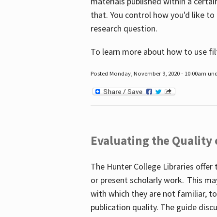
materials published within a certain
that. You control how you'd like to
research question.
To learn more about how to use fil
Posted Monday, November 9, 2020 - 10:00am un
Evaluating the Quality
The Hunter College Libraries offer 
or present scholarly work. This ma
with which they are not familiar, 
publication quality. The guide disc