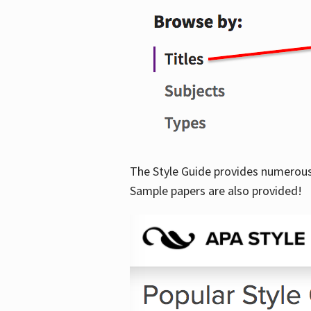
The Style Guide provides numerous 
Sample papers are also provided!