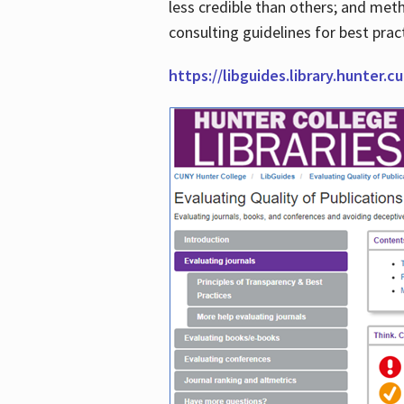
less credible than others; and me
consulting guidelines for best prac
https://libguides.library.hunter.