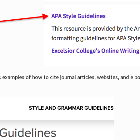
examples of how to cite journal articles, websites, and e b