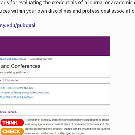
thods for evaluating the credentials of a journal or academ
tices within your own disciplines and professional associati
cuny.edu/pubqual