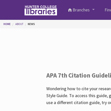
Skip to main content
Branches
Fin
You are here
HOME
ABOUT
NEWS
APA 7th Citation Guidel
Wondering how to cite your researc
Style Guide. To access this guide, 
use a different citation guide, try 