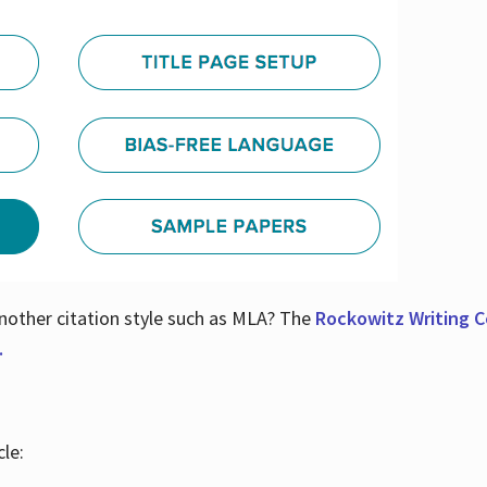
nother citation style such as MLA? The
Rockowitz Writing Ce
.
le: