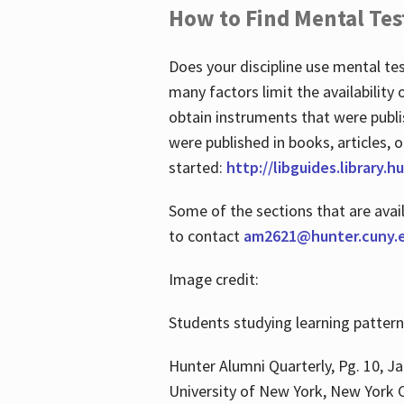
How to Find Mental Tes
Does your discipline use mental te
many factors limit the availability
obtain instruments that were publi
were published in books, articles, o
started:
http://libguides.library.
Some of the sections that are avai
to contact
am2621@hunter.cuny.
Image credit:
Students studying learning patter
Hunter Alumni Quarterly, Pg. 10, Ja
University of New York, New York C