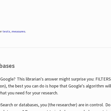
er
tests
,
measures
.
abases
 Google? This librarian's answer might surprise you: FILTER
illion), the best you can do is hope that Google's algorithm wi
hat you need for your research.
eSearch or databases, you (the researcher) are in control. D