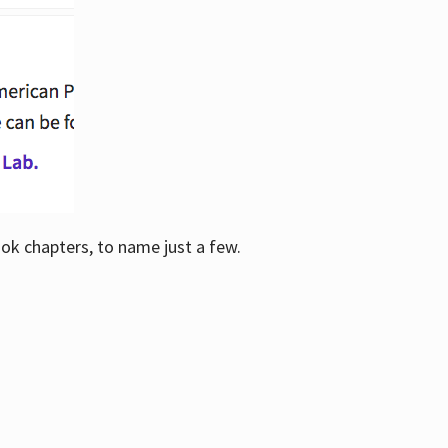
ook chapters, to name just a few.