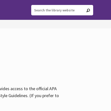
ides access to the official APA
yle Guidelines. (If you prefer to