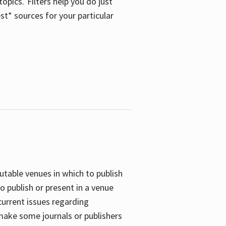
opics. Filters help you do just
st* sources for your particular
putable venues in which to publish
o publish or present in a venue
current issues regarding
 make some journals or publishers