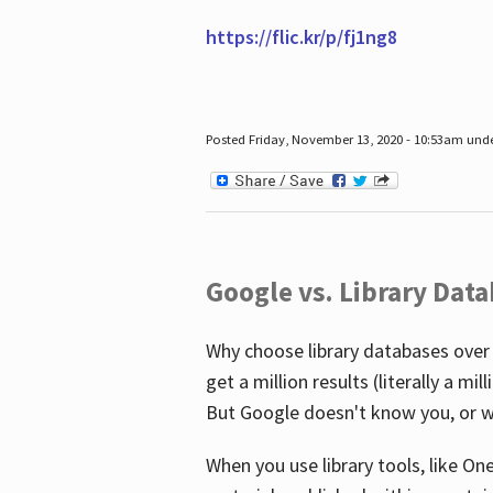
https://flic.kr/p/fj1ng8
Posted Friday, November 13, 2020 - 10:53am und
Google vs. Library Dat
Why choose library databases over
get a million results (literally a m
But Google doesn't know you, or w
When you use library tools, like On