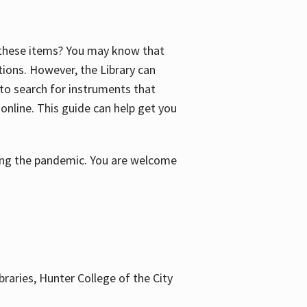
f these items? You may know that
ctions. However, the Library can
 to search for instruments that
 online. This guide can help get you
uring the pandemic. You are welcome
braries, Hunter College of the City