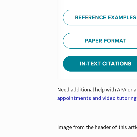
Need additional help with APA or a
appointments and video tutoring
Image from the header of this artic