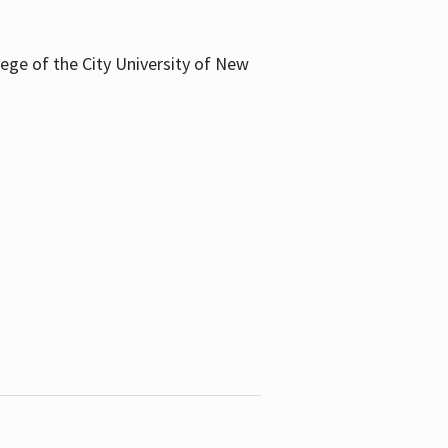
llege of the City University of New