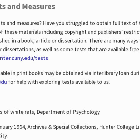
ts and Measures
sts and measures? Have you struggled to obtain full text o
 of these materials including copyright and publishers’ restri
shed in a book, article or dissertation. There are many ways
r dissertations, as well as some tests that are available free
hunter.cuny.edu/tests
lable in print books may be obtained via interlibrary loan d
edu
for help with exploring tests available to us.
ns of white rats, Department of Psychology
nuary 1964, Archives & Special Collections, Hunter College Li
ity.