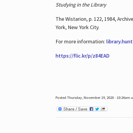
Studying in the Library
The Wistarion, p. 122, 1984, Archiv
York, New York City.
For more information:
library.hun
https://flic.kr/p/z84EAD
Posted Thursday, November 19, 2020 - 10:24am 