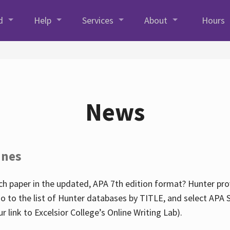
d
Help
Services
About
Hours
News
ines
h paper in the updated, APA 7th edition format? Hunter prov
go to the list of Hunter databases by TITLE, and select APA St
our link to Excelsior College’s Online Writing Lab).