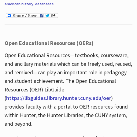
american history
,
databases
.
Open Educational Resources (OERs)
Open Educational Resources—textbooks, courseware,
and ancillary materials which can be freely used, reused,
and remixed—can play an important role in pedagogy
and student achievement. The Open Educational
Resources (OER) LibGuide
(
https://libguides.library.hunter.cuny.edu/oer
)
provides faculty with a portal to OER resources found
within Hunter, the Hunter Libraries, the CUNY system,
and beyond.