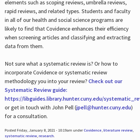
elements such as scoping reviews, umbrella reviews,
rapid reviews, and related types. Students and faculty
in all of our health and social science programs are
likely to find that Covidence enhances their efficiency
when screening articles and classifying and extracting
data from them.
Not sure what a systematic review is? Or how to
incorporate Covidence or systematic review
methodology you into your review?
Check out our
Systematic Review guide:
https://libguides.library.hunter.cuny.edu/systematic_r
or get in touch with John Pell (
jpell@hunter.cuny.edu
)
for a consultation.
Posted Friday, January 8, 2021 - 10:19am under
Covidence
,
literature review
,
systematic review
,
research
.