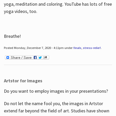
yoga, meditation and coloring. YouTube has lots of free
yoga videos, too.
Breathe!
Posted Monday, December 7, 2020 - 4:11pm under
finals
,
stress-relief
.
Artstor for Images
Do you want to employ images in your presentations?
Do not let the name fool you, the images in Artstor
extend far beyond the field of art. Studies have shown