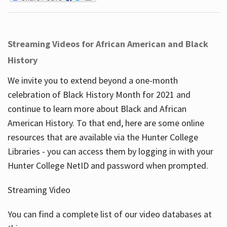
Streaming Videos for African American and Black
History
We invite you to extend beyond a one-month
celebration of Black History Month for 2021 and
continue to learn more about Black and African
American History. To that end, here are some online
resources that are available via the Hunter College
Libraries - you can access them by logging in with your
Hunter College NetID and password when prompted.
Streaming Video
You can find a complete list of our video databases at