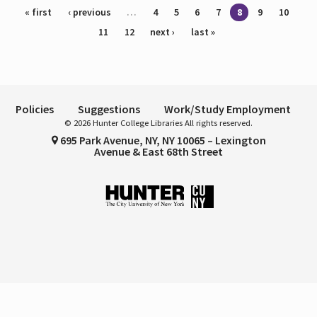
Pages
« first
‹ previous
…
4
5
6
7
8
9
10
11
12
next ›
last »
Policies
Suggestions
Work/Study Employment
© 2026 Hunter College Libraries All rights reserved.
695 Park Avenue, NY, NY 10065 – Lexington
Avenue & East 68th Street