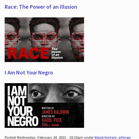
Race: The Power of an Illusion
I Am Not Your Negro
Posted Wednesday, February 24, 2021 - 10:10am under
black history
,
african