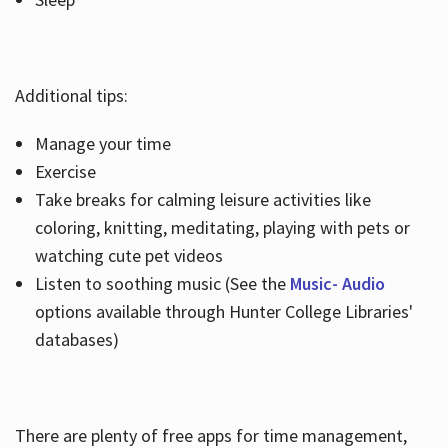
Additional tips:
Manage your time
Exercise
Take breaks for calming leisure activities like
coloring, knitting, meditating, playing with pets or
watching cute pet videos
Listen to soothing music (See the
Music- Audio
options available through Hunter College Libraries'
databases)
There are plenty of free apps for time management,