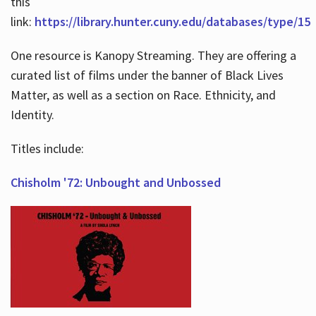
this
link:
https://library.hunter.cuny.edu/databases/type/15
One resource is Kanopy Streaming. They are offering a
curated list of films under the banner of Black Lives
Matter, as well as a section on Race. Ethnicity, and
Identity.
Titles include:
Chisholm '72: Unbought and Unbossed