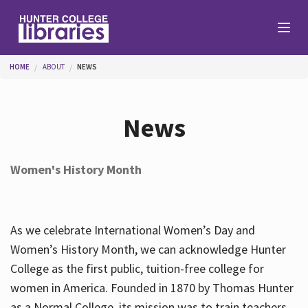
Skip to main content
You are here
HOME
ABOUT
NEWS
Branches
News
Find
Women's History Month
Help
As we celebrate International Women’s Day and
Services
Women’s History Month, we can acknowledge Hunter
College as the first public, tuition-free college for
women in America. Founded in 1870 by Thomas Hunter
About
as a Normal College, its mission was to train teachers.