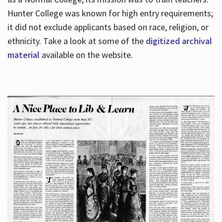
Hunter College was known for high entry requirements;
it did not exclude applicants based on race, religion, or
Hours
ethnicity. Take a look at some of the
digitized archival
material
available on the website.