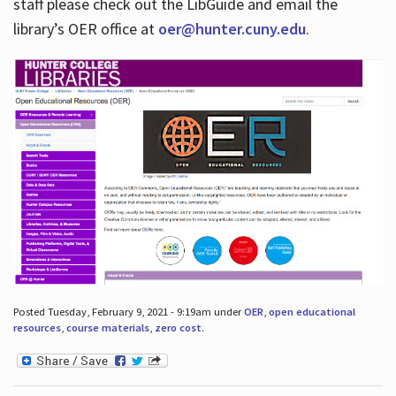
staff please check out the LibGuide and email the
library’s OER office at
oer@hunter.cuny.edu
.
Posted Tuesday, February 9, 2021 - 9:19am under
OER
,
open educational
resources
,
course materials
,
zero cost
.