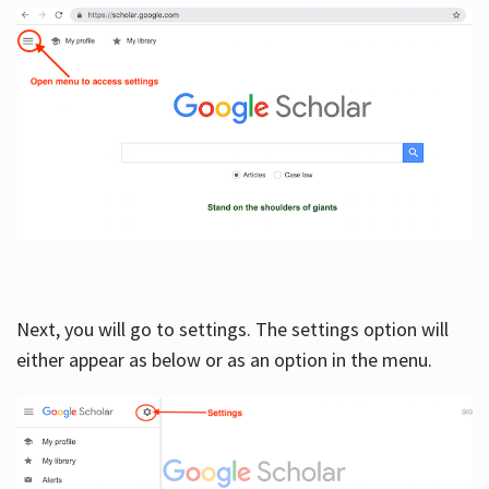
Next, you will go to settings. The settings option will
either appear as below or as an option in the menu.