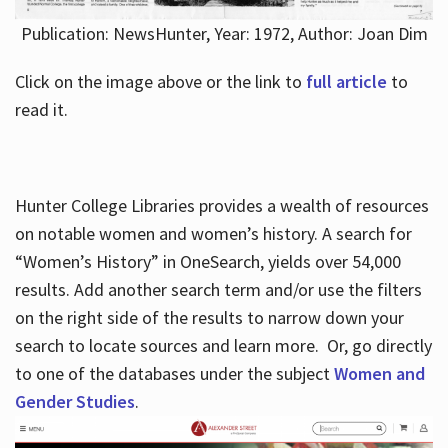
Publication: NewsHunter, Year: 1972, Author: Joan Dim
Click on the image above or the link to
full article
to
read it.
Hunter College Libraries provides a wealth of resources
on notable women and women’s history. A search for
“Women’s History” in OneSearch, yields over 54,000
results. Add another search term and/or use the filters
on the right side of the results to narrow down your
search to locate sources and learn more. Or, go directly
to one of the databases under the subject
Women and
Gender Studies
.