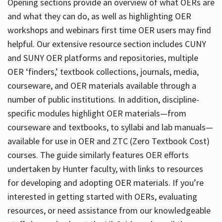
Opening sections provide an overview of what OERs are
and what they can do, as well as highlighting OER
workshops and webinars first time OER users may find
helpful. Our extensive resource section includes CUNY
and SUNY OER platforms and repositories, multiple
OER ‘finders,’ textbook collections, journals, media,
courseware, and OER materials available through a
number of public institutions. In addition, discipline-
specific modules highlight OER materials—from
courseware and textbooks, to syllabi and lab manuals—
available for use in OER and ZTC (Zero Textbook Cost)
courses. The guide similarly features OER efforts
undertaken by Hunter faculty, with links to resources
for developing and adopting OER materials. If you’re
interested in getting started with OERs, evaluating
resources, or need assistance from our knowledgeable