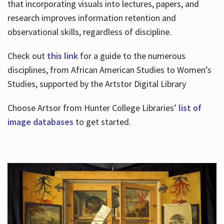
that incorporating visuals into lectures, papers, and
research improves information retention and
observational skills, regardless of discipline.
Check out
this link
for a guide to the numerous
disciplines, from African American Studies to Women’s
Studies, supported by the Artstor Digital Library
Choose Artsor from Hunter College Libraries’
list of
image databases
to get started.