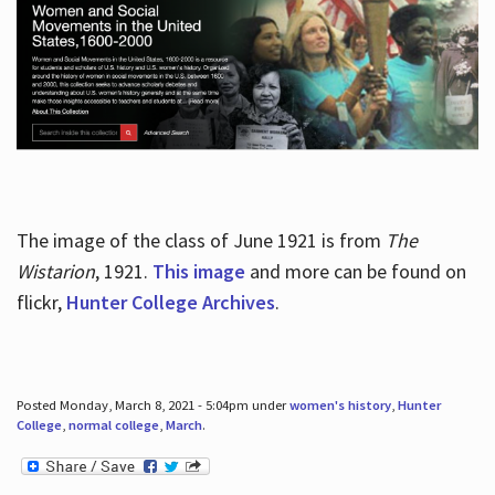
The image of the class of June 1921 is from
The
Wistarion
, 1921.
This image
and more can be found on
flickr,
Hunter College Archives
.
Posted Monday, March 8, 2021 - 5:04pm under
women's history
,
Hunter
College
,
normal college
,
March
.