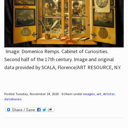
Image: Domenico Remps. Cabinet of Curiosities.
Second half of the 17th century. Image and original
data provided by SCALA, Florence/ART RESOURCE, N.Y.
Posted Tuesday, November 24, 2020 - 9:34am under
images
,
art
,
Artstor
,
databases
.