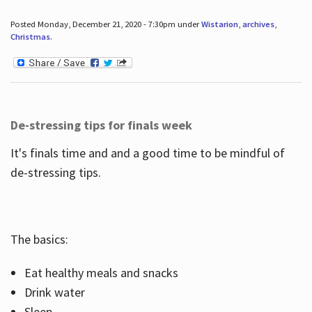
Posted Monday, December 21, 2020 - 7:30pm under
Wistarion
,
archives
,
Christmas
.
De-stressing tips for finals week
It's finals time and and a good time to be mindful of
de-stressing tips.
The basics:
Eat healthy meals and snacks
Drink water
Sleep