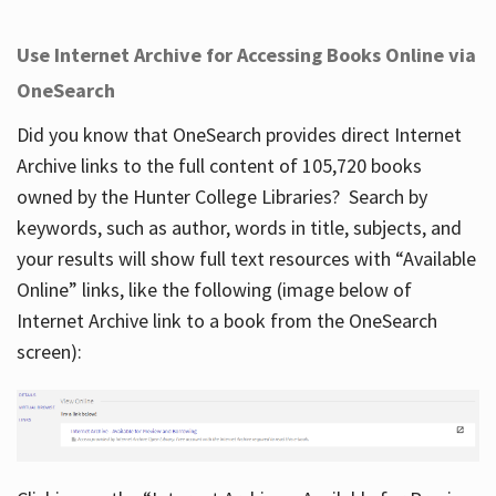
Use Internet Archive for Accessing Books Online via
OneSearch
Did you know that OneSearch provides direct Internet
Archive links to the full content of 105,720 books
owned by the Hunter College Libraries? Search by
keywords, such as author, words in title, subjects, and
your results will show full text resources with “Available
Online” links, like the following (image below of
Internet Archive link to a book from the OneSearch
screen):