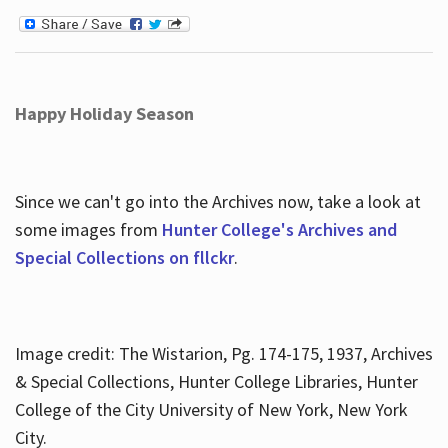
Happy Holiday Season
Since we can't go into the Archives now, take a look at
some images from
Hunter College's Archives and
Special Collections on fllckr
.
Image credit: The Wistarion, Pg. 174-175, 1937, Archives
& Special Collections, Hunter College Libraries, Hunter
College of the City University of New York, New York
City.