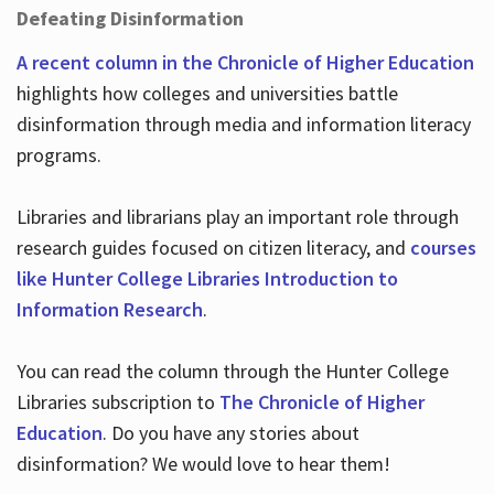
Defeating Disinformation
A recent column in the Chronicle of Higher Education
highlights how colleges and universities battle
disinformation through media and information literacy
programs.
Libraries and librarians play an important role through
research guides focused on citizen literacy, and
courses
like Hunter College Libraries Introduction to
Information Research
.
You can read the column through the Hunter College
Libraries subscription to
The Chronicle of Higher
Education
. Do you have any stories about
disinformation? We would love to hear them!