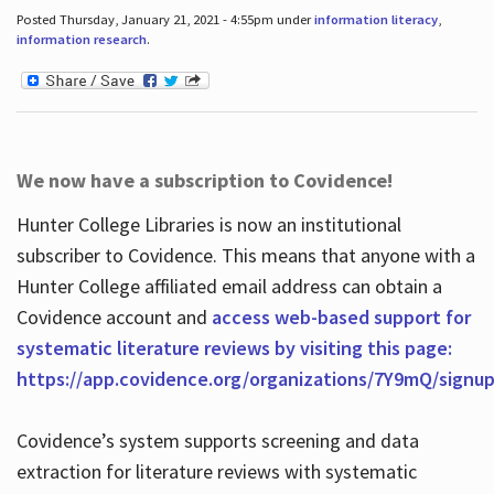
Posted Thursday, January 21, 2021 - 4:55pm under
information literacy
,
information research
.
We now have a subscription to Covidence!
Hunter College Libraries is now an institutional
subscriber to Covidence. This means that anyone with a
Hunter College affiliated email address can obtain a
Covidence account and
access web-based support for
systematic literature reviews by visiting this page:
https://app.covidence.org/organizations/7Y9mQ/signu
Covidence’s system supports screening and data
extraction for literature reviews with systematic