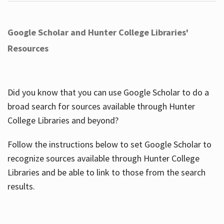
Google Scholar and Hunter College Libraries'
Resources
Did you know that you can use Google Scholar to do a
broad search for sources available through Hunter
College Libraries and beyond?
Follow the instructions below to set Google Scholar to
recognize sources available through Hunter College
Libraries and be able to link to those from the search
results.