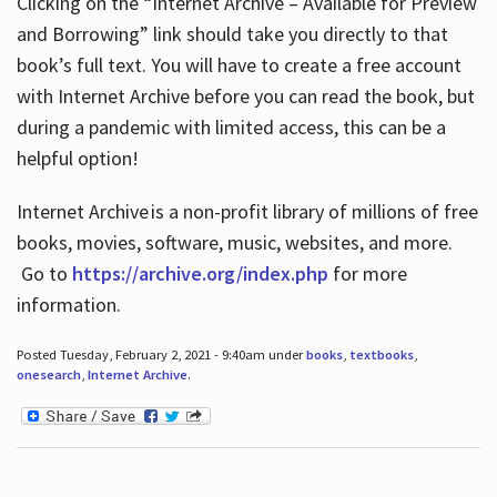
Clicking on the “Internet Archive – Available for Preview
and Borrowing” link should take you directly to that
book’s full text. You will have to create a free account
with Internet Archive before you can read the book, but
during a pandemic with limited access, this can be a
helpful option!
Internet Archive is a non-profit library of millions of free
books, movies, software, music, websites, and more.
Go to
https://archive.org/index.php
for more
information.
Posted Tuesday, February 2, 2021 - 9:40am under
books
,
textbooks
,
onesearch
,
Internet Archive
.