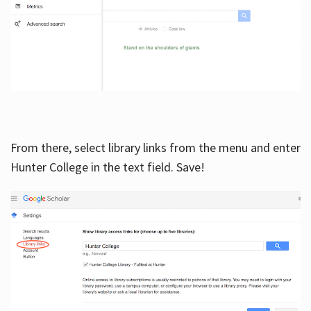
From there, select library links from the menu and enter
Hunter College in the text field. Save!