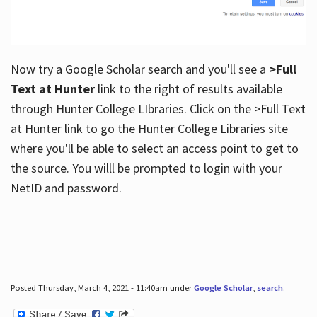
Now try a Google Scholar search and you'll see a
>Full
Text at Hunter
link to the right of results available
through Hunter College LIbraries. Click on the >Full Text
at Hunter link to go the Hunter College Libraries site
where you'll be able to select an access point to get to
the source. You willl be prompted to login with your
NetID and password.
Posted Thursday, March 4, 2021 - 11:40am under
Google Scholar
,
search
.