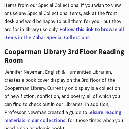
items from our Special Collections. If you wish to view
or use any Special Collections items, ask at the front
desk and we'd be happy to pull them for you - but they
are for in-library use only.
Follow this link to browse all
items in the Zabar Special Collections.
Cooperman Library 3rd Floor Reading
Room
Jennifer Newman, English & Humanities Librarian,
creates a book cover display on the 3rd floor of the
Cooperman Library. Currently on display is a collection
of new fiction, nonfiction, and poetry, all of which you
can find to check out in our Libraries. In addition,
Professor Newman created a guide to
leisure reading
materials in our collections
, for those times when you
need a non-academic book!