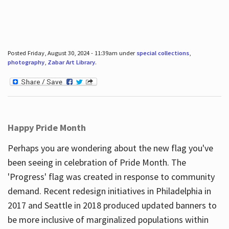
Posted Friday, August 30, 2024 - 11:39am under
special collections
,
photography
,
Zabar Art Library
.
Happy Pride Month
Perhaps you are wondering about the new flag you've
been seeing in celebration of Pride Month. The
'Progress' flag was created in response to community
demand. Recent redesign initiatives in Philadelphia in
2017 and Seattle in 2018 produced updated banners to
be more inclusive of marginalized populations within