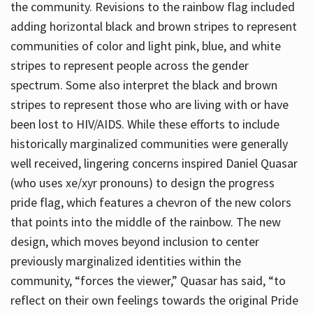
the community. Revisions to the rainbow flag included
adding horizontal black and brown stripes to represent
communities of color and light pink, blue, and white
stripes to represent people across the gender
spectrum. Some also interpret the black and brown
stripes to represent those who are living with or have
been lost to HIV/AIDS. While these efforts to include
historically marginalized communities were generally
well received, lingering concerns inspired Daniel Quasar
(who uses xe/xyr pronouns) to design the progress
pride flag, which features a chevron of the new colors
that points into the middle of the rainbow. The new
design, which moves beyond inclusion to center
previously marginalized identities within the
community, “forces the viewer,” Quasar has said, “to
reflect on their own feelings towards the original Pride