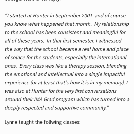
“I started at Hunter in September 2001, and of course
you know what happened that month. My relationship
to the school has been consistent and meaningful for
all of these years. In that first semester, I witnessed
the way that the school became a real home and place
of solace for the students, especially the international
ones. Every class was like a therapy session, blending
the emotional and intellectual into a single impactful
experience (or at least that's how it is in my memory). I
was also at Hunter for the very first conversations
around their IMA Grad program which has turned into a
deeply respected and supportive community.”
Lynne taught the follwing classes: