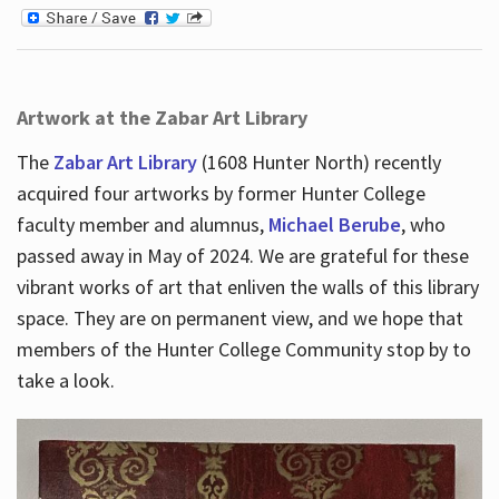
Artwork at the Zabar Art Library
The
Zabar Art Library
(1608 Hunter North) recently
acquired four artworks by former Hunter College
faculty member and alumnus,
Michael Berube
, who
passed away in May of 2024. We are grateful for these
vibrant works of art that enliven the walls of this library
space. They are on permanent view, and we hope that
members of the Hunter College Community stop by to
take a look.