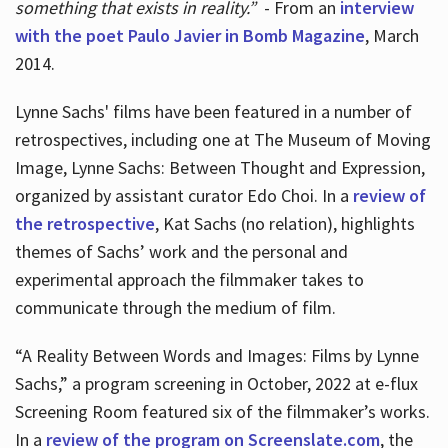
something that exists in reality.”
- From an
interview
with the poet Paulo Javier in Bomb Magazine
, March
2014.
Lynne Sachs' films have been featured in a number of
retrospectives, including one at The Museum of Moving
Image, Lynne Sachs: Between Thought and Expression,
organized by assistant curator Edo Choi. In a
review of
the retrospective
, Kat Sachs (no relation), highlights
themes of Sachs’ work and the personal and
experimental approach the filmmaker takes to
communicate through the medium of film.
“A Reality Between Words and Images: Films by Lynne
Sachs,” a program screening in October, 2022 at e-flux
Screening Room featured six of the filmmaker’s works.
In a
review of the program on Screenslate.com
, the