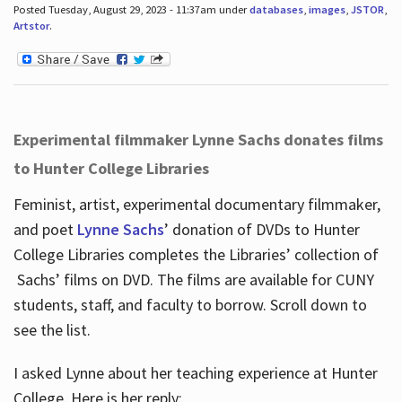
Posted Tuesday, August 29, 2023 - 11:37am under
databases
,
images
,
JSTOR
,
Artstor
.
Experimental filmmaker Lynne Sachs donates films
to Hunter College Libraries
Feminist, artist, experimental documentary filmmaker,
and poet
Lynne Sachs
’ donation of DVDs to Hunter
College Libraries completes the Libraries’ collection of
Sachs’ films on DVD. The films are available for CUNY
students, staff, and faculty to borrow. Scroll down to
see the list.
I asked Lynne about her teaching experience at Hunter
College. Here is her reply: