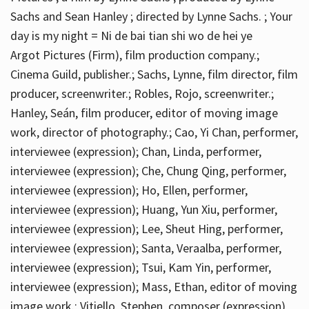
Sachs and Sean Hanley ; directed by Lynne Sachs. ; Your
day is my night = Ni de bai tian shi wo de hei ye
Argot Pictures (Firm), film production company.;
Cinema Guild, publisher.; Sachs, Lynne, film director, film
producer, screenwriter.; Robles, Rojo, screenwriter.;
Hanley, Seán, film producer, editor of moving image
work, director of photography.; Cao, Yi Chan, performer,
interviewee (expression); Chan, Linda, performer,
interviewee (expression); Che, Chung Qing, performer,
interviewee (expression); Ho, Ellen, performer,
interviewee (expression); Huang, Yun Xiu, performer,
interviewee (expression); Lee, Sheut Hing, performer,
interviewee (expression); Santa, Veraalba, performer,
interviewee (expression); Tsui, Kam Yin, performer,
interviewee (expression); Mass, Ethan, editor of moving
image work.; Vitiello, Stephen, composer (expression)