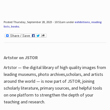
Posted Thursday, September 28, 2023 - 10:51am under
exhibitions
,
reading
lists
,
books
.
Artstor on JSTOR
Artstor — the digital library of high quality images from
leading museums, photo archives,scholars, and artists
around the world — is now part of JSTOR, joining
scholarly literature, primary sources, and helpful tools
on one platform to strengthen the depth of your
teaching and research.