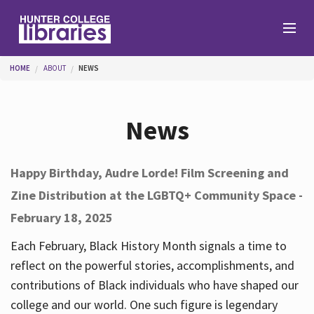
Skip to main content
You are here
HOME
ABOUT
NEWS
Branches
News
Find
Happy Birthday, Audre Lorde! Film Screening and
Zine Distribution at the LGBTQ+ Community Space -
Help
February 18, 2025
Each February, Black History Month signals a time to
Services
reflect on the powerful stories, accomplishments, and
contributions of Black individuals who have shaped our
college and our world. One such figure is legendary
About