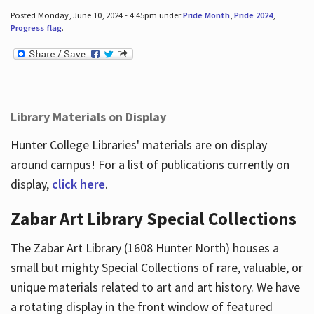
Posted Monday, June 10, 2024 - 4:45pm under
Pride Month
,
Pride 2024
,
Progress flag
.
Library Materials on Display
Hunter College Libraries' materials are on display
around campus! For a list of publications currently on
display,
click here
.
Zabar Art Library Special Collections
The Zabar Art Library (1608 Hunter North) houses a
small but mighty Special Collections of rare, valuable, or
unique materials related to art and art history. We have
a rotating display in the front window of featured