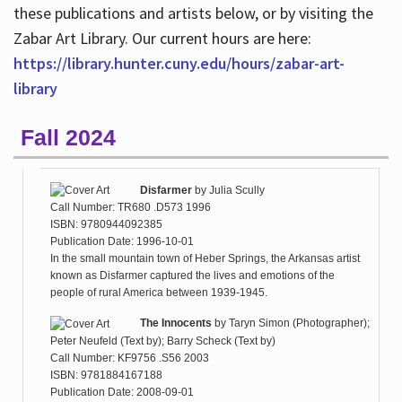
these publications and artists below, or by visiting the
Zabar Art Library. Our current hours are here:
https://library.hunter.cuny.edu/hours/zabar-art-
library
Fall 2024
Disfarmer
by
Julia Scully
Call Number: TR680 .D573 1996
ISBN: 9780944092385
Publication Date: 1996-10-01
In the small mountain town of Heber Springs, the Arkansas artist
known as Disfarmer captured the lives and emotions of the
people of rural America between 1939-1945.
The Innocents
by
Taryn Simon (Photographer);
Peter Neufeld (Text by); Barry Scheck (Text by)
Call Number: KF9756 .S56 2003
ISBN: 9781884167188
Publication Date: 2008-09-01