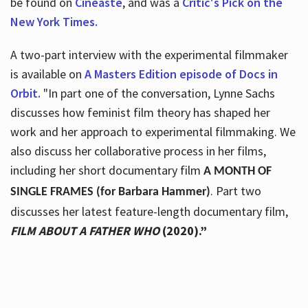
be found on
Cineaste
, and was a
Critic's Pick on the
New York Times.
A two-part interview with the experimental filmmaker
is available on
A Masters Edition episode of Docs in
Orbit.
"In part one of the conversation, Lynne Sachs
discusses how feminist film theory has shaped her
work and her approach to experimental filmmaking. We
also discuss her collaborative process in her films,
including her short documentary film
A MONTH OF
. Part two
SINGLE FRAMES (for Barbara Hammer)
discusses her latest feature-length documentary film,
FILM ABOUT A FATHER WHO
(2020).”