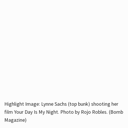
Highlight Image: Lynne Sachs (top bunk) shooting her
film Your Day Is My Night. Photo by Rojo Robles. (Bomb
Magazine)