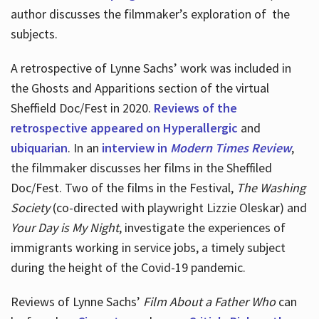
author discusses the filmmaker’s exploration of
the
subjects.
A retrospective of Lynne Sachs’ work was included in
the Ghosts and Apparitions section of the virtual
Sheffield Doc/Fest in 2020.
Reviews of the
retrospective appeared on Hyperallergic
and
ubiquarian
. In an
interview in
Modern Times Review
,
the filmmaker discusses her films in the Sheffiled
Doc/Fest. Two of the films in the Festival,
The Washing
Society
(co-directed with playwright Lizzie Oleskar) and
Your Day is My Night
, investigate the experiences of
immigrants working in service jobs, a timely subject
during the height of the Covid-19 pandemic.
Reviews of Lynne Sachs’
Film About a Father Who
can