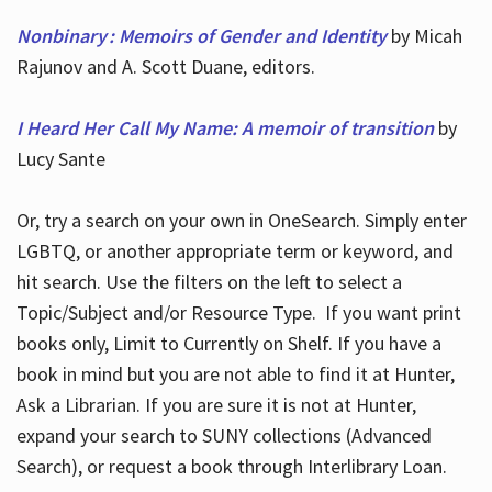
Nonbinary : Memoirs of Gender and Identity
by Micah
Rajunov and A. Scott Duane, editors.
I Heard Her Call My Name: A memoir of transition
by
Lucy Sante
Or, try a search on your own in OneSearch. Simply enter
LGBTQ, or another appropriate term or keyword, and
hit search. Use the filters on the left to select a
Topic/Subject and/or Resource Type. If you want print
books only, Limit to Currently on Shelf. If you have a
book in mind but you are not able to find it at Hunter,
Ask a Librarian. If you are sure it is not at Hunter,
expand your search to SUNY collections (Advanced
Search), or request a book through Interlibrary Loan.