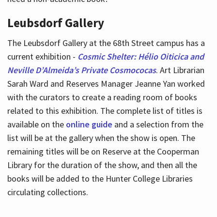
Leubsdorf Gallery
The Leubsdorf Gallery at the 68th Street campus has a
current exhibition -
Cosmic Shelter: Hélio Oiticica and
Neville D’Almeida’s Private Cosmococas
. Art Librarian
Sarah Ward and Reserves Manager Jeanne Yan worked
with the curators to create a reading room of books
related to this exhibition. The complete list of titles is
available on the
online guide
and a selection from the
list will be at the gallery when the show is open. The
remaining titles will be on Reserve at the Cooperman
Library for the duration of the show, and then all the
books will be added to the Hunter College Libraries
circulating collections.