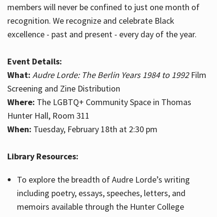
members will never be confined to just one month of
recognition. We recognize and celebrate Black
excellence - past and present - every day of the year.
Event Details:
What:
Audre Lorde: The Berlin Years 1984 to 1992
Film
Screening and Zine Distribution
Where:
The LGBTQ+ Community Space in Thomas
Hunter Hall, Room 311
When:
Tuesday, February 18th at 2:30 pm
Library Resources:
To explore the breadth of Audre Lorde’s writing
including poetry, essays, speeches, letters, and
memoirs available through the Hunter College