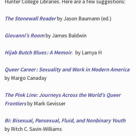
Hunter College Libraries. Here are a few suggestions:
The Stonewall Reader
by Jason Baumann (ed.)
Giovanni’s Room
by James Baldwin
Hijab Butch Blues : A Memoir
. by Lamya H
Queer Career : Sexuality and Work in Modern America
by Margo Canaday
The Pink Line: Journeys Across the World’s Queer
Frontiers
by Mark Gevisser
Bi: Bisexual, Pansexual, Fluid, and Nonbinary Youth
by Ritch C. Savin-Williams