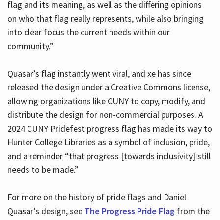
flag and its meaning, as well as the differing opinions
on who that flag really represents, while also bringing
into clear focus the current needs within our
community.”
Quasar’s flag instantly went viral, and xe has since
released the design under a Creative Commons license,
allowing organizations like CUNY to copy, modify, and
distribute the design for non-commercial purposes. A
2024 CUNY Pridefest progress flag has made its way to
Hunter College Libraries as a symbol of inclusion, pride,
and a reminder “that progress [towards inclusivity] still
needs to be made.”
For more on the history of pride flags and Daniel
Quasar’s design, see
The Progress Pride Flag
from the