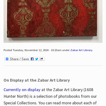
Posted Tuesday, November 12, 2024 - 10:23am under
Zabar Art Library
.
On Display at the Zabar Art Library
Currently on display
at the Zabar Art Library (1608
Hunter North) is a selection of photobooks from our
Special Collections. You can read more about each of