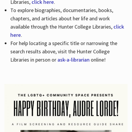
Libraries,
click here
.
To explore biographies, documentaries, books,
chapters, and articles about her life and work
available through the Hunter College Libraries,
click
here
.
For help locating a specific title or narrowing the
search results above, visit the Hunter College
Libraries in person or
ask-a-librarian
online!