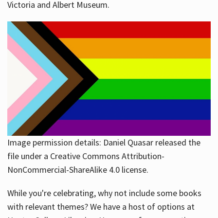
Victoria and Albert Museum.
Image permission details: Daniel Quasar released the
file under a Creative Commons Attribution-
NonCommercial-ShareAlike 4.0 license.
While you're celebrating, why not include some books
with relevant themes? We have a host of options at