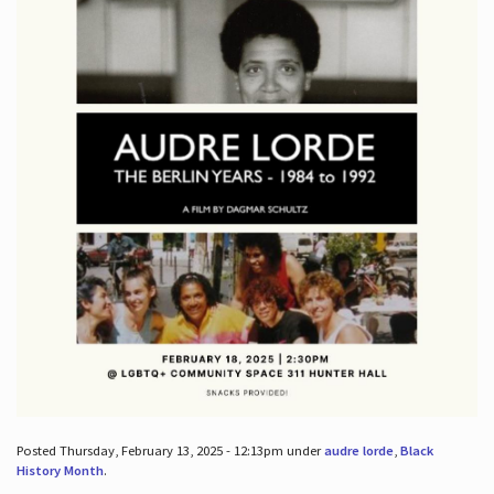
Posted Thursday, February 13, 2025 - 12:13pm under
audre lorde
,
Black
History Month
.