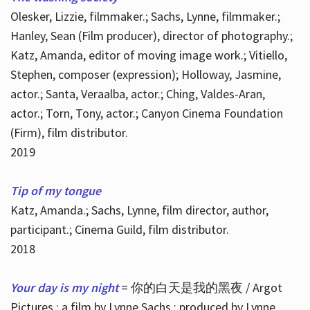
Olesker, Lizzie, filmmaker.; Sachs, Lynne, filmmaker.;
Hanley, Sean (Film producer), director of photography.;
Katz, Amanda, editor of moving image work.; Vitiello,
Stephen, composer (expression); Holloway, Jasmine,
actor.; Santa, Veraalba, actor.; Ching, Valdes-Aran,
actor.; Torn, Tony, actor.; Canyon Cinema Foundation
(Firm), film distributor.
2019
Tip of my tongue
Katz, Amanda.; Sachs, Lynne, film director, author,
participant.; Cinema Guild, film distributor.
2018
Your day is my night
= 你的白天是我的黑夜 / Argot
Pictures ; a film by Lynne Sachs ; produced by Lynne