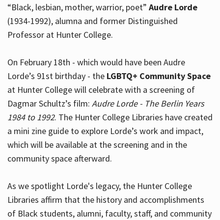
“Black, lesbian, mother, warrior, poet”
Audre Lorde
(1934-1992), alumna and former Distinguished
Professor at Hunter College.
Hours
On February 18th - which would have been Audre
Lorde’s 91st birthday - the
LGBTQ+ Community Space
at Hunter College will celebrate with a screening of
Dagmar Schultz’s film:
Audre Lorde - The Berlin Years
1984 to 1992
. The Hunter College Libraries have created
a mini zine guide to explore Lorde’s work and impact,
which will be available at the screening and in the
community space afterward.
As we spotlight Lorde's legacy, the Hunter College
Libraries affirm that the history and accomplishments
of Black students, alumni, faculty, staff, and community