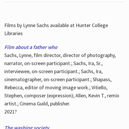
Films by Lynne Sachs available at Hunter College
Libraries
Film about a father who
Sachs, Lynne, film director, director of photography,
narrator, on-screen participant.; Sachs, Ira, Sr.,
interviewee, on-screen participant.; Sachs, Ira,
cinematographer, on-screen participant.; Shapass,
Rebecca, editor of moving image work.; Vitiello,
Stephen, composer (expression); Allen, Kevin T., remix
artist.; Cinema Guild, publisher.
2021?
The washing society