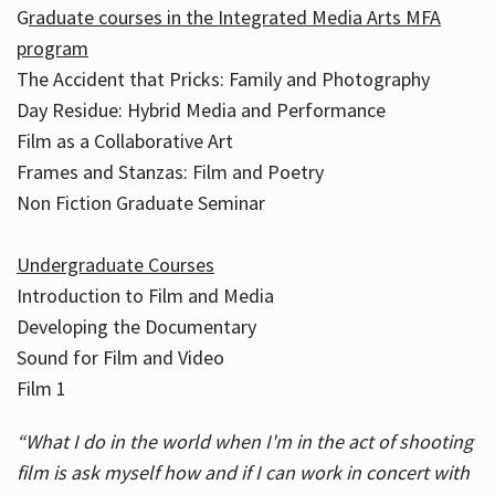
G
raduate courses in the Integrated Media Arts MFA
program
The Accident that Pricks: Family and Photography
Day Residue: Hybrid Media and Performance
Film as a Collaborative Art
Frames and Stanzas: Film and Poetry
Non Fiction Graduate Seminar
Undergraduate Courses
Introduction to Film and Media
Developing the Documentary
Sound for Film and Video
Film 1
“What I do in the world when I'm in the act of shooting
film is ask myself how and if I can work in concert with