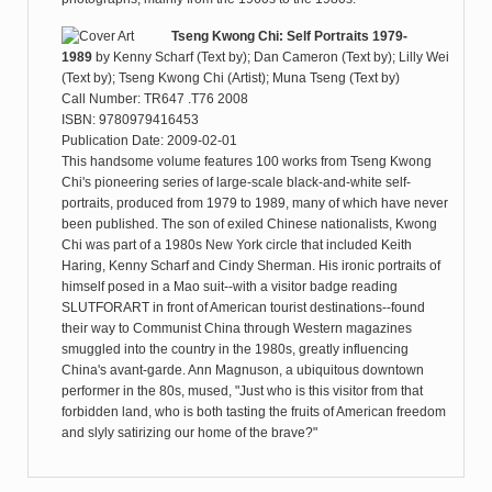
Tseng Kwong Chi: Self Portraits 1979-
1989
by
Kenny Scharf (Text by); Dan Cameron (Text by); Lilly Wei
(Text by); Tseng Kwong Chi (Artist); Muna Tseng (Text by)
Call Number: TR647 .T76 2008
ISBN: 9780979416453
Publication Date: 2009-02-01
This handsome volume features 100 works from Tseng Kwong
Chi's pioneering series of large-scale black-and-white self-
portraits, produced from 1979 to 1989, many of which have never
been published. The son of exiled Chinese nationalists, Kwong
Chi was part of a 1980s New York circle that included Keith
Haring, Kenny Scharf and Cindy Sherman. His ironic portraits of
himself posed in a Mao suit--with a visitor badge reading
SLUTFORART in front of American tourist destinations--found
their way to Communist China through Western magazines
smuggled into the country in the 1980s, greatly influencing
China's avant-garde. Ann Magnuson, a ubiquitous downtown
performer in the 80s, mused, "Just who is this visitor from that
forbidden land, who is both tasting the fruits of American freedom
and slyly satirizing our home of the brave?"