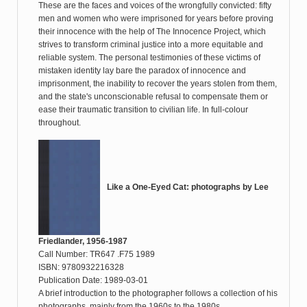
These are the faces and voices of the wrongfully convicted: fifty
men and women who were imprisoned for years before proving
their innocence with the help of The Innocence Project, which
strives to transform criminal justice into a more equitable and
reliable system. The personal testimonies of these victims of
mistaken identity lay bare the paradox of innocence and
imprisonment, the inability to recover the years stolen from them,
and the state's unconscionable refusal to compensate them or
ease their traumatic transition to civilian life. In full-colour
throughout.
Like a One-Eyed Cat: photographs by Lee
Friedlander, 1956-1987
Call Number: TR647 .F75 1989
ISBN: 9780932216328
Publication Date: 1989-03-01
A brief introduction to the photographer follows a collection of his
photographs, mainly from the 1960s to the 1980s.