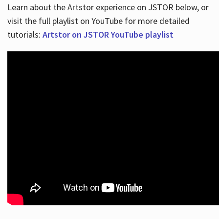
Learn about the Artstor experience on JSTOR below, or
visit the full playlist on YouTube for more detailed
tutorials:
Artstor on JSTOR YouTube playlist