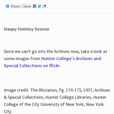
Happy Holiday Season
Since we can't go into the Archives now, take a look at
some images from
Hunter College's Archives and
Special Collections on fllckr
.
Image credit: The Wistarion, Pg. 174-175, 1937, Archives
& Special Collections, Hunter College Libraries, Hunter
College of the City University of New York, New York
City.