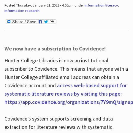
Posted Thursday, January 21, 2021 - 4:55pm under
information literacy
,
information research
.
We now have a subscription to Covidence!
Hunter College Libraries is now an institutional
subscriber to Covidence. This means that anyone with a
Hunter College affiliated email address can obtain a
Covidence account and
access web-based support for
systematic literature reviews by visiting this page:
https://app.covidence.org/organizations/7Y9mQ/signu
Covidence’s system supports screening and data
extraction for literature reviews with systematic