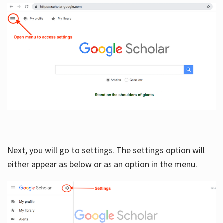
Next, you will go to settings. The settings option will
either appear as below or as an option in the menu.