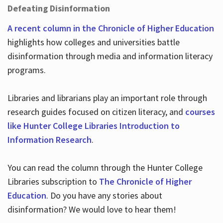
Defeating Disinformation
A recent column in the Chronicle of Higher Education
highlights how colleges and universities battle
disinformation through media and information literacy
programs.
Libraries and librarians play an important role through
research guides focused on citizen literacy, and
courses
like Hunter College Libraries Introduction to
Information Research
.
You can read the column through the Hunter College
Libraries subscription to
The Chronicle of Higher
Education
. Do you have any stories about
disinformation? We would love to hear them!