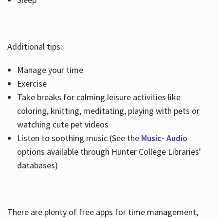
Additional tips:
Manage your time
Exercise
Take breaks for calming leisure activities like
coloring, knitting, meditating, playing with pets or
watching cute pet videos
Listen to soothing music (See the
Music- Audio
options available through Hunter College Libraries'
databases)
There are plenty of free apps for time management,