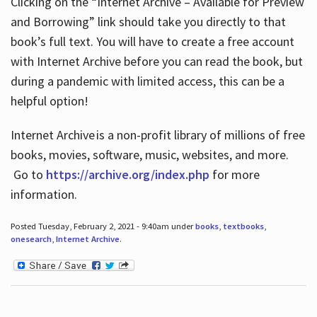
Clicking on the “Internet Archive – Available for Preview
and Borrowing” link should take you directly to that
book’s full text. You will have to create a free account
with Internet Archive before you can read the book, but
during a pandemic with limited access, this can be a
helpful option!
Internet Archive is a non-profit library of millions of free
books, movies, software, music, websites, and more.
Go to
https://archive.org/index.php
for more
information.
Posted Tuesday, February 2, 2021 - 9:40am under
books
,
textbooks
,
onesearch
,
Internet Archive
.