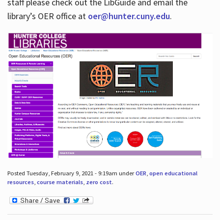
staff please check out the LibGuide and email the
library’s OER office at
oer@hunter.cuny.edu
.
Posted Tuesday, February 9, 2021 - 9:19am under
OER
,
open educational
resources
,
course materials
,
zero cost
.