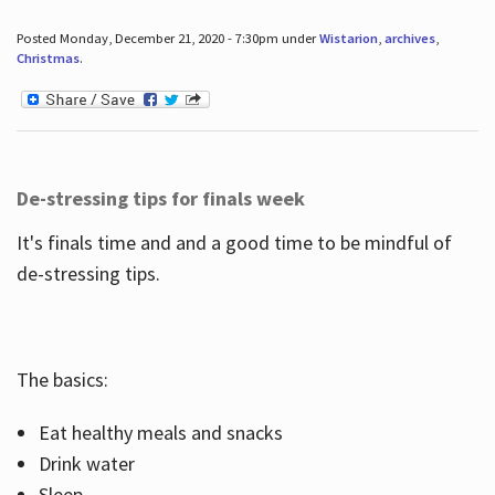
Posted Monday, December 21, 2020 - 7:30pm under
Wistarion
,
archives
,
Christmas
.
De-stressing tips for finals week
It's finals time and and a good time to be mindful of
de-stressing tips.
The basics:
Eat healthy meals and snacks
Drink water
Sleep