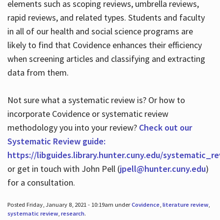
elements such as scoping reviews, umbrella reviews,
rapid reviews, and related types. Students and faculty
in all of our health and social science programs are
likely to find that Covidence enhances their efficiency
when screening articles and classifying and extracting
data from them.
Not sure what a systematic review is? Or how to
incorporate Covidence or systematic review
methodology you into your review?
Check out our
Systematic Review guide:
https://libguides.library.hunter.cuny.edu/systematic_r
or get in touch with John Pell (
jpell@hunter.cuny.edu
)
for a consultation.
Posted Friday, January 8, 2021 - 10:19am under
Covidence
,
literature review
,
systematic review
,
research
.