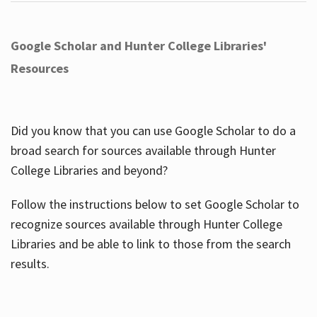
Google Scholar and Hunter College Libraries'
Resources
Did you know that you can use Google Scholar to do a
broad search for sources available through Hunter
College Libraries and beyond?
Follow the instructions below to set Google Scholar to
recognize sources available through Hunter College
Libraries and be able to link to those from the search
results.