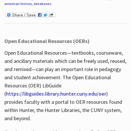
american history
,
databases
.
Open Educational Resources (OERs)
Open Educational Resources—textbooks, courseware,
and ancillary materials which can be freely used, reused,
and remixed—can play an important role in pedagogy
and student achievement. The Open Educational
Resources (OER) LibGuide
(
https://libguides.library.hunter.cuny.edu/oer
)
provides faculty with a portal to OER resources found
within Hunter, the Hunter Libraries, the CUNY system,
and beyond.