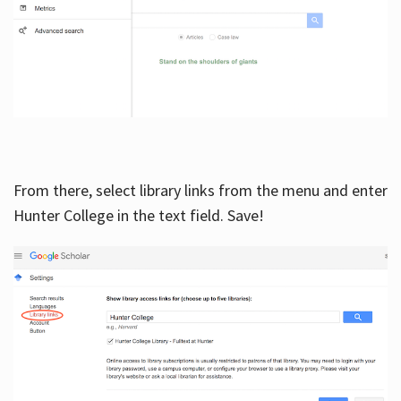
From there, select library links from the menu and enter
Hunter College in the text field. Save!