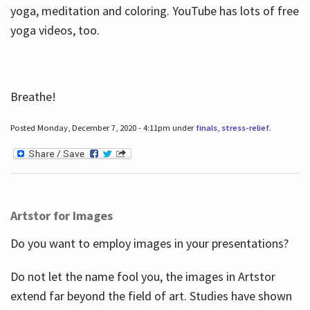
yoga, meditation and coloring. YouTube has lots of free
yoga videos, too.
Breathe!
Posted Monday, December 7, 2020 - 4:11pm under
finals
,
stress-relief
.
Artstor for Images
Do you want to employ images in your presentations?
Do not let the name fool you, the images in Artstor
extend far beyond the field of art. Studies have shown