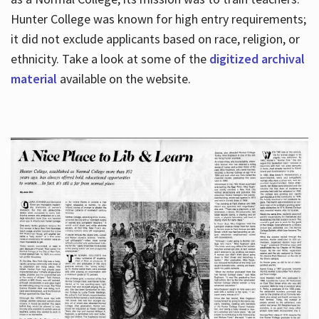
Hunter College was known for high entry requirements;
it did not exclude applicants based on race, religion, or
Hours
ethnicity. Take a look at some of the
digitized archival
material
available on the website.