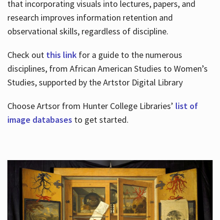
that incorporating visuals into lectures, papers, and
research improves information retention and
observational skills, regardless of discipline.
Check out
this link
for a guide to the numerous
disciplines, from African American Studies to Women’s
Studies, supported by the Artstor Digital Library
Choose Artsor from Hunter College Libraries’
list of
image databases
to get started.