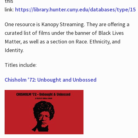
this
link:
https://library.hunter.cuny.edu/databases/type/15
One resource is Kanopy Streaming. They are offering a
curated list of films under the banner of Black Lives
Matter, as well as a section on Race. Ethnicity, and
Identity.
Titles include:
Chisholm '72: Unbought and Unbossed