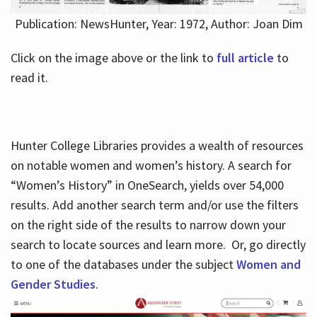
Publication: NewsHunter, Year: 1972, Author: Joan Dim
Click on the image above or the link to
full article
to
read it.
Hunter College Libraries provides a wealth of resources
on notable women and women’s history. A search for
“Women’s History” in OneSearch, yields over 54,000
results. Add another search term and/or use the filters
on the right side of the results to narrow down your
search to locate sources and learn more. Or, go directly
to one of the databases under the subject
Women and
Gender Studies
.