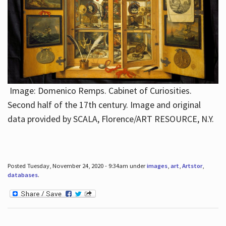
Image: Domenico Remps. Cabinet of Curiosities.
Second half of the 17th century. Image and original
data provided by SCALA, Florence/ART RESOURCE, N.Y.
Posted Tuesday, November 24, 2020 - 9:34am under
images
,
art
,
Artstor
,
databases
.