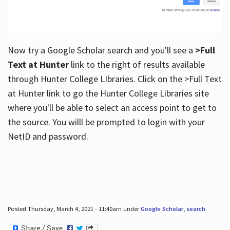
Now try a Google Scholar search and you'll see a
>Full
Text at Hunter
link to the right of results available
through Hunter College LIbraries. Click on the >Full Text
at Hunter link to go the Hunter College Libraries site
where you'll be able to select an access point to get to
the source. You willl be prompted to login with your
NetID and password.
Posted Thursday, March 4, 2021 - 11:40am under
Google Scholar
,
search
.