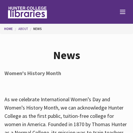
Skip to main content
You are here
HOME
ABOUT
NEWS
Branches
News
Find
Women's History Month
Help
As we celebrate International Women’s Day and
Services
Women’s History Month, we can acknowledge Hunter
College as the first public, tuition-free college for
women in America. Founded in 1870 by Thomas Hunter
About
as a Normal College, its mission was to train teachers.