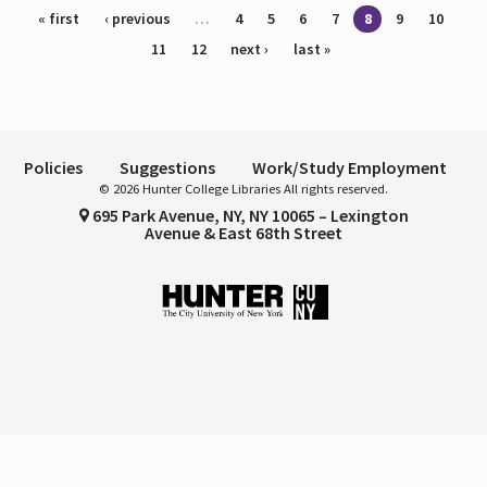
Pages
« first
‹ previous
…
4
5
6
7
8
9
10
11
12
next ›
last »
Policies
Suggestions
Work/Study Employment
© 2026 Hunter College Libraries All rights reserved.
695 Park Avenue, NY, NY 10065 – Lexington
Avenue & East 68th Street