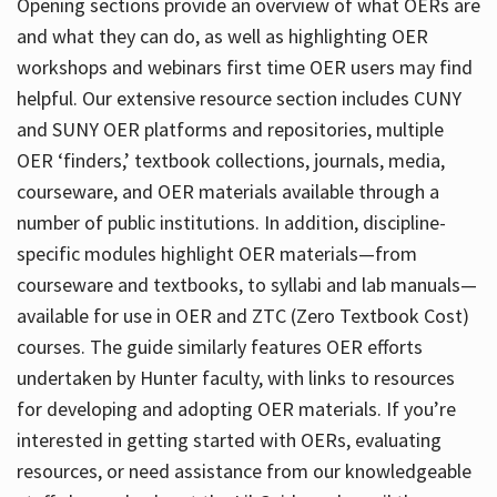
Opening sections provide an overview of what OERs are
and what they can do, as well as highlighting OER
workshops and webinars first time OER users may find
helpful. Our extensive resource section includes CUNY
and SUNY OER platforms and repositories, multiple
OER ‘finders,’ textbook collections, journals, media,
courseware, and OER materials available through a
number of public institutions. In addition, discipline-
specific modules highlight OER materials—from
courseware and textbooks, to syllabi and lab manuals—
available for use in OER and ZTC (Zero Textbook Cost)
courses. The guide similarly features OER efforts
undertaken by Hunter faculty, with links to resources
for developing and adopting OER materials. If you’re
interested in getting started with OERs, evaluating
resources, or need assistance from our knowledgeable