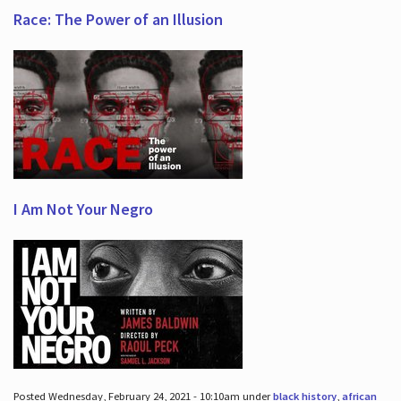
Race: The Power of an Illusion
I Am Not Your Negro
Posted Wednesday, February 24, 2021 - 10:10am under
black history
,
african