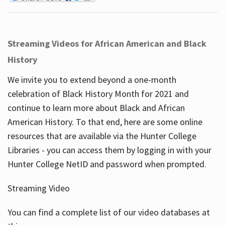
Streaming Videos for African American and Black
History
We invite you to extend beyond a one-month
celebration of Black History Month for 2021 and
continue to learn more about Black and African
American History. To that end, here are some online
resources that are available via the Hunter College
Libraries - you can access them by logging in with your
Hunter College NetID and password when prompted.
Streaming Video
You can find a complete list of our video databases at