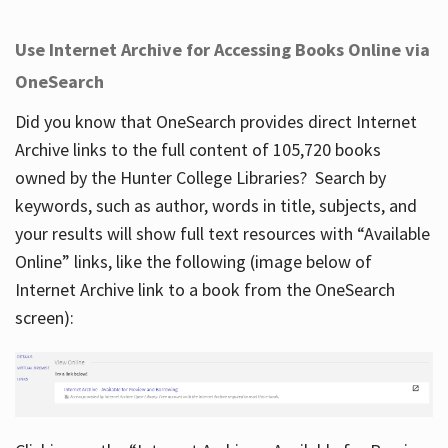
Use Internet Archive for Accessing Books Online via
OneSearch
Did you know that OneSearch provides direct Internet
Archive links to the full content of 105,720 books
owned by the Hunter College Libraries? Search by
keywords, such as author, words in title, subjects, and
your results will show full text resources with “Available
Online” links, like the following (image below of
Internet Archive link to a book from the OneSearch
screen):