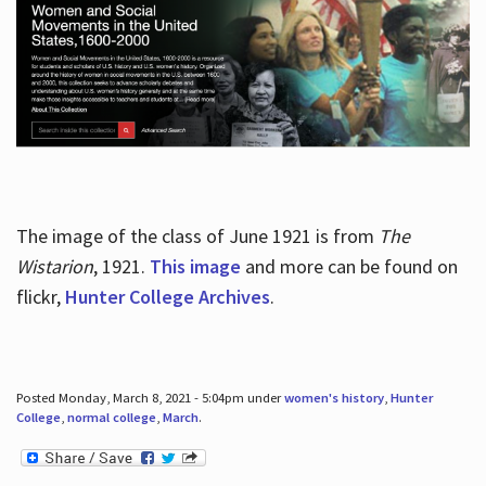
The image of the class of June 1921 is from
The
Wistarion
, 1921.
This image
and more can be found on
flickr,
Hunter College Archives
.
Posted Monday, March 8, 2021 - 5:04pm under
women's history
,
Hunter
College
,
normal college
,
March
.