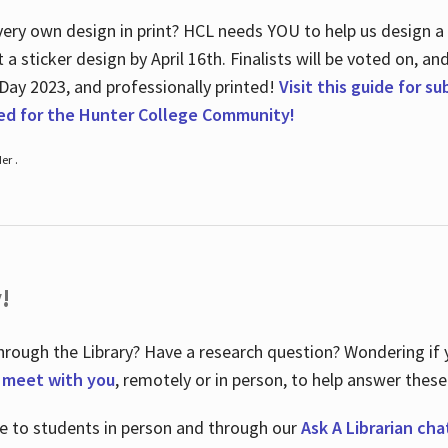
ry own design in print? HCL needs YOU to help us design a 20
a sticker design by April 16
th
. Finalists will be voted on, an
 Day 2023, and professionally printed!
Visit this guide for s
ted for the Hunter College Community!
er .
!
hrough the Library? Have a research question? Wondering if y
o meet with you
, remotely or in person, to help answer these
le to students in person and through our
Ask A Librarian cha