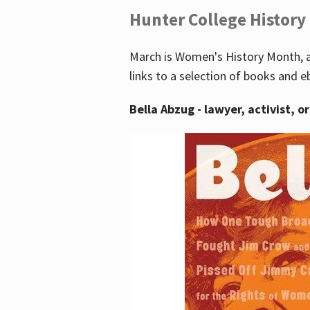
Hunter College History
March is Women's History Month, a
links to a selection of books and e
Bella Abzug - lawyer, activist, o