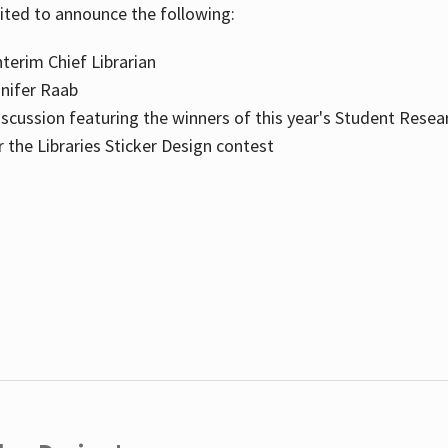
cited to announce the following:
terim Chief Librarian
nnifer Raab
scussion featuring the winners of this year's Student Resea
the Libraries Sticker Design contest