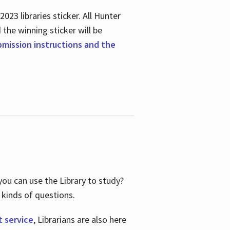
23 libraries sticker. All Hunter
d the winning sticker will be
ubmission instructions and the
ou can use the Library to study?
 kinds of questions.
t service
, Librarians are also here