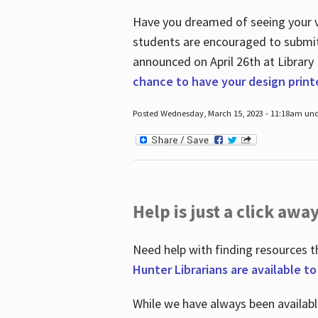
Have you dreamed of seeing your ve
students are encouraged to submit 
announced on April 26
th
at Library
chance to have your design prin
Posted Wednesday, March 15, 2023 - 11:18am und
Help is just a click away
Need help with finding resources t
Hunter Librarians are available t
While we have always been availab