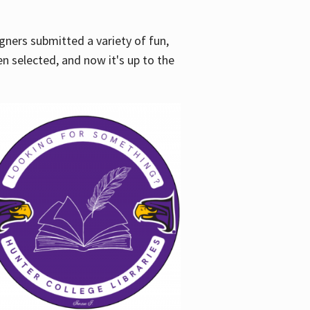
gners submitted a variety of fun,
en selected, and now it's up to the