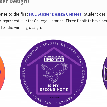
cker Design!
nse to the first
HCL Sticker Design Contest
! Student desi
o represent Hunter College Libraries. Three finalists have be
for the winning design.