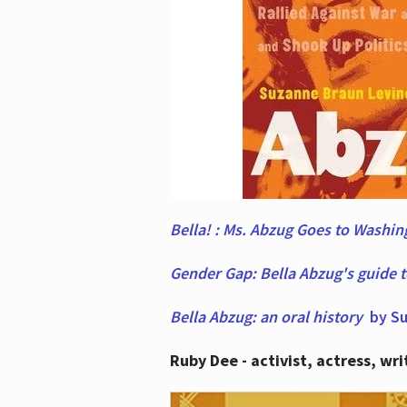
Bella! : Ms. Abzug Goes to Washi
Gender Gap: Bella Abzug's guide 
Bella Abzug: an oral history
by Su
Ruby Dee - activist, actress, wri