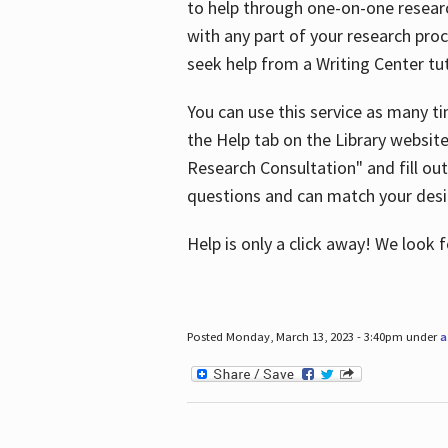
to help through one-on-one resear
with any part of your research pro
seek help from a Writing Center tut
You can use this service as many t
the Help tab on the Library websit
Research Consultation" and fill out
questions and can match your desi
Help is only a click away! We look
Posted Monday, March 13, 2023 - 3:40pm under
a