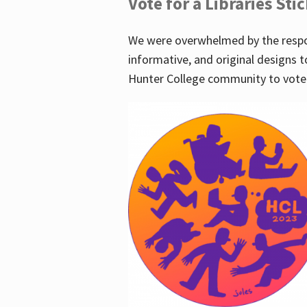
Vote for a Libraries Sti
We were overwhelmed by the respo
informative, and original designs t
Hunter College community to vote 