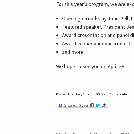
For this year's program, we are ex
Opening remarks by John Pell, In
Featured speaker, President Je
Award presentation and panel di
Award winner announcement for 
and more
We hope to see you on April 26!
Posted Tuesday, April 25, 2023 - 1:22pm under .