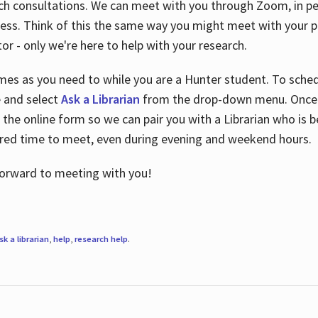
ch consultations. We can meet with you through Zoom, in per
cess. Think of this the same way you might meet with your pr
or - only we're here to help with your research.
imes as you need to while you are a Hunter student. To sched
e and select
Ask a Librarian
from the drop-down menu. Once y
 the online form so we can pair you with a Librarian who is b
red time to meet, even during evening and weekend hours.
 forward to meeting with you!
sk a librarian
,
help
,
research help
.