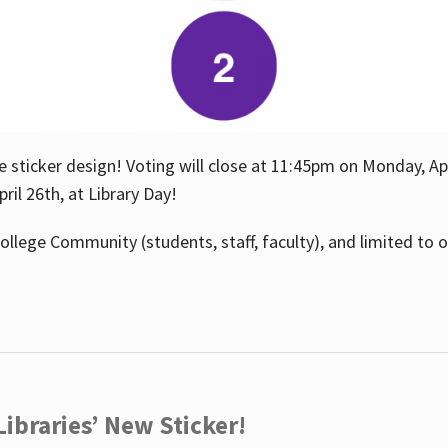
e sticker design! Voting will close at 11:45pm on Monday, Ap
il 26th, at Library Day!
ollege Community (students, staff, faculty), and limited to 
ibraries’ New Sticker!