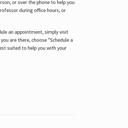
son, or over the phone to help you
ofessor during office hours, or
ule an appointment, simply visit
ou are there, choose "Schedule a
est suited to help you with your