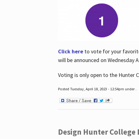
Click here
to vote for your favorit
will be announced on Wednesday Apr
Voting is only open to the Hunter C
Posted Tuesday, April 18, 2023 - 12:54pm under .
Design Hunter College L