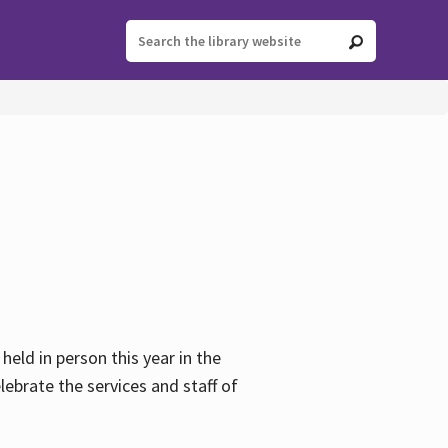
held in person this year in the
lebrate the services and staff of