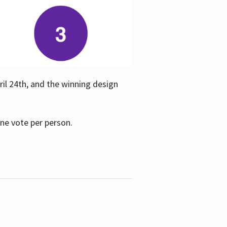
ril 24th, and the winning design
one vote per person.