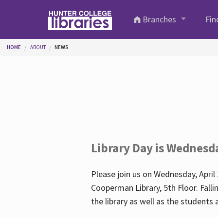
Skip to main content
Branches
Fin
You are here
HOME
ABOUT
NEWS
Library Day is Wednesd
Please join us on Wednesday, April 
Cooperman Library, 5th Floor. Falli
the library as well as the student