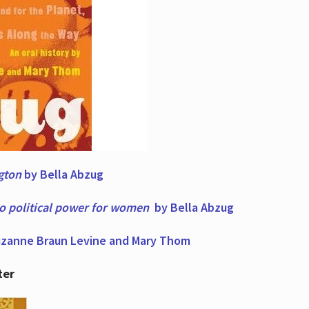
ngton
by Bella Abzug
to political power for women
by Bella Abzug
zanne Braun Levine and Mary Thom
ter