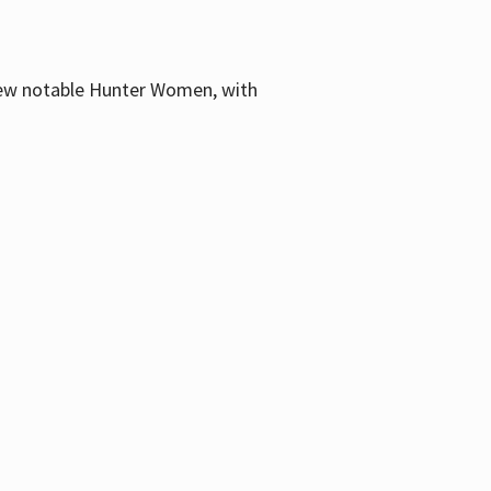
few notable Hunter Women, with