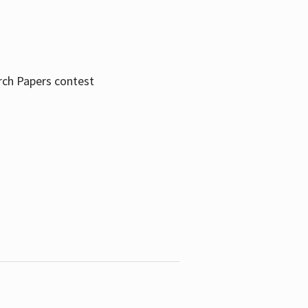
rch Papers contest