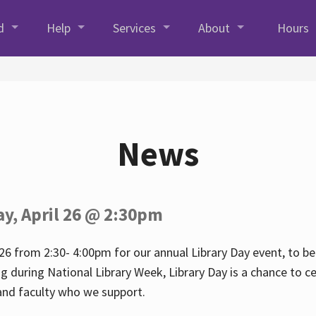
d
Help
Services
About
Hours
News
ay, April 26 @ 2:30pm
26 from 2:30- 4:00pm for our annual Library Day event, to be 
ng during National Library Week, Library Day is a chance to ce
s and faculty who we support.