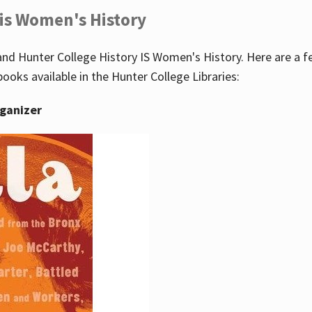
 is Women's History
nd Hunter College History IS Women's History. Here are a 
books available in the Hunter College Libraries:
rganizer