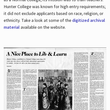
Hunter College was known for high entry requirements;
it did not exclude applicants based on race, religion, or
Hours
ethnicity. Take a look at some of the
digitized archival
material
available on the website.