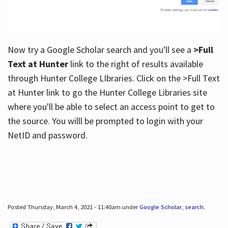
Now try a Google Scholar search and you'll see a
>Full
Text at Hunter
link to the right of results available
through Hunter College LIbraries. Click on the >Full Text
at Hunter link to go the Hunter College Libraries site
where you'll be able to select an access point to get to
the source. You willl be prompted to login with your
NetID and password.
Posted Thursday, March 4, 2021 - 11:40am under
Google Scholar
,
search
.