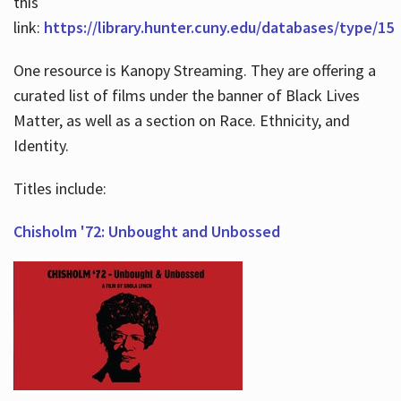
this
link:
https://library.hunter.cuny.edu/databases/type/15
One resource is Kanopy Streaming. They are offering a
curated list of films under the banner of Black Lives
Matter, as well as a section on Race. Ethnicity, and
Identity.
Titles include:
Chisholm '72: Unbought and Unbossed