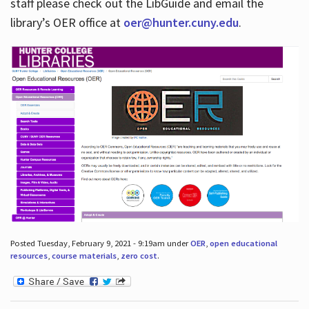
staff please check out the LibGuide and email the
library’s OER office at
oer@hunter.cuny.edu
.
Posted Tuesday, February 9, 2021 - 9:19am under
OER
,
open educational
resources
,
course materials
,
zero cost
.