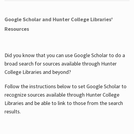
Google Scholar and Hunter College Libraries'
Resources
Did you know that you can use Google Scholar to do a
broad search for sources available through Hunter
College Libraries and beyond?
Follow the instructions below to set Google Scholar to
recognize sources available through Hunter College
Libraries and be able to link to those from the search
results.