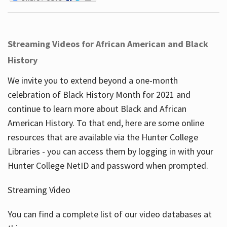
Streaming Videos for African American and Black
History
We invite you to extend beyond a one-month
celebration of Black History Month for 2021 and
continue to learn more about Black and African
American History. To that end, here are some online
resources that are available via the Hunter College
Libraries - you can access them by logging in with your
Hunter College NetID and password when prompted.
Streaming Video
You can find a complete list of our video databases at