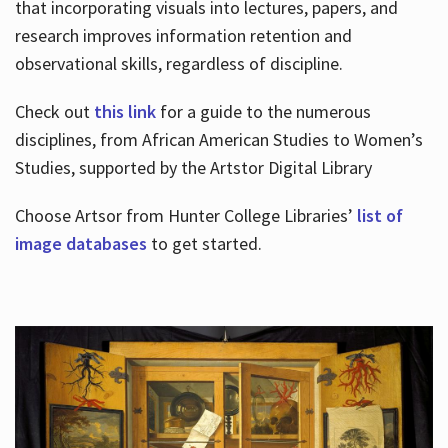
that incorporating visuals into lectures, papers, and
research improves information retention and
observational skills, regardless of discipline.
Check out
this link
for a guide to the numerous
disciplines, from African American Studies to Women’s
Studies, supported by the Artstor Digital Library
Choose Artsor from Hunter College Libraries’
list of
image databases
to get started.