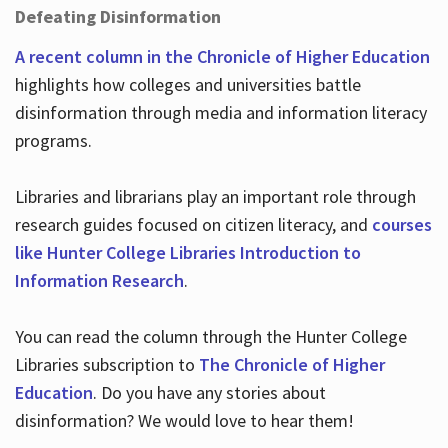
Defeating Disinformation
A recent column in the Chronicle of Higher Education
highlights how colleges and universities battle
disinformation through media and information literacy
programs.
Libraries and librarians play an important role through
research guides focused on citizen literacy, and
courses
like Hunter College Libraries Introduction to
Information Research
.
You can read the column through the Hunter College
Libraries subscription to
The Chronicle of Higher
Education
. Do you have any stories about
disinformation? We would love to hear them!