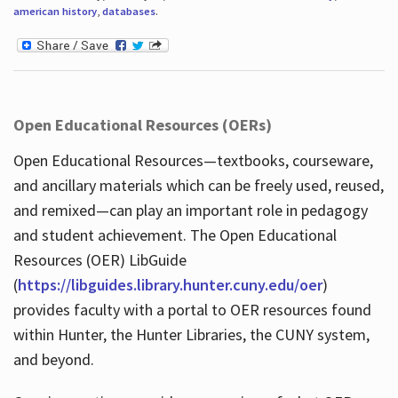
american history
,
databases
.
Open Educational Resources (OERs)
Open Educational Resources—textbooks, courseware,
and ancillary materials which can be freely used, reused,
and remixed—can play an important role in pedagogy
and student achievement. The Open Educational
Resources (OER) LibGuide
(
https://libguides.library.hunter.cuny.edu/oer
)
provides faculty with a portal to OER resources found
within Hunter, the Hunter Libraries, the CUNY system,
and beyond.