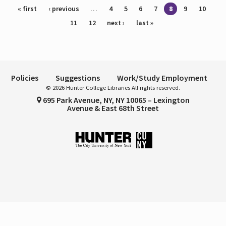
Pages
« first
‹ previous
…
4
5
6
7
8
9
10
11
12
next ›
last »
Policies
Suggestions
Work/Study Employment
© 2026 Hunter College Libraries All rights reserved.
695 Park Avenue, NY, NY 10065 – Lexington
Avenue & East 68th Street