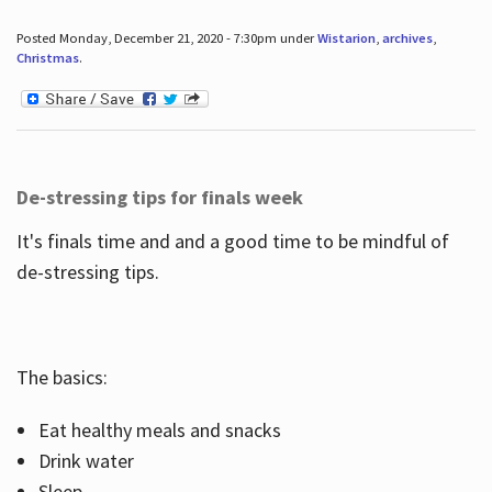
Posted Monday, December 21, 2020 - 7:30pm under
Wistarion
,
archives
,
Christmas
.
De-stressing tips for finals week
It's finals time and and a good time to be mindful of
de-stressing tips.
The basics:
Eat healthy meals and snacks
Drink water
Sleep