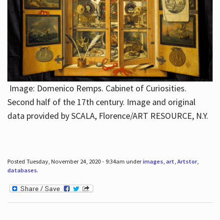
Image: Domenico Remps. Cabinet of Curiosities.
Second half of the 17th century. Image and original
data provided by SCALA, Florence/ART RESOURCE, N.Y.
Posted Tuesday, November 24, 2020 - 9:34am under
images
,
art
,
Artstor
,
databases
.