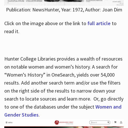
Publication: NewsHunter, Year: 1972, Author: Joan Dim
Click on the image above or the link to
full article
to
read it.
Hunter College Libraries provides a wealth of resources
on notable women and women’s history. A search for
“Women’s History” in OneSearch, yields over 54,000
results. Add another search term and/or use the filters
on the right side of the results to narrow down your
search to locate sources and learn more. Or, go directly
to one of the databases under the subject
Women and
Gender Studies
.