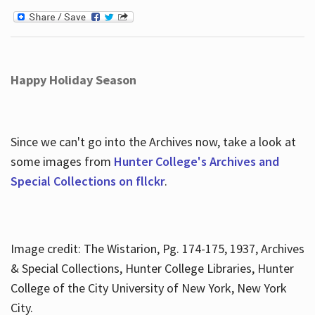
Happy Holiday Season
Since we can't go into the Archives now, take a look at
some images from
Hunter College's Archives and
Special Collections on fllckr
.
Image credit: The Wistarion, Pg. 174-175, 1937, Archives
& Special Collections, Hunter College Libraries, Hunter
College of the City University of New York, New York
City.