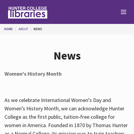
Skip to main content
You are here
HOME
ABOUT
NEWS
Branches
News
Find
Women's History Month
Help
As we celebrate International Women’s Day and
Services
Women’s History Month, we can acknowledge Hunter
College as the first public, tuition-free college for
women in America. Founded in 1870 by Thomas Hunter
About
as a Normal College, its mission was to train teachers.