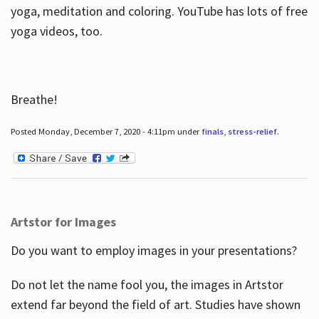
yoga, meditation and coloring. YouTube has lots of free
yoga videos, too.
Breathe!
Posted Monday, December 7, 2020 - 4:11pm under
finals
,
stress-relief
.
Artstor for Images
Do you want to employ images in your presentations?
Do not let the name fool you, the images in Artstor
extend far beyond the field of art. Studies have shown