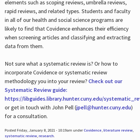
elements such as scoping reviews, umbrella reviews,
rapid reviews, and related types. Students and faculty
in all of our health and social science programs are
likely to find that Covidence enhances their efficiency
when screening articles and classifying and extracting
data from them.
Not sure what a systematic review is? Or how to
incorporate Covidence or systematic review
methodology you into your review?
Check out our
Systematic Review guide:
https://libguides.library.hunter.cuny.edu/systematic_r
or get in touch with John Pell (
jpell@hunter.cuny.edu
)
for a consultation.
Posted Friday, January 8, 2021 - 10:19am under
Covidence
,
literature review
,
systematic review
,
research
.