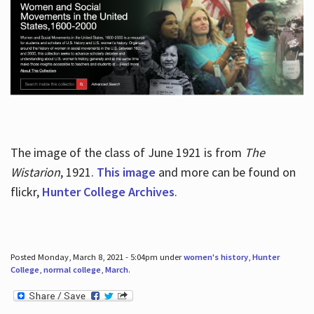
The image of the class of June 1921 is from
The
Wistarion
, 1921.
This image
and more can be found on
flickr,
Hunter College Archives
.
Posted Monday, March 8, 2021 - 5:04pm under
women's history
,
Hunter
College
,
normal college
,
March
.