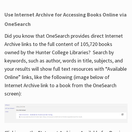
Use Internet Archive for Accessing Books Online via
OneSearch
Did you know that OneSearch provides direct Internet
Archive links to the full content of 105,720 books
owned by the Hunter College Libraries? Search by
keywords, such as author, words in title, subjects, and
your results will show full text resources with “Available
Online” links, like the following (image below of
Internet Archive link to a book from the OneSearch
screen):