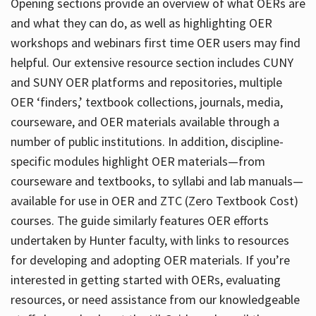
Opening sections provide an overview of what OERs are
and what they can do, as well as highlighting OER
workshops and webinars first time OER users may find
helpful. Our extensive resource section includes CUNY
and SUNY OER platforms and repositories, multiple
OER ‘finders,’ textbook collections, journals, media,
courseware, and OER materials available through a
number of public institutions. In addition, discipline-
specific modules highlight OER materials—from
courseware and textbooks, to syllabi and lab manuals—
available for use in OER and ZTC (Zero Textbook Cost)
courses. The guide similarly features OER efforts
undertaken by Hunter faculty, with links to resources
for developing and adopting OER materials. If you’re
interested in getting started with OERs, evaluating
resources, or need assistance from our knowledgeable