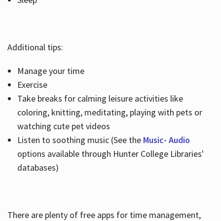
Additional tips:
Manage your time
Exercise
Take breaks for calming leisure activities like
coloring, knitting, meditating, playing with pets or
watching cute pet videos
Listen to soothing music (See the
Music- Audio
options available through Hunter College Libraries'
databases)
There are plenty of free apps for time management,