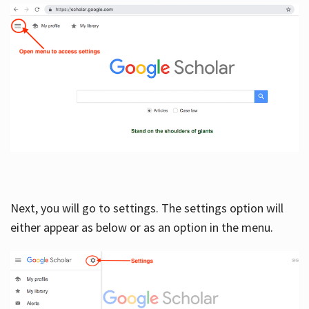
Next, you will go to settings. The settings option will
either appear as below or as an option in the menu.