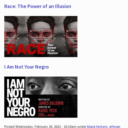
Race: The Power of an Illusion
I Am Not Your Negro
Posted Wednesday, February 24, 2021 - 10:10am under
black history
,
african