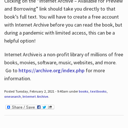
Clicking on the “Internet Archive – Available for Preview
and Borrowing” link should take you directly to that
book’s full text. You will have to create a free account
with Internet Archive before you can read the book, but
during a pandemic with limited access, this can be a
helpful option!
Internet Archive is a non-profit library of millions of free
books, movies, software, music, websites, and more.
Go to
https://archive.org/index.php
for more
information.
Posted Tuesday, February 2, 2021 - 9:40am under
books
,
textbooks
,
onesearch
,
Internet Archive
.