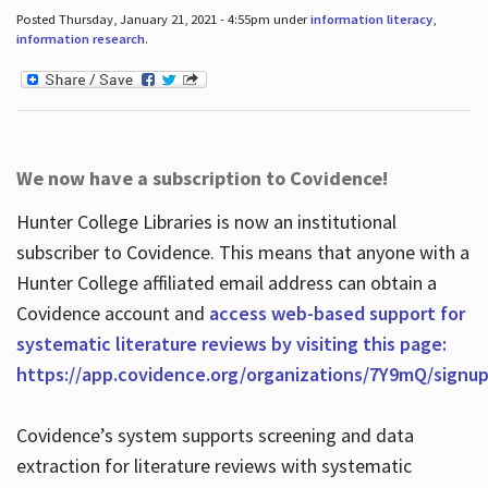
Posted Thursday, January 21, 2021 - 4:55pm under
information literacy
,
information research
.
We now have a subscription to Covidence!
Hunter College Libraries is now an institutional
subscriber to Covidence. This means that anyone with a
Hunter College affiliated email address can obtain a
Covidence account and
access web-based support for
systematic literature reviews by visiting this page:
https://app.covidence.org/organizations/7Y9mQ/signu
Covidence’s system supports screening and data
extraction for literature reviews with systematic