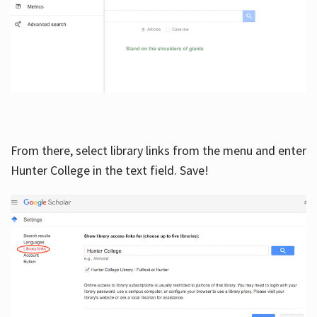
From there, select library links from the menu and enter
Hunter College in the text field. Save!