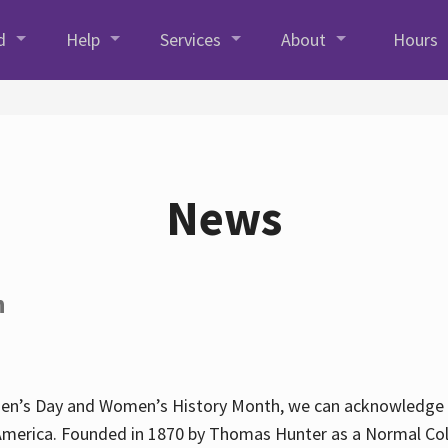
d
Help
Services
About
Hours
News
h
en’s Day and Women’s History Month, we can acknowledge Hun
America. Founded in 1870 by Thomas Hunter as a Normal Coll