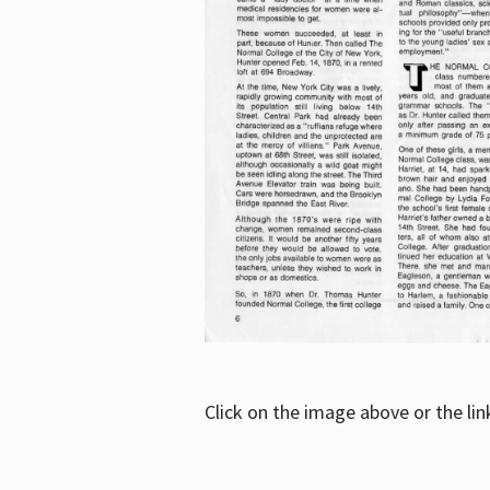
Click on the image above or the li