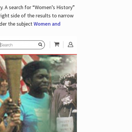
y. A search for “Women’s History”
right side of the results to narrow
der the subject
Women and