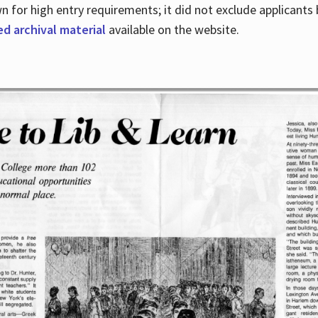
for high entry requirements; it did not exclude applicants ba
ed archival material
available on the website.