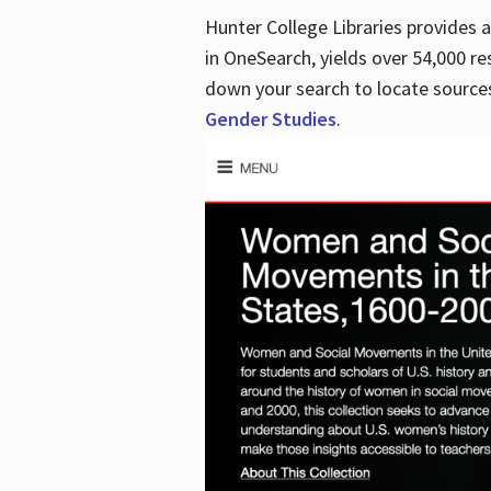
Hunter College Libraries provides
in OneSearch, yields over 54,000 re
down your search to locate sources
Gender Studies
.