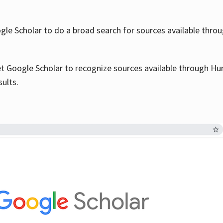
le Scholar to do a broad search for sources available throu
et Google Scholar to recognize sources available through Hun
sults.