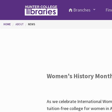
Skip to main content
Branches
Fin
You are here
HOME
ABOUT
NEWS
Women's History Mont
As we celebrate International Wom
tuition-free college for women in 