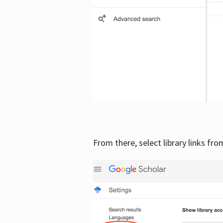
From there, select library links fr