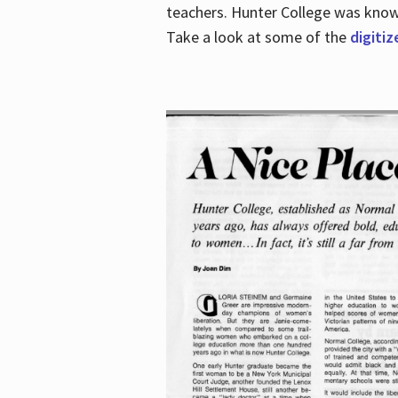
teachers. Hunter College was known 
Take a look at some of the
digitiz