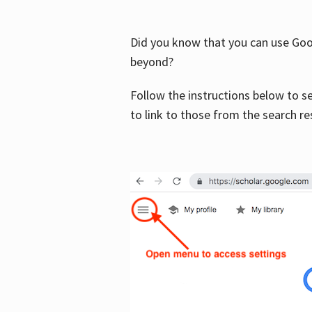
Did you know that you can use Goog
beyond?
Follow the instructions below to s
to link to those from the search re