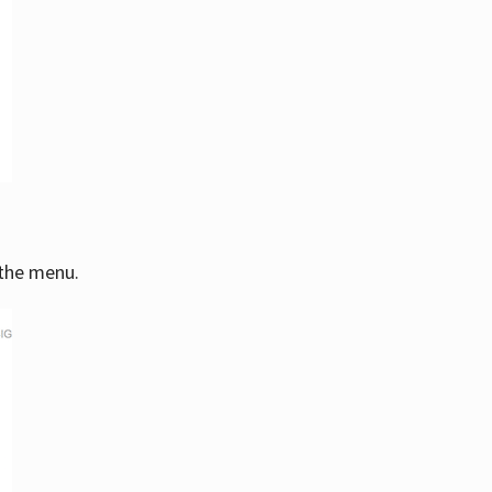
 the menu.