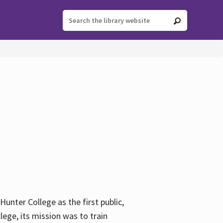
ter College as the first public,
ege, its mission was to train