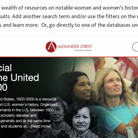
 a wealth of resources on notable women and women’s histor
sults. Add another search term and/or use the filters on the 
 and learn more. Or, go directly to one of the databases un