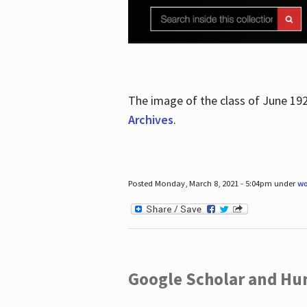
The image of the class of June 19
Archives
.
Posted Monday, March 8, 2021 - 5:04pm under
wo
Google Scholar and Hun