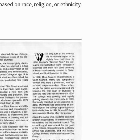
sed on race, religion, or ethnicity.