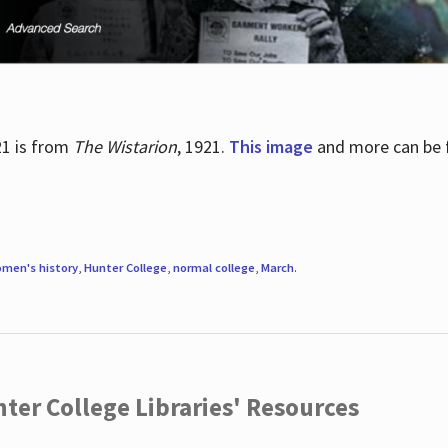
21 is from
The Wistarion
, 1921.
This image
and more can be f
men's history
,
Hunter College
,
normal college
,
March
.
ter College Libraries' Resources