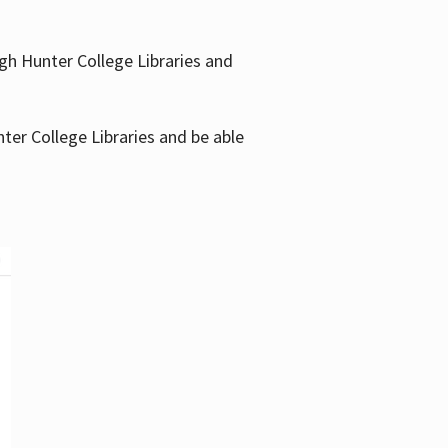
gh Hunter College Libraries and
ter College Libraries and be able