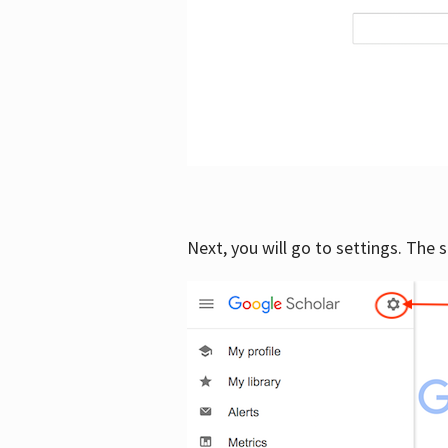
Next, you will go to settings. The 