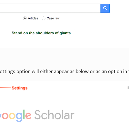
settings option will either appear as below or as an option in