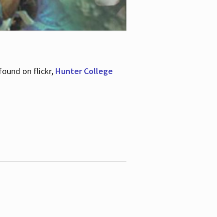
ound on flickr,
Hunter College