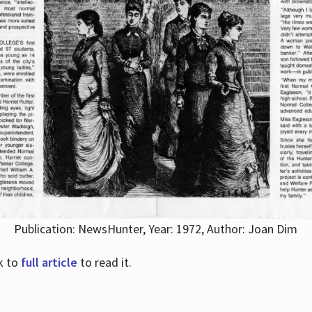
Publication: NewsHunter, Year: 1972, Author: Joan Dim
nk to
full article
to read it.