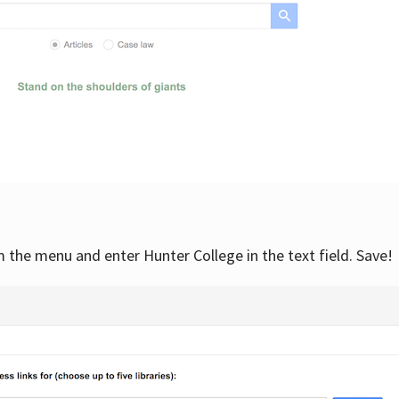
om the menu and enter Hunter College in the text field. Save!