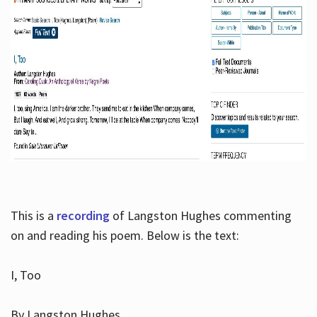
This is a
recording
of Langston Hughes commenting
on and reading his poem. Below is the text:
I, Too
By Langston Hughes