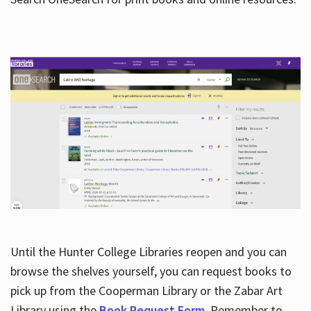
Hours
Until the Hunter College Libraries reopen and you can
browse the shelves yourself, you can request books to
pick up from the Cooperman Library or the Zabar Art
Library using the
Book Request Form
. Remember to