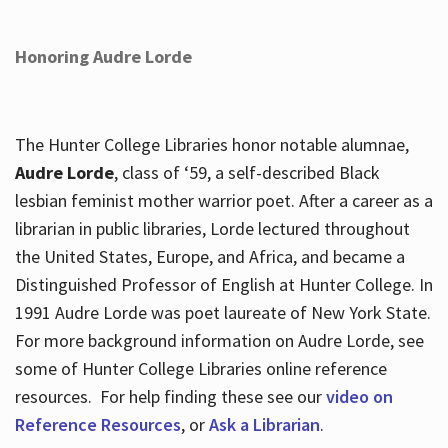
Honoring Audre Lorde
The Hunter College Libraries honor notable alumnae,
Audre Lorde
, class of ‘59, a self-described Black
lesbian feminist mother warrior poet. After a career as a
librarian in public libraries, Lorde lectured throughout
the United States, Europe, and Africa, and became a
Distinguished Professor of English at Hunter College. In
1991 Audre Lorde was poet laureate of New York State.
For more background information on Audre Lorde, see
some of Hunter College Libraries online reference
resources. For help finding these see our
video on
Reference Resources
, or
Ask a Librarian
.