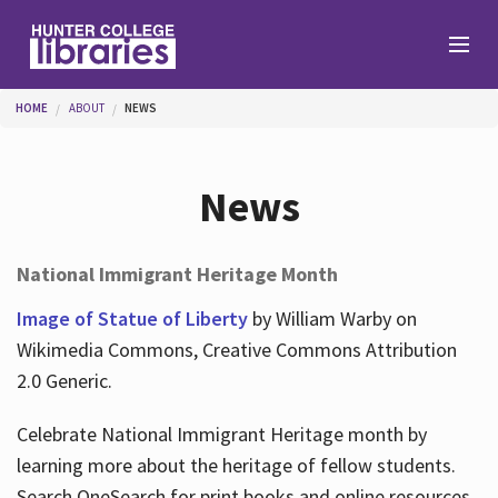
Skip to main content
You are here
HOME
ABOUT
NEWS
Branches
News
Find
National Immigrant Heritage Month
Help
Image of Statue of Liberty
by William Warby on
Wikimedia Commons, Creative Commons Attribution
2.0 Generic.
Services
Celebrate National Immigrant Heritage month by
learning more about the heritage of fellow students.
About
Search OneSearch for print books and online resources.