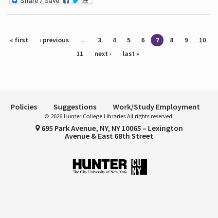
Pages
« first
‹ previous
…
3
4
5
6
7
8
9
10
11
next ›
last »
Policies
Suggestions
Work/Study Employment
© 2026 Hunter College Libraries All rights reserved.
695 Park Avenue, NY, NY 10065 – Lexington
Avenue & East 68th Street