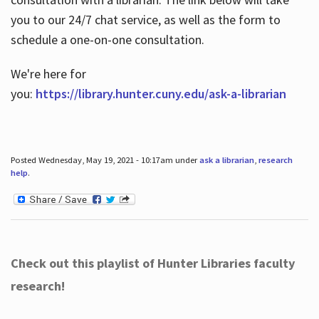
you to our 24/7 chat service, as well as the form to
schedule a one-on-one consultation.
We're here for
you:
https://library.hunter.cuny.edu/ask-a-librarian
Posted Wednesday, May 19, 2021 - 10:17am under
ask a librarian
,
research
help
.
Check out this playlist of Hunter Libraries faculty
research!