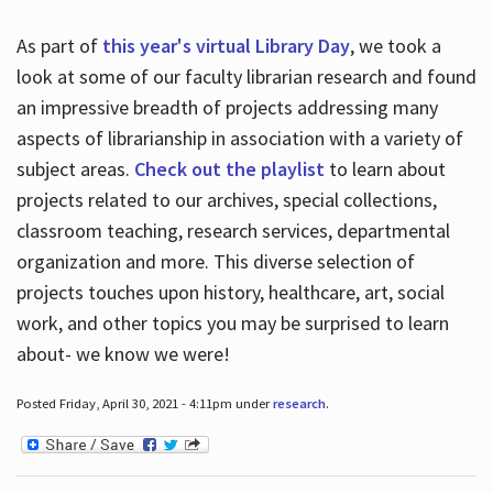
As part of
this year's virtual Library Day
, we took a
look at some of our faculty librarian research and found
an impressive breadth of projects addressing many
aspects of librarianship in association with a variety of
subject areas.
Check out the playlist
to learn about
projects related to our archives, special collections,
classroom teaching, research services, departmental
organization and more. This diverse selection of
projects touches upon history, healthcare, art, social
work, and other topics you may be surprised to learn
about- we know we were!
Posted Friday, April 30, 2021 - 4:11pm under
research
.