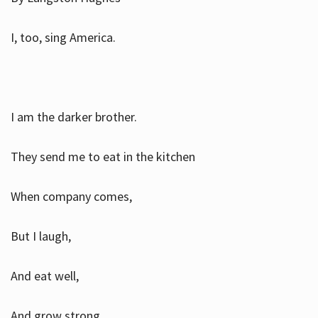
I, too, sing America.
I am the darker brother.
They send me to eat in the kitchen
When company comes,
But I laugh,
And eat well,
And grow strong.