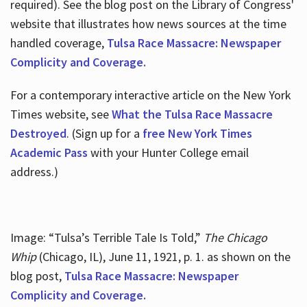
required). See the blog post on the Library of Congress'
website that illustrates how news sources at the time
handled coverage,
Tulsa Race Massacre: Newspaper
Complicity and Coverage.
For a contemporary interactive article on the New York
Times website, see
What the Tulsa Race Massacre
Destroyed
. (Sign up for a
free New York Times
Academic Pass
with your Hunter College email
address.)
Image: “Tulsa’s Terrible Tale Is Told,”
The Chicago
Whip
(Chicago, IL), June 11, 1921, p. 1. as shown on the
blog post,
Tulsa Race Massacre: Newspaper
Complicity and Coverage.