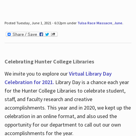
Posted Tuesday, June 1, 2021 - 6:32pm under
Tulsa Race Massacre
,
June
.
Celebrating Hunter College Libraries
We invite you to explore our
Virtual Library Day
Celebration for 2021.
Library Day is a chance each year
for the Hunter College Libraries to celebrate student,
staff, and faculty research and creative
accomplishments. This year and in 2020, we kept up the
celebration in an online format, and also used the
opportunity for our department to call out our own
accomplishments for the year.