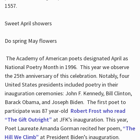
1557.
Sweet April showers
Do spring May flowers
The Academy of American poets designated April as
National Poetry Month in 1996. This year we observe
the 25th anniversary of this celebration. Notably, four
United States presidents included poetry in their
inauguration ceremonies: John F. Kennedy, Bill Clinton,
Barack Obama, and Joseph Biden. The first poet to
participate was 87 year-old
Robert Frost who read
“The Gift Outright”
at JFK’s inauguration. This year,
Poet Laureate Amanda Gorman recited her poem,
“The
Hill We Climb”
at President Biden’s inauguration.