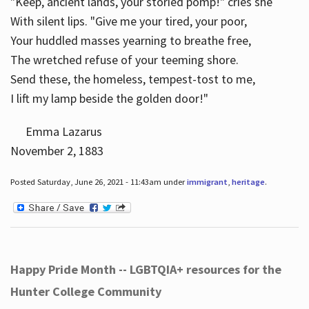
"Keep, ancient lands, your storied pomp!" cries she
With silent lips. "Give me your tired, your poor,
Your huddled masses yearning to breathe free,
The wretched refuse of your teeming shore.
Send these, the homeless, tempest-tost to me,
I lift my lamp beside the golden door!"
Emma Lazarus
November 2, 1883
Posted Saturday, June 26, 2021 - 11:43am under
immigrant
,
heritage
.
Happy Pride Month -- LGBTQIA+ resources for the
Hunter College Community