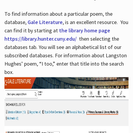
To find information about a particular poem, the
database,
Gale Literature
, is an excellent resource. You
can find it by starting at
the library home page
https://library.hunter.cuny.edu/
then selecting the
databases tab. You will see an alphabetical list of our
subscribed databases. For information about Langston
Hughes’ poem, “I too,” enter that title into the search
box.