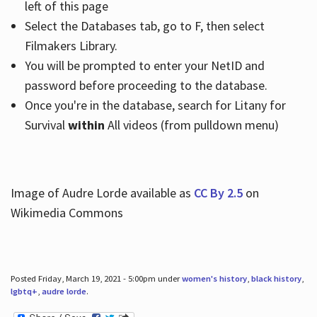
left of this page
Select the Databases tab, go to F, then select
Filmakers Library.
You will be prompted to enter your NetID and
password before proceeding to the database.
Once you're in the database, search for Litany for
Survival
within
All videos (from pulldown menu)
Image of Audre Lorde available as
CC By 2.5
on
Wikimedia Commons
Posted Friday, March 19, 2021 - 5:00pm under
women's history
,
black history
,
lgbtq+
,
audre lorde
.