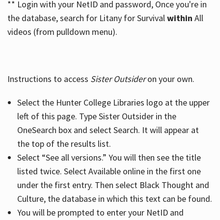
** Login with your NetID and password, Once you're in
the database, search for Litany for Survival
within
All
videos (from pulldown menu).
Instructions to access
Sister Outsider
on your own.
Select the Hunter College Libraries logo at the upper
left of this page. Type Sister Outsider in the
OneSearch box and select Search. It will appear at
the top of the results list.
Select “See all versions.” You will then see the title
listed twice. Select Available online in the first one
under the first entry. Then select Black Thought and
Culture, the database in which this text can be found.
You will be prompted to enter your NetID and