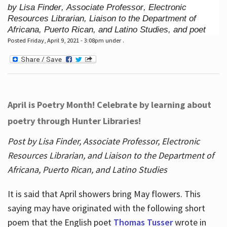
by Lisa Finder, Associate Professor, Electronic
Resources Librarian, Liaison to the Department of
Africana, Puerto Rican, and Latino Studies, and poet
Posted Friday, April 9, 2021 - 3:08pm under .
April is Poetry Month! Celebrate by learning about
poetry through Hunter Libraries!
Post by Lisa Finder, Associate Professor, Electronic
Resources Librarian, and Liaison to the Department of
Africana, Puerto Rican, and Latino Studies
It is said that April showers bring May flowers. This
saying may have originated with the following short
poem that the English poet
Thomas Tusser
wrote in