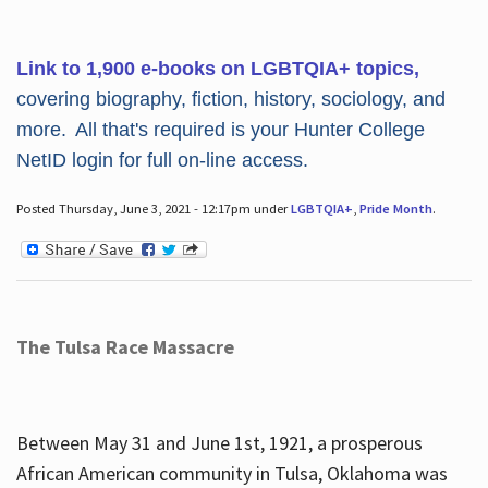
Link to 1,900 e-books on LGBTQIA+ topics,
covering biography, fiction, history, sociology, and
more. All that's required is your Hunter College
NetID login for full on-line access.
Posted Thursday, June 3, 2021 - 12:17pm under
LGBTQIA+
,
Pride Month
.
The Tulsa Race Massacre
Between May 31 and June 1st, 1921, a prosperous
African American community in Tulsa, Oklahoma was