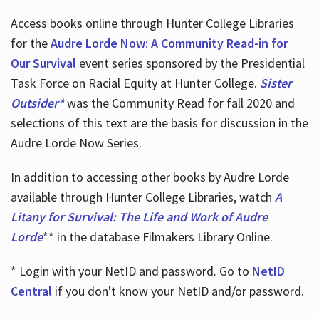
Access books online through Hunter College Libraries
for the
Audre Lorde Now: A Community Read-in for
Our Survival
event series sponsored by the Presidential
Task Force on Racial Equity at Hunter College.
Sister
Outsider*
was the Community Read for fall 2020 and
selections of this text are the basis for discussion in the
Audre Lorde Now Series.
In addition to accessing other books by Audre Lorde
available through Hunter College Libraries, watch
A
Litany for Survival: The Life and Work of Audre
Lorde
** in the database Filmakers Library Online.
* Login with your NetID and password. Go to
NetID
Central
if you don't know your NetID and/or password.