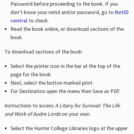
Password before proceeding to the book. If you
don’t know your netid and/or password, go to
NetID
central
to check.
Read the book online, or download sections of the
book.
To download sections of the book:
Select the printer icon in the bar at the top of the
page for the book.
Next, select the button marked print.
For Destination open the menu then Save as PDF.
Instructions to access
A Litany for Survival: The Life
and Work of Audre Lorde
on your own.
Select the Hunter College Libraries logo at the upper