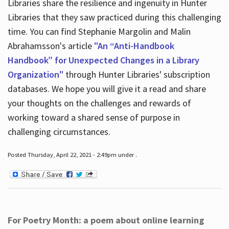
Libraries share the resilience and ingenuity in Hunter
Libraries that they saw practiced during this challenging
time. You can find Stephanie Margolin and Malin
Abrahamsson's article
"An “Anti-Handbook
Handbook” for Unexpected Changes in a Library
Organization"
through Hunter Libraries' subscription
databases. We hope you will give it a read and share
your thoughts on the challenges and rewards of
working toward a shared sense of purpose in
challenging circumstances.
Posted Thursday, April 22, 2021 - 2:49pm under .
For Poetry Month: a poem about online learning