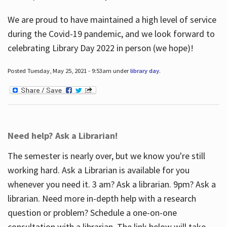
We are proud to have maintained a high level of service
during the Covid-19 pandemic, and we look forward to
celebrating Library Day 2022 in person (we hope)!
Posted Tuesday, May 25, 2021 - 9:53am under
library day
.
Need help? Ask a Librarian!
The semester is nearly over, but we know you're still
working hard. Ask a Librarian is available for you
whenever you need it. 3 am? Ask a librarian. 9pm? Ask a
librarian. Need more in-depth help with a research
question or problem? Schedule a one-on-one
consultation with a librarian. The link below will take