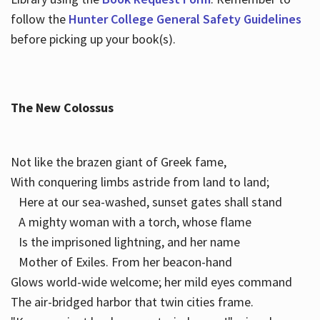
follow the
Hunter College General Safety Guidelines
before picking up your book(s).
The New Colossus
Not like the brazen giant of Greek fame,
With conquering limbs astride from land to land;
Here at our sea-washed, sunset gates shall stand
A mighty woman with a torch, whose flame
Is the imprisoned lightning, and her name
Mother of Exiles. From her beacon-hand
Glows world-wide welcome; her mild eyes command
The air-bridged harbor that twin cities frame.