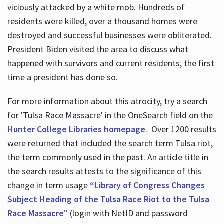
viciously attacked by a white mob. Hundreds of
residents were killed, over a thousand homes were
destroyed and successful businesses were obliterated.
President Biden visited the area to discuss what
happened with survivors and current residents, the first
time a president has done so.
For more information about this atrocity, try a search
for 'Tulsa Race Massacre' in the OneSearch field on the
Hunter College Libraries homepage
. Over 1200 results
were returned that included the search term Tulsa riot,
the term commonly used in the past. An article title in
the search results attests to the significance of this
change in term usage
“Library of Congress Changes
Subject Heading of the Tulsa Race Riot to the Tulsa
Race Massacre"
(login with NetID and password