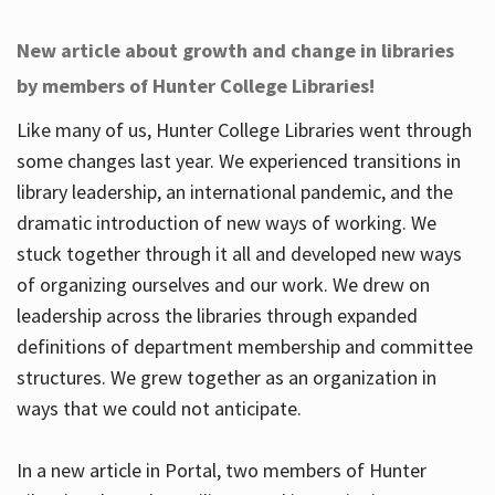
New article about growth and change in libraries
by members of Hunter College Libraries!
Like many of us, Hunter College Libraries went through
some changes last year. We experienced transitions in
library leadership, an international pandemic, and the
dramatic introduction of new ways of working. We
stuck together through it all and developed new ways
of organizing ourselves and our work. We drew on
leadership across the libraries through expanded
definitions of department membership and committee
structures. We grew together as an organization in
ways that we could not anticipate.
In a new article in Portal, two members of Hunter