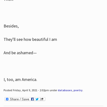
Besides,
They’ll see how beautiful I am
And be ashamed—
I, too, am America.
Posted Friday, April 9, 2021 - 2:02pm under
databases
,
poetry
.