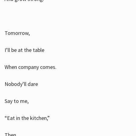
Tomorrow,
I’ll be at the table
When company comes.
Nobody’ll dare
Say to me,
“Eat in the kitchen,”
Then.