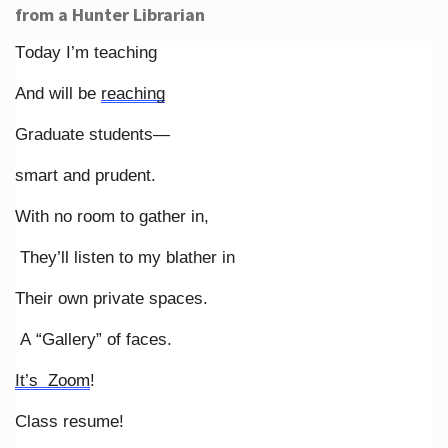
from a Hunter Librarian
Today I’m teaching
And will be
reaching
Graduate students—
smart and prudent.
With no room to gather in,
They’ll listen to my blather in
Their own private spaces.
A “Gallery” of faces.
It’s Zoom
!
Class resume!