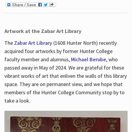
Artwork at the Zabar Art Library
The
Zabar Art Library
(1608 Hunter North) recently
acquired four artworks by former Hunter College
faculty member and alumnus,
Michael Berube
, who
passed away in May of 2024. We are grateful for these
vibrant works of art that enliven the walls of this library
space. They are on permanent view, and we hope that
members of the Hunter College Community stop by to
take a look.