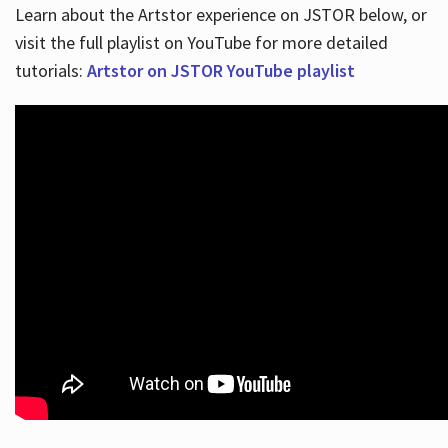
Learn about the Artstor experience on JSTOR below, or
visit the full playlist on YouTube for more detailed
tutorials:
Artstor on JSTOR YouTube playlist