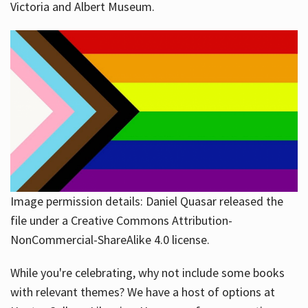
Victoria and Albert Museum.
Image permission details: Daniel Quasar released the
file under a Creative Commons Attribution-
NonCommercial-ShareAlike 4.0 license.
While you're celebrating, why not include some books
with relevant themes? We have a host of options at