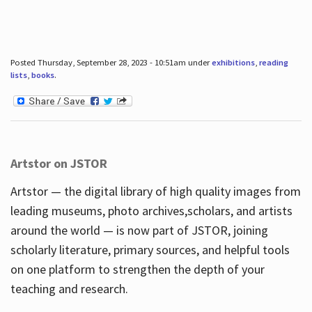
Posted Thursday, September 28, 2023 - 10:51am under
exhibitions
,
reading
lists
,
books
.
Artstor on JSTOR
Artstor — the digital library of high quality images from
leading museums, photo archives,scholars, and artists
around the world — is now part of JSTOR, joining
scholarly literature, primary sources, and helpful tools
on one platform to strengthen the depth of your
teaching and research.