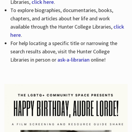
Libraries,
click here
.
To explore biographies, documentaries, books,
chapters, and articles about her life and work
available through the Hunter College Libraries,
click
here
.
For help locating a specific title or narrowing the
search results above, visit the Hunter College
Libraries in person or
ask-a-librarian
online!