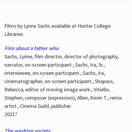
Films by Lynne Sachs available at Hunter College
Libraries
Film about a father who
Sachs, Lynne, film director, director of photography,
narrator, on-screen participant.; Sachs, Ira, Sr.,
interviewee, on-screen participant.; Sachs, Ira,
cinematographer, on-screen participant.; Shapass,
Rebecca, editor of moving image work.; Vitiello,
Stephen, composer (expression); Allen, Kevin T., remix
artist.; Cinema Guild, publisher.
2021?
The washing society