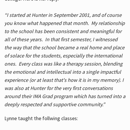
“I started at Hunter in September 2001, and of course
you know what happened that month. My relationship
to the school has been consistent and meaningful for
all of these years. In that first semester, I witnessed
the way that the school became a real home and place
of solace for the students, especially the international
ones. Every class was like a therapy session, blending
the emotional and intellectual into a single impactful
experience (or at least that's how it is in my memory). I
was also at Hunter for the very first conversations
around their IMA Grad program which has turned into a
deeply respected and supportive community.”
Lynne taught the follwing classes: