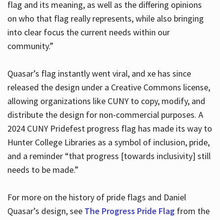
flag and its meaning, as well as the differing opinions
on who that flag really represents, while also bringing
into clear focus the current needs within our
community.”
Quasar’s flag instantly went viral, and xe has since
released the design under a Creative Commons license,
allowing organizations like CUNY to copy, modify, and
distribute the design for non-commercial purposes. A
2024 CUNY Pridefest progress flag has made its way to
Hunter College Libraries as a symbol of inclusion, pride,
and a reminder “that progress [towards inclusivity] still
needs to be made.”
For more on the history of pride flags and Daniel
Quasar’s design, see
The Progress Pride Flag
from the