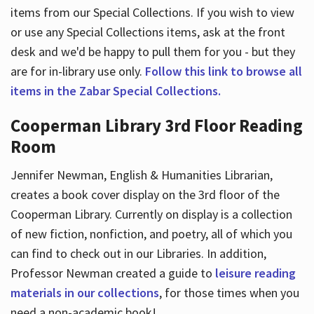
items from our Special Collections. If you wish to view
or use any Special Collections items, ask at the front
desk and we'd be happy to pull them for you - but they
are for in-library use only.
Follow this link to browse all
items in the Zabar Special Collections.
Cooperman Library 3rd Floor Reading
Room
Jennifer Newman, English & Humanities Librarian,
creates a book cover display on the 3rd floor of the
Cooperman Library. Currently on display is a collection
of new fiction, nonfiction, and poetry, all of which you
can find to check out in our Libraries. In addition,
Professor Newman created a guide to
leisure reading
materials in our collections
, for those times when you
need a non-academic book!