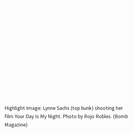
Highlight Image: Lynne Sachs (top bunk) shooting her
film Your Day Is My Night. Photo by Rojo Robles. (Bomb
Magazine)