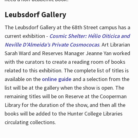
Leubsdorf Gallery
The Leubsdorf Gallery at the 68th Street campus has a
current exhibition -
Cosmic Shelter: Hélio Oiticica and
Neville D’Almeida’s Private Cosmococas
. Art Librarian
Sarah Ward and Reserves Manager Jeanne Yan worked
with the curators to create a reading room of books
related to this exhibition. The complete list of titles is
available on the
online guide
and a selection from the
list will be at the gallery when the show is open. The
remaining titles will be on Reserve at the Cooperman
Library for the duration of the show, and then all the
books will be added to the Hunter College Libraries
circulating collections.