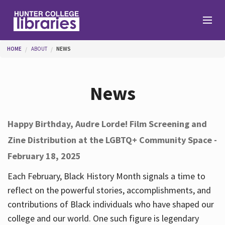
Skip to main content
You are here
HOME
ABOUT
NEWS
Branches
News
Find
Happy Birthday, Audre Lorde! Film Screening and
Zine Distribution at the LGBTQ+ Community Space -
Help
February 18, 2025
Each February, Black History Month signals a time to
Services
reflect on the powerful stories, accomplishments, and
contributions of Black individuals who have shaped our
college and our world. One such figure is legendary
About