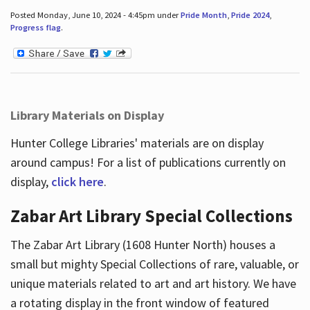
Posted Monday, June 10, 2024 - 4:45pm under
Pride Month
,
Pride 2024
,
Progress flag
.
Library Materials on Display
Hunter College Libraries' materials are on display
around campus! For a list of publications currently on
display,
click here
.
Zabar Art Library Special Collections
The Zabar Art Library (1608 Hunter North) houses a
small but mighty Special Collections of rare, valuable, or
unique materials related to art and art history. We have
a rotating display in the front window of featured