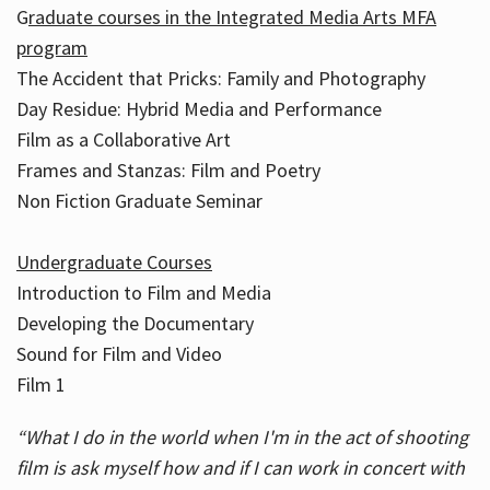
G
raduate courses in the Integrated Media Arts MFA
program
The Accident that Pricks: Family and Photography
Day Residue: Hybrid Media and Performance
Film as a Collaborative Art
Frames and Stanzas: Film and Poetry
Non Fiction Graduate Seminar
Undergraduate Courses
Introduction to Film and Media
Developing the Documentary
Sound for Film and Video
Film 1
“What I do in the world when I'm in the act of shooting
film is ask myself how and if I can work in concert with