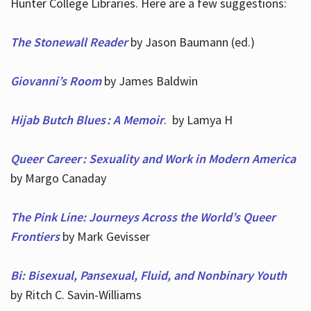
Hunter College Libraries. Here are a few suggestions:
The Stonewall Reader
by Jason Baumann (ed.)
Giovanni’s Room
by James Baldwin
Hijab Butch Blues : A Memoir
. by Lamya H
Queer Career : Sexuality and Work in Modern America
by Margo Canaday
The Pink Line: Journeys Across the World’s Queer
Frontiers
by Mark Gevisser
Bi: Bisexual, Pansexual, Fluid, and Nonbinary Youth
by Ritch C. Savin-Williams