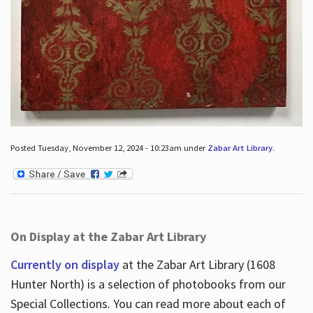
Posted Tuesday, November 12, 2024 - 10:23am under
Zabar Art Library
.
On Display at the Zabar Art Library
Currently on display
at the Zabar Art Library (1608
Hunter North) is a selection of photobooks from our
Special Collections. You can read more about each of