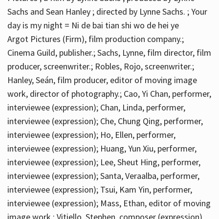
Sachs and Sean Hanley ; directed by Lynne Sachs. ; Your
day is my night = Ni de bai tian shi wo de hei ye
Argot Pictures (Firm), film production company.;
Cinema Guild, publisher.; Sachs, Lynne, film director, film
producer, screenwriter.; Robles, Rojo, screenwriter.;
Hanley, Seán, film producer, editor of moving image
work, director of photography.; Cao, Yi Chan, performer,
interviewee (expression); Chan, Linda, performer,
interviewee (expression); Che, Chung Qing, performer,
interviewee (expression); Ho, Ellen, performer,
interviewee (expression); Huang, Yun Xiu, performer,
interviewee (expression); Lee, Sheut Hing, performer,
interviewee (expression); Santa, Veraalba, performer,
interviewee (expression); Tsui, Kam Yin, performer,
interviewee (expression); Mass, Ethan, editor of moving
image work.; Vitiello, Stephen, composer (expression)