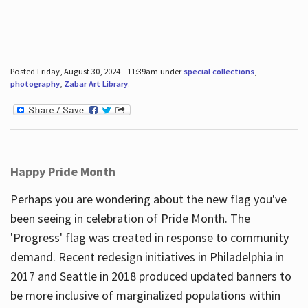
Posted Friday, August 30, 2024 - 11:39am under
special collections
,
photography
,
Zabar Art Library
.
Happy Pride Month
Perhaps you are wondering about the new flag you've
been seeing in celebration of Pride Month. The
'Progress' flag was created in response to community
demand. Recent redesign initiatives in Philadelphia in
2017 and Seattle in 2018 produced updated banners to
be more inclusive of marginalized populations within