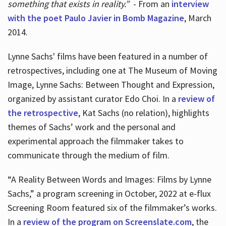
something that exists in reality.”
- From an
interview
with the poet Paulo Javier in Bomb Magazine
, March
2014.
Lynne Sachs' films have been featured in a number of
retrospectives, including one at The Museum of Moving
Image, Lynne Sachs: Between Thought and Expression,
organized by assistant curator Edo Choi. In a
review of
the retrospective
, Kat Sachs (no relation), highlights
themes of Sachs’ work and the personal and
experimental approach the filmmaker takes to
communicate through the medium of film.
“A Reality Between Words and Images: Films by Lynne
Sachs,” a program screening in October, 2022 at e-flux
Screening Room featured six of the filmmaker’s works.
In a
review of the program on Screenslate.com
, the