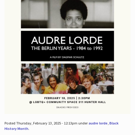
Posted Thursday, February 13, 2025 - 12:13pm under
audre lorde
,
Black
History Month
.