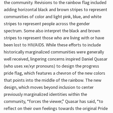
the community. Revisions to the rainbow flag included
adding horizontal black and brown stripes to represent
communities of color and light pink, blue, and white
stripes to represent people across the gender
spectrum. Some also interpret the black and brown
stripes to represent those who are living with or have
been lost to HIV/AIDS. While these efforts to include
historically marginalized communities were generally
well received, lingering concerns inspired Daniel Quasar
(who uses xe/xyr pronouns) to design the progress
pride flag, which features a chevron of the new colors
that points into the middle of the rainbow. The new
design, which moves beyond inclusion to center
previously marginalized identities within the
community, “forces the viewer,” Quasar has said, “to
reflect on their own feelings towards the original Pride