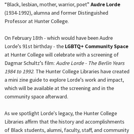
“Black, lesbian, mother, warrior, poet”
Audre Lorde
(1934-1992), alumna and former Distinguished
Professor at Hunter College.
Hours
On February 18th - which would have been Audre
Lorde’s 91st birthday - the
LGBTQ+ Community Space
at Hunter College will celebrate with a screening of
Dagmar Schultz’s film:
Audre Lorde - The Berlin Years
1984 to 1992
. The Hunter College Libraries have created
a mini zine guide to explore Lorde’s work and impact,
which will be available at the screening and in the
community space afterward.
As we spotlight Lorde's legacy, the Hunter College
Libraries affirm that the history and accomplishments
of Black students, alumni, faculty, staff, and community