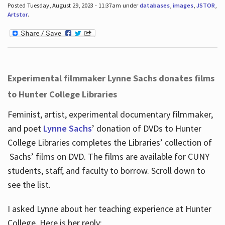
Posted Tuesday, August 29, 2023 - 11:37am under
databases
,
images
,
JSTOR
,
Artstor
.
Experimental filmmaker Lynne Sachs donates films
to Hunter College Libraries
Feminist, artist, experimental documentary filmmaker,
and poet
Lynne Sachs
’ donation of DVDs to Hunter
College Libraries completes the Libraries’ collection of
Sachs’ films on DVD. The films are available for CUNY
students, staff, and faculty to borrow. Scroll down to
see the list.
I asked Lynne about her teaching experience at Hunter
College. Here is her reply: