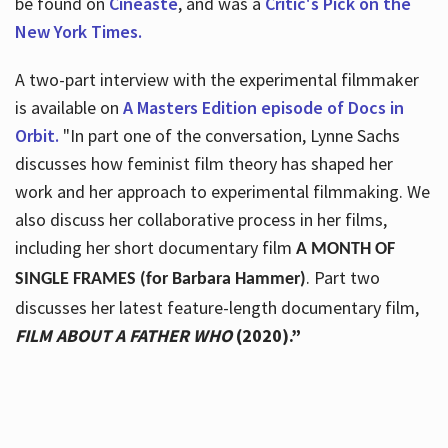
be found on
Cineaste
, and was a
Critic's Pick on the
New York Times.
A two-part interview with the experimental filmmaker
is available on
A Masters Edition episode of Docs in
Orbit.
"In part one of the conversation, Lynne Sachs
discusses how feminist film theory has shaped her
work and her approach to experimental filmmaking. We
also discuss her collaborative process in her films,
including her short documentary film
A MONTH OF
. Part two
SINGLE FRAMES (for Barbara Hammer)
discusses her latest feature-length documentary film,
FILM ABOUT A FATHER WHO
(2020).”