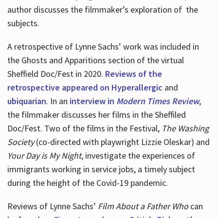
author discusses the filmmaker’s exploration of
the
subjects.
A retrospective of Lynne Sachs’ work was included in
the Ghosts and Apparitions section of the virtual
Sheffield Doc/Fest in 2020.
Reviews of the
retrospective appeared on Hyperallergic
and
ubiquarian
. In an
interview in
Modern Times Review
,
the filmmaker discusses her films in the Sheffiled
Doc/Fest. Two of the films in the Festival,
The Washing
Society
(co-directed with playwright Lizzie Oleskar) and
Your Day is My Night
, investigate the experiences of
immigrants working in service jobs, a timely subject
during the height of the Covid-19 pandemic.
Reviews of Lynne Sachs’
Film About a Father Who
can