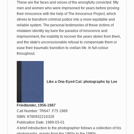
These are the faces and voices of the wrongfully convicted: fifty
men and women who were imprisoned for years before proving
their innocence with the help of The Innocence Project, which
strives to transform criminal justice into a more equitable and
reliable system. The personal testimonies of these victims of
mistaken identity lay bare the paradox of innocence and
imprisonment, the inability to recover the years stolen from them,
and the state's unconscionable refusal to compensate them or
ease their traumatic transition to civilian life. In full-colour
throughout.
Like a One-Eyed Cat: photographs by Lee
Friedlander, 1956-1987
Call Number: TR647 .F75 1989
ISBN: 9780932216328
Publication Date: 1989-03-01
A brief introduction to the photographer follows a collection of his
photographs, mainly from the 1960s to the 1980s.