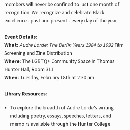
members will never be confined to just one month of
recognition. We recognize and celebrate Black
excellence - past and present - every day of the year.
Event Details:
What:
Audre Lorde: The Berlin Years 1984 to 1992
Film
Screening and Zine Distribution
Where:
The LGBTQ+ Community Space in Thomas
Hunter Hall, Room 311
When:
Tuesday, February 18th at 2:30 pm
Library Resources:
To explore the breadth of Audre Lorde’s writing
including poetry, essays, speeches, letters, and
memoirs available through the Hunter College