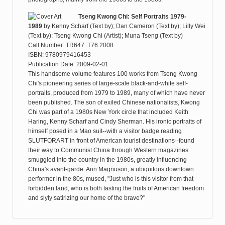
Tseng Kwong Chi: Self Portraits 1979-
1989
by
Kenny Scharf (Text by); Dan Cameron (Text by); Lilly Wei
(Text by); Tseng Kwong Chi (Artist); Muna Tseng (Text by)
Call Number: TR647 .T76 2008
ISBN: 9780979416453
Publication Date: 2009-02-01
This handsome volume features 100 works from Tseng Kwong
Chi's pioneering series of large-scale black-and-white self-
portraits, produced from 1979 to 1989, many of which have never
been published. The son of exiled Chinese nationalists, Kwong
Chi was part of a 1980s New York circle that included Keith
Haring, Kenny Scharf and Cindy Sherman. His ironic portraits of
himself posed in a Mao suit--with a visitor badge reading
SLUTFORART in front of American tourist destinations--found
their way to Communist China through Western magazines
smuggled into the country in the 1980s, greatly influencing
China's avant-garde. Ann Magnuson, a ubiquitous downtown
performer in the 80s, mused, "Just who is this visitor from that
forbidden land, who is both tasting the fruits of American freedom
and slyly satirizing our home of the brave?"