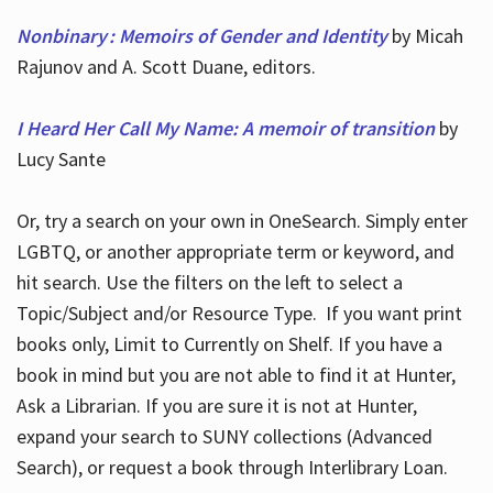
Nonbinary : Memoirs of Gender and Identity
by Micah
Rajunov and A. Scott Duane, editors.
I Heard Her Call My Name: A memoir of transition
by
Lucy Sante
Or, try a search on your own in OneSearch. Simply enter
LGBTQ, or another appropriate term or keyword, and
hit search. Use the filters on the left to select a
Topic/Subject and/or Resource Type. If you want print
books only, Limit to Currently on Shelf. If you have a
book in mind but you are not able to find it at Hunter,
Ask a Librarian. If you are sure it is not at Hunter,
expand your search to SUNY collections (Advanced
Search), or request a book through Interlibrary Loan.