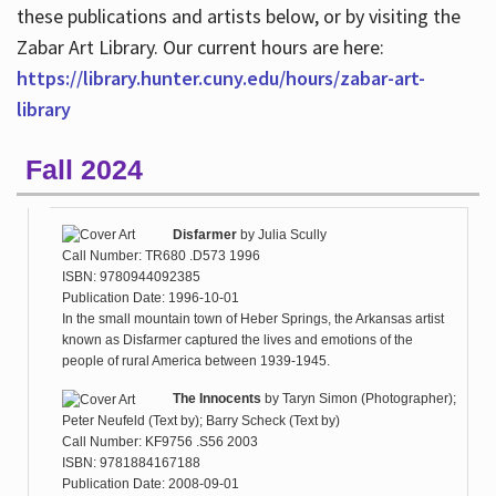
these publications and artists below, or by visiting the
Zabar Art Library. Our current hours are here:
https://library.hunter.cuny.edu/hours/zabar-art-
library
Fall 2024
Disfarmer
by
Julia Scully
Call Number: TR680 .D573 1996
ISBN: 9780944092385
Publication Date: 1996-10-01
In the small mountain town of Heber Springs, the Arkansas artist
known as Disfarmer captured the lives and emotions of the
people of rural America between 1939-1945.
The Innocents
by
Taryn Simon (Photographer);
Peter Neufeld (Text by); Barry Scheck (Text by)
Call Number: KF9756 .S56 2003
ISBN: 9781884167188
Publication Date: 2008-09-01