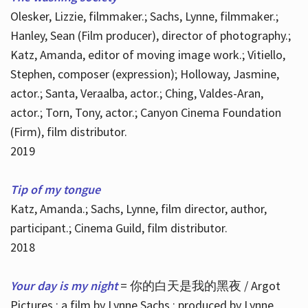
Olesker, Lizzie, filmmaker.; Sachs, Lynne, filmmaker.;
Hanley, Sean (Film producer), director of photography.;
Katz, Amanda, editor of moving image work.; Vitiello,
Stephen, composer (expression); Holloway, Jasmine,
actor.; Santa, Veraalba, actor.; Ching, Valdes-Aran,
actor.; Torn, Tony, actor.; Canyon Cinema Foundation
(Firm), film distributor.
2019
Tip of my tongue
Katz, Amanda.; Sachs, Lynne, film director, author,
participant.; Cinema Guild, film distributor.
2018
Your day is my night
= 你的白天是我的黑夜 / Argot
Pictures ; a film by Lynne Sachs ; produced by Lynne