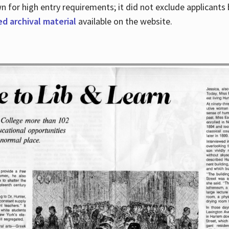
for high entry requirements; it did not exclude applicants ba
ed archival material
available on the website.