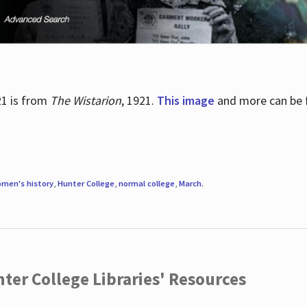
21 is from
The Wistarion
, 1921.
This image
and more can be f
men's history
,
Hunter College
,
normal college
,
March
.
ter College Libraries' Resources