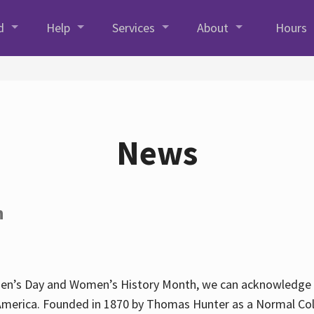
d
Help
Services
About
Hours
News
h
en’s Day and Women’s History Month, we can acknowledge Hun
America. Founded in 1870 by Thomas Hunter as a Normal Coll