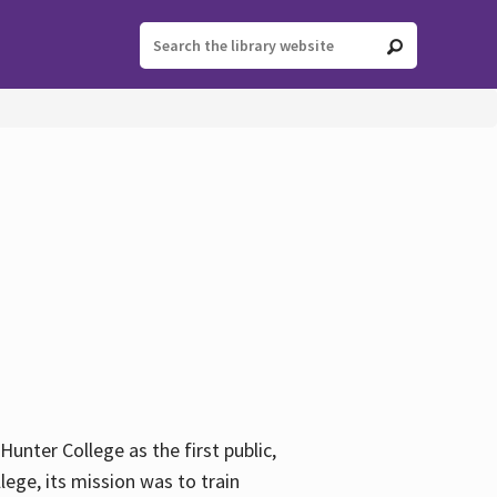
ter College as the first public,
ege, its mission was to train