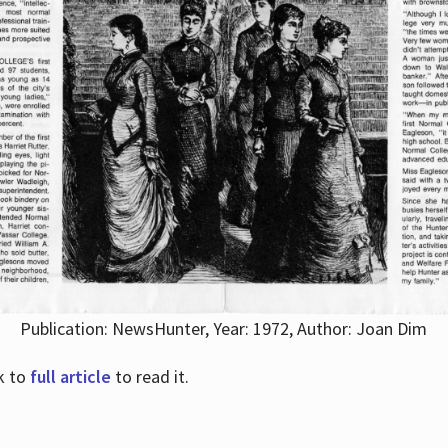
Publication: NewsHunter, Year: 1972, Author: Joan Dim
nk to
full article
to read it.