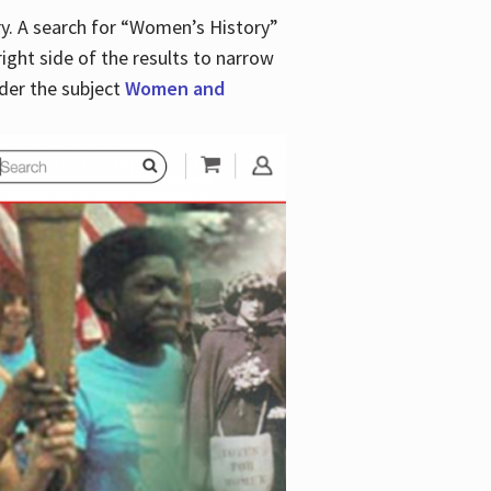
y. A search for “Women’s History”
right side of the results to narrow
der the subject
Women and