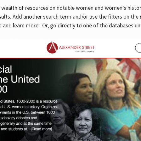
 a wealth of resources on notable women and women’s histor
sults. Add another search term and/or use the filters on the 
 and learn more. Or, go directly to one of the databases un