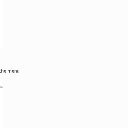
 the menu.