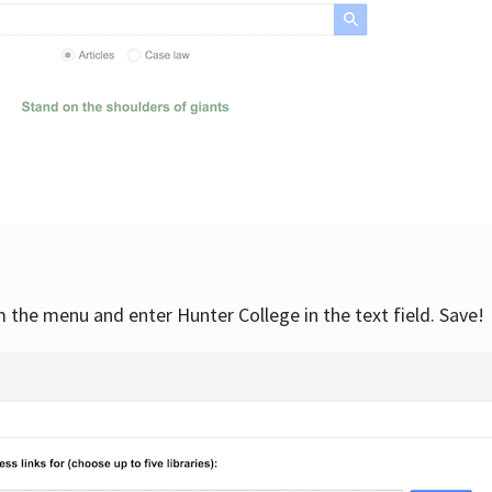
om the menu and enter Hunter College in the text field. Save!