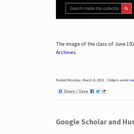
The image of the class of June 19
Archives
.
Posted Monday, March 8, 2021 - 5:04pm under
wo
Google Scholar and Hun