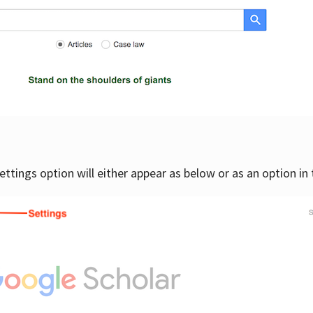
settings option will either appear as below or as an option in