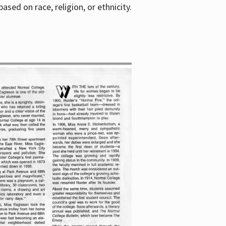
sed on race, religion, or ethnicity.