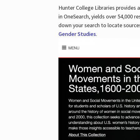
Hunter College Libraries provides
in OneSearch, yields over 54,000 re
down your search to locate sources
Gender Studies
.