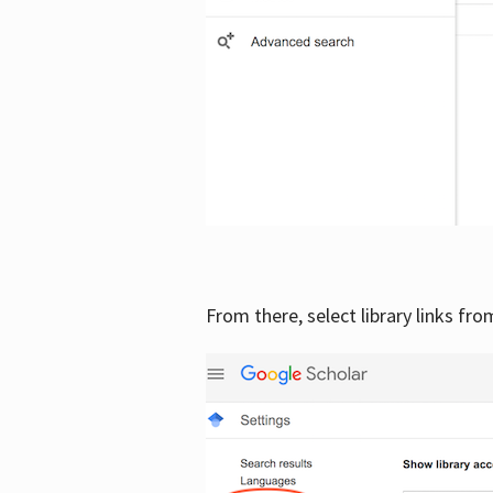
From there, select library links fr