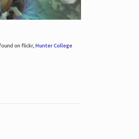
ound on flickr,
Hunter College