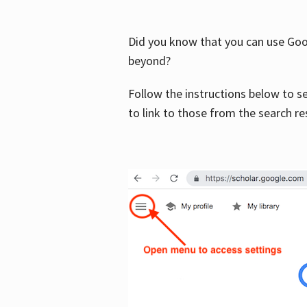
Did you know that you can use Goog
beyond?
Follow the instructions below to s
to link to those from the search re