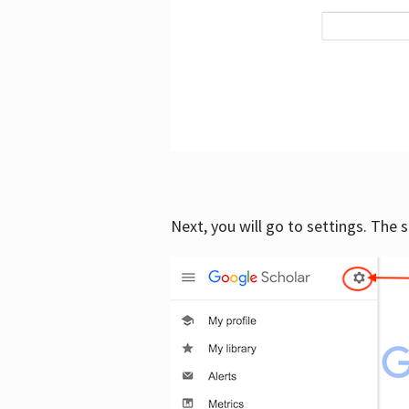
Next, you will go to settings. The 