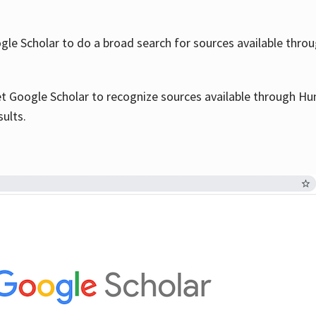
le Scholar to do a broad search for sources available throu
et Google Scholar to recognize sources available through Hun
sults.