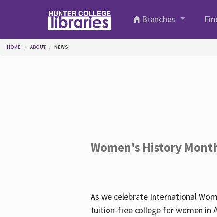
Skip to main content
Branches
Fin
You are here
HOME
ABOUT
NEWS
Women's History Mont
As we celebrate International Wom
tuition-free college for women in 