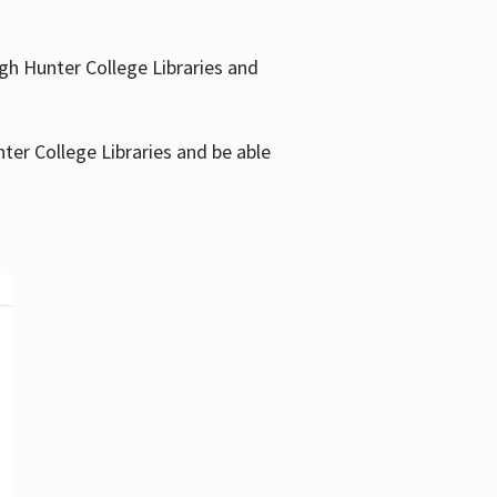
gh Hunter College Libraries and
ter College Libraries and be able