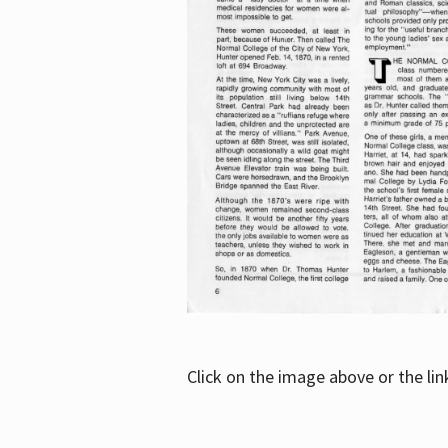
Click on the image above or the li