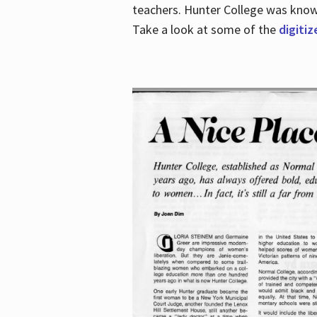
teachers. Hunter College was known 
Take a look at some of the
digitiz