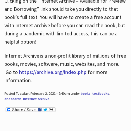
Clicking on the “Internet Archive – Available for Preview
and Borrowing” link should take you directly to that
book’s full text. You will have to create a free account
with Internet Archive before you can read the book, but
during a pandemic with limited access, this can be a
helpful option!
Internet Archive is a non-profit library of millions of free
books, movies, software, music, websites, and more.
Go to
https://archive.org/index.php
for more
information.
Posted Tuesday, February 2, 2021 - 9:40am under
books
,
textbooks
,
onesearch
,
Internet Archive
.