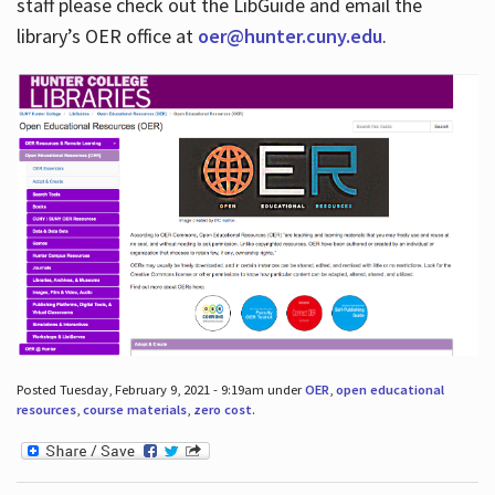
staff please check out the LibGuide and email the
library’s OER office at
oer@hunter.cuny.edu
.
Posted Tuesday, February 9, 2021 - 9:19am under
OER
,
open educational
resources
,
course materials
,
zero cost
.