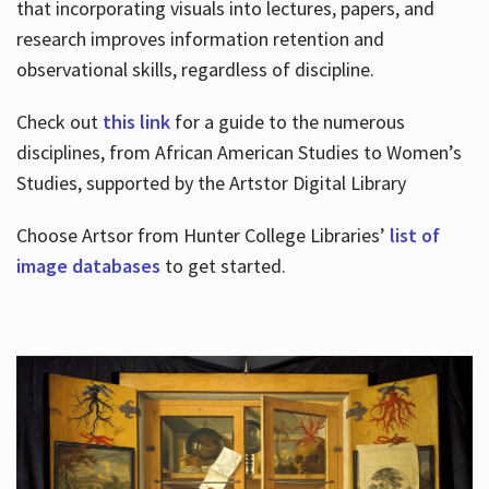
that incorporating visuals into lectures, papers, and
research improves information retention and
observational skills, regardless of discipline.
Check out
this link
for a guide to the numerous
disciplines, from African American Studies to Women’s
Studies, supported by the Artstor Digital Library
Choose Artsor from Hunter College Libraries’
list of
image databases
to get started.