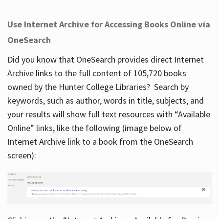
Use Internet Archive for Accessing Books Online via
OneSearch
Did you know that OneSearch provides direct Internet
Archive links to the full content of 105,720 books
owned by the Hunter College Libraries? Search by
keywords, such as author, words in title, subjects, and
your results will show full text resources with “Available
Online” links, like the following (image below of
Internet Archive link to a book from the OneSearch
screen):