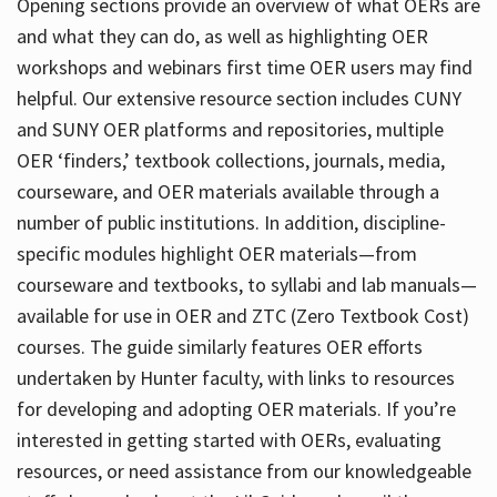
Opening sections provide an overview of what OERs are
and what they can do, as well as highlighting OER
workshops and webinars first time OER users may find
helpful. Our extensive resource section includes CUNY
and SUNY OER platforms and repositories, multiple
OER ‘finders,’ textbook collections, journals, media,
courseware, and OER materials available through a
number of public institutions. In addition, discipline-
specific modules highlight OER materials—from
courseware and textbooks, to syllabi and lab manuals—
available for use in OER and ZTC (Zero Textbook Cost)
courses. The guide similarly features OER efforts
undertaken by Hunter faculty, with links to resources
for developing and adopting OER materials. If you’re
interested in getting started with OERs, evaluating
resources, or need assistance from our knowledgeable