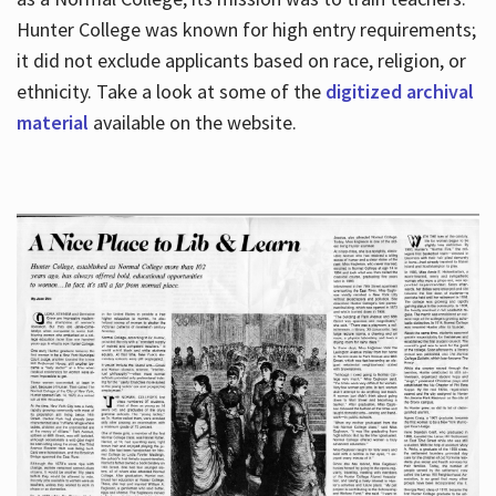
Hunter College was known for high entry requirements;
it did not exclude applicants based on race, religion, or
Hours
ethnicity. Take a look at some of the
digitized archival
material
available on the website.