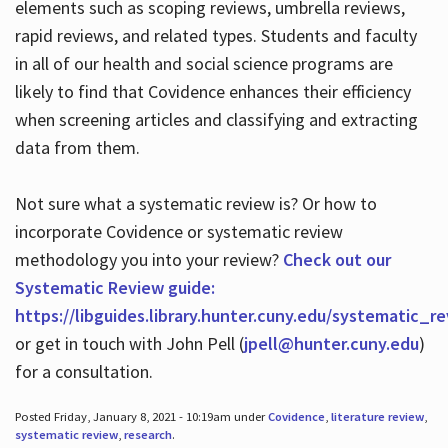
elements such as scoping reviews, umbrella reviews,
rapid reviews, and related types. Students and faculty
in all of our health and social science programs are
likely to find that Covidence enhances their efficiency
when screening articles and classifying and extracting
data from them.
Not sure what a systematic review is? Or how to
incorporate Covidence or systematic review
methodology you into your review?
Check out our
Systematic Review guide:
https://libguides.library.hunter.cuny.edu/systematic_r
or get in touch with John Pell (
jpell@hunter.cuny.edu
)
for a consultation.
Posted Friday, January 8, 2021 - 10:19am under
Covidence
,
literature review
,
systematic review
,
research
.