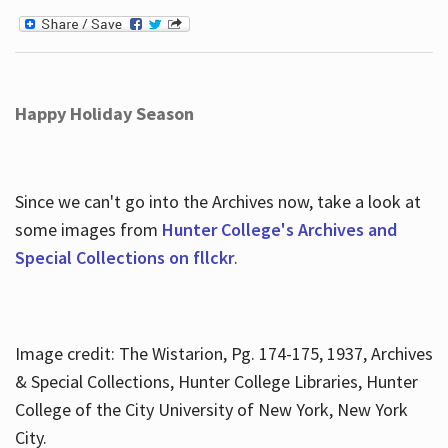
Happy Holiday Season
Since we can't go into the Archives now, take a look at
some images from
Hunter College's Archives and
Special Collections on fllckr
.
Image credit: The Wistarion, Pg. 174-175, 1937, Archives
& Special Collections, Hunter College Libraries, Hunter
College of the City University of New York, New York
City.