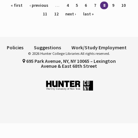
Pages
« first
‹ previous
…
4
5
6
7
8
9
10
11
12
next ›
last »
Policies
Suggestions
Work/Study Employment
© 2026 Hunter College Libraries All rights reserved.
695 Park Avenue, NY, NY 10065 – Lexington
Avenue & East 68th Street