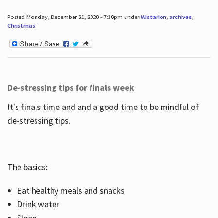
Posted Monday, December 21, 2020 - 7:30pm under
Wistarion
,
archives
,
Christmas
.
De-stressing tips for finals week
It's finals time and and a good time to be mindful of
de-stressing tips.
The basics:
Eat healthy meals and snacks
Drink water
Sleep