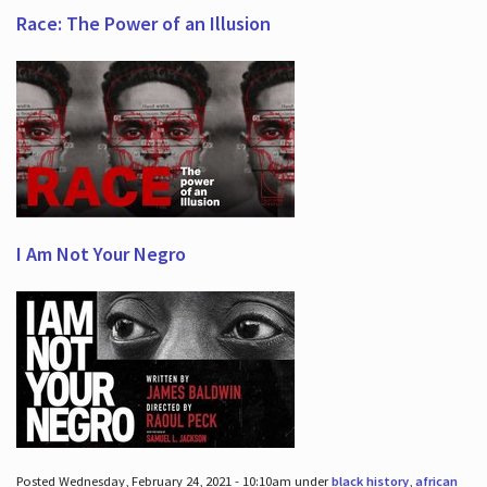
Race: The Power of an Illusion
I Am Not Your Negro
Posted Wednesday, February 24, 2021 - 10:10am under
black history
,
african