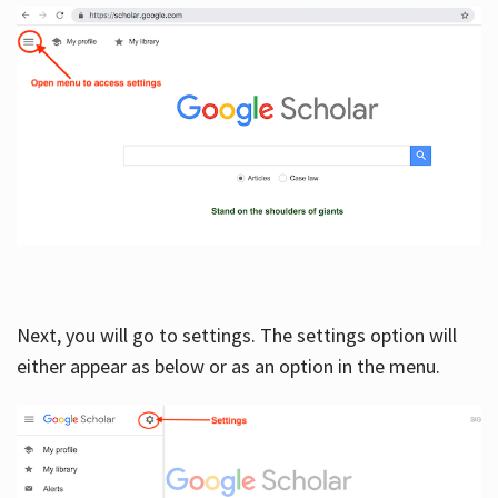
Next, you will go to settings. The settings option will
either appear as below or as an option in the menu.