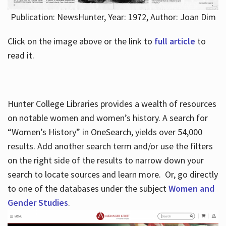
Publication: NewsHunter, Year: 1972, Author: Joan Dim
Click on the image above or the link to
full article
to
read it.
Hunter College Libraries provides a wealth of resources
on notable women and women’s history. A search for
“Women’s History” in OneSearch, yields over 54,000
results. Add another search term and/or use the filters
on the right side of the results to narrow down your
search to locate sources and learn more. Or, go directly
to one of the databases under the subject
Women and
Gender Studies
.