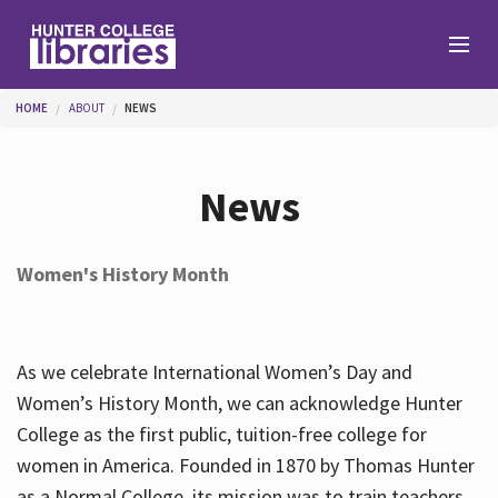
Skip to main content
You are here
HOME
ABOUT
NEWS
Branches
News
Find
Women's History Month
Help
As we celebrate International Women’s Day and
Services
Women’s History Month, we can acknowledge Hunter
College as the first public, tuition-free college for
women in America. Founded in 1870 by Thomas Hunter
About
as a Normal College, its mission was to train teachers.