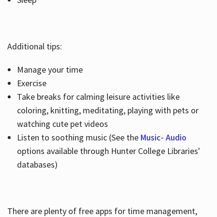
Additional tips:
Manage your time
Exercise
Take breaks for calming leisure activities like
coloring, knitting, meditating, playing with pets or
watching cute pet videos
Listen to soothing music (See the
Music- Audio
options available through Hunter College Libraries'
databases)
There are plenty of free apps for time management,