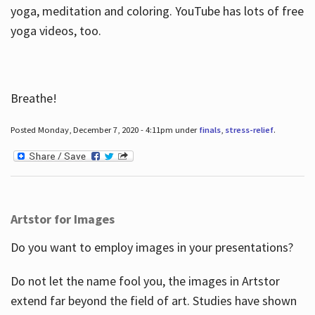
yoga, meditation and coloring. YouTube has lots of free
yoga videos, too.
Breathe!
Posted Monday, December 7, 2020 - 4:11pm under
finals
,
stress-relief
.
Artstor for Images
Do you want to employ images in your presentations?
Do not let the name fool you, the images in Artstor
extend far beyond the field of art. Studies have shown