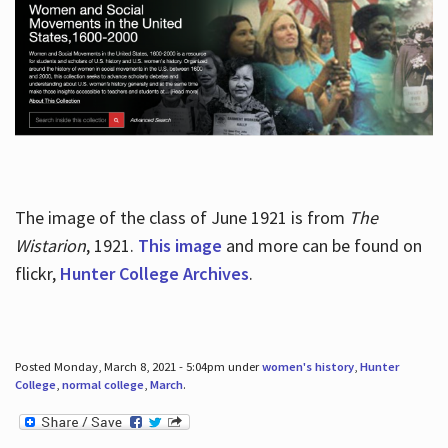
The image of the class of June 1921 is from
The
Wistarion
, 1921.
This image
and more can be found on
flickr,
Hunter College Archives
.
Posted Monday, March 8, 2021 - 5:04pm under
women's history
,
Hunter
College
,
normal college
,
March
.