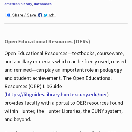
american history
,
databases
.
Open Educational Resources (OERs)
Open Educational Resources—textbooks, courseware,
and ancillary materials which can be freely used, reused,
and remixed—can play an important role in pedagogy
and student achievement. The Open Educational
Resources (OER) LibGuide
(
https://libguides.library.hunter.cuny.edu/oer
)
provides faculty with a portal to OER resources found
within Hunter, the Hunter Libraries, the CUNY system,
and beyond.