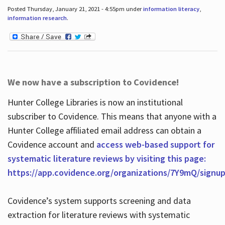
Posted Thursday, January 21, 2021 - 4:55pm under
information literacy
,
information research
.
We now have a subscription to Covidence!
Hunter College Libraries is now an institutional
subscriber to Covidence. This means that anyone with a
Hunter College affiliated email address can obtain a
Covidence account and
access web-based support for
systematic literature reviews by visiting this page:
https://app.covidence.org/organizations/7Y9mQ/signu
Covidence’s system supports screening and data
extraction for literature reviews with systematic