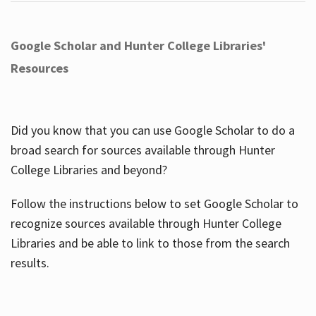
Google Scholar and Hunter College Libraries'
Resources
Did you know that you can use Google Scholar to do a
broad search for sources available through Hunter
College Libraries and beyond?
Follow the instructions below to set Google Scholar to
recognize sources available through Hunter College
Libraries and be able to link to those from the search
results.