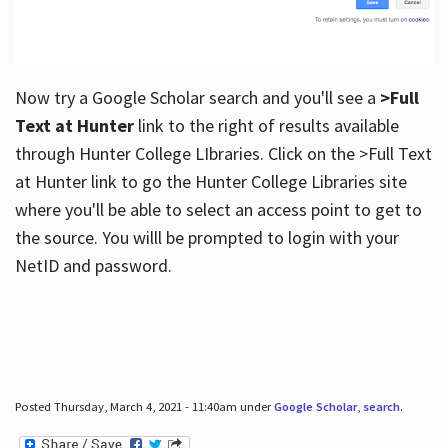
Now try a Google Scholar search and you'll see a
>Full
Text at Hunter
link to the right of results available
through Hunter College LIbraries. Click on the >Full Text
at Hunter link to go the Hunter College Libraries site
where you'll be able to select an access point to get to
the source. You willl be prompted to login with your
NetID and password.
Posted Thursday, March 4, 2021 - 11:40am under
Google Scholar
,
search
.