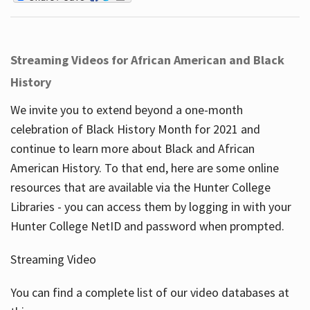
Streaming Videos for African American and Black
History
We invite you to extend beyond a one-month
celebration of Black History Month for 2021 and
continue to learn more about Black and African
American History. To that end, here are some online
resources that are available via the Hunter College
Libraries - you can access them by logging in with your
Hunter College NetID and password when prompted.
Streaming Video
You can find a complete list of our video databases at