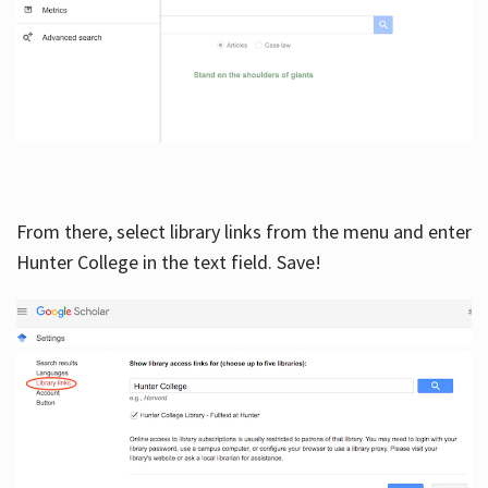
From there, select library links from the menu and enter
Hunter College in the text field. Save!