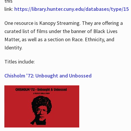
this
link:
https://library.hunter.cuny.edu/databases/type/15
One resource is Kanopy Streaming. They are offering a
curated list of films under the banner of Black Lives
Matter, as well as a section on Race. Ethnicity, and
Identity.
Titles include:
Chisholm '72: Unbought and Unbossed