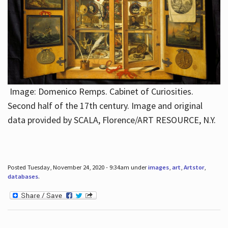
Image: Domenico Remps. Cabinet of Curiosities.
Second half of the 17th century. Image and original
data provided by SCALA, Florence/ART RESOURCE, N.Y.
Posted Tuesday, November 24, 2020 - 9:34am under
images
,
art
,
Artstor
,
databases
.