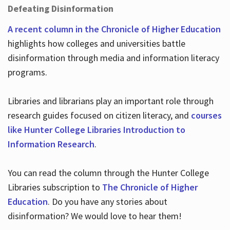
Defeating Disinformation
A recent column in the Chronicle of Higher Education
highlights how colleges and universities battle
disinformation through media and information literacy
programs.
Libraries and librarians play an important role through
research guides focused on citizen literacy, and
courses
like Hunter College Libraries Introduction to
Information Research
.
You can read the column through the Hunter College
Libraries subscription to
The Chronicle of Higher
Education
. Do you have any stories about
disinformation? We would love to hear them!