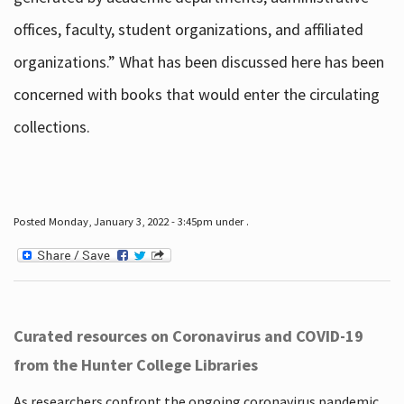
offices, faculty, student organizations, and affiliated
organizations.” What has been discussed here has been
concerned with books that would enter the circulating
collections.
Posted Monday, January 3, 2022 - 3:45pm under .
Curated resources on Coronavirus and COVID-19
from the Hunter College Libraries
As researchers confront the ongoing coronavirus pandemic,