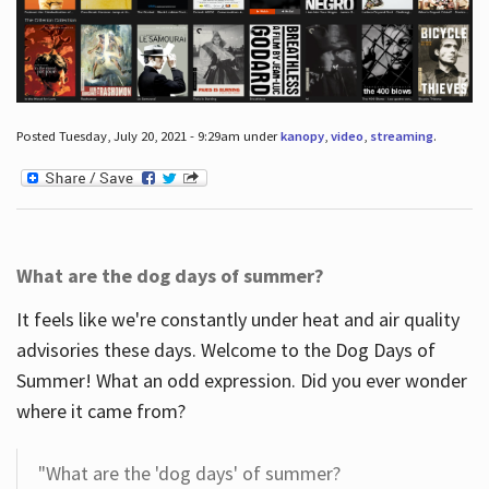
Posted Tuesday, July 20, 2021 - 9:29am under
kanopy
,
video
,
streaming
.
What are the dog days of summer?
It feels like we're constantly under heat and air quality
advisories these days. Welcome to the Dog Days of
Summer! What an odd expression. Did you ever wonder
where it came from?
"What are the 'dog days' of summer?