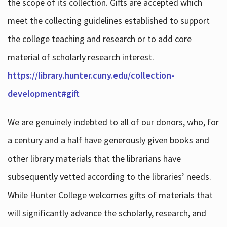
the scope of its collection. Gifts are accepted which
meet the collecting guidelines established to support
the college teaching and research or to add core
material of scholarly research interest.
https://library.hunter.cuny.edu/collection-
development#gift
We are genuinely indebted to all of our donors, who, for
a century and a half have generously given books and
other library materials that the librarians have
subsequently vetted according to the libraries’ needs.
While Hunter College welcomes gifts of materials that
will significantly advance the scholarly, research, and