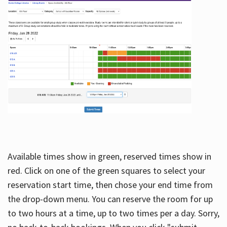
Available times show in green, reserved times show in
red. Click on one of the green squares to select your
reservation start time, then chose your end time from
the drop-down menu. You can reserve the room for up
to two hours at a time, up to two times per a day. Sorry,