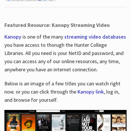
Featured Resource: Kanopy Streaming Video
Kanopy
is one of the many
streaming video databases
you have access to thorugh the Hunter College
Libraries. All you need is your NetID and password, and
you can access any of our online resources, any time,
anywhere you have an internet connection.
Below is an image of a few titles you can watch right
now. or you can click through the
Kanopy link
, log in,
and browse for yourself.