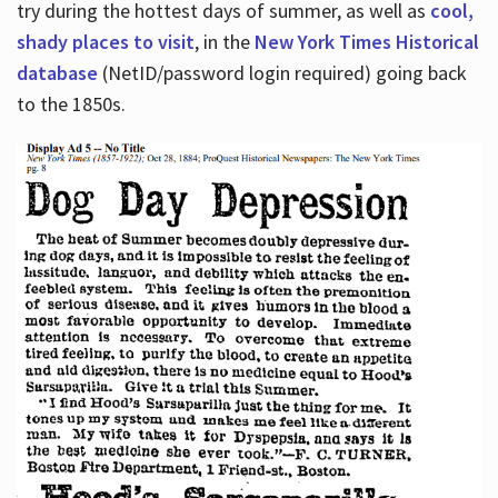
try during the hottest days of summer, as well as
cool,
shady places to visit
, in the
New York Times Historical
database
(NetID/password login required) going back
to the 1850s.