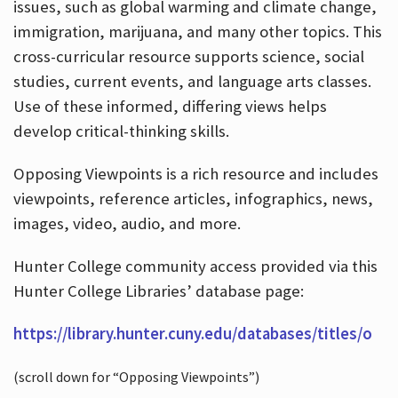
issues, such as global warming and climate change,
immigration, marijuana, and many other topics. This
cross-curricular resource supports science, social
studies, current events, and language arts classes.
Use of these informed, differing views helps
develop critical-thinking skills.
Opposing Viewpoints is a rich resource and includes
viewpoints, reference articles, infographics, news,
images, video, audio, and more.
Hunter College community access provided via this
Hunter College Libraries’ database page:
https://library.hunter.cuny.edu/databases/titles/o
(scroll down for “Opposing Viewpoints”)