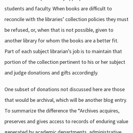
students and faculty. When books are difficult to
reconcile with the libraries’ collection policies they must
be refused, or, when that is not possible, given to
another library for whom the books are a better fit.
Part of each subject librarian’s job is to maintain that
portion of the collection pertinent to his or her subject
and judge donations and gifts accordingly.
One subset of donations not discussed here are those
that would be archival, which will be another blog entry.
To summarize the difference the “Archives acquires,
preserves and gives access to records of enduring value
generated by academic departments, administrative