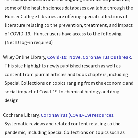
some of the health sciences databases available through the
Hunter College Libraries are offering special collections of
literature relating to the prevention, treatment, and impact
of COVID-19.
Hunter users have access to the following
(NetID log-in required):
Wiley Online Library,
Covid-19:
Novel Coronavirus Outbreak
.
This site highlights newly published research as well as
content from journal articles and book chapters, including
Special Collections on topics ranging from the economic and
social impact of Covid-19 to chemical biology and drug
design.
Cochrane Library,
Coronavirus (COVID-19) resources
.
Systematic reviews and related content relating to the
pandemic, including Special Collections on topics such as