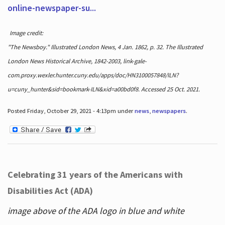
online-newspaper-su...
Image credit:
"The Newsboy." Illustrated London News, 4 Jan. 1862, p. 32. The Illustrated
London News Historical Archive, 1842-2003, link-gale-
com.proxy.wexler.hunter.cuny.edu/apps/doc/HN3100057848/ILN?
u=cuny_hunter&sid=bookmark-ILN&xid=a00bd0f8. Accessed 25 Oct. 2021.
Posted Friday, October 29, 2021 - 4:13pm under
news
,
newspapers
.
Celebrating 31 years of the Americans with
Disabilities Act (ADA)
image above of the ADA logo in blue and white