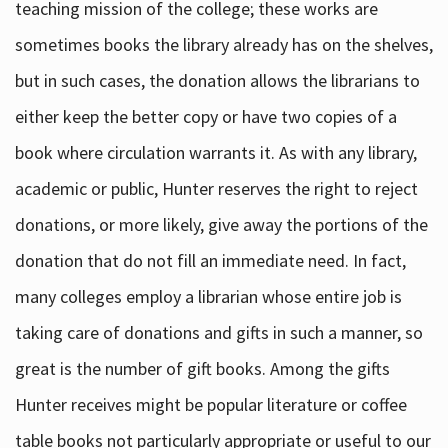
teaching mission of the college; these works are
sometimes books the library already has on the shelves,
but in such cases, the donation allows the librarians to
either keep the better copy or have two copies of a
book where circulation warrants it. As with any library,
academic or public, Hunter reserves the right to reject
donations, or more likely, give away the portions of the
donation that do not fill an immediate need. In fact,
many colleges employ a librarian whose entire job is
taking care of donations and gifts in such a manner, so
great is the number of gift books. Among the gifts
Hunter receives might be popular literature or coffee
table books not particularly appropriate or useful to our