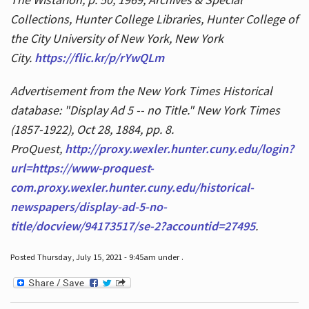
Collections, Hunter College Libraries, Hunter College of
the City University of New York, New York
City.
https://flic.kr/p/rYwQLm
Advertisement from the New York Times Historical
database: "Display Ad 5 -- no Title." New York Times
(1857-1922), Oct 28, 1884, pp. 8.
ProQuest,
http://proxy.wexler.hunter.cuny.edu/login?
url=https://www-proquest-
com.proxy.wexler.hunter.cuny.edu/historical-
newspapers/display-ad-5-no-
title/docview/94173517/se-2?accountid=27495
.
Posted Thursday, July 15, 2021 - 9:45am under .