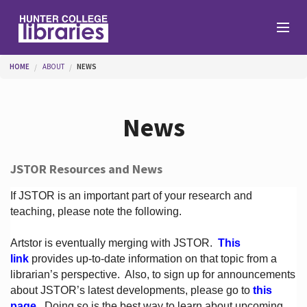
Skip to main content
You are here
HOME
ABOUT
NEWS
Branches
News
Find
JSTOR Resources and News
Help
If JSTOR is an important part of your research and
teaching, please note the following.
Artstor is eventually merging with JSTOR.
This
Services
link
provides up-to-date information on that topic from a
librarian’s perspective.
Also, to sign up for announcements
about JSTOR’s latest developments, please go to
this
About
page
. Doing so is the best way to learn about upcoming