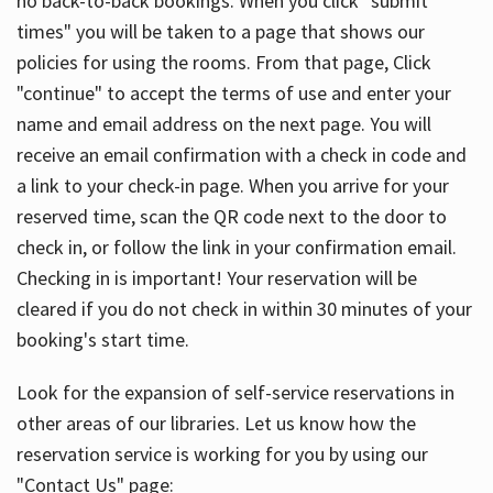
no back-to-back bookings. When you click "submit
times" you will be taken to a page that shows our
policies for using the rooms. From that page, Click
"continue" to accept the terms of use and enter your
name and email address on the next page. You will
receive an email confirmation with a check in code and
a link to your check-in page. When you arrive for your
reserved time, scan the QR code next to the door to
check in, or follow the link in your confirmation email.
Checking in is important! Your reservation will be
cleared if you do not check in within 30 minutes of your
booking's start time.
Look for the expansion of self-service reservations in
other areas of our libraries. Let us know how the
reservation service is working for you by using our
"Contact Us" page: