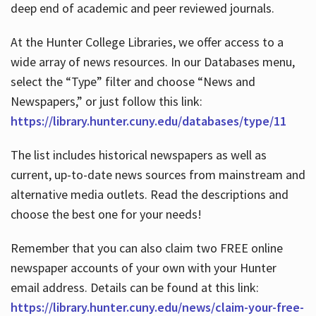
deep end of academic and peer reviewed journals.
At the Hunter College Libraries, we offer access to a
wide array of news resources. In our Databases menu,
select the “Type” filter and choose “News and
Newspapers,” or just follow this link:
https://library.hunter.cuny.edu/databases/type/11
The list includes historical newspapers as well as
current, up-to-date news sources from mainstream and
alternative media outlets. Read the descriptions and
choose the best one for your needs!
Remember that you can also claim two FREE online
newspaper accounts of your own with your Hunter
email address. Details can be found at this link:
https://library.hunter.cuny.edu/news/claim-your-free-