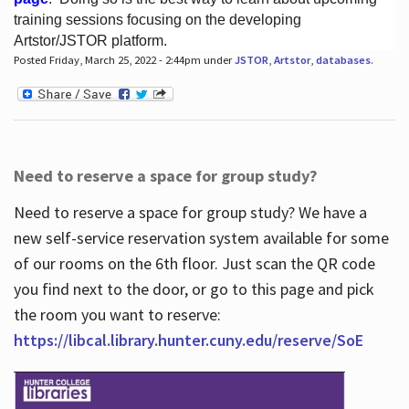
training sessions focusing on the developing
Artstor/JSTOR platform.
Posted Friday, March 25, 2022 - 2:44pm under
JSTOR
,
Artstor
,
databases
.
Hours
Need to reserve a space for group study?
Need to reserve a space for group study? We have a
new self-service reservation system available for some
of our rooms on the 6th floor. Just scan the QR code
you find next to the door, or go to this page and pick
the room you want to reserve:
https://libcal.library.hunter.cuny.edu/reserve/SoE