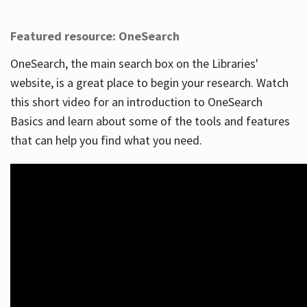
Featured resource: OneSearch
OneSearch, the main search box on the Libraries'
website, is a great place to begin your research. Watch
this short video for an introduction to OneSearch
Basics and learn about some of the tools and features
that can help you find what you need.