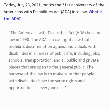
Today, July 26, 2021, marks the 31st anniversary of the
Americans with Disabilities Act (ADA) into law.
What is
the ADA?
"The Americans with Disabilities Act (ADA) became
law in 1990. The ADA is a civil rights law that
prohibits discrimination against individuals with
disabilities in all areas of public life, including jobs,
schools, transportation, and all public and private
places that are open to the general public. The
purpose of the law is to make sure that people
with disabilities have the same rights and
opportunities as everyone else."