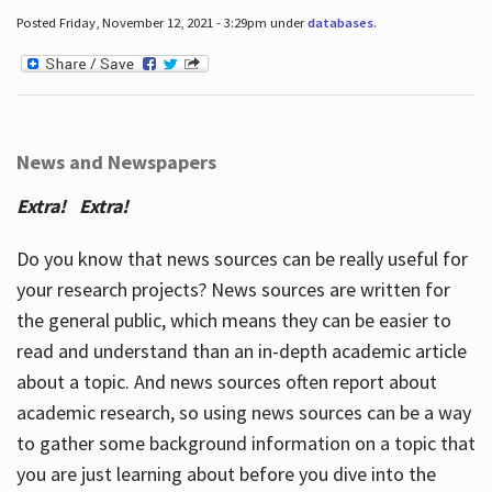
Posted Friday, November 12, 2021 - 3:29pm under
databases
.
News and Newspapers
Extra! Extra!
Do you know that news sources can be really useful for
your research projects? News sources are written for
the general public, which means they can be easier to
read and understand than an in-depth academic article
about a topic. And news sources often report about
academic research, so using news sources can be a way
to gather some background information on a topic that
you are just learning about before you dive into the