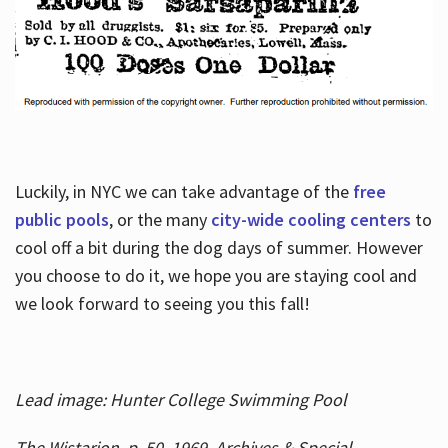
Luckily, in NYC we can take advantage of the
free
public pools
, or the many
city-wide cooling centers
to
cool off a bit during the dog days of summer. However
you choose to do it, we hope you are staying cool and
we look forward to seeing you this fall!
Lead image: Hunter College Swimming Pool
The Wistarion, p. 50, 1969, Archives & Special