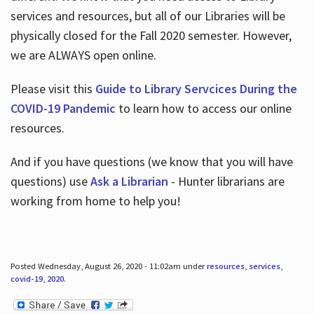
services and resources, but all of our Libraries will be
physically closed for the Fall 2020 semester. However,
we are ALWAYS open online.
Please visit this
Guide to Library Servcices During the
COVID-19 Pandemic
to learn how to access our online
resources.
And if you have questions (we know that you will have
questions) use
Ask a Librarian
- Hunter librarians are
working from home to help you!
Posted Wednesday, August 26, 2020 - 11:02am under
resources
,
services
,
covid-19
,
2020
.