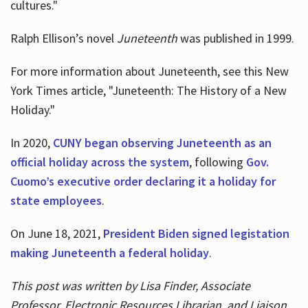
cultures."
Ralph Ellison’s novel
Juneteenth
was published in 1999.
For more information about Juneteenth, see this New
York Times article, "Juneteenth: The History of a New
Holiday."
In 2020,
CUNY began observing Juneteenth as an
official holiday across the system
, following
Gov.
Cuomo’s executive order declaring it a holiday for
state employees
.
On June 18, 2021,
President Biden signed legistation
making Juneteenth a federal holiday
.
This post was written by Lisa Finder, Associate
Professor, Electronic Resources Librarian, and Liaison