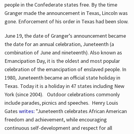
people in the Confederate states free. By the time
Granger made the announcement in Texas, Lincoln was
gone. Enforcement of his order in Texas had been slow.
June 19, the date of Granger’s announcement became
the date for an annual celebration, Juneteenth (a
combination of June and nineteenth). Also known as
Emancipation Day, it is the oldest and most popular
celebration of the emancipation of enslaved people. In
1980, Juneteenth became an official state holiday in
Texas. Today it is a holiday in 47 states including New
York (since 2004). Outdoor celebrations commonly
include parades, picnics and speeches. Henry Louis
Gates
writes:
"Juneteenth celebrates African American
freedom and achievement, while encouraging
continuous self-development and respect for all