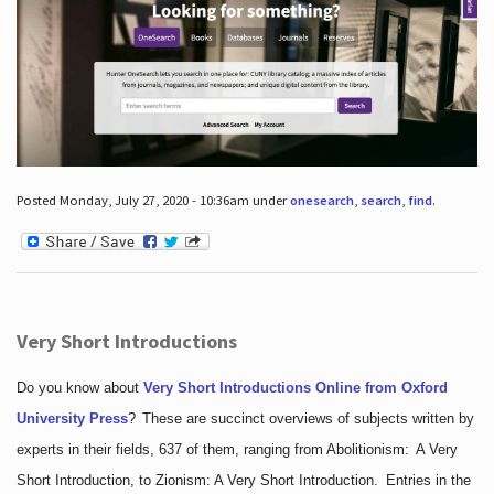
Posted Monday, July 27, 2020 - 10:36am under
onesearch
,
search
,
find
.
Very Short Introductions
Do you know about
Very Short Introductions Online from Oxford
University Press
?
These are succinct overviews of subjects written by
experts in their fields, 637 of them, ranging from Abolitionism: A Very
Short Introduction, to Zionism: A Very Short Introduction. Entries in the