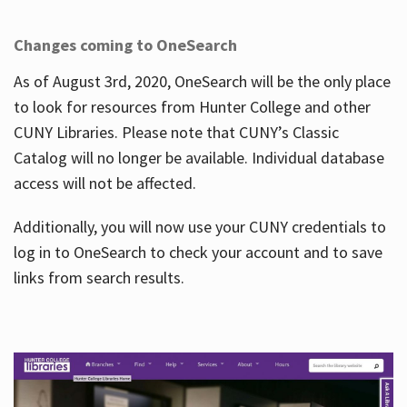
Changes coming to OneSearch
As of August 3rd, 2020, OneSearch will be the only place
to look for resources from Hunter College and other
CUNY Libraries. Please note that CUNY’s Classic
Catalog will no longer be available. Individual database
access will not be affected.
Additionally, you will now use your CUNY credentials to
log in to OneSearch to check your account and to save
links from search results.