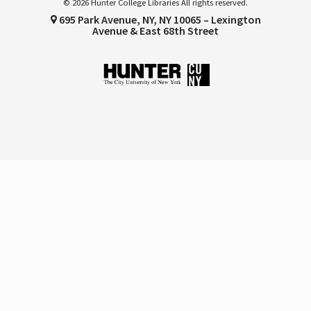
© 2026 Hunter College Libraries All rights reserved.
695 Park Avenue, NY, NY 10065 – Lexington
Avenue & East 68th Street