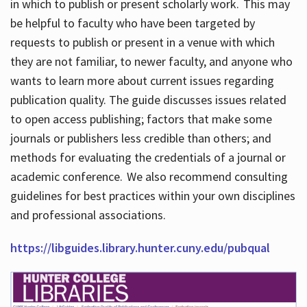
in which to publish or present scholarly work. This may
be helpful to faculty who have been targeted by
requests to publish or present in a venue with which
they are not familiar, to newer faculty, and anyone who
wants to learn more about current issues regarding
publication quality. The guide discusses issues related
to open access publishing; factors that make some
journals or publishers less credible than others; and
methods for evaluating the credentials of a journal or
academic conference. We also recommend consulting
guidelines for best practices within your own disciplines
and professional associations.
https://libguides.library.hunter.cuny.edu/pubqual