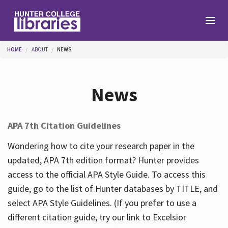
Skip to main content
You are here
HOME
ABOUT
NEWS
Branches
News
Find
APA 7th Citation Guidelines
Help
Wondering how to cite your research paper in the
updated, APA 7th edition format? Hunter provides
access to the official APA Style Guide. To access this
Services
guide, go to the list of Hunter databases by TITLE, and
select APA Style Guidelines. (If you prefer to use a
different citation guide, try our link to Excelsior
About