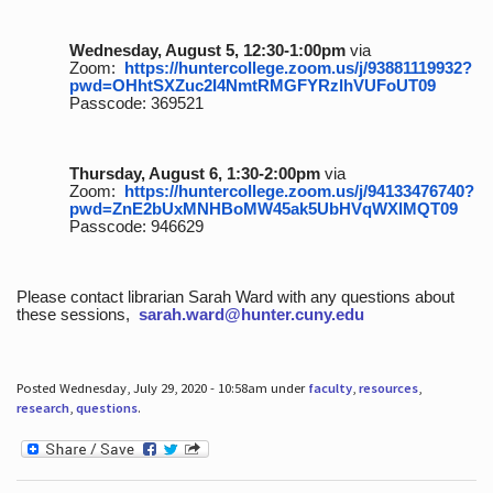
Wednesday, August 5, 12:30-1:00pm
via
Zoom:
https://huntercollege.zoom.us/j/93881119932?
pwd=OHhtSXZuc2I4NmtRMGFYRzlhVUFoUT09
Passcode: 369521
Thursday, August 6, 1:30-2:00pm
via
Zoom:
https://huntercollege.zoom.us/j/94133476740?
pwd=ZnE2bUxMNHBoMW45ak5UbHVqWXlMQT09
Passcode: 946629
Please contact librarian Sarah Ward with any questions about
these sessions,
sarah.ward@hunter.cuny.edu
Posted Wednesday, July 29, 2020 - 10:58am under
faculty
,
resources
,
research
,
questions
.