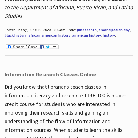
to the Department of Africana, Puerto Rican, and Latino
Studies
Posted Friday, June 19, 2020 - 8:45am under
juneteenth
,
emancipation day
,
black history
,
african american history
,
american history
,
history
.
Information Research Classes Online
Did you know that librarians teach classes in
information literacy and research? LIBR 100 is a one-
credit course for students who are interested in
improving their research skills and gaining an
understanding of the flow of information and
information sources. When students learn the skills