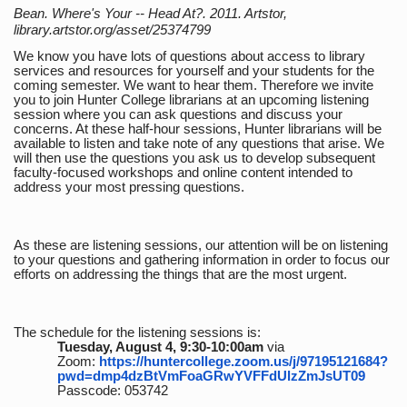
Bean. Where's Your -- Head At?. 2011. Artstor,
library.artstor.org/asset/25374799
We know you have lots of questions about access to library
services and resources for yourself and your students for the
coming semester. We want to hear them. Therefore we invite
you to join Hunter College librarians at an upcoming listening
session where you can ask questions and discuss your
concerns. At these half-hour sessions, Hunter librarians will be
available to listen and take note of any questions that arise. We
will then use the questions you ask us to develop subsequent
faculty-focused workshops and online content intended to
address your most pressing questions.
As these are listening sessions, our attention will be on listening
to your questions and gathering information in order to focus our
efforts on addressing the things that are the most urgent.
The schedule for the listening sessions is:
Tuesday, August 4, 9:30-10:00am
via
Zoom:
https://huntercollege.zoom.us/j/97195121684?
pwd=dmp4dzBtVmFoaGRwYVFFdUlzZmJsUT09
Passcode: 053742