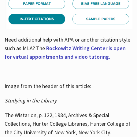
Need additional help with APA or another citation style
such as MLA? The
Rockowitz Writing Center is open
for virtual appointments and video tutoring.
Image from the header of this article:
Studying in the Library
The Wistarion, p. 122, 1984, Archives & Special
Collections, Hunter College Libraries, Hunter College of
the City University of New York, New York City.