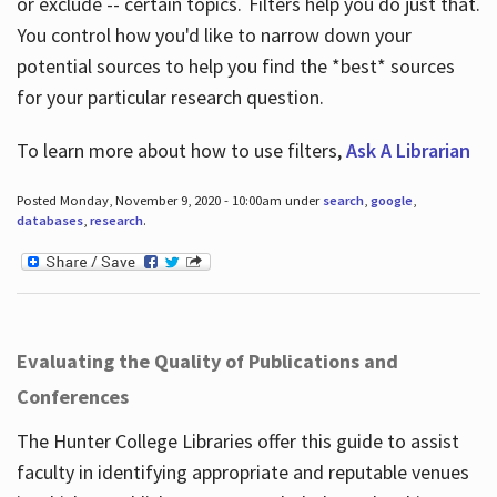
or exclude -- certain topics. Filters help you do just that.
You control how you'd like to narrow down your
potential sources to help you find the *best* sources
for your particular research question.
To learn more about how to use filters,
Ask A Librarian
Posted Monday, November 9, 2020 - 10:00am under
search
,
google
,
databases
,
research
.
Evaluating the Quality of Publications and
Conferences
The Hunter College Libraries offer this guide to assist
faculty in identifying appropriate and reputable venues