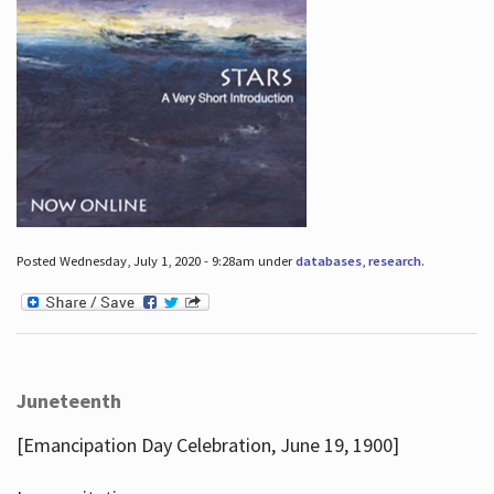
Posted Wednesday, July 1, 2020 - 9:28am under
databases
,
research
.
Juneteenth
[Emancipation Day Celebration, June 19, 1900]