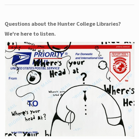
Questions about the Hunter College Libraries?
We're here to listen.