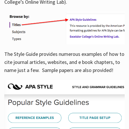
College’s Online Writing Lab).
Hours
The Style Guide provides numerous examples of how to
cite journal articles, websites, and e book chapters, to
name just a few. Sample papers are also provided!