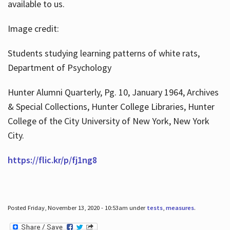
available to us.
Image credit:
Students studying learning patterns of white rats,
Department of Psychology
Hunter Alumni Quarterly, Pg. 10, January 1964, Archives
& Special Collections, Hunter College Libraries, Hunter
College of the City University of New York, New York
City.
https://flic.kr/p/fj1ng8
Posted Friday, November 13, 2020 - 10:53am under
tests
,
measures
.