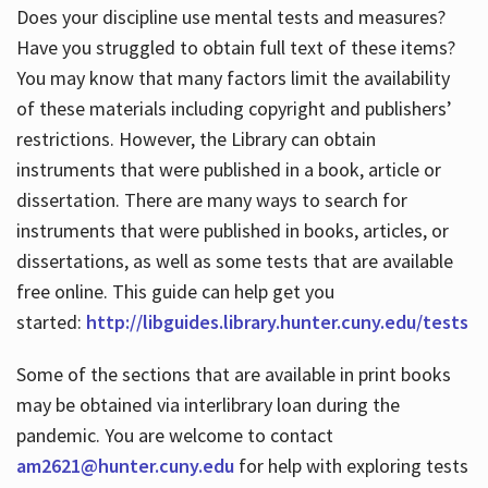
Does your discipline use mental tests and measures?
Have you struggled to obtain full text of these items?
You may know that many factors limit the availability
of these materials including copyright and publishers’
restrictions. However, the Library can obtain
instruments that were published in a book, article or
dissertation. There are many ways to search for
instruments that were published in books, articles, or
dissertations, as well as some tests that are available
free online. This guide can help get you
started:
http://libguides.library.hunter.cuny.edu/tests
Some of the sections that are available in print books
may be obtained via interlibrary loan during the
pandemic. You are welcome to contact
am2621@hunter.cuny.edu
for help with exploring tests