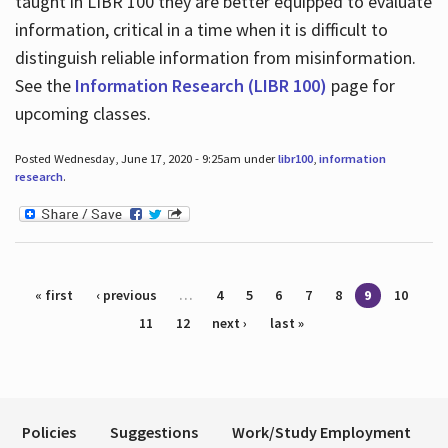
taught in LIBR 100 they are better equipped to evaluate
information, critical in a time when it is difficult to
distinguish reliable information from misinformation.
See the
Information Research (LIBR 100)
page for
upcoming classes.
Posted Wednesday, June 17, 2020 - 9:25am under
libr100
,
information
research
.
Pages
« first
‹ previous
…
4
5
6
7
8
9
10
11
12
next ›
last »
Policies
Suggestions
Work/Study Employment