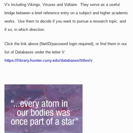
V's including Vikings, Viruses and Voltaire. They serve as a useful
bridge between a brief reference entry on a subject and higher academic
works. Use them to decide if you want to pursue a research topic, and
if so, in which direction.
Click the link above
(NetID/password login required)
, or find them in our
list of Databases under the letter V:
https://library.hunter.cuny.edu/databases/titles/v