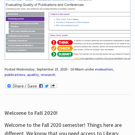
Posted Wednesday, September 23, 2020 - 10:48am under
evaluation
,
publications
,
quality
,
research
.
Welcome to Fall 2020!
Welcome to the Fall 2020 semester! Things here are
different. We know that you need access to Library