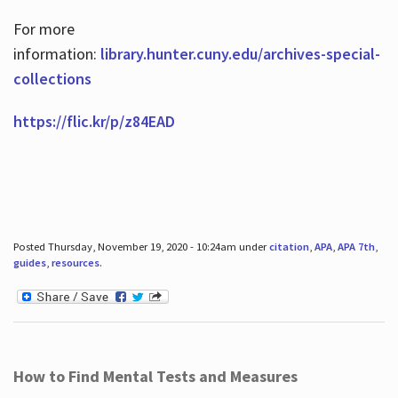
For more
information:
library.hunter.cuny.edu/archives-special-
collections
https://flic.kr/p/z84EAD
Posted Thursday, November 19, 2020 - 10:24am under
citation
,
APA
,
APA 7th
,
guides
,
resources
.
How to Find Mental Tests and Measures