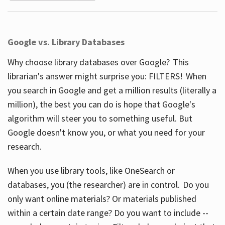
Google vs. Library Databases
Why choose library databases over Google? This
librarian's answer might surprise you: FILTERS! When
you search in Google and get a million results (literally a
million), the best you can do is hope that Google's
algorithm will steer you to something useful. But
Google doesn't know you, or what you need for your
research.
When you use library tools, like OneSearch or
databases, you (the researcher) are in control. Do you
only want online materials? Or materials published
within a certain date range? Do you want to include --