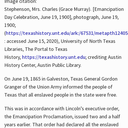
Image citation:
Stephenson, Mrs. Charles (Grace Murray). [Emancipation
Day Celebration, June 19, 1900], photograph, June 19,
1900;
(
https://texashistory.unt.edu/ark:/67531/metapth12405
: accessed June 15, 2020), University of North Texas
Libraries, The Portal to Texas
History,
https://texashistory.unt.edu
; crediting Austin
History Center, Austin Public Library.
On June 19, 1865 in Galveston, Texas General Gordon
Granger of the Union Army informed the people of
Texas that all enslaved people in the state were free.
This was in accordance with Lincoln’s executive order,
the Emancipation Proclamation, issued two and a half
years earlier. That order had declared all the enslaved