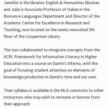
Jennifer is the libraries English & Humanities librarian
and Julie is Associate Professor of Italian in the
Romance Languages Department and Director of the
Hours
Academic Center for Excellence in Research and
Teaching, now located on the newly renovated 5th
floor of the Cooperman Library.
The two collaborated to integrate concepts from the
ACRL Framework for Information Literacy in Higher
Education into a course on Dante’s Inferno, with the
goal of focusing student attention on elements of
knowledge production in Dante’s time and our own.
Their syllabus is available in the MLA commons to other
instructors who may wish to recreate or borrow from
their approach: