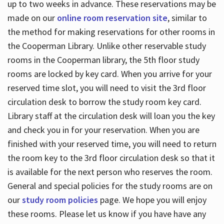
up to two weeks in advance. These reservations may be
made on our
online room reservation site
, similar to
the method for making reservations for other rooms in
the Cooperman Library. Unlike other reservable study
rooms in the Cooperman library, the 5th floor study
rooms are locked by key card. When you arrive for your
reserved time slot, you will need to visit the 3rd floor
circulation desk to borrow the study room key card.
Library staff at the circulation desk will loan you the key
and check you in for your reservation. When you are
finished with your reserved time, you will need to return
the room key to the 3rd floor circulation desk so that it
is available for the next person who reserves the room.
General and special policies for the study rooms are on
our
study room policies
page. We hope you will enjoy
these rooms. Please let us know if you have have any