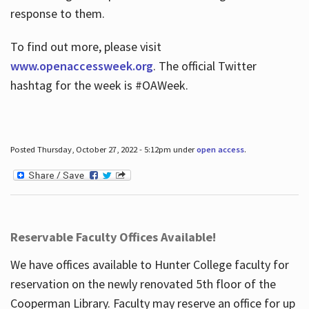
response to them.
To find out more, please visit
www.openaccessweek.org
. The official Twitter
hashtag for the week is #OAWeek.
Posted Thursday, October 27, 2022 - 5:12pm under
open access
.
Reservable Faculty Offices Available!
We have offices available to Hunter College faculty for
reservation on the newly renovated 5th floor of the
Cooperman Library. Faculty may reserve an office for up