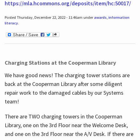
https://mla.hcommons.org/deposits/item/hc:50017/
Posted Thursday, December 22, 2022 - 11:46am under
awards
,
information
literacy
.
Charging Stations at the Cooperman Library
We have good news! The charging tower stations are
back at the Cooperman Library after some diligent
repair work to the damaged cables by our Systems
team!
There are TWO charging towers in the Cooperman
Library, one on the 3rd Floor near the Welcome Desk,
and one on the 3rd Floor near the A/V Desk. If there are