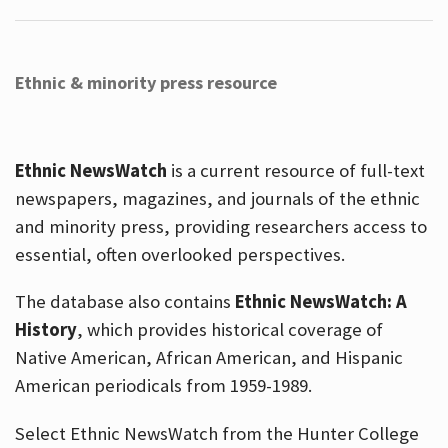
Ethnic & minority press resource
Ethnic NewsWatch
is a current resource of full-text
newspapers, magazines, and journals of the ethnic
and minority press, providing researchers access to
essential, often overlooked perspectives.
The database also contains
Ethnic NewsWatch: A
History
, which provides historical coverage of
Native American, African American, and Hispanic
American periodicals from 1959-1989.
Select Ethnic NewsWatch from the Hunter College