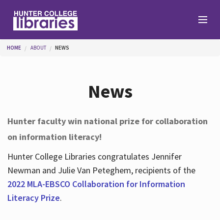
Skip to main content
You are here
HOME
ABOUT
NEWS
Branches
News
Find
Hunter faculty win national prize for collaboration
on information literacy!
Help
Hunter College Libraries congratulates Jennifer
Newman and Julie Van Peteghem, recipients of the
Services
2022 MLA-EBSCO Collaboration for Information
Literacy Prize
.
About