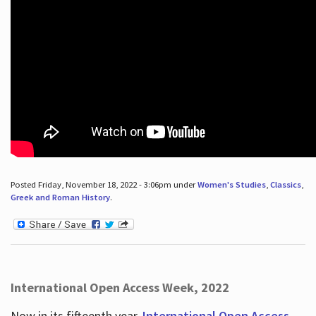
Posted Friday, November 18, 2022 - 3:06pm under
Women's Studies
,
Classics
,
Greek and Roman History
.
International Open Access Week, 2022
Now in its fifteenth year,
International Open Access