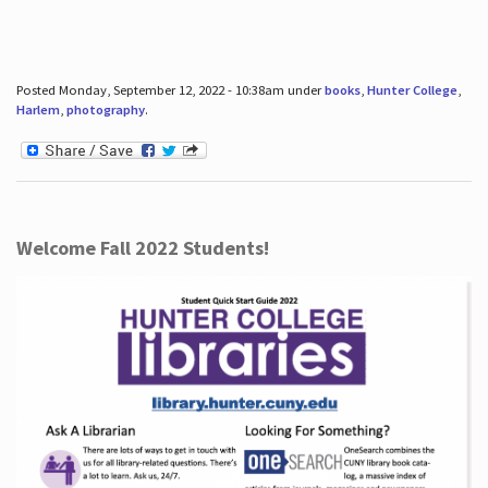
Posted Monday, September 12, 2022 - 10:38am under
books
,
Hunter College
,
Harlem
,
photography
.
Welcome Fall 2022 Students!