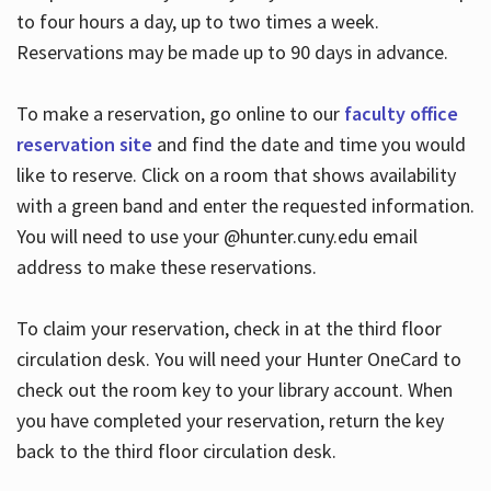
to four hours a day, up to two times a week.
Reservations may be made up to 90 days in advance.
To make a reservation, go online to our
faculty office
reservation site
and find the date and time you would
like to reserve. Click on a room that shows availability
with a green band and enter the requested information.
You will need to use your @hunter.cuny.edu email
address to make these reservations.
To claim your reservation, check in at the third floor
circulation desk. You will need your Hunter OneCard to
check out the room key to your library account. When
you have completed your reservation, return the key
back to the third floor circulation desk.