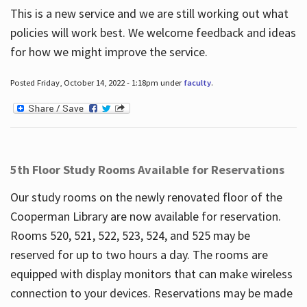
This is a new service and we are still working out what
policies will work best. We welcome feedback and ideas
for how we might improve the service.
Posted Friday, October 14, 2022 - 1:18pm under
faculty
.
5th Floor Study Rooms Available for Reservations
Our study rooms on the newly renovated floor of the
Cooperman Library are now available for reservation.
Rooms 520, 521, 522, 523, 524, and 525 may be
reserved for up to two hours a day. The rooms are
equipped with display monitors that can make wireless
connection to your devices. Reservations may be made