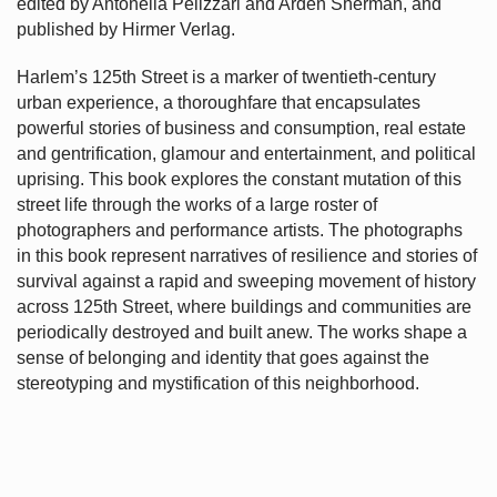
edited by Antonella Pelizzari and Arden Sherman, and
published by Hirmer Verlag.
Harlem’s
125th Street is a marker of twentieth-century
urban experience, a thoroughfare that encapsulates
powerful stories of business and consumption, real estate
and gentrification, glamour and entertainment, and political
uprising. This book explores the constant mutation of this
street life through the works of a large roster of
photographers and performance artists. The photographs
in this book represent narratives of resilience and stories of
survival against a rapid and sweeping movement of history
across 125th Street, where buildings and communities are
periodically destroyed and built anew. The works shape a
sense of belonging and identity that goes against the
stereotyping and mystification of this neighborhood.