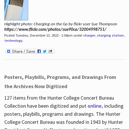
Highlight photo: Charging on the Go by flickr user Sue Thompson
https://www.flickr.com/photos/sue90ca/32004998751/
Posted Tuesday, December 13, 2022 - 1:54pm under
charger
,
charging station
,
technology
.
Posters, Playbills, Programs, and Drawings From
the Archives Now Digitized
127 items from the Hunter College Concert Bureau
Collection have been digitized and put
online,
including
posters, playbills, programs and drawings. The Hunter
College Concert Bureau was founded in 1943 by Hunter