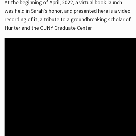
At the beginning of April, 2022, a virtual book launch
was held in Sarah's honor, and presented here is a video
recording of it, a tribute to a groundbreaking scholar of
Hunter and the CUNY Graduate Center