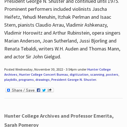
President George N. Shuster and continued until 1975.
Prominent performers included violinists Jascha
Heifetz, Yehudi Menuhin, Itzhak Perlman and Isaac
Stern, pianists Claudio Arrau, Vladimir Ashkenazy,
Vladimir Horowitz and Arthur Rubinstein, opera singers
Marian Anderson, Joan Sutherland, Jussi Bjorling and
Renata Tebaldi, writers W.H. Auden and Thomas Mann,
and actor Sir John Gielgud.
Posted Wednesday, November 30, 2022 - 3:54pm under
Hunter College
Archives
,
Hunter College Concert Bureau
,
digitization
,
scanning
,
posters
,
playbills
,
programs
,
drawings
,
President George N. Shuster
.
Hunter College Archives and Professor Emerita,
Sarah Pomeroy