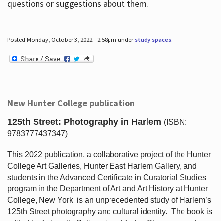
questions or suggestions about them.
Posted Monday, October 3, 2022 - 2:58pm under
study spaces
.
New Hunter College publication
125th Street: Photography in Harlem
(ISBN:
9783777437347)
This 2022 publication, a collaborative project of the Hunter
College Art Galleries, Hunter East Harlem Gallery, and
students in the Advanced Certificate in Curatorial Studies
program in the Department of Art and Art History at Hunter
College, New York, is an unprecedented study of Harlem’s
125th Street photography and cultural identity.
The book is