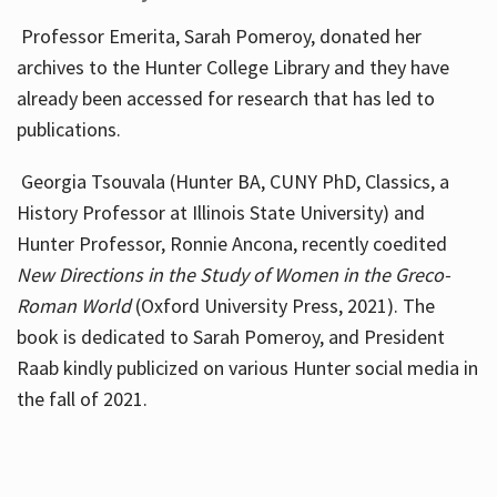
Professor Emerita, Sarah Pomeroy, donated her
archives to the Hunter College Library and they have
already been accessed for research that has led to
publications.
Georgia Tsouvala (Hunter BA, CUNY PhD, Classics, a
History Professor at Illinois State University) and
Hunter Professor, Ronnie Ancona, recently coedited
New Directions in the Study of Women in the Greco-
Roman World
(Oxford University Press, 2021). The
book is dedicated to Sarah Pomeroy, and President
Raab kindly publicized on various Hunter social media in
the fall of 2021.