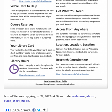
Posted Wednesday, August 24, 2022 - 4:56pm under
welcome
,
about
,
quick_start_guide
.