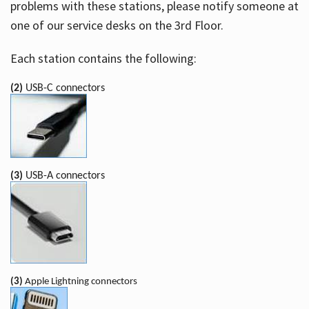
problems with these stations, please notify someone at
one of our service desks on the 3rd Floor.
Each station contains the following:
(2)
USB-C connectors
(3)
USB-A connectors
(3)
Apple Lightning connectors