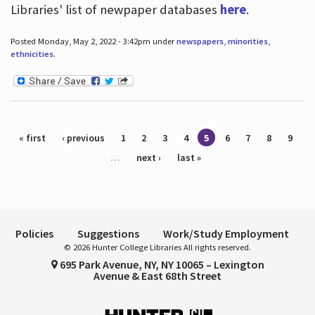
Libraries' list of newpaper databases
here
.
Posted Monday, May 2, 2022 - 3:42pm under
newspapers
,
minorities
,
ethnicities
.
Pages
« first
‹ previous
1
2
3
4
5
6
7
8
9
…
next ›
last »
Policies
Suggestions
Work/Study Employment
© 2026 Hunter College Libraries All rights reserved.
695 Park Avenue, NY, NY 10065 – Lexington
Avenue & East 68th Street