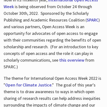
Week
is being observed from October 24 through
October 30th, 2022. Sponsored by the Scholarly
Publishing and Academic Resources Coalition (
SPARC
)
and various partners, Open Access Week is an
opportunity for advocates of open access to engage
with their communities regarding the benefits of open
scholarship and research. (For an introduction to key
concepts of open access and the role it can play in
scholarly communications, see
this overview
from
SPARC.)
The theme for International Open Access Week 2022 is
"
Open for Climate Justice
." The goal of this year's
theme is to draw awareness to ways in which open
sharing of research results can help address inequities
surrounding the impacts of climate change and our