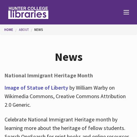
Skip to main content
You are here
HOME
ABOUT
NEWS
Branches
News
Find
National Immigrant Heritage Month
Help
Image of Statue of Liberty
by William Warby on
Wikimedia Commons, Creative Commons Attribution
2.0 Generic.
Services
Celebrate National Immigrant Heritage month by
learning more about the heritage of fellow students.
About
Search OneSearch for print books and online resources.