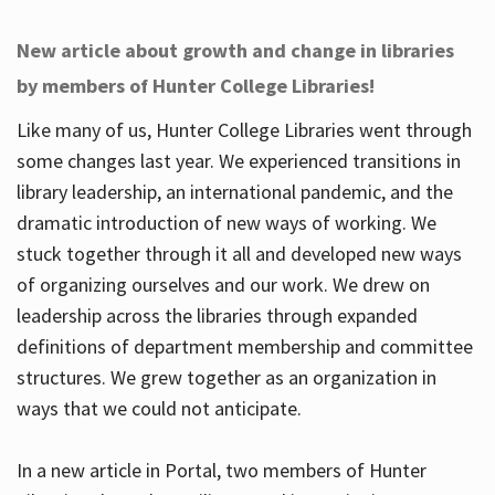
New article about growth and change in libraries
by members of Hunter College Libraries!
Like many of us, Hunter College Libraries went through
some changes last year. We experienced transitions in
library leadership, an international pandemic, and the
dramatic introduction of new ways of working. We
stuck together through it all and developed new ways
of organizing ourselves and our work. We drew on
leadership across the libraries through expanded
definitions of department membership and committee
structures. We grew together as an organization in
ways that we could not anticipate.
In a new article in Portal, two members of Hunter