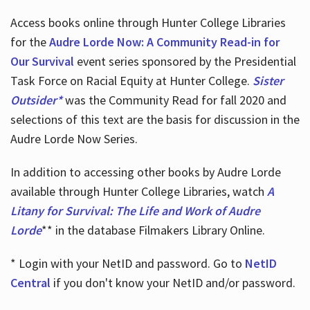
Access books online through Hunter College Libraries
for the
Audre Lorde Now: A Community Read-in for
Our Survival
event series sponsored by the Presidential
Task Force on Racial Equity at Hunter College.
Sister
Outsider*
was the Community Read for fall 2020 and
selections of this text are the basis for discussion in the
Audre Lorde Now Series.
In addition to accessing other books by Audre Lorde
available through Hunter College Libraries, watch
A
Litany for Survival: The Life and Work of Audre
Lorde
** in the database Filmakers Library Online.
* Login with your NetID and password. Go to
NetID
Central
if you don't know your NetID and/or password.