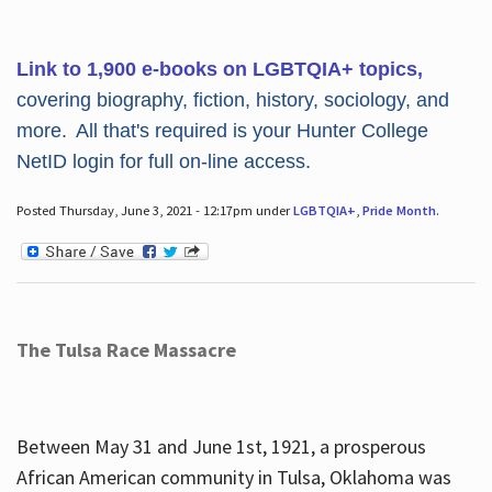
Link to 1,900 e-books on LGBTQIA+ topics,
covering biography, fiction, history, sociology, and
more. All that's required is your Hunter College
NetID login for full on-line access.
Posted Thursday, June 3, 2021 - 12:17pm under
LGBTQIA+
,
Pride Month
.
The Tulsa Race Massacre
Between May 31 and June 1st, 1921, a prosperous
African American community in Tulsa, Oklahoma was