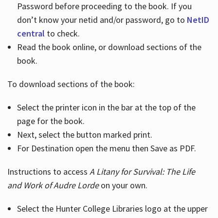
Password before proceeding to the book. If you
don’t know your netid and/or password, go to
NetID
central
to check.
Read the book online, or download sections of the
book.
To download sections of the book:
Select the printer icon in the bar at the top of the
page for the book.
Next, select the button marked print.
For Destination open the menu then Save as PDF.
Instructions to access
A Litany for Survival: The Life
and Work of Audre Lorde
on your own.
Select the Hunter College Libraries logo at the upper