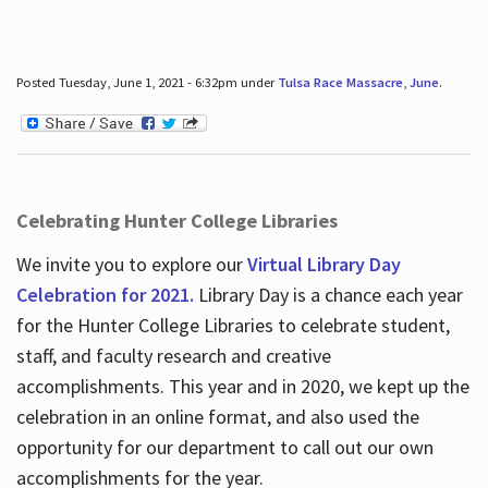
Posted Tuesday, June 1, 2021 - 6:32pm under
Tulsa Race Massacre
,
June
.
Celebrating Hunter College Libraries
We invite you to explore our
Virtual Library Day
Celebration for 2021.
Library Day is a chance each year
for the Hunter College Libraries to celebrate student,
staff, and faculty research and creative
accomplishments. This year and in 2020, we kept up the
celebration in an online format, and also used the
opportunity for our department to call out our own
accomplishments for the year.