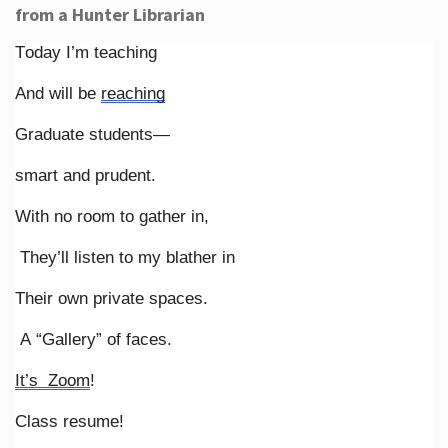
from a Hunter Librarian
Today I’m teaching
And will be
reaching
Graduate students—
smart and prudent.
With no room to gather in,
They’ll listen to my blather in
Their own private spaces.
A “Gallery” of faces.
It’s Zoom
!
Class resume!