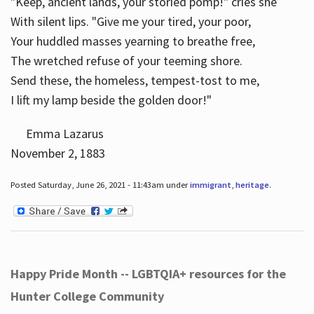
"Keep, ancient lands, your storied pomp!" cries she
With silent lips. "Give me your tired, your poor,
Your huddled masses yearning to breathe free,
The wretched refuse of your teeming shore.
Send these, the homeless, tempest-tost to me,
I lift my lamp beside the golden door!"
Emma Lazarus
November 2, 1883
Posted Saturday, June 26, 2021 - 11:43am under
immigrant
,
heritage
.
Happy Pride Month -- LGBTQIA+ resources for the
Hunter College Community