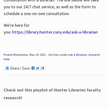
you to our 24/7 chat service, as well as the form to
schedule a one-on-one consultation.
We're here for
you:
https://library.hunter.cuny.edu/ask-a-librarian
Posted Wednesday, May 19, 2021 - 10:17am under
ask a librarian
,
research
help
.
Check out this playlist of Hunter Libraries faculty
research!