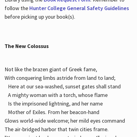
follow the
Hunter College General Safety Guidelines
before picking up your book(s).
The New Colossus
Not like the brazen giant of Greek fame,
With conquering limbs astride from land to land;
Here at our sea-washed, sunset gates shall stand
A mighty woman with a torch, whose flame
Is the imprisoned lightning, and her name
Mother of Exiles. From her beacon-hand
Glows world-wide welcome; her mild eyes command
The air-bridged harbor that twin cities frame.