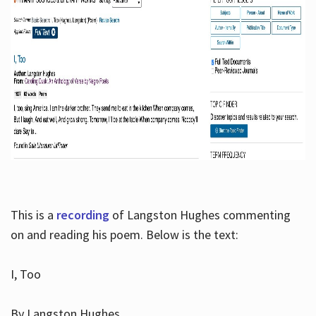
This is a
recording
of Langston Hughes commenting
on and reading his poem. Below is the text:
I, Too
By Langston Hughes