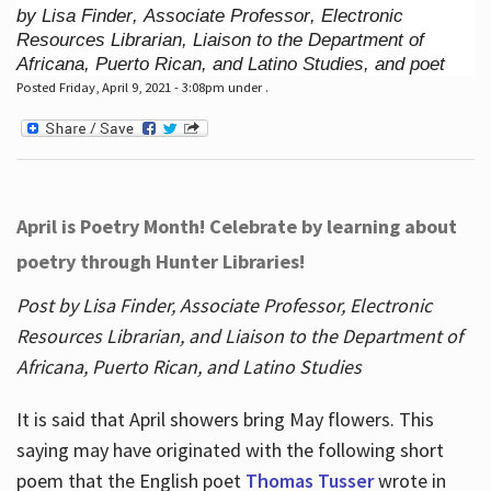
by Lisa Finder, Associate Professor, Electronic
Resources Librarian, Liaison to the Department of
Africana, Puerto Rican, and Latino Studies, and poet
Posted Friday, April 9, 2021 - 3:08pm under .
April is Poetry Month! Celebrate by learning about
poetry through Hunter Libraries!
Post by Lisa Finder, Associate Professor, Electronic
Resources Librarian, and Liaison to the Department of
Africana, Puerto Rican, and Latino Studies
It is said that April showers bring May flowers. This
saying may have originated with the following short
poem that the English poet
Thomas Tusser
wrote in