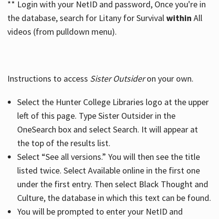
** Login with your NetID and password, Once you're in
the database, search for Litany for Survival
within
All
videos (from pulldown menu).
Instructions to access
Sister Outsider
on your own.
Select the Hunter College Libraries logo at the upper
left of this page. Type Sister Outsider in the
OneSearch box and select Search. It will appear at
the top of the results list.
Select “See all versions.” You will then see the title
listed twice. Select Available online in the first one
under the first entry. Then select Black Thought and
Culture, the database in which this text can be found.
You will be prompted to enter your NetID and