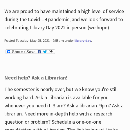
We are proud to have maintained a high level of service
during the Covid-19 pandemic, and we look forward to
celebrating Library Day 2022 in person (we hope)!
Posted Tuesday, May 25, 2021 - 9:53am under
library day
.
Need help? Ask a Librarian!
The semester is nearly over, but we know you're still
working hard. Ask a Librarian is available for you
whenever you need it. 3 am? Ask a librarian. 9pm? Ask a
librarian. Need more in-depth help with a research
question or problem? Schedule a one-on-one
consultation with a librarian. The link below will take