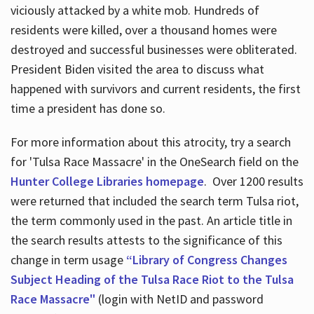
viciously attacked by a white mob. Hundreds of
residents were killed, over a thousand homes were
destroyed and successful businesses were obliterated.
President Biden visited the area to discuss what
happened with survivors and current residents, the first
time a president has done so.
For more information about this atrocity, try a search
for 'Tulsa Race Massacre' in the OneSearch field on the
Hunter College Libraries homepage
. Over 1200 results
were returned that included the search term Tulsa riot,
the term commonly used in the past. An article title in
the search results attests to the significance of this
change in term usage
“Library of Congress Changes
Subject Heading of the Tulsa Race Riot to the Tulsa
Race Massacre"
(login with NetID and password