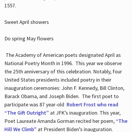
1557.
Sweet April showers
Do spring May flowers
The Academy of American poets designated April as
National Poetry Month in 1996. This year we observe
the 25th anniversary of this celebration. Notably, four
United States presidents included poetry in their
inauguration ceremonies: John F. Kennedy, Bill Clinton,
Barack Obama, and Joseph Biden. The first poet to
participate was 87 year-old
Robert Frost who read
“The Gift Outright”
at JFK’s inauguration. This year,
Poet Laureate Amanda Gorman recited her poem,
“The
Hill We Climb”
at President Biden’s inauguration.