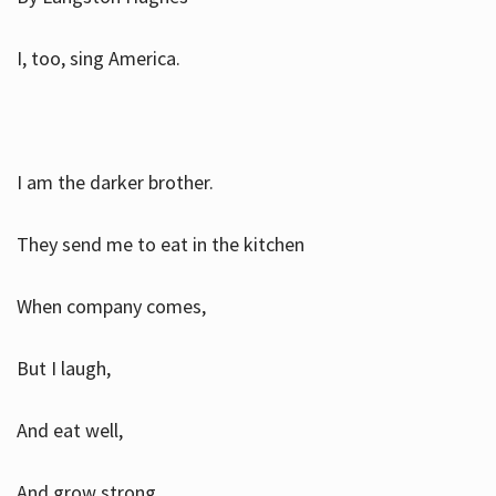
I, too, sing America.
I am the darker brother.
They send me to eat in the kitchen
When company comes,
But I laugh,
And eat well,
And grow strong.