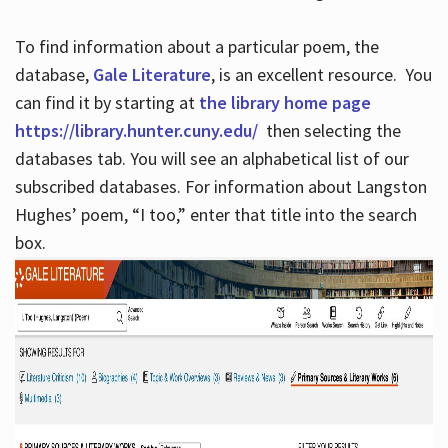
To find information about a particular poem, the
database,
Gale Literature
, is an excellent resource. You
can find it by starting at
the library home page
https://library.hunter.cuny.edu/
then selecting the
databases tab. You will see an alphabetical list of our
subscribed databases. For information about Langston
Hughes’ poem, “I too,” enter that title into the search
box.