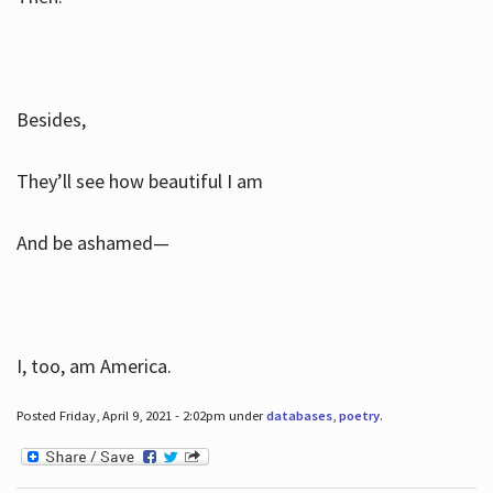
Besides,
They’ll see how beautiful I am
And be ashamed—
I, too, am America.
Posted Friday, April 9, 2021 - 2:02pm under
databases
,
poetry
.