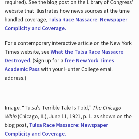
required). See the blog post on the Library of Congress'
website that illustrates how news sources at the time
handled coverage,
Tulsa Race Massacre: Newspaper
Complicity and Coverage.
For a contemporary interactive article on the New York
Times website, see
What the Tulsa Race Massacre
Destroyed
. (Sign up for a
free New York Times
Academic Pass
with your Hunter College email
address.)
Image: “Tulsa’s Terrible Tale Is Told,”
The Chicago
Whip
(Chicago, IL), June 11, 1921, p. 1. as shown on the
blog post,
Tulsa Race Massacre: Newspaper
Complicity and Coverage.