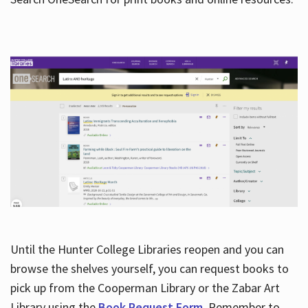
Hours
Until the Hunter College Libraries reopen and you can
browse the shelves yourself, you can request books to
pick up from the Cooperman Library or the Zabar Art
Library using the
Book Request Form
. Remember to