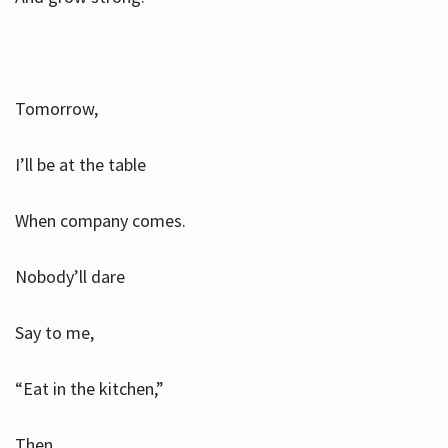
Tomorrow,
I’ll be at the table
When company comes.
Nobody’ll dare
Say to me,
“Eat in the kitchen,”
Then.