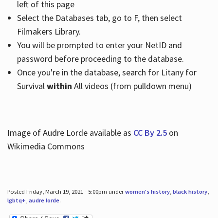
left of this page
Select the Databases tab, go to F, then select
Filmakers Library.
You will be prompted to enter your NetID and
password before proceeding to the database.
Once you're in the database, search for Litany for
Survival
within
All videos (from pulldown menu)
Image of Audre Lorde available as
CC By 2.5
on
Wikimedia Commons
Posted Friday, March 19, 2021 - 5:00pm under
women's history
,
black history
,
lgbtq+
,
audre lorde
.