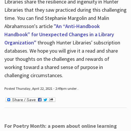
Libraries share the resilience and ingenuity in Hunter
Libraries that they saw practiced during this challenging
time. You can find Stephanie Margolin and Malin
Abrahamsson's article
"An “Anti-Handbook
Handbook” for Unexpected Changes in a Library
Organization"
through Hunter Libraries' subscription
databases. We hope you will give it a read and share
your thoughts on the challenges and rewards of
working toward a shared sense of purpose in
challenging circumstances.
Posted Thursday, April 22, 2021 - 2:49pm under .
For Poetry Month: a poem about online learning