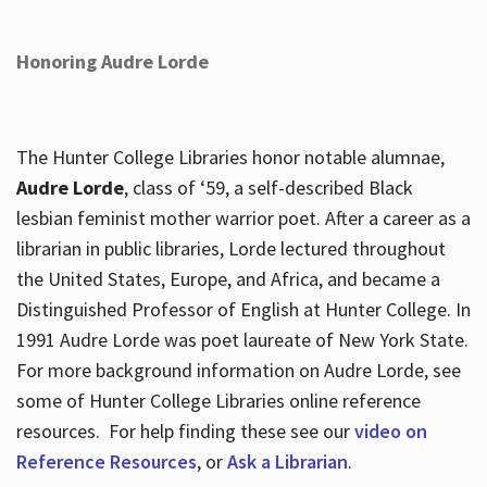
Honoring Audre Lorde
The Hunter College Libraries honor notable alumnae,
Audre Lorde
, class of ‘59, a self-described Black
lesbian feminist mother warrior poet. After a career as a
librarian in public libraries, Lorde lectured throughout
the United States, Europe, and Africa, and became a
Distinguished Professor of English at Hunter College. In
1991 Audre Lorde was poet laureate of New York State.
For more background information on Audre Lorde, see
some of Hunter College Libraries online reference
resources. For help finding these see our
video on
Reference Resources
, or
Ask a Librarian
.