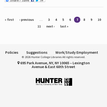
Pages
« first
‹ previous
…
3
4
5
6
7
8
9
10
11
next ›
last »
Policies
Suggestions
Work/Study Employment
© 2026 Hunter College Libraries All rights reserved.
695 Park Avenue, NY, NY 10065 – Lexington
Avenue & East 68th Street