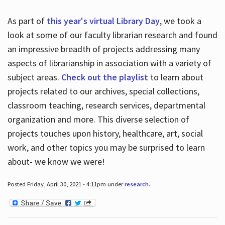
As part of
this year's virtual Library Day
, we took a
look at some of our faculty librarian research and found
an impressive breadth of projects addressing many
aspects of librarianship in association with a variety of
subject areas.
Check out the playlist
to learn about
projects related to our archives, special collections,
classroom teaching, research services, departmental
organization and more. This diverse selection of
projects touches upon history, healthcare, art, social
work, and other topics you may be surprised to learn
about- we know we were!
Posted Friday, April 30, 2021 - 4:11pm under
research
.