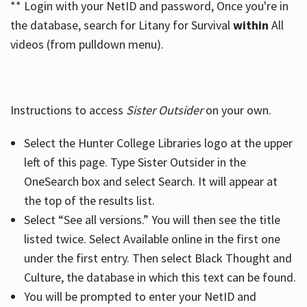
** Login with your NetID and password, Once you're in
the database, search for Litany for Survival
within
All
videos (from pulldown menu).
Instructions to access
Sister Outsider
on your own.
Select the Hunter College Libraries logo at the upper
left of this page. Type Sister Outsider in the
OneSearch box and select Search. It will appear at
the top of the results list.
Select “See all versions.” You will then see the title
listed twice. Select Available online in the first one
under the first entry. Then select Black Thought and
Culture, the database in which this text can be found.
You will be prompted to enter your NetID and