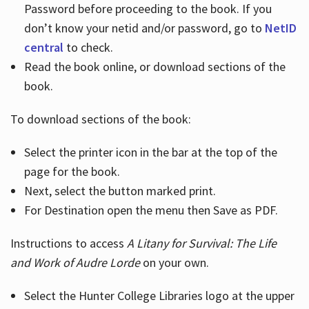
Password before proceeding to the book. If you
don’t know your netid and/or password, go to
NetID
central
to check.
Read the book online, or download sections of the
book.
To download sections of the book:
Select the printer icon in the bar at the top of the
page for the book.
Next, select the button marked print.
For Destination open the menu then Save as PDF.
Instructions to access
A Litany for Survival: The Life
and Work of Audre Lorde
on your own.
Select the Hunter College Libraries logo at the upper