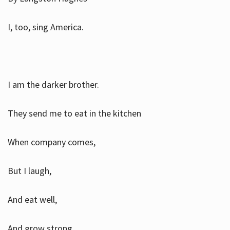
I, too, sing America.
I am the darker brother.
They send me to eat in the kitchen
When company comes,
But I laugh,
And eat well,
And grow strong.