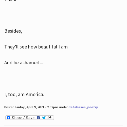
Besides,
They’ll see how beautiful I am
And be ashamed—
I, too, am America.
Posted Friday, April 9, 2021 - 2:02pm under
databases
,
poetry
.