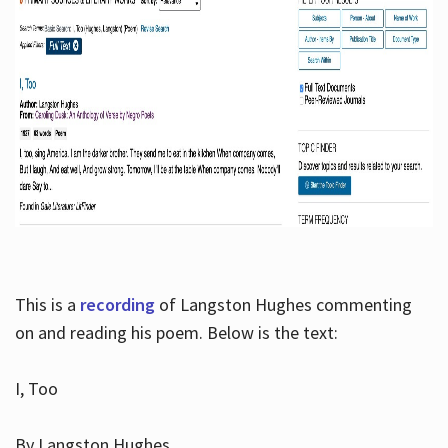
This is a
recording
of Langston Hughes commenting
on and reading his poem. Below is the text:
I, Too
By Langston Hughes