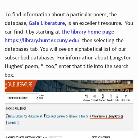
To find information about a particular poem, the
database,
Gale Literature
, is an excellent resource. You
can find it by starting at
the library home page
https://library.hunter.cuny.edu/
then selecting the
databases tab. You will see an alphabetical list of our
subscribed databases. For information about Langston
Hughes’ poem, “I too,” enter that title into the search
box.