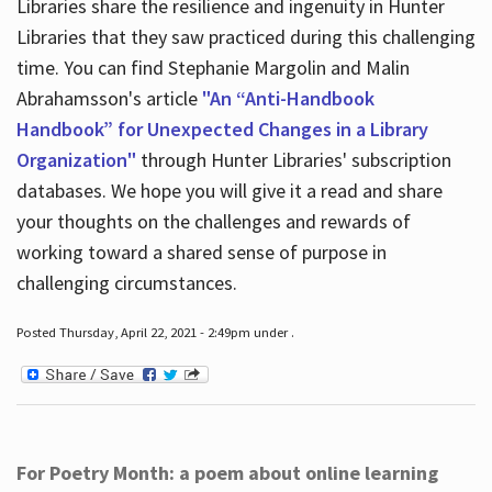
Libraries share the resilience and ingenuity in Hunter
Libraries that they saw practiced during this challenging
time. You can find Stephanie Margolin and Malin
Abrahamsson's article
"An “Anti-Handbook
Handbook” for Unexpected Changes in a Library
Organization"
through Hunter Libraries' subscription
databases. We hope you will give it a read and share
your thoughts on the challenges and rewards of
working toward a shared sense of purpose in
challenging circumstances.
Posted Thursday, April 22, 2021 - 2:49pm under .
For Poetry Month: a poem about online learning