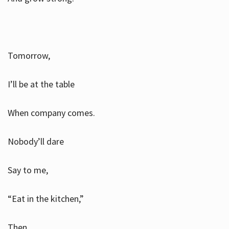
Tomorrow,
I’ll be at the table
When company comes.
Nobody’ll dare
Say to me,
“Eat in the kitchen,”
Then.