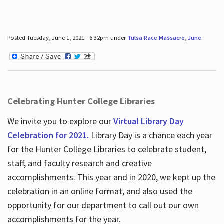
Posted Tuesday, June 1, 2021 - 6:32pm under
Tulsa Race Massacre
,
June
.
Celebrating Hunter College Libraries
We invite you to explore our
Virtual Library Day
Celebration for 2021.
Library Day is a chance each year
for the Hunter College Libraries to celebrate student,
staff, and faculty research and creative
accomplishments. This year and in 2020, we kept up the
celebration in an online format, and also used the
opportunity for our department to call out our own
accomplishments for the year.