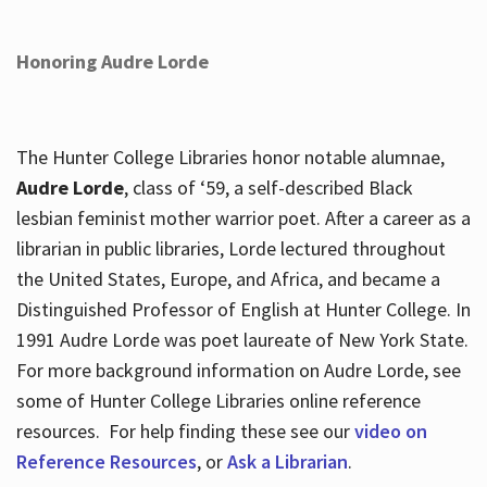
Honoring Audre Lorde
The Hunter College Libraries honor notable alumnae,
Audre Lorde
, class of ‘59, a self-described Black
lesbian feminist mother warrior poet. After a career as a
librarian in public libraries, Lorde lectured throughout
the United States, Europe, and Africa, and became a
Distinguished Professor of English at Hunter College. In
1991 Audre Lorde was poet laureate of New York State.
For more background information on Audre Lorde, see
some of Hunter College Libraries online reference
resources. For help finding these see our
video on
Reference Resources
, or
Ask a Librarian
.