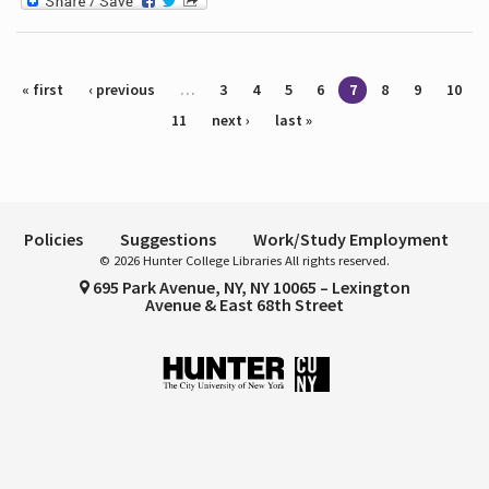
Pages
« first
‹ previous
…
3
4
5
6
7
8
9
10
11
next ›
last »
Policies
Suggestions
Work/Study Employment
© 2026 Hunter College Libraries All rights reserved.
695 Park Avenue, NY, NY 10065 – Lexington
Avenue & East 68th Street