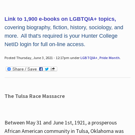
Link to 1,900 e-books on LGBTQIA+ topics,
covering biography, fiction, history, sociology, and
more. All that's required is your Hunter College
NetID login for full on-line access.
Posted Thursday, June 3, 2021 - 12:17pm under
LGBTQIA+
,
Pride Month
.
The Tulsa Race Massacre
Between May 31 and June 1st, 1921, a prosperous
African American community in Tulsa, Oklahoma was