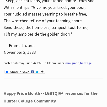
"Keep, ancient lands, your storied pomp!" cries she
With silent lips. "Give me your tired, your poor,
Your huddled masses yearning to breathe free,
The wretched refuse of your teeming shore.
Send these, the homeless, tempest-tost to me,
I lift my lamp beside the golden door!"
Emma Lazarus
November 2, 1883
Posted Saturday, June 26, 2021 - 11:43am under
immigrant
,
heritage
.
Happy Pride Month -- LGBTQIA+ resources for the
Hunter College Community