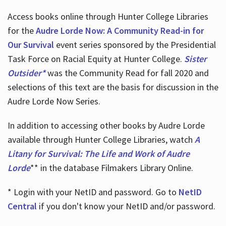
Access books online through Hunter College Libraries
for the
Audre Lorde Now: A Community Read-in for
Our Survival
event series sponsored by the Presidential
Task Force on Racial Equity at Hunter College.
Sister
Outsider*
was the Community Read for fall 2020 and
selections of this text are the basis for discussion in the
Audre Lorde Now Series.
In addition to accessing other books by Audre Lorde
available through Hunter College Libraries, watch
A
Litany for Survival: The Life and Work of Audre
Lorde
** in the database Filmakers Library Online.
* Login with your NetID and password. Go to
NetID
Central
if you don't know your NetID and/or password.