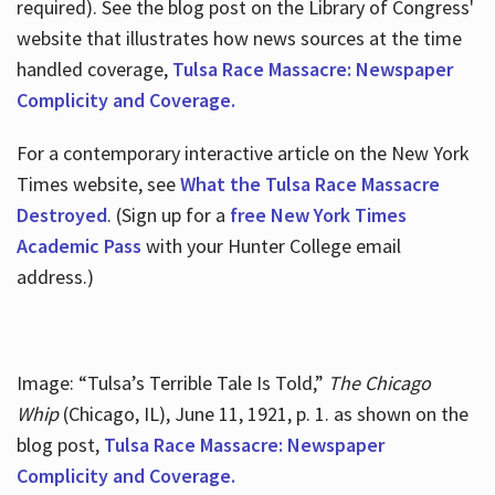
required). See the blog post on the Library of Congress'
website that illustrates how news sources at the time
handled coverage,
Tulsa Race Massacre: Newspaper
Complicity and Coverage.
For a contemporary interactive article on the New York
Times website, see
What the Tulsa Race Massacre
Destroyed
. (Sign up for a
free New York Times
Academic Pass
with your Hunter College email
address.)
Image: “Tulsa’s Terrible Tale Is Told,”
The Chicago
Whip
(Chicago, IL), June 11, 1921, p. 1. as shown on the
blog post,
Tulsa Race Massacre: Newspaper
Complicity and Coverage.