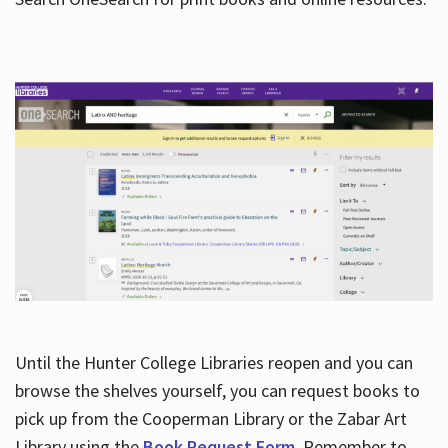
Hours
Until the Hunter College Libraries reopen and you can
browse the shelves yourself, you can request books to
pick up from the Cooperman Library or the Zabar Art
Library using the
Book Request Form
. Remember to