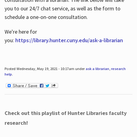
you to our 24/7 chat service, as well as the form to
schedule a one-on-one consultation.
We're here for
you:
https://library.hunter.cuny.edu/ask-a-librarian
Posted Wednesday, May 19, 2021 - 10:17am under
ask a librarian
,
research
help
.
Check out this playlist of Hunter Libraries faculty
research!