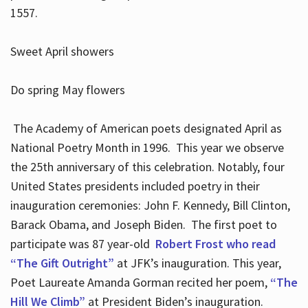
1557.
Sweet April showers
Do spring May flowers
The Academy of American poets designated April as
National Poetry Month in 1996. This year we observe
the 25th anniversary of this celebration. Notably, four
United States presidents included poetry in their
inauguration ceremonies: John F. Kennedy, Bill Clinton,
Barack Obama, and Joseph Biden. The first poet to
participate was 87 year-old
Robert Frost who read
“The Gift Outright”
at JFK’s inauguration. This year,
Poet Laureate Amanda Gorman recited her poem,
“The
Hill We Climb”
at President Biden’s inauguration.