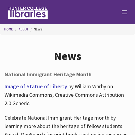
Skip to main content
You are here
HOME
ABOUT
NEWS
Branches
News
Find
National Immigrant Heritage Month
Help
Image of Statue of Liberty
by William Warby on
Wikimedia Commons, Creative Commons Attribution
2.0 Generic.
Services
Celebrate National Immigrant Heritage month by
learning more about the heritage of fellow students.
About
Search OneSearch for print books and online resources.