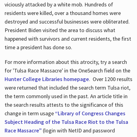
viciously attacked by a white mob. Hundreds of
residents were killed, over a thousand homes were
destroyed and successful businesses were obliterated.
President Biden visited the area to discuss what
happened with survivors and current residents, the first
time a president has done so.
For more information about this atrocity, try a search
for 'Tulsa Race Massacre' in the OneSearch field on the
Hunter College Libraries homepage
. Over 1200 results
were returned that included the search term Tulsa riot,
the term commonly used in the past. An article title in
the search results attests to the significance of this
change in term usage
“Library of Congress Changes
Subject Heading of the Tulsa Race Riot to the Tulsa
Race Massacre"
(login with NetID and password