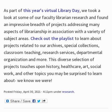
As part of
this year's virtual Library Day
, we took a
look at some of our faculty librarian research and found
an impressive breadth of projects addressing many
aspects of librarianship in association with a variety of
subject areas.
Check out the playlist
to learn about
projects related to our archives, special collections,
classroom teaching, research services, departmental
organization and more. This diverse selection of
projects touches upon history, healthcare, art, social
work, and other topics you may be surprised to learn
about- we know we were!
Posted Friday, April 30, 2021 - 4:11pm under
research
.