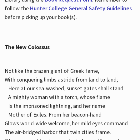
follow the
Hunter College General Safety Guidelines
before picking up your book(s).
The New Colossus
Not like the brazen giant of Greek fame,
With conquering limbs astride from land to land;
Here at our sea-washed, sunset gates shall stand
A mighty woman with a torch, whose flame
Is the imprisoned lightning, and her name
Mother of Exiles. From her beacon-hand
Glows world-wide welcome; her mild eyes command
The air-bridged harbor that twin cities frame.