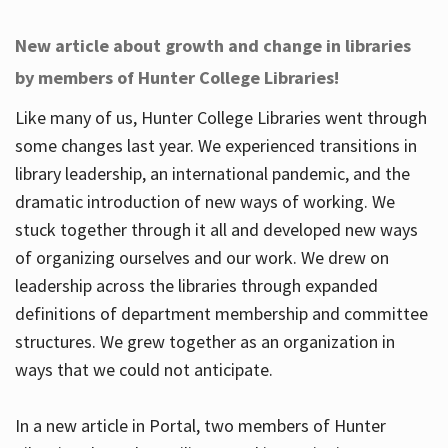
New article about growth and change in libraries
by members of Hunter College Libraries!
Like many of us, Hunter College Libraries went through
some changes last year. We experienced transitions in
library leadership, an international pandemic, and the
dramatic introduction of new ways of working. We
stuck together through it all and developed new ways
of organizing ourselves and our work. We drew on
leadership across the libraries through expanded
definitions of department membership and committee
structures. We grew together as an organization in
ways that we could not anticipate.
In a new article in Portal, two members of Hunter