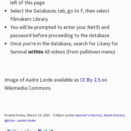
left of this page
Select the Databases tab, go to F, then select
Filmakers Library.
You will be prompted to enter your NetID and
password before proceeding to the database.
Once you're in the database, search for Litany for
Survival
within
All videos (from pulldown menu)
Image of Audre Lorde available as
CC By 2.5
on
Wikimedia Commons
Posted Friday, March 19, 2021 - 5:00pm under
women's history
,
black history
,
lgbtq+
,
audre lorde
.