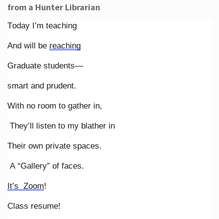
from a Hunter Librarian
Today I’m teaching
And will be
reaching
Graduate students—
smart and prudent.
With no room to gather in,
They’ll listen to my blather in
Their own private spaces.
A “Gallery” of faces.
It’s Zoom
!
Class resume!