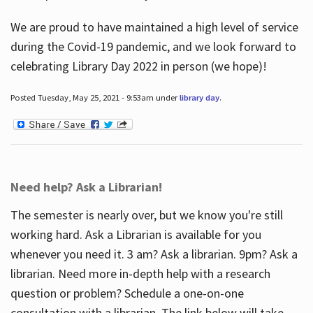
We are proud to have maintained a high level of service
during the Covid-19 pandemic, and we look forward to
celebrating Library Day 2022 in person (we hope)!
Posted Tuesday, May 25, 2021 - 9:53am under
library day
.
Need help? Ask a Librarian!
The semester is nearly over, but we know you're still
working hard. Ask a Librarian is available for you
whenever you need it. 3 am? Ask a librarian. 9pm? Ask a
librarian. Need more in-depth help with a research
question or problem? Schedule a one-on-one
consultation with a librarian. The link below will take