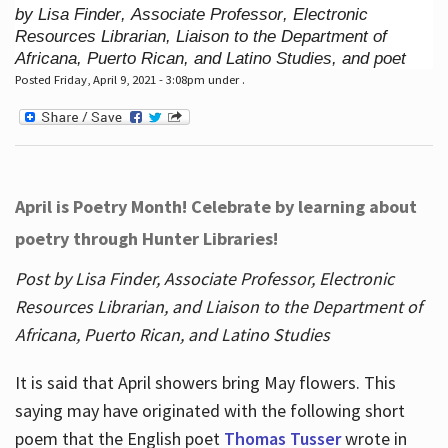
by Lisa Finder, Associate Professor, Electronic
Resources Librarian, Liaison to the Department of
Africana, Puerto Rican, and Latino Studies, and poet
Posted Friday, April 9, 2021 - 3:08pm under .
April is Poetry Month! Celebrate by learning about
poetry through Hunter Libraries!
Post by Lisa Finder, Associate Professor, Electronic
Resources Librarian, and Liaison to the Department of
Africana, Puerto Rican, and Latino Studies
It is said that April showers bring May flowers. This
saying may have originated with the following short
poem that the English poet
Thomas Tusser
wrote in