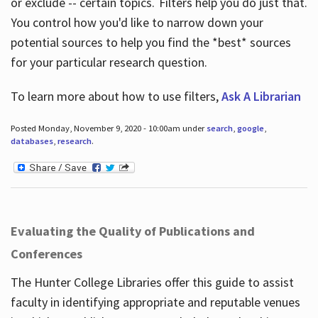
or exclude -- certain topics. Filters help you do just that.
You control how you'd like to narrow down your
potential sources to help you find the *best* sources
for your particular research question.
To learn more about how to use filters,
Ask A Librarian
Posted Monday, November 9, 2020 - 10:00am under
search
,
google
,
databases
,
research
.
Evaluating the Quality of Publications and
Conferences
The Hunter College Libraries offer this guide to assist
faculty in identifying appropriate and reputable venues