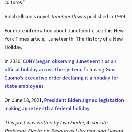
cultures."
Ralph Ellison’s novel
Juneteenth
was published in 1999.
For more information about Juneteenth, see this New
York Times article, "Juneteenth: The History of a New
Holiday."
In 2020,
CUNY began observing Juneteenth as an
official holiday across the system
, following
Gov.
Cuomo’s executive order declaring it a holiday for
state employees
.
On June 18, 2021,
President Biden signed legistation
making Juneteenth a federal holiday
.
This post was written by Lisa Finder, Associate
Professor, Electronic Resources Librarian, and Liaison