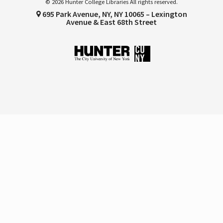
© 2026 Hunter College Libraries All rights reserved.
695 Park Avenue, NY, NY 10065 – Lexington
Avenue & East 68th Street