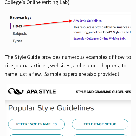
College’s Online Writing Lab).
Hours
The Style Guide provides numerous examples of how to
cite journal articles, websites, and e book chapters, to
name just a few. Sample papers are also provided!