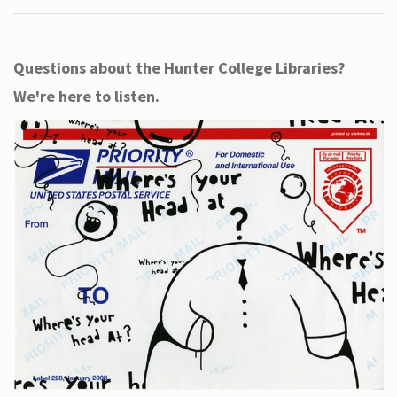
Questions about the Hunter College Libraries?
We're here to listen.