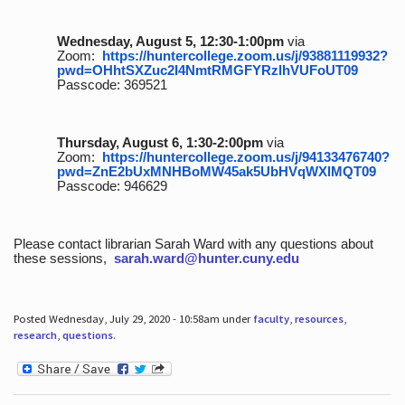
Wednesday, August 5, 12:30-1:00pm
via
Zoom:
https://huntercollege.zoom.us/j/93881119932?
pwd=OHhtSXZuc2I4NmtRMGFYRzlhVUFoUT09
Passcode: 369521
Thursday, August 6, 1:30-2:00pm
via
Zoom:
https://huntercollege.zoom.us/j/94133476740?
pwd=ZnE2bUxMNHBoMW45ak5UbHVqWXlMQT09
Passcode: 946629
Please contact librarian Sarah Ward with any questions about
these sessions,
sarah.ward@hunter.cuny.edu
Posted Wednesday, July 29, 2020 - 10:58am under
faculty
,
resources
,
research
,
questions
.