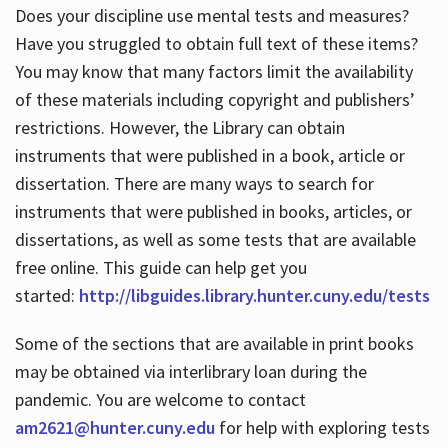
Does your discipline use mental tests and measures?
Have you struggled to obtain full text of these items?
You may know that many factors limit the availability
of these materials including copyright and publishers’
restrictions. However, the Library can obtain
instruments that were published in a book, article or
dissertation. There are many ways to search for
instruments that were published in books, articles, or
dissertations, as well as some tests that are available
free online. This guide can help get you
started:
http://libguides.library.hunter.cuny.edu/tests
Some of the sections that are available in print books
may be obtained via interlibrary loan during the
pandemic. You are welcome to contact
am2621@hunter.cuny.edu
for help with exploring tests