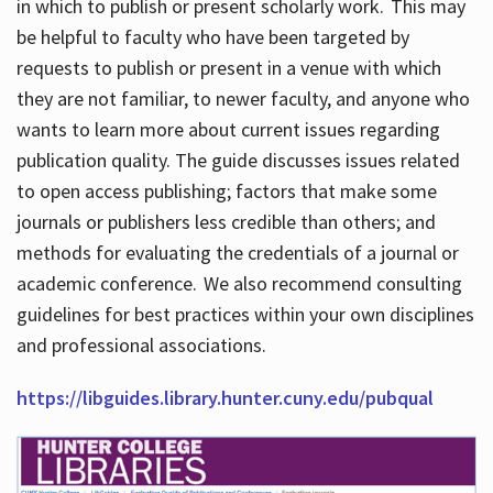
in which to publish or present scholarly work. This may
be helpful to faculty who have been targeted by
requests to publish or present in a venue with which
they are not familiar, to newer faculty, and anyone who
wants to learn more about current issues regarding
publication quality. The guide discusses issues related
to open access publishing; factors that make some
journals or publishers less credible than others; and
methods for evaluating the credentials of a journal or
academic conference. We also recommend consulting
guidelines for best practices within your own disciplines
and professional associations.
https://libguides.library.hunter.cuny.edu/pubqual