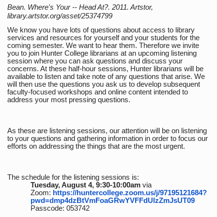
Bean. Where's Your -- Head At?. 2011. Artstor,
library.artstor.org/asset/25374799
We know you have lots of questions about access to library
services and resources for yourself and your students for the
coming semester. We want to hear them. Therefore we invite
you to join Hunter College librarians at an upcoming listening
session where you can ask questions and discuss your
concerns. At these half-hour sessions, Hunter librarians will be
available to listen and take note of any questions that arise. We
will then use the questions you ask us to develop subsequent
faculty-focused workshops and online content intended to
address your most pressing questions.
As these are listening sessions, our attention will be on listening
to your questions and gathering information in order to focus our
efforts on addressing the things that are the most urgent.
The schedule for the listening sessions is:
Tuesday, August 4, 9:30-10:00am
via
Zoom:
https://huntercollege.zoom.us/j/97195121684?
pwd=dmp4dzBtVmFoaGRwYVFFdUlzZmJsUT09
Passcode: 053742