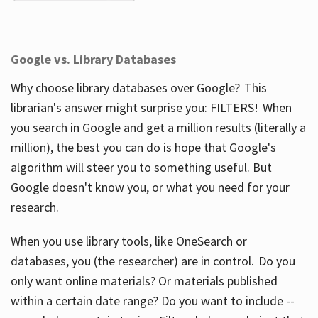
Google vs. Library Databases
Why choose library databases over Google? This
librarian's answer might surprise you: FILTERS! When
you search in Google and get a million results (literally a
million), the best you can do is hope that Google's
algorithm will steer you to something useful. But
Google doesn't know you, or what you need for your
research.
When you use library tools, like OneSearch or
databases, you (the researcher) are in control. Do you
only want online materials? Or materials published
within a certain date range? Do you want to include --