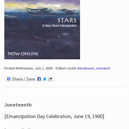
Posted Wednesday, July 1, 2020 - 9:28am under
databases
,
research
.
Juneteenth
[Emancipation Day Celebration, June 19, 1900]