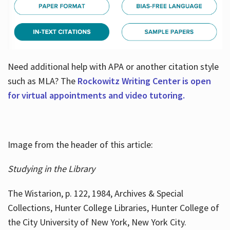
Need additional help with APA or another citation style
such as MLA? The
Rockowitz Writing Center is open
for virtual appointments and video tutoring.
Image from the header of this article:
Studying in the Library
The Wistarion, p. 122, 1984, Archives & Special
Collections, Hunter College Libraries, Hunter College of
the City University of New York, New York City.