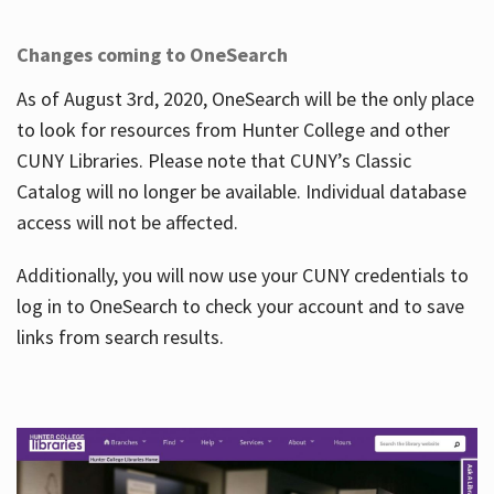
Changes coming to OneSearch
As of August 3rd, 2020, OneSearch will be the only place
to look for resources from Hunter College and other
CUNY Libraries. Please note that CUNY’s Classic
Catalog will no longer be available. Individual database
access will not be affected.
Additionally, you will now use your CUNY credentials to
log in to OneSearch to check your account and to save
links from search results.