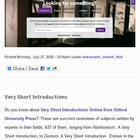
Posted Monday, July 27, 2020 - 10:36am under
onesearch
,
search
,
find
.
Very Short Introductions
Do you know about
Very Short Introductions Online from Oxford
University Press
?
These are succinct overviews of subjects written by
experts in their fields, 637 of them, ranging from Abolitionism: A Very
Short Introduction, to Zionism: A Very Short Introduction. Entries in the