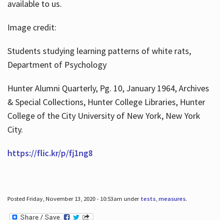
available to us.
Image credit:
Students studying learning patterns of white rats,
Department of Psychology
Hunter Alumni Quarterly, Pg. 10, January 1964, Archives
& Special Collections, Hunter College Libraries, Hunter
College of the City University of New York, New York
City.
https://flic.kr/p/fj1ng8
Posted Friday, November 13, 2020 - 10:53am under
tests
,
measures
.