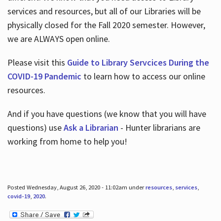
services and resources, but all of our Libraries will be
physically closed for the Fall 2020 semester. However,
we are ALWAYS open online.
Please visit this
Guide to Library Servcices During the
COVID-19 Pandemic
to learn how to access our online
resources.
And if you have questions (we know that you will have
questions) use
Ask a Librarian
- Hunter librarians are
working from home to help you!
Posted Wednesday, August 26, 2020 - 11:02am under
resources
,
services
,
covid-19
,
2020
.