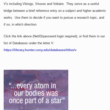
V's including Vikings, Viruses and Voltaire. They serve as a useful
bridge between a brief reference entry on a subject and higher academic
works. Use them to decide if you want to pursue a research topic, and
if so, in which direction.
Click the link above
(NetID/password login required)
, or find them in our
list of Databases under the letter V:
https://library.hunter.cuny.edu/databases/titles/v