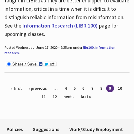
taught in LIBR 100 they are better equipped to evaluate
information, critical in a time when it is difficult to
distinguish reliable information from misinformation.
See the
Information Research (LIBR 100)
page for
upcoming classes.
Posted Wednesday, June 17, 2020 - 9:25am under
libr100
,
information
research
.
Pages
« first
‹ previous
…
4
5
6
7
8
9
10
11
12
next ›
last »
Policies
Suggestions
Work/Study Employment