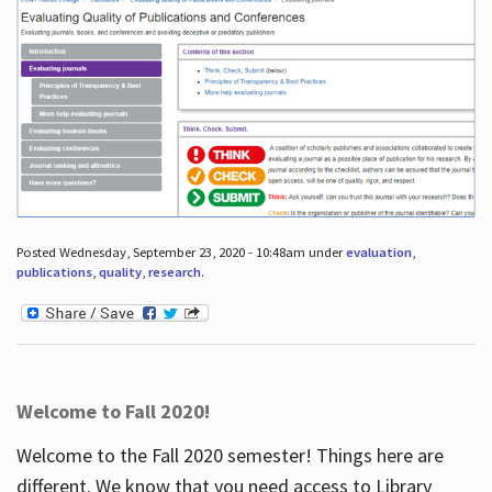
Posted Wednesday, September 23, 2020 - 10:48am under
evaluation
,
publications
,
quality
,
research
.
Welcome to Fall 2020!
Welcome to the Fall 2020 semester! Things here are
different. We know that you need access to Library