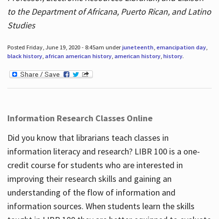
to the Department of Africana, Puerto Rican, and Latino
Studies
Posted Friday, June 19, 2020 - 8:45am under
juneteenth
,
emancipation day
,
black history
,
african american history
,
american history
,
history
.
Information Research Classes Online
Did you know that librarians teach classes in
information literacy and research? LIBR 100 is a one-
credit course for students who are interested in
improving their research skills and gaining an
understanding of the flow of information and
information sources. When students learn the skills