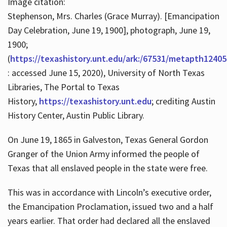
Image citation:
Stephenson, Mrs. Charles (Grace Murray). [Emancipation
Day Celebration, June 19, 1900], photograph, June 19,
1900;
(
https://texashistory.unt.edu/ark:/67531/metapth12405
: accessed June 15, 2020), University of North Texas
Libraries, The Portal to Texas
History,
https://texashistory.unt.edu
; crediting Austin
History Center, Austin Public Library.
On June 19, 1865 in Galveston, Texas General Gordon
Granger of the Union Army informed the people of
Texas that all enslaved people in the state were free.
This was in accordance with Lincoln’s executive order,
the Emancipation Proclamation, issued two and a half
years earlier. That order had declared all the enslaved