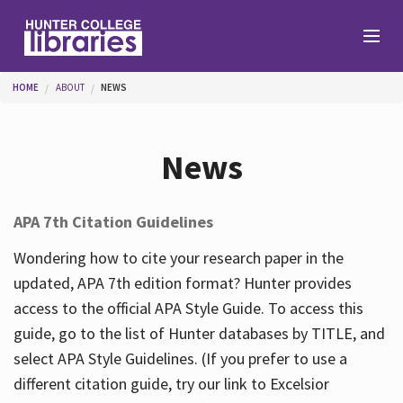
Skip to main content
You are here
HOME
ABOUT
NEWS
Branches
News
Find
APA 7th Citation Guidelines
Help
Wondering how to cite your research paper in the
updated, APA 7th edition format? Hunter provides
access to the official APA Style Guide. To access this
Services
guide, go to the list of Hunter databases by TITLE, and
select APA Style Guidelines. (If you prefer to use a
different citation guide, try our link to Excelsior
About