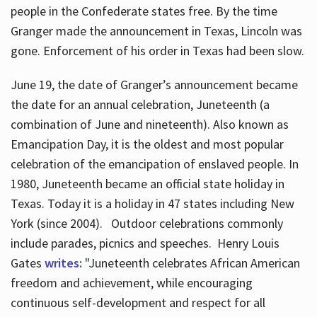
people in the Confederate states free. By the time
Granger made the announcement in Texas, Lincoln was
gone. Enforcement of his order in Texas had been slow.
June 19, the date of Granger’s announcement became
the date for an annual celebration, Juneteenth (a
combination of June and nineteenth). Also known as
Emancipation Day, it is the oldest and most popular
celebration of the emancipation of enslaved people. In
1980, Juneteenth became an official state holiday in
Texas. Today it is a holiday in 47 states including New
York (since 2004). Outdoor celebrations commonly
include parades, picnics and speeches. Henry Louis
Gates
writes:
"Juneteenth celebrates African American
freedom and achievement, while encouraging
continuous self-development and respect for all