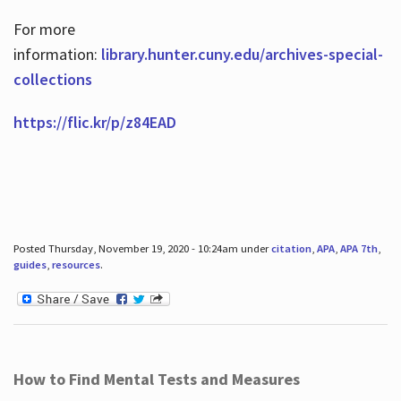
For more
information:
library.hunter.cuny.edu/archives-special-
collections
https://flic.kr/p/z84EAD
Posted Thursday, November 19, 2020 - 10:24am under
citation
,
APA
,
APA 7th
,
guides
,
resources
.
How to Find Mental Tests and Measures