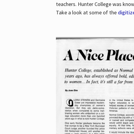
teachers. Hunter College was known 
Take a look at some of the
digitiz