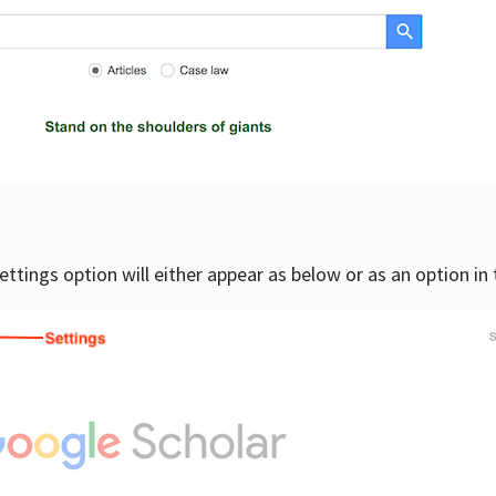
settings option will either appear as below or as an option in