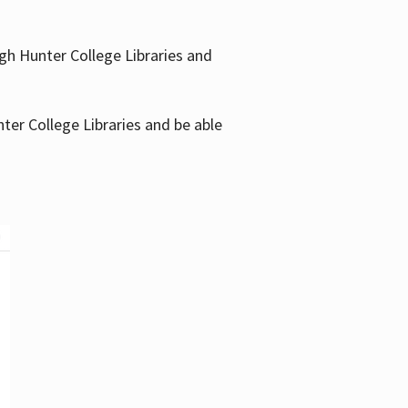
gh Hunter College Libraries and
ter College Libraries and be able