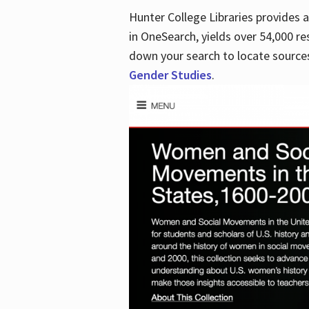
Hunter College Libraries provides
in OneSearch, yields over 54,000 re
down your search to locate sources
Gender Studies
.