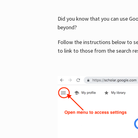
Did you know that you can use Goog
beyond?
Follow the instructions below to s
to link to those from the search re