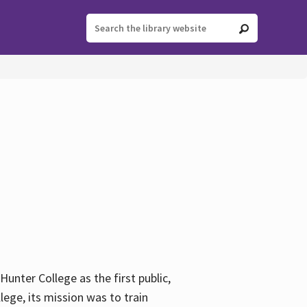
ter College as the first public,
ege, its mission was to train