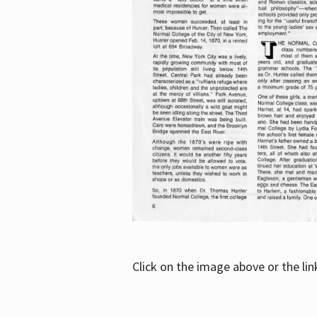
Click on the image above or the li