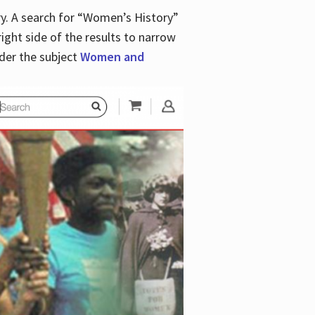
y. A search for “Women’s History”
right side of the results to narrow
der the subject
Women and