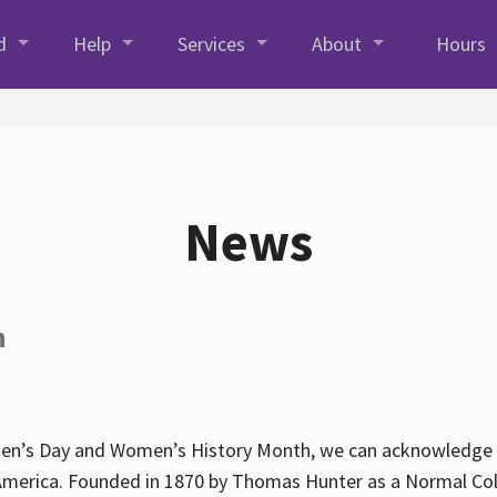
d
Help
Services
About
Hours
News
h
en’s Day and Women’s History Month, we can acknowledge Hun
America. Founded in 1870 by Thomas Hunter as a Normal Coll