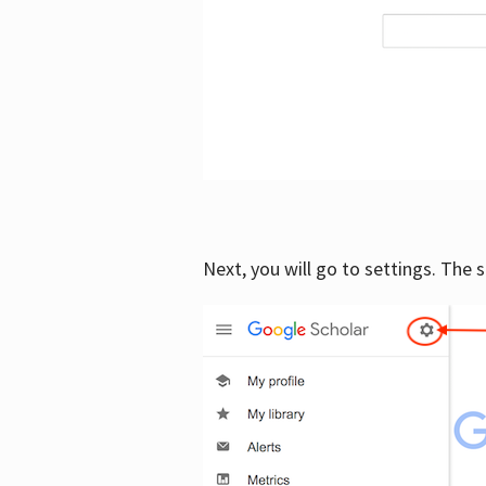
Next, you will go to settings. The 