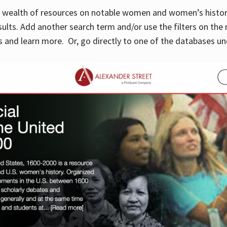
 a wealth of resources on notable women and women’s histor
sults. Add another search term and/or use the filters on the 
 and learn more. Or, go directly to one of the databases un