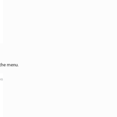
 the menu.