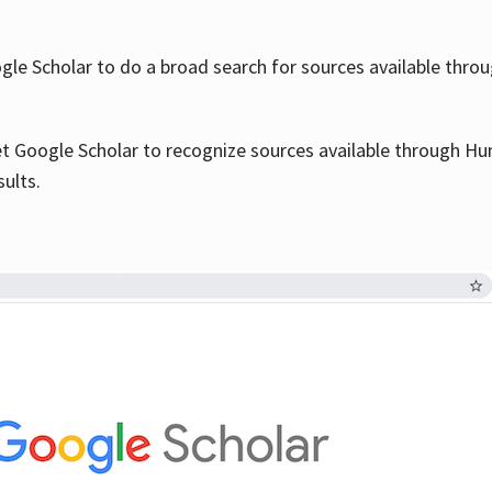
le Scholar to do a broad search for sources available throu
et Google Scholar to recognize sources available through Hun
sults.