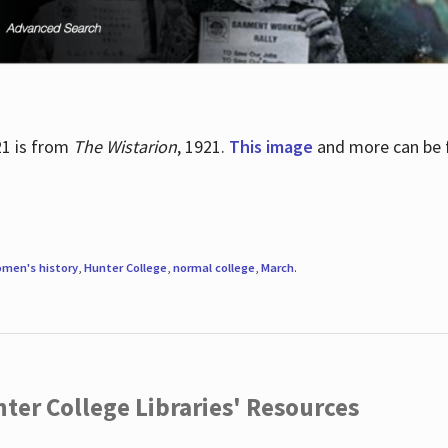
21 is from
The Wistarion
, 1921.
This image
and more can be f
men's history
,
Hunter College
,
normal college
,
March
.
ter College Libraries' Resources