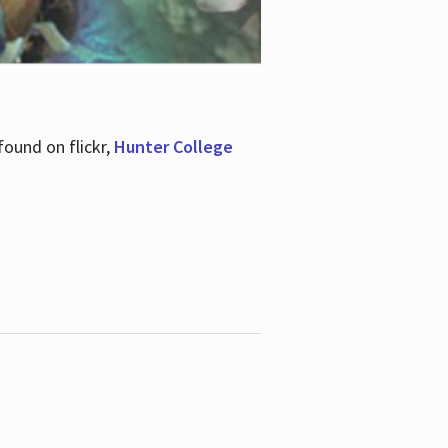
ound on flickr,
Hunter College