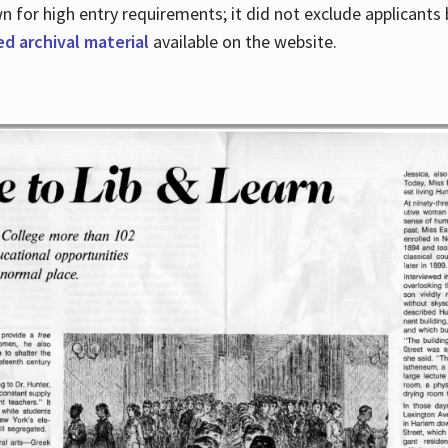
for high entry requirements; it did not exclude applicants ba
ed archival material
available on the website.