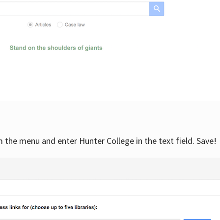
om the menu and enter Hunter College in the text field. Save!