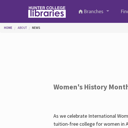
Skip to main content
Branches
Fin
You are here
HOME
ABOUT
NEWS
Women's History Mont
As we celebrate International Wom
tuition-free college for women in 