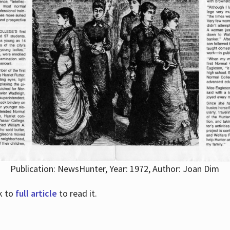
Publication: NewsHunter, Year: 1972, Author: Joan Dim
nk to
full article
to read it.