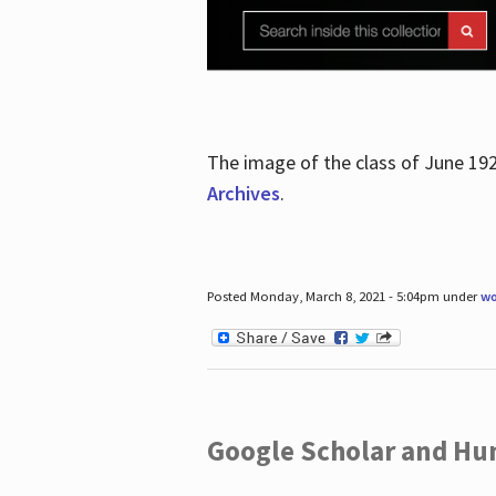
The image of the class of June 19
Archives
.
Posted Monday, March 8, 2021 - 5:04pm under
wo
Google Scholar and Hun