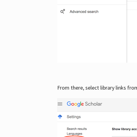
From there, select library links fr