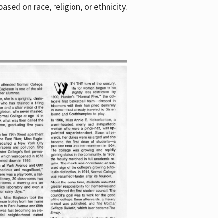
sed on race, religion, or ethnicity.