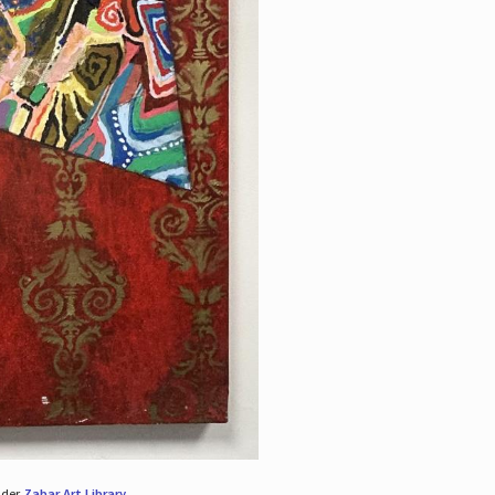
nder
Zabar Art Library
.