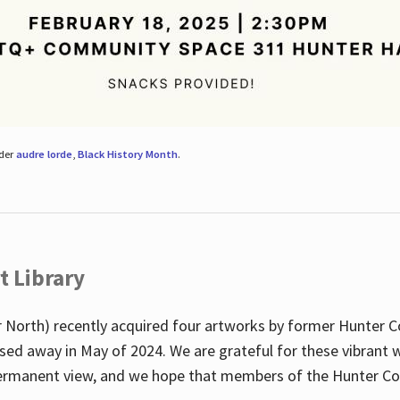
nder
audre lorde
,
Black History Month
.
t Library
 North) recently acquired four artworks by former Hunter 
sed away in May of 2024. We are grateful for these vibrant w
n permanent view, and we hope that members of the Hunter C