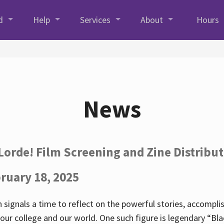
d
Help
Services
About
Hours
News
Lorde! Film Screening and Zine Distribu
ruary 18, 2025
 signals a time to reflect on the powerful stories, accompl
ur college and our world. One such figure is legendary “Blac