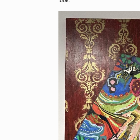
look.