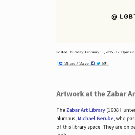
Posted Thursday, February 13, 2025 - 12:13pm u
Artwork at the Zabar Ar
The
Zabar Art Library
(1608 Hunter
alumnus,
Michael Berube
, who pas
of this library space. They are o