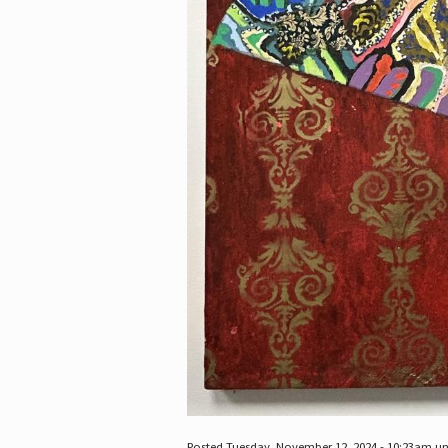
Posted Tuesday, November 12, 2024 - 10:23am u