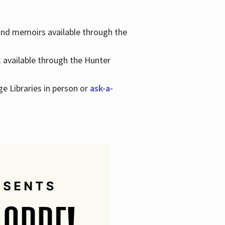
 and memoirs available through the
k available through the Hunter
ge Libraries in person or
ask-a-