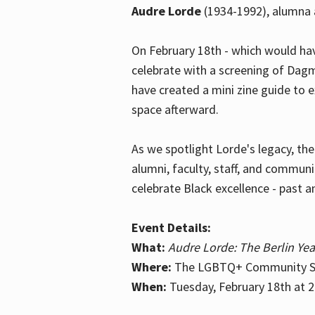
Audre Lorde
(1934-1992), alumna 
On February 18th - which would hav
celebrate with a screening of Dagm
have created a mini zine guide to 
space afterward.
As we spotlight Lorde's legacy, th
alumni, faculty, staff, and commun
celebrate Black excellence - past a
Event Details:
What:
Audre Lorde: The Berlin Yea
Where:
The LGBTQ+ Community Sp
When:
Tuesday, February 18th at 