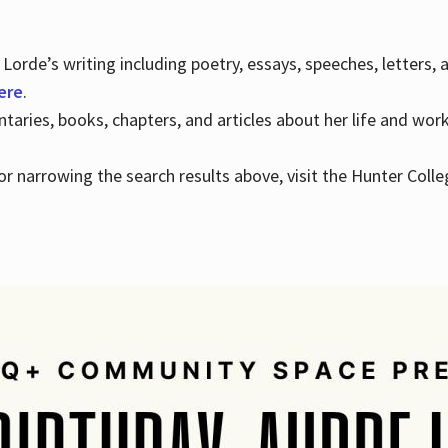
Lorde’s writing including poetry, essays, speeches, letters,
here
.
aries, books, chapters, and articles about her life and wor
e or narrowing the search results above, visit the Hunter Colle