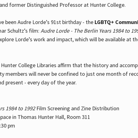
and former Distinguished Professor at Hunter College.
e been Audre Lorde’s 91st birthday - the
LGBTQ+ Communi
ar Schultz’s film:
Audre Lorde - The Berlin Years 1984 to 19
explore Lorde’s work and impact, which will be available at 
e Hunter College Libraries affirm that the history and accom
ity members will never be confined to just one month of rec
nd present - every day of the year.
rs 1984 to 1992
Film Screening and Zine Distribution
ace in Thomas Hunter Hall, Room 311
2:30 pm