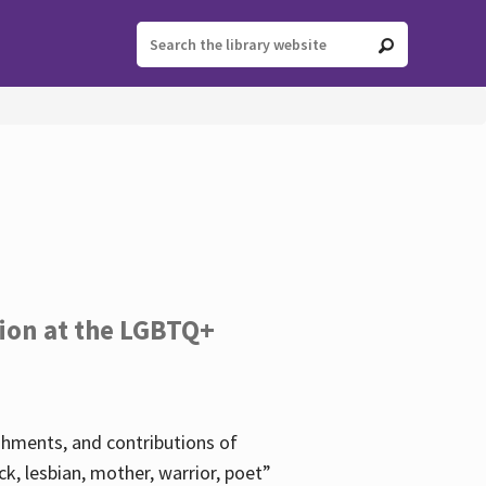
tion at the LGBTQ+
ishments, and contributions of
k, lesbian, mother, warrior, poet”