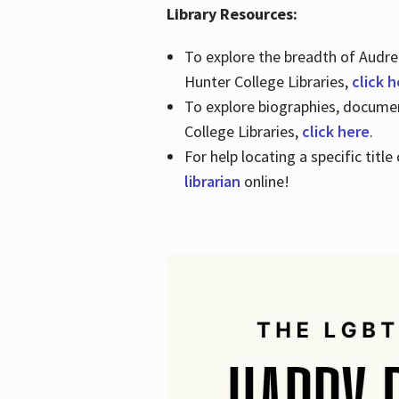
Library Resources:
To explore the breadth of Audre 
Hunter College Libraries,
click 
To explore biographies, document
College Libraries,
click here
.
For help locating a specific titl
librarian
online!