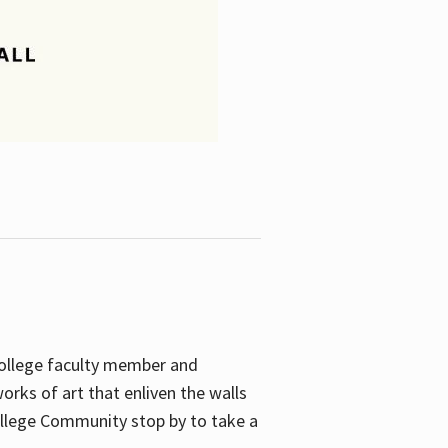
College faculty member and
orks of art that enliven the walls
ollege Community stop by to take a