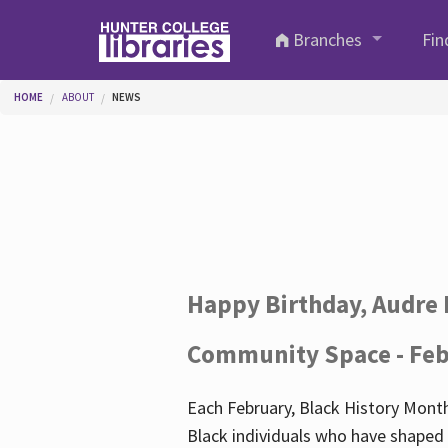
Skip to main content
Branches
Fin
You are here
HOME
ABOUT
NEWS
Happy Birthday, Audre 
Community Space - Feb
Each February, Black History Month
Black individuals who have shaped o