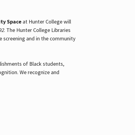
ty Space
at Hunter College will
92
. The Hunter College Libraries
the screening and in the community
plishments of Black students,
ognition. We recognize and