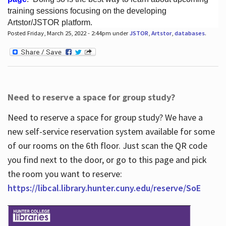
training sessions focusing on the developing
Artstor/JSTOR platform.
Posted Friday, March 25, 2022 - 2:44pm under
JSTOR
,
Artstor
,
databases
.
Hours
Need to reserve a space for group study?
Need to reserve a space for group study? We have a
new self-service reservation system available for some
of our rooms on the 6th floor. Just scan the QR code
you find next to the door, or go to this page and pick
the room you want to reserve:
https://libcal.library.hunter.cuny.edu/reserve/SoE