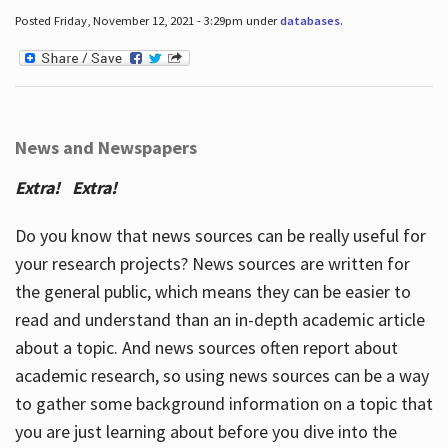
Posted Friday, November 12, 2021 - 3:29pm under
databases
.
News and Newspapers
Extra! Extra!
Do you know that news sources can be really useful for
your research projects? News sources are written for
the general public, which means they can be easier to
read and understand than an in-depth academic article
about a topic. And news sources often report about
academic research, so using news sources can be a way
to gather some background information on a topic that
you are just learning about before you dive into the