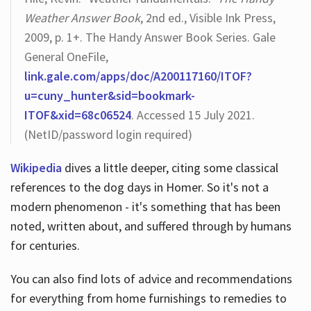
Weather Answer Book
, 2nd ed., Visible Ink Press,
2009, p. 1+. The Handy Answer Book Series. Gale
General OneFile,
link.gale.com/apps/doc/A200117160/ITOF?
u=cuny_hunter&sid=bookmark-
ITOF&xid=68c06524
. Accessed 15 July 2021.
(NetID/password login required)
Wikipedia
dives a little deeper, citing some classical
references to the dog days in Homer. So it's not a
modern phenomenon - it's something that has been
noted, written about, and suffered through by humans
for centuries.
You can also find lots of advice and recommendations
for everything from home furnishings to remedies to