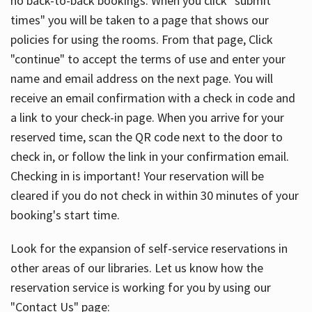
no back-to-back bookings. When you click "submit
times" you will be taken to a page that shows our
policies for using the rooms. From that page, Click
"continue" to accept the terms of use and enter your
name and email address on the next page. You will
receive an email confirmation with a check in code and
a link to your check-in page. When you arrive for your
reserved time, scan the QR code next to the door to
check in, or follow the link in your confirmation email.
Checking in is important! Your reservation will be
cleared if you do not check in within 30 minutes of your
booking's start time.
Look for the expansion of self-service reservations in
other areas of our libraries. Let us know how the
reservation service is working for you by using our
"Contact Us" page: