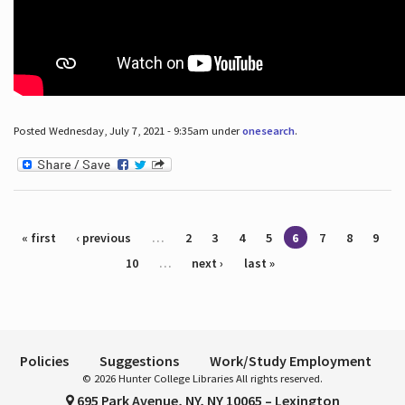
Posted Wednesday, July 7, 2021 - 9:35am under
onesearch
.
Pages
« first
‹ previous
…
2
3
4
5
6
7
8
9
10
…
next ›
last »
Policies
Suggestions
Work/Study Employment
© 2026 Hunter College Libraries All rights reserved.
695 Park Avenue, NY, NY 10065 – Lexington