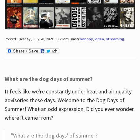
Posted Tuesday, July 20, 2021 - 9:29am under
kanopy
,
video
,
streaming
.
What are the dog days of summer?
It feels like we're constantly under heat and air quality
advisories these days. Welcome to the Dog Days of
Summer! What an odd expression. Did you ever wonder
where it came from?
"What are the 'dog days' of summer?