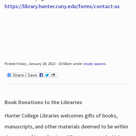
https://library.hunter.cuny.edu/forms/contact-us
Posted Friday, January 28, 2022 - 10:58am under
study spaces
.
Book Donations to the Libraries
Hunter College Libraries welcomes gifts of books,
manuscripts, and other materials deemed to be within