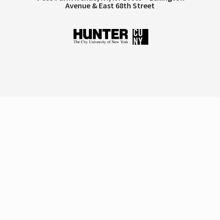
Avenue & East 68th Street