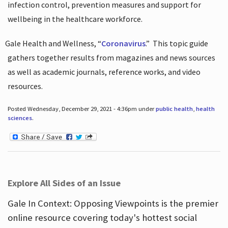
infection control, prevention measures and support for
wellbeing in the healthcare workforce.
Gale Health and Wellness, “
Coronavirus
.”
This topic guide
gathers together results from magazines and news sources
as well as academic journals, reference works, and video
resources.
Posted Wednesday, December 29, 2021 - 4:36pm under
public health
,
health
sciences
.
Explore All Sides of an Issue
Gale In Context: Opposing Viewpoints is the premier
online resource covering today's hottest social