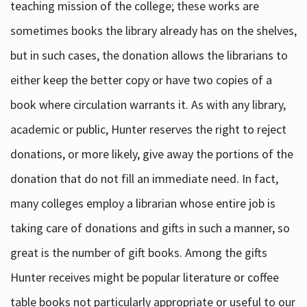
teaching mission of the college; these works are
sometimes books the library already has on the shelves,
but in such cases, the donation allows the librarians to
either keep the better copy or have two copies of a
book where circulation warrants it. As with any library,
academic or public, Hunter reserves the right to reject
donations, or more likely, give away the portions of the
donation that do not fill an immediate need. In fact,
many colleges employ a librarian whose entire job is
taking care of donations and gifts in such a manner, so
great is the number of gift books. Among the gifts
Hunter receives might be popular literature or coffee
table books not particularly appropriate or useful to our