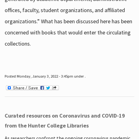
offices, faculty, student organizations, and affiliated
organizations.” What has been discussed here has been
concerned with books that would enter the circulating
collections.
Posted Monday, January 3, 2022 - 3:45pm under .
Curated resources on Coronavirus and COVID-19
from the Hunter College Libraries
As researchers confront the ongoing coronavirus pandemic,