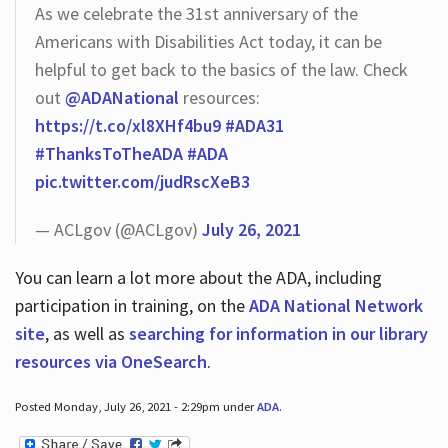
As we celebrate the 31st anniversary of the
Americans with Disabilities Act today, it can be
helpful to get back to the basics of the law. Check
out
@ADANational
resources:
https://t.co/xl8XHf4bu9
#ADA31
#ThanksToTheADA
#ADA
pic.twitter.com/judRscXeB3
— ACLgov (@ACLgov)
July 26, 2021
You can learn a lot more about the ADA, including
participation in training, on the
ADA National Network
site
, as well as
searching for information in our library
resources via OneSearch
.
Posted Monday, July 26, 2021 - 2:29pm under
ADA
.