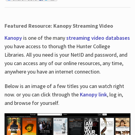
Featured Resource: Kanopy Streaming Video
Kanopy
is one of the many
streaming video databases
you have access to thorugh the Hunter College
Libraries. All you need is your NetID and password, and
you can access any of our online resources, any time,
anywhere you have an internet connection.
Below is an image of a few titles you can watch right
now. or you can click through the
Kanopy link
, log in,
and browse for yourself.