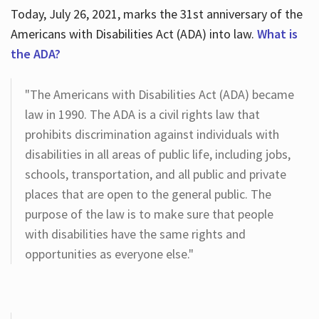
Today, July 26, 2021, marks the 31st anniversary of the
Americans with Disabilities Act (ADA) into law.
What is
the ADA?
"The Americans with Disabilities Act (ADA) became
law in 1990. The ADA is a civil rights law that
prohibits discrimination against individuals with
disabilities in all areas of public life, including jobs,
schools, transportation, and all public and private
places that are open to the general public. The
purpose of the law is to make sure that people
with disabilities have the same rights and
opportunities as everyone else."