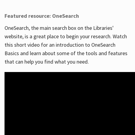
Featured resource: OneSearch
OneSearch, the main search box on the Libraries'
website, is a great place to begin your research. Watch
this short video for an introduction to OneSearch
Basics and learn about some of the tools and features
that can help you find what you need.