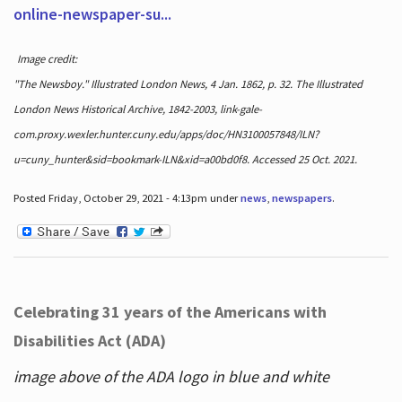
online-newspaper-su...
Image credit:
"The Newsboy." Illustrated London News, 4 Jan. 1862, p. 32. The Illustrated
London News Historical Archive, 1842-2003, link-gale-
com.proxy.wexler.hunter.cuny.edu/apps/doc/HN3100057848/ILN?
u=cuny_hunter&sid=bookmark-ILN&xid=a00bd0f8. Accessed 25 Oct. 2021.
Posted Friday, October 29, 2021 - 4:13pm under
news
,
newspapers
.
Celebrating 31 years of the Americans with
Disabilities Act (ADA)
image above of the ADA logo in blue and white