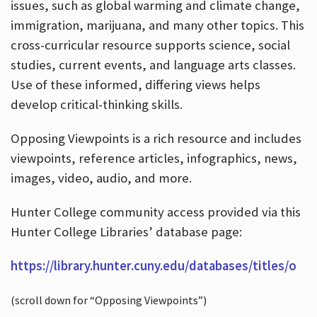
issues, such as global warming and climate change,
immigration, marijuana, and many other topics. This
cross-curricular resource supports science, social
studies, current events, and language arts classes.
Use of these informed, differing views helps
develop critical-thinking skills.
Opposing Viewpoints is a rich resource and includes
viewpoints, reference articles, infographics, news,
images, video, audio, and more.
Hunter College community access provided via this
Hunter College Libraries’ database page:
https://library.hunter.cuny.edu/databases/titles/o
(scroll down for “Opposing Viewpoints”)