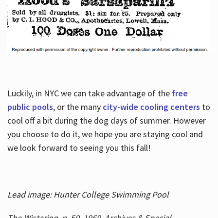
Luckily, in NYC we can take advantage of the
free
public pools
, or the many
city-wide cooling centers
to
cool off a bit during the dog days of summer. However
you choose to do it, we hope you are staying cool and
we look forward to seeing you this fall!
Lead image: Hunter College Swimming Pool
The Wistarion, p. 50, 1969, Archives & Special