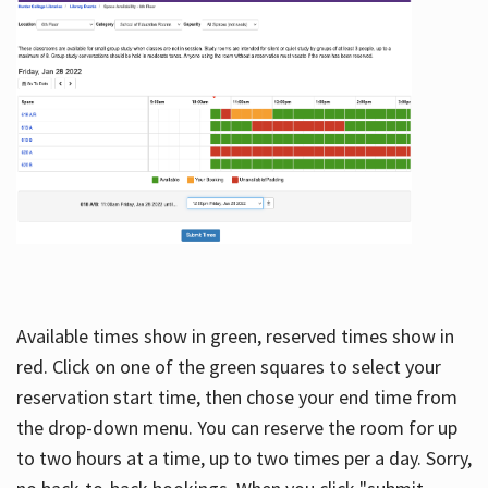
Available times show in green, reserved times show in
red. Click on one of the green squares to select your
reservation start time, then chose your end time from
the drop-down menu. You can reserve the room for up
to two hours at a time, up to two times per a day. Sorry,