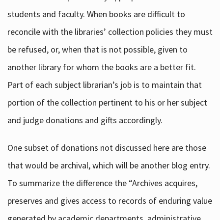
students and faculty. When books are difficult to
reconcile with the libraries’ collection policies they must
be refused, or, when that is not possible, given to
another library for whom the books are a better fit.
Part of each subject librarian’s job is to maintain that
portion of the collection pertinent to his or her subject
and judge donations and gifts accordingly.
One subset of donations not discussed here are those
that would be archival, which will be another blog entry.
To summarize the difference the “Archives acquires,
preserves and gives access to records of enduring value
generated by academic departments, administrative