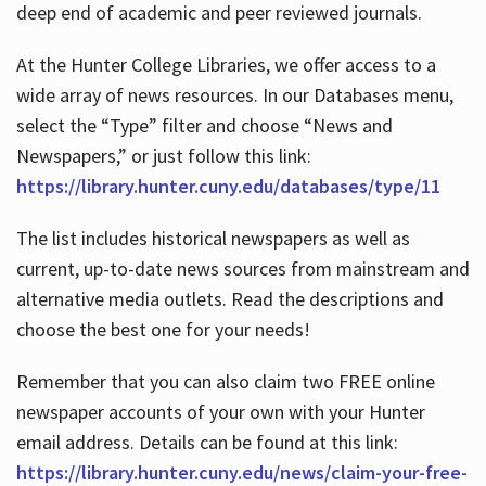
deep end of academic and peer reviewed journals.
At the Hunter College Libraries, we offer access to a
wide array of news resources. In our Databases menu,
select the “Type” filter and choose “News and
Newspapers,” or just follow this link:
https://library.hunter.cuny.edu/databases/type/11
The list includes historical newspapers as well as
current, up-to-date news sources from mainstream and
alternative media outlets. Read the descriptions and
choose the best one for your needs!
Remember that you can also claim two FREE online
newspaper accounts of your own with your Hunter
email address. Details can be found at this link:
https://library.hunter.cuny.edu/news/claim-your-free-