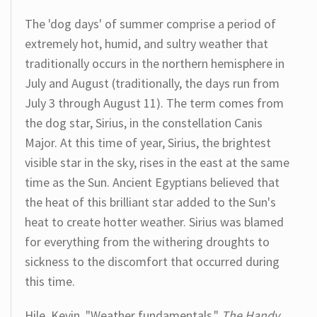
The 'dog days' of summer comprise a period of
extremely hot, humid, and sultry weather that
traditionally occurs in the northern hemisphere in
July and August (traditionally, the days run from
July 3 through August 11). The term comes from
the dog star, Sirius, in the constellation Canis
Major. At this time of year, Sirius, the brightest
visible star in the sky, rises in the east at the same
time as the Sun. Ancient Egyptians believed that
the heat of this brilliant star added to the Sun's
heat to create hotter weather. Sirius was blamed
for everything from the withering droughts to
sickness to the discomfort that occurred during
this time.
Hile, Kevin. "Weather fundamentals."
The Handy