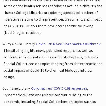
some of the health sciences databases available through the
Hunter College Libraries are offering special collections of
literature relating to the prevention, treatment, and impact
of COVID-19.
Hunter users have access to the following
(NetID log-in required):
Wiley Online Library,
Covid-19:
Novel Coronavirus Outbreak
.
This site highlights newly published research as well as
content from journal articles and book chapters, including
Special Collections on topics ranging from the economic and
social impact of Covid-19 to chemical biology and drug
design.
Cochrane Library,
Coronavirus (COVID-19) resources
.
Systematic reviews and related content relating to the
pandemic, including Special Collections on topics such as