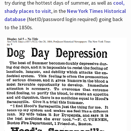
try during the hottest days of summer, as well as
cool,
shady places to visit
, in the
New York Times Historical
database
(NetID/password login required) going back
to the 1850s.