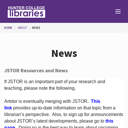
Skip to main content
You are here
HOME
ABOUT
NEWS
Branches
News
Find
JSTOR Resources and News
Help
If JSTOR is an important part of your research and
teaching, please note the following.
Artstor is eventually merging with JSTOR.
This
Services
link
provides up-to-date information on that topic from a
librarian’s perspective.
Also, to sign up for announcements
about JSTOR’s latest developments, please go to
this
About
page
. Doing so is the best way to learn about upcoming