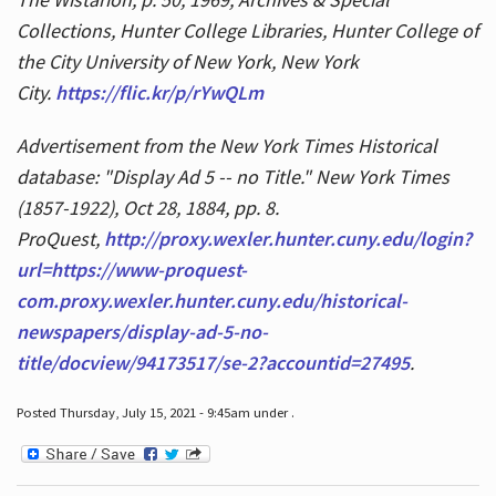
Collections, Hunter College Libraries, Hunter College of
the City University of New York, New York
City.
https://flic.kr/p/rYwQLm
Advertisement from the New York Times Historical
database: "Display Ad 5 -- no Title." New York Times
(1857-1922), Oct 28, 1884, pp. 8.
ProQuest,
http://proxy.wexler.hunter.cuny.edu/login?
url=https://www-proquest-
com.proxy.wexler.hunter.cuny.edu/historical-
newspapers/display-ad-5-no-
title/docview/94173517/se-2?accountid=27495
.
Posted Thursday, July 15, 2021 - 9:45am under .