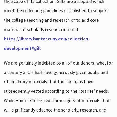
the scope of its collection. Gifts are accepted which
meet the collecting guidelines established to support
the college teaching and research or to add core
material of scholarly research interest.
https://library.hunter.cuny.edu/collection-
development#gift
We are genuinely indebted to all of our donors, who, for
a century and a half have generously given books and
other library materials that the librarians have
subsequently vetted according to the libraries’ needs.
While Hunter College welcomes gifts of materials that
will significantly advance the scholarly, research, and