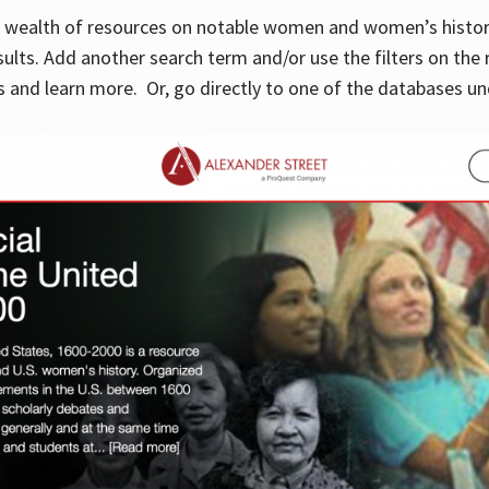
 a wealth of resources on notable women and women’s histor
sults. Add another search term and/or use the filters on the 
 and learn more. Or, go directly to one of the databases un