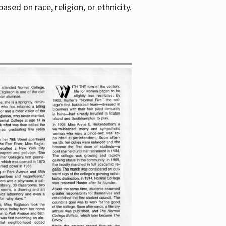
sed on race, religion, or ethnicity.