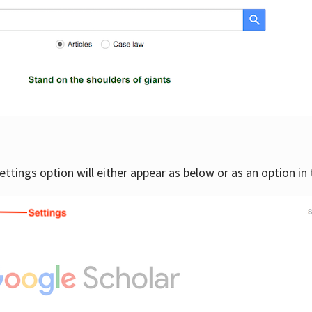
settings option will either appear as below or as an option in