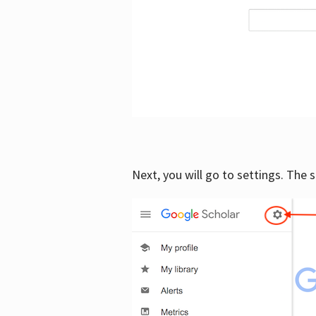
Next, you will go to settings. The 