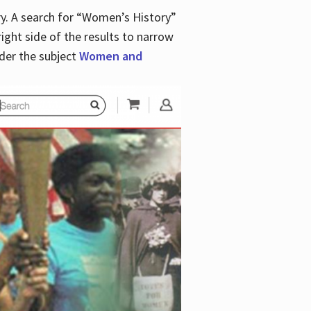
y. A search for “Women’s History”
right side of the results to narrow
der the subject
Women and