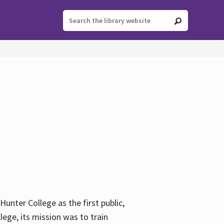
ter College as the first public,
ege, its mission was to train