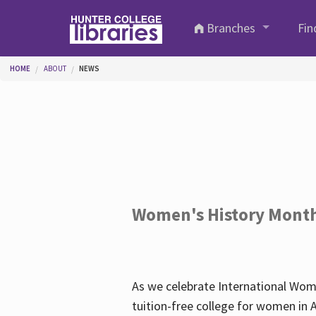
Skip to main content
Branches
Fin
You are here
HOME
ABOUT
NEWS
Women's History Mont
As we celebrate International Wom
tuition-free college for women in 