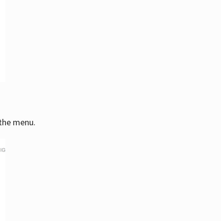
 the menu.