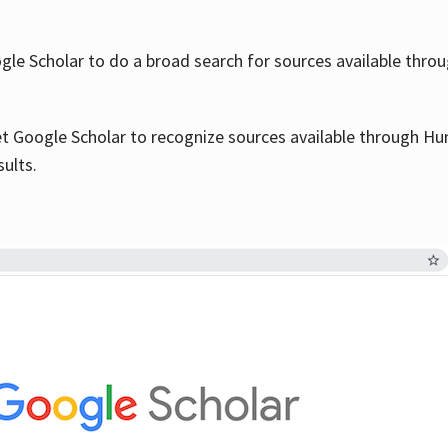
le Scholar to do a broad search for sources available throu
et Google Scholar to recognize sources available through Hun
sults.