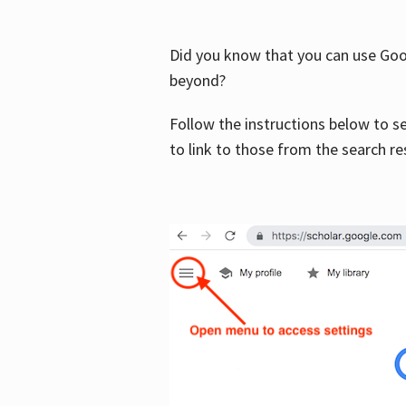
Did you know that you can use Goog
beyond?
Follow the instructions below to s
to link to those from the search re