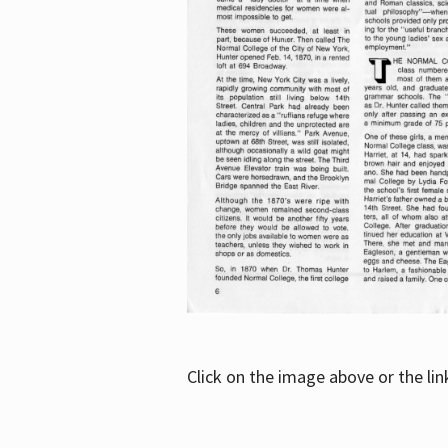
Click on the image above or the li