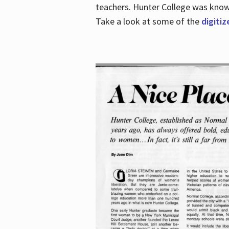
teachers. Hunter College was known 
Take a look at some of the
digitiz