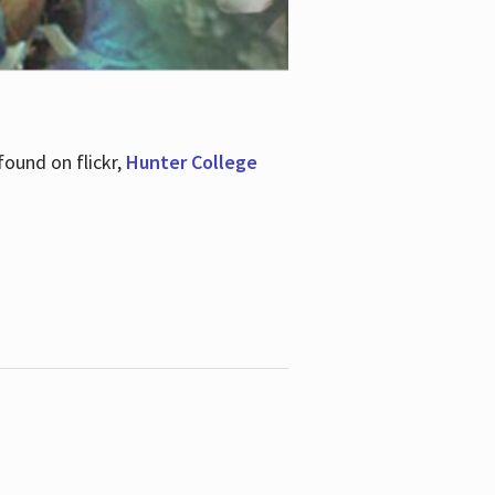
ound on flickr,
Hunter College