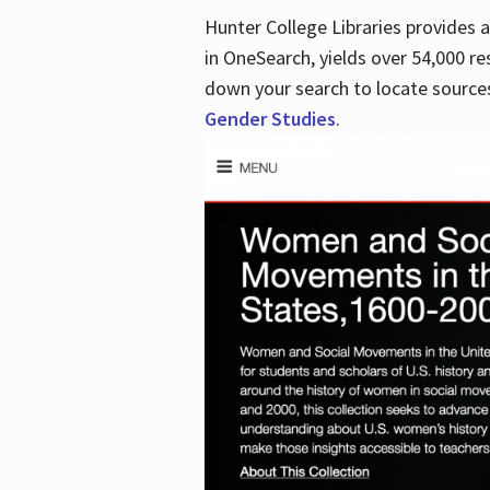
Hunter College Libraries provides
in OneSearch, yields over 54,000 re
down your search to locate sources
Gender Studies
.