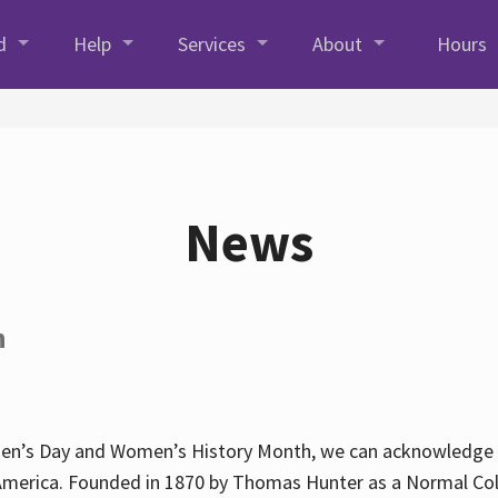
d
Help
Services
About
Hours
News
h
en’s Day and Women’s History Month, we can acknowledge Hun
America. Founded in 1870 by Thomas Hunter as a Normal Coll