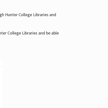
gh Hunter College Libraries and
ter College Libraries and be able