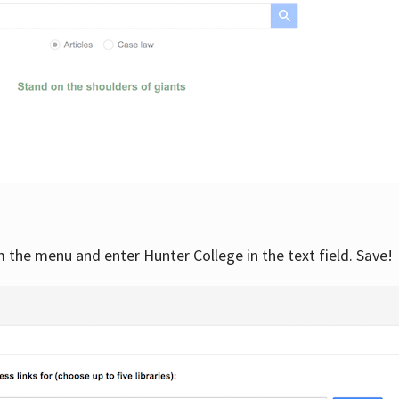
om the menu and enter Hunter College in the text field. Save!